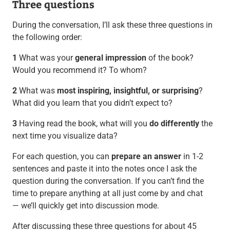
Three questions
During the conversation, I’ll ask these three questions in
the following order:
1
What was your
general impression
of the book?
Would you recommend it? To whom?
2
What was
most inspiring, insightful, or surprising
?
What did you learn that you didn’t expect to?
3
Having read the book, what will you
do differently
the
next time you visualize data?
For each question, you can
prepare an answer
in 1-2
sentences and paste it into the notes once I ask the
question during the conversation. If you can’t find the
time to prepare anything at all just come by and chat
— we’ll quickly get into discussion mode.
After discussing these three questions for about 45