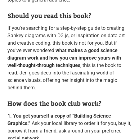
Should you read this book?
If you're searching for a step-by-step guide to creating
Sankey diagrams with D3.js, or inspiration on data art
and creative coding, this book is not for you. But if
you've ever wondered
what makes a good science
diagram work and how you can improve yours with
well-thought-through techniques
, this is the book to
read. Jen goes deep into the fascinating world of
science visuals, offering her insight into the magic
behind them.
How does the book club work?
1. You get yourself a copy of “Building Science
Graphics.”
Ask your local library to order it for you, buy it,
borrow it from a friend, ask around on your preferred
social network.