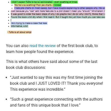
You can also
read the review
of the first book club, to
learn how people found the experience.
This is what others have said about some of the last
book club discussions:
“Just wanted to say this was my first time joining the
book club and I JUST LOVED IT! Thank you everyone!
This experience was incredible.”
“Such a great experience connecting with the authors
and fans of this unique book that I love.”