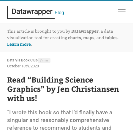
Blog
Datawrapper
This article is brought to you by
, a data
charts
maps
tables
visualization tool for creating
,
, and
.
Learn more
.
Data Vis Book Club
7 min
October 18th, 2023
Read “Building Science
Graphics” by Jen Christiansen
with us!
“I wrote this book so that I’d finally have a
singular and reasonably comprehensive
reference to recommend to students and