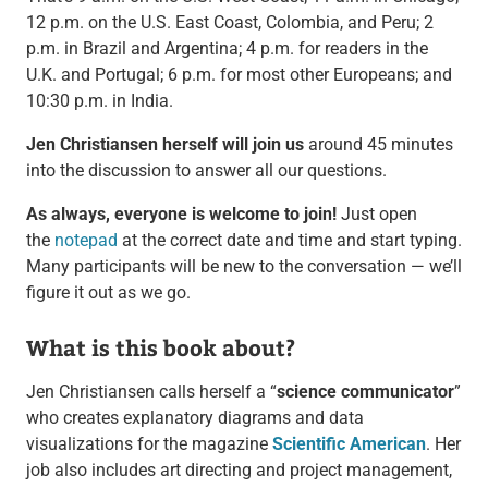
12 p.m. on the U.S. East Coast, Colombia, and Peru; 2
p.m. in Brazil and Argentina; 4 p.m. for readers in the
U.K. and Portugal; 6 p.m. for most other Europeans; and
10:30 p.m. in India.
Jen Christiansen herself will join us
around 45 minutes
into the discussion to answer all our questions.
As always, everyone is welcome to join!
Just open
the
notepad
at the correct date and time and start typing.
Many participants will be new to the conversation — we’ll
figure it out as we go.
What is this book about?
Jen Christiansen calls herself a “
science communicator
”
who creates explanatory diagrams and data
visualizations for the magazine
Scientific American
. Her
job also includes art directing and project management,