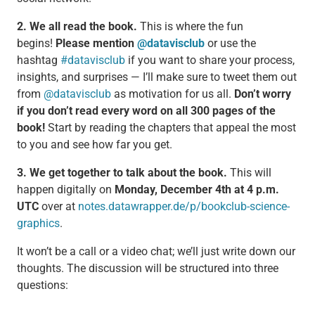
2. We all read the book.
This is where the fun
begins!
Please mention
@datavisclub
or use the
hashtag
#datavisclub
if you want to share your process,
insights, and surprises — I’ll make sure to tweet them out
from
@datavisclub
as motivation for us all.
Don’t worry
if you don’t read every word on all 300 pages of the
book!
Start by reading the chapters that appeal the most
to you and see how far you get.
3. We get together to talk about the book.
This will
happen digitally on
Monday, December 4th at 4 p.m.
UTC
over at
notes.datawrapper.de/p/bookclub-science-
graphics
.
It won’t be a call or a video chat; we’ll just write down our
thoughts. The discussion will be structured into three
questions: