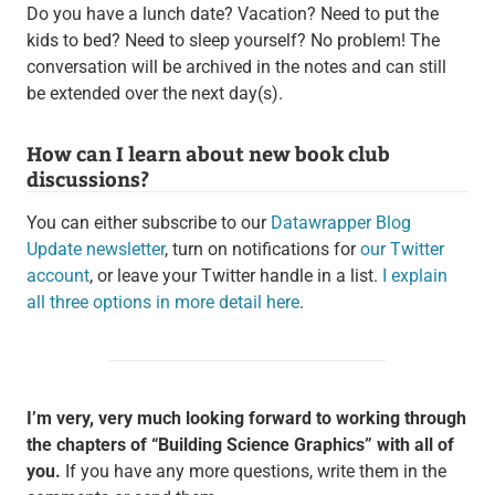
Do you have a lunch date? Vacation? Need to put the
kids to bed? Need to sleep yourself? No problem! The
conversation will be archived in the notes and can still
be extended over the next day(s).
How can I learn about new book club
discussions?
You can either subscribe to our
Datawrapper Blog
Update newsletter
, turn on notifications for
our Twitter
account
, or leave your Twitter handle in a list.
I explain
all three options in more detail here
.
I’m very, very much looking forward to working through
the chapters of “Building Science Graphics” with all of
you.
If you have any more questions, write them in the