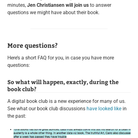
minutes,
Jen Christiansen will join us
to answer
questions we might have about their book.
More questions?
Here’s a short FAQ for you, in case you have more
questions:
So what will happen, exactly, during the
book club?
A digital book club is a new experience for many of us.
See what our book club discussions
have looked like
in
the past: