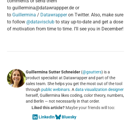
comments or send them
to guillermina@datawrappper.de or
to
Guillermina
/
Datawrapper
on Twitter. Also, make sure
to follow
@datavisclub
to stay up-to-date and get a dose
of motivation from time to time. I’ll see you in December!
Guillermina Sutter Schneider
(
@gsutters
) is a
product specialist at Datawrapper and part of the
sales team. She helps you get the most out of the tool
through
public webinars
. A
data visualization designer
herself, Guillermina likes coding, color theory, numbers,
and Berlin — not necessarily in that order.
Liked this article?
Maybe your friends will too:
LinkedIn
Bluesky