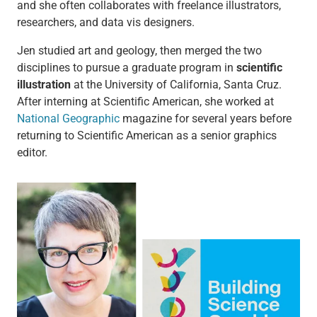
and she often collaborates with freelance illustrators,
researchers, and data vis designers.
Jen studied art and geology, then merged the two
disciplines to pursue a graduate program in
scientific
illustration
at the University of California, Santa Cruz.
After interning at Scientific American, she worked at
National Geographic
magazine for several years before
returning to Scientific American as a senior graphics
editor.