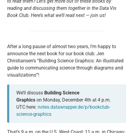
to read them? Let’s get more out of these books by
reading and discussing them together in the Data Vis
Book Club. Here’s what we’ll read next — join us!
After a long pause of almost two years, I’m happy to
announce the next book for our book club: Jen
Christiansen’s “Building Science Graphics: An illustrated
guide to communicating science through diagrams and
visualizations”!
We’ll discuss ­
Building Science
Graphics
on Monday, December 4th at 4 p.m.
UTC here:
notes.datawrapper.de/p/bookclub-
science-graphics
That’s 9 a.m. on the U.S. West Coast; 11 a.m. in Chicago;