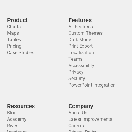
Product
Features
Charts
All Features
Maps
Custom Themes
Tables
Dark Mode
Pricing
Print Export
Case Studies
Localization
Teams
Accessibility
Privacy
Security
PowerPoint Integration
Resources
Company
Blog
About Us
Academy
Latest Improvements
River
Careers