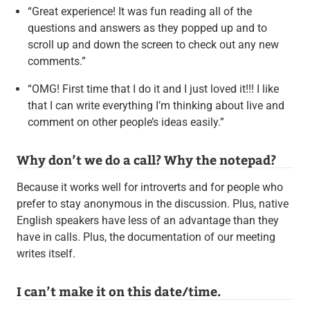
“Great experience! It was fun reading all of the
questions and answers as they popped up and to
scroll up and down the screen to check out any new
comments.”
“OMG! First time that I do it and I just loved it!!! I like
that I can write everything I’m thinking about live and
comment on other people’s ideas easily.”
Why don’t we do a call? Why the notepad?
Because it works well for introverts and for people who
prefer to stay anonymous in the discussion. Plus, native
English speakers have less of an advantage than they
have in calls. Plus, the documentation of our meeting
writes itself.
I can’t make it on this date/time.