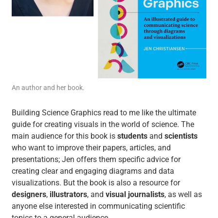
An author and her book.
Building Science Graphics read to me like the ultimate
guide for creating visuals in the world of science. The
main audience for this book is
students
and
scientists
who want to improve their papers, articles, and
presentations; Jen offers them specific advice for
creating clear and engaging diagrams and data
visualizations. But the book is also a resource for
designers
,
illustrators
, and
visual journalists
, as well as
anyone else interested in communicating scientific
topics to a general audience.