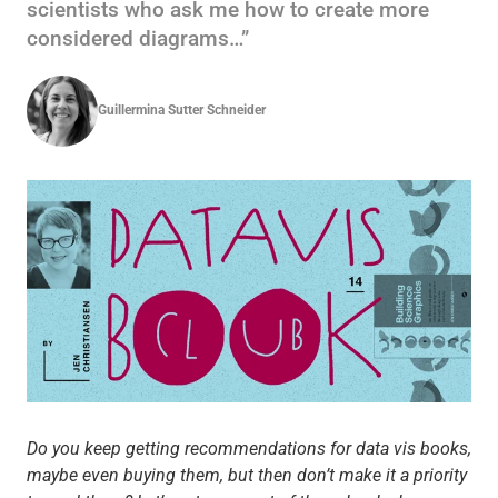
scientists who ask me how to create more
considered diagrams…”
Guillermina Sutter Schneider
Do you keep getting recommendations for data vis books,
maybe even buying them, but then don’t make it a priority