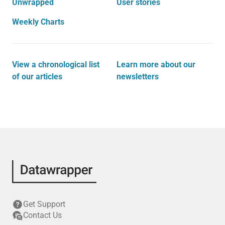
Unwrapped
User stories
Weekly Charts
View a chronological list
Learn more about our
of our articles
newsletters
Get Support
Contact Us