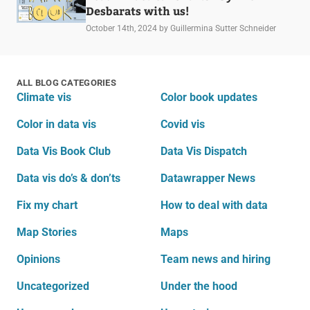
Desbarats with us!
October 14th, 2024
by Guillermina Sutter Schneider
ALL BLOG CATEGORIES
Climate vis
Color book updates
Color in data vis
Covid vis
Data Vis Book Club
Data Vis Dispatch
Data vis do’s & don’ts
Datawrapper News
Fix my chart
How to deal with data
Map Stories
Maps
Opinions
Team news and hiring
Uncategorized
Under the hood