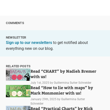
COMMENTS
NEWSLETTER
Sign up to our newsletters
to get notified about
everything new on our blog.
RELATED POSTS
Read “CHART” by Nadieh Bremer
with us!
July 1st, 2025
by Guillermina Sutter Schneider
Read “How to lie with maps” by
Mark Monmonier with us!
January 29th, 2025
by Guillermina Sutter
Schneider
Read “Practical Charts” by Nick