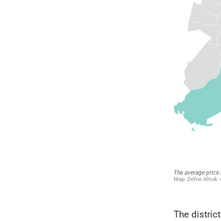
The distric