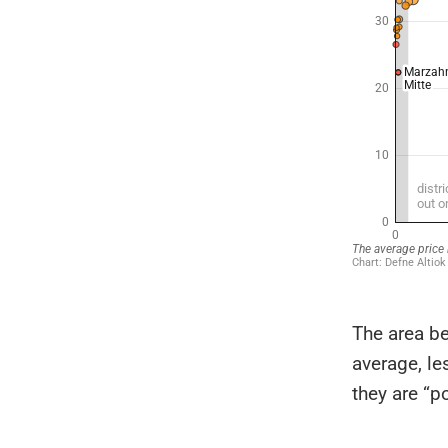
The area be
average, le
they are “p