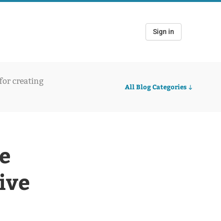
Sign in
 for creating
All Blog Categories
e
ive