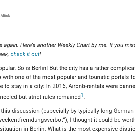
 Altiok
fne again. Here’s another Weekly Chart by me. If you mi
week,
check it out
!
opular. So is Berlin! But the city has a rather complica
p with one of the most popular and touristic portals fo
e to stay in a city: In 2016, Airbnb-rentals were banne
1
celed but strict rules remained
.
 this discussion (especially by typically long Germa
weckentfremdungsverbot”), I thought it could be wort
 situation in Berlin: What is the most expensive distri