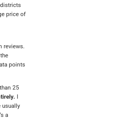
districts
e price of
n reviews.
 the
ata points
 than 25
tirely.
I
 usually
’s a