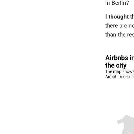
in Berlin?
I thought t
there are n
than the res