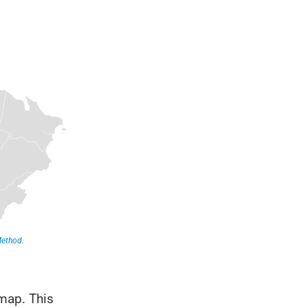
 map. This