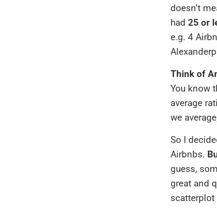
doesn’t mea
had
25 or 
e.g. 4 Airb
Alexanderpl
Think of A
You know th
average rat
we average,
So I decide
Airbnbs.
Bu
guess, some
great and q
scatterplot 