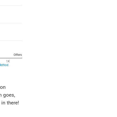
 on
n goes,
in there!