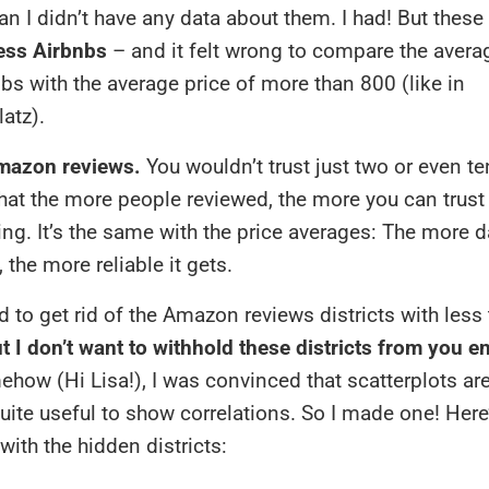
n I didn’t have any data about them. I had! But these 
less Airbnbs
– and it felt wrong to compare the averag
nbs with the average price of more than 800 (like in
atz).
mazon reviews.
You wouldn’t trust just two or even te
at the more people reviewed, the more you can trust
ing. It’s the same with the price averages: The more d
 the more reliable it gets.
d to get rid of the Amazon reviews districts with less
t I don’t want to withhold these districts from you en
how (Hi Lisa!), I was convinced that scatterplots are
uite useful to show correlations. So I made one! Here
with the hidden districts: