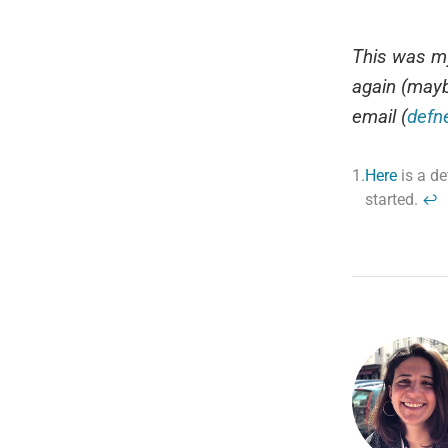
This was my
again (mayb
email (
defn
1.
Here
is a de
started.
↩