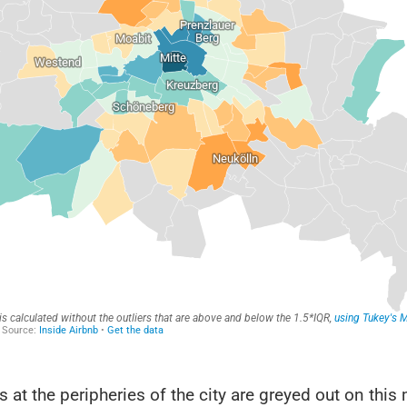
ts at the peripheries of the city are greyed out on this