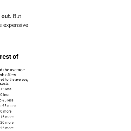
 out.
But
re expensive