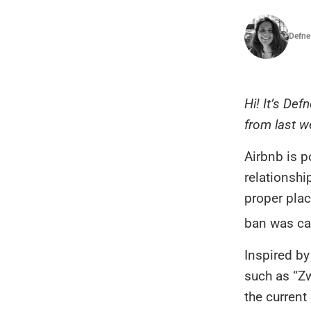
Defne
Hi! It’s De
from last 
Airbnb is p
relationshi
proper plac
ban was can
Inspired by
such as “Z
the current