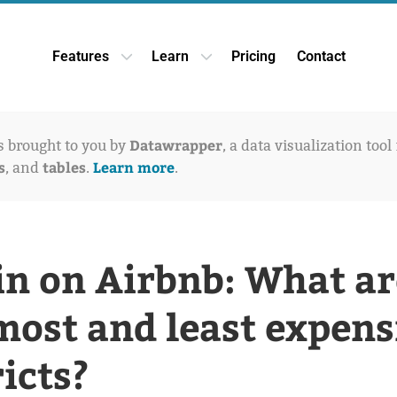
Features
Learn
Pricing
Contact
Open Features dropdown
Open Learn dropdown
Datawrapper
is brought to you by
, a data visualization tool
s
tables
Learn more
, and
.
.
in on Airbnb: What ar
most and least expens
ricts?