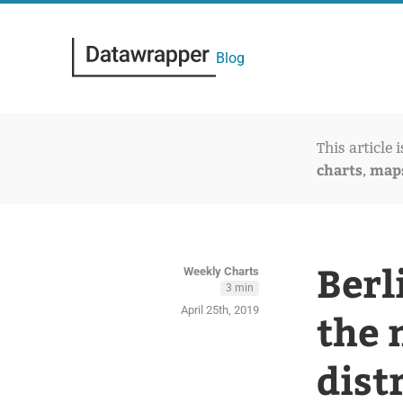
Blog
This article 
charts
map
,
Berl
Weekly Charts
3 min
April 25th, 2019
the 
dist