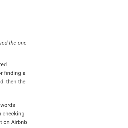
ssed the one
ted
r finding a
d, then the
n words
h checking
ct on Airbnb