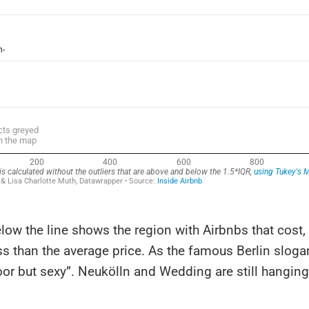
low the line shows the region with Airbnbs that cost,
ss than the average price. As the famous Berlin sloga
oor but sexy”. Neukölln and Wedding are still hanging 