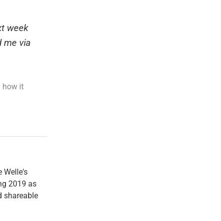
ext week
d me via
 how it
e Welle's
ng 2019 as
nd shareable