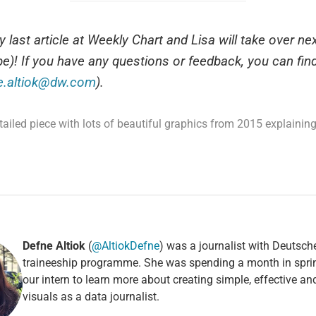
 last article at Weekly Chart and Lisa will take over n
e)! If you have any questions or feedback, you can fin
e.altiok@dw.com
).
tailed piece with lots of beautiful graphics from 2015 explaining
Defne Altiok
(
@AltiokDefne
) was a journalist with Deutsch
traineeship programme. She was spending a month in spri
our intern to learn more about creating simple, effective a
visuals as a data journalist.