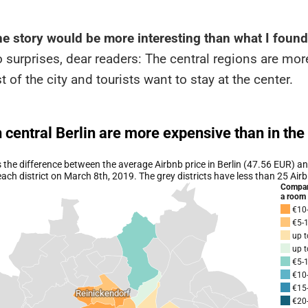
he story would be more interesting than what I found
o surprises, dear readers: The central regions are mo
t of the city and tourists want to stay at the center.