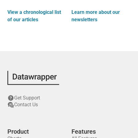
View a chronological list
Learn more about our
of our articles
newsletters
Get Support
Contact Us
Product
Features