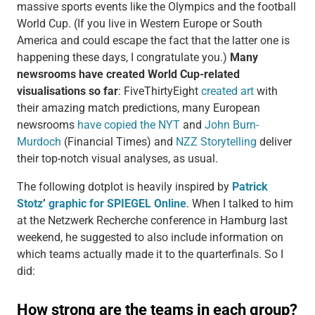
massive sports events like the Olympics and the football
World Cup. (If you live in Western Europe or South
America and could escape the fact that the latter one is
happening these days, I congratulate you.)
Many
newsrooms have created World Cup-related
visualisations so far
: FiveThirtyEight
created art
with
their amazing match predictions, many European
newsrooms
have copied the NYT
and
John Burn-
Murdoch
(Financial Times) and
NZZ Storytelling
deliver
their top-notch visual analyses, as usual.
The following dotplot is heavily inspired by
Patrick
Stotz
’
graphic for SPIEGEL Online
. When I talked to him
at the Netzwerk Recherche conference in Hamburg last
weekend, he suggested to also include information on
which teams actually made it to the quarterfinals. So I
did: