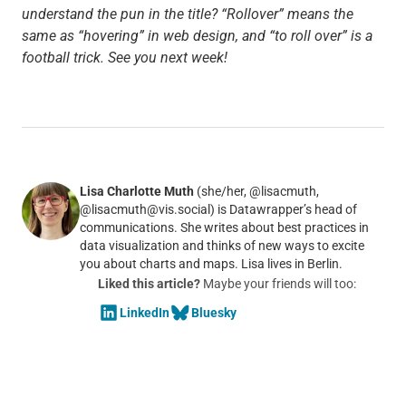
understand the pun in the title? “Rollover” means the
same as “hovering” in web design, and “to roll over” is a
football trick. See you next week!
Lisa Charlotte Muth
(she/her, @lisacmuth,
@lisacmuth@vis.social) is Datawrapper’s head of
communications. She writes about best practices in
data visualization and thinks of new ways to excite
you about charts and maps. Lisa lives in Berlin.
Liked this article?
Maybe your friends will too:
LinkedIn
Bluesky