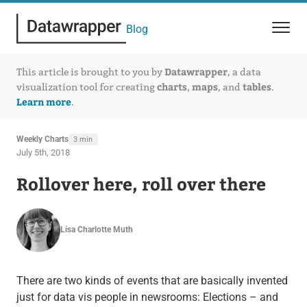
Blog
Datawrapper
This article is brought to you by
, a data
charts
maps
tables
visualization tool for creating
,
, and
.
Learn more
.
Weekly Charts
3 min
July 5th, 2018
Rollover here, roll over there
Lisa Charlotte Muth
There are two kinds of events that are basically invented
just for data vis people in newsrooms: Elections – and