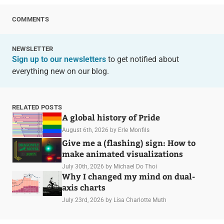
COMMENTS
NEWSLETTER
Sign up to our newsletters
to get notified about
everything new on our blog.
RELATED POSTS
A global history of Pride
August 6th, 2026
by Erle Monfils
Give me a (flashing) sign: How to
make animated visualizations
July 30th, 2026
by Michael Do Thoi
Why I changed my mind on dual-
axis charts
July 23rd, 2026
by Lisa Charlotte Muth