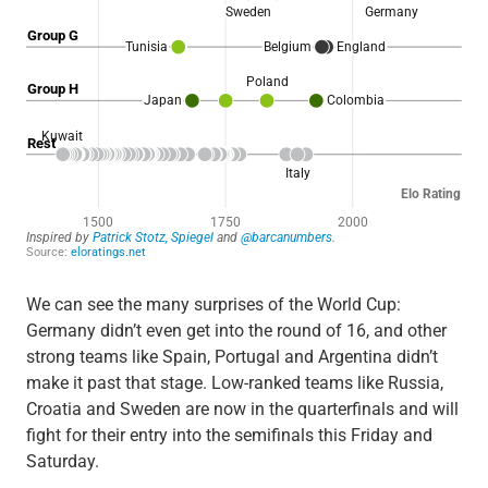
We can see the many surprises of the World Cup:
Germany didn’t even get into the round of 16, and other
strong teams like Spain, Portugal and Argentina didn’t
make it past that stage. Low-ranked teams like Russia,
Croatia and Sweden are now in the quarterfinals and will
fight for their entry into the semifinals this Friday and
Saturday.