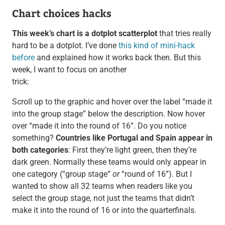
Chart choices hacks
This week’s chart is a dotplot scatterplot
that tries really
hard to be a dotplot. I’ve done
this kind of mini-hack
before
and explained how it works back then. But this
week, I want to focus on another
trick:
Scroll up to the graphic and hover over the label “made it
into the group stage” below the description. Now hover
over “made it into the round of 16”. Do you notice
something?
Countries like Portugal and Spain appear in
both categories
: First they’re light green, then they’re
dark green. Normally these teams would only appear in
one category (“group stage”
or
“round of 16”). But I
wanted to show all 32 teams when readers like you
select the group stage, not just the teams that didn’t
make it into the round of 16 or into the quarterfinals.