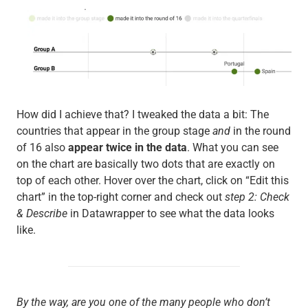
How did I achieve that? I tweaked the data a bit: The
countries that appear in the group stage
and
in the round
of 16 also
appear twice in the data
. What you can see
on the chart are basically two dots that are exactly on
top of each other. Hover over the chart, click on “Edit this
chart” in the top-right corner and check out
step 2: Check
& Describe
in Datawrapper to see what the data looks
like.
By the way, are you one of the many people who don’t