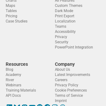
Charts
All Features
Maps
Custom Themes
Tables
Dark Mode
Pricing
Print Export
Case Studies
Localization
Teams
Accessibility
Privacy
Security
PowerPoint Integration
Resources
Company
Blog
About Us
Academy
Latest Improvements
River
Careers
Webinars
Privacy Policy
Training Materials
Cookie Preferences
API Docs
Terms of Service
Imprint