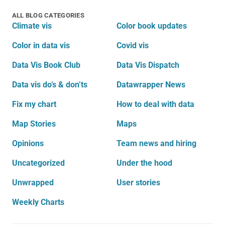
ALL BLOG CATEGORIES
Climate vis
Color book updates
Color in data vis
Covid vis
Data Vis Book Club
Data Vis Dispatch
Data vis do’s & don’ts
Datawrapper News
Fix my chart
How to deal with data
Map Stories
Maps
Opinions
Team news and hiring
Uncategorized
Under the hood
Unwrapped
User stories
Weekly Charts