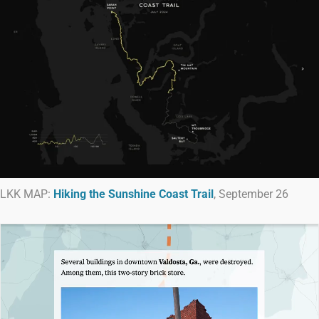
LKK MAP:
Hiking the Sunshine Coast Trail
, September 26