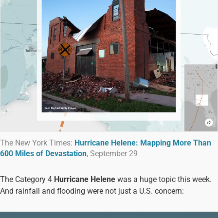
The New York Times:
Hurricane Helene: Mapping More Than
600 Miles of Devastation
, September 29
The Category 4
Hurricane Helene
was a huge topic this week.
And rainfall and flooding were not just a U.S. concern: