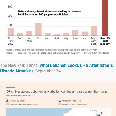
The New York Times:
What Lebanon Looks Like After Israel’s
Historic Airstrikes
, September 24