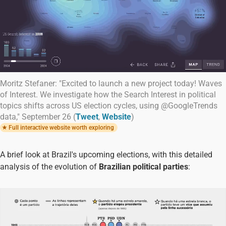
Moritz Stefaner: "Excited to launch a new project today! Waves
of Interest. We investigate how the Search Interest in political
topics shifts across US election cycles, using @GoogleTrends
data," September 26 (
Tweet
,
Website
)
Full interactive website worth exploring
A brief look at Brazil's upcoming elections, with this detailed
analysis of the evolution of
Brazilian political parties
: