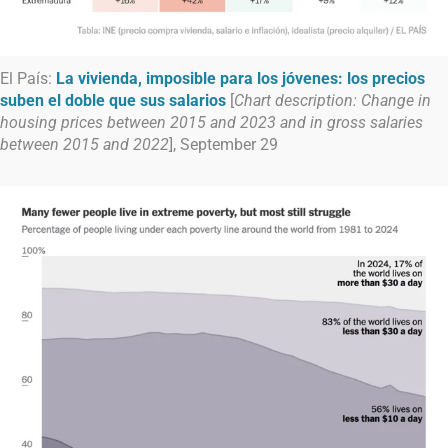
El País:
La vivienda, imposible para los jóvenes: los precios
suben el doble que sus salarios
[
Chart description: Change in
housing prices between 2015 and 2023 and in gross salaries
between 2015 and 2022
], September 29