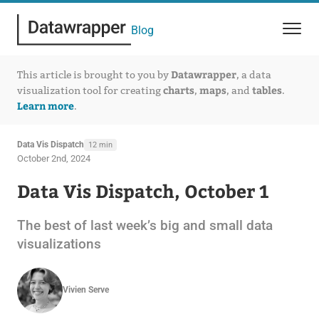
Blog
Datawrapper
This article is brought to you by
, a data
charts
maps
tables
visualization tool for creating
,
, and
.
Learn more
.
Data Vis Dispatch
12 min
October 2nd, 2024
Data Vis Dispatch, October 1
The best of last week’s big and small data
visualizations
Vivien Serve