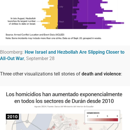
Bloomberg:
How Israel and Hezbollah Are Slipping Closer to
All-Out War
, September 28
Three other visualizations tell stories of
death and violence
: