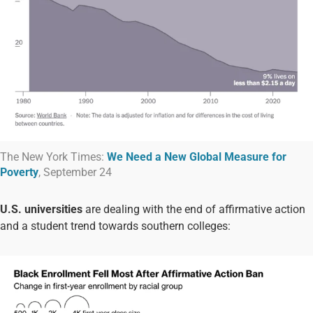
The New York Times:
We Need a New Global Measure for
Poverty
, September 24
U.S. universities
are dealing with the end of affirmative action
and a student trend towards southern colleges: