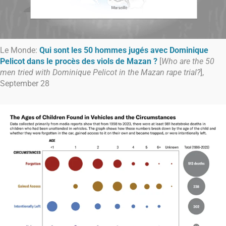
Le Monde:
Qui sont les 50 hommes jugés avec Dominique
Pelicot dans le procès des viols de Mazan ?
[
Who are the 50
men tried with Dominique Pelicot in the Mazan rape trial?
],
September 28