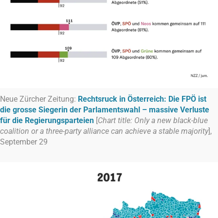
Neue Zürcher Zeitung:
Rechtsruck in Österreich: Die FPÖ ist
die grosse Siegerin der Parlamentswahl – massive Verluste
für die Regierungsparteien
[
Chart title: Only a new black-blue
coalition or a three-party alliance can achieve a stable majority
],
September 29