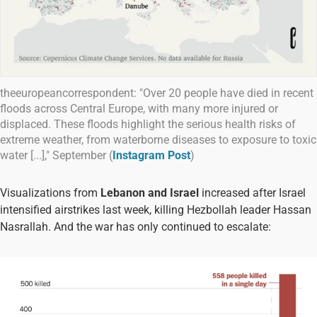
theeuropeancorrespondent: "Over 20 people have died in recent
floods across Central Europe, with many more injured or
displaced. These floods highlight the serious health risks of
extreme weather, from waterborne diseases to exposure to toxic
water [...]," September (
Instagram Post
)
Visualizations from
Lebanon and Israel
increased after Israel
intensified airstrikes last week, killing Hezbollah leader Hassan
Nasrallah. And the war has only continued to escalate: