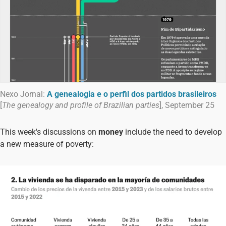
Nexo Jornal:
A genealogia e o perfil dos partidos brasileiros
[
The genealogy and profile of Brazilian parties
], September 25
This week's discussions on
money
include the need to develop
a new measure of poverty: