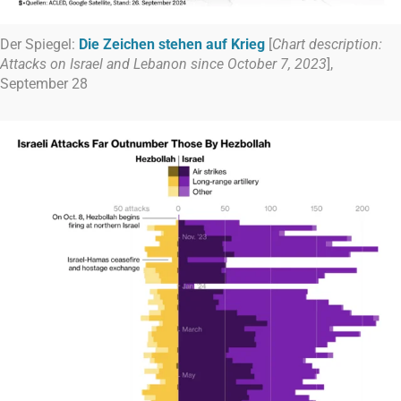
Der Spiegel:
Die Zeichen stehen auf Krieg
[
Chart description:
Attacks on Israel and Lebanon since October 7, 2023
],
September 28