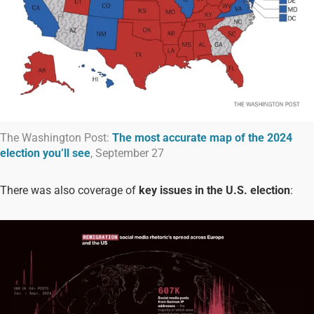
The Washington Post:
The most accurate map of the 2024
election you’ll see
, September 27
There was also coverage of
key issues in the U.S. election
: