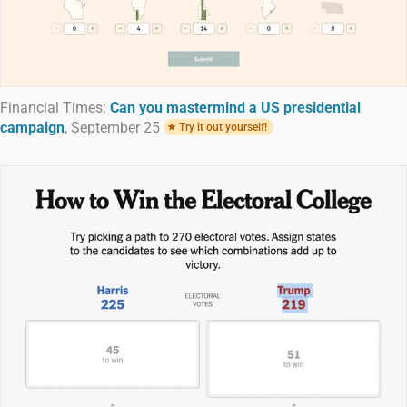
Financial Times:
Can you mastermind a US presidential
campaign
, September 25
Try it out yourself!