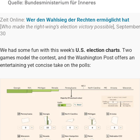
Zeit Online:
Wer den Wahlsieg der Rechten ermöglicht hat
[
Who made the right-wing’s election victory possible
], September
30
We had some fun with this week's
U.S. election charts
. Two
games model the contest, and the Washington Post offers an
entertaining yet concise take on the polls: