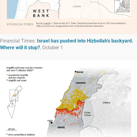
Financial Times:
Israel has pushed into Hizbollah’s backyard.
Where will it stop?
, October 1