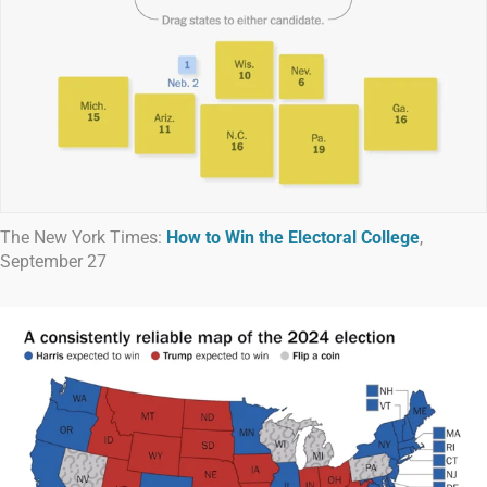
The New York Times:
How to Win the Electoral College
,
September 27