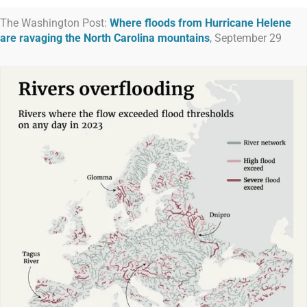
The Washington Post:
Where floods from Hurricane Helene
are ravaging the North Carolina mountains
, September 29