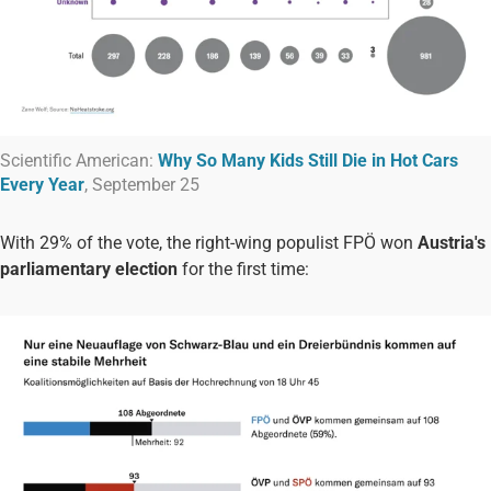
Scientific American:
Why So Many Kids Still Die in Hot Cars
Every Year
, September 25
With 29% of the vote, the right-wing populist FPÖ won
Austria's
parliamentary election
for the first time: