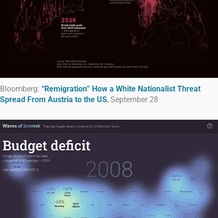
Bloomberg:
“Remigration” How a White Nationalist Threat
Spread From Austria to the US
, September 28