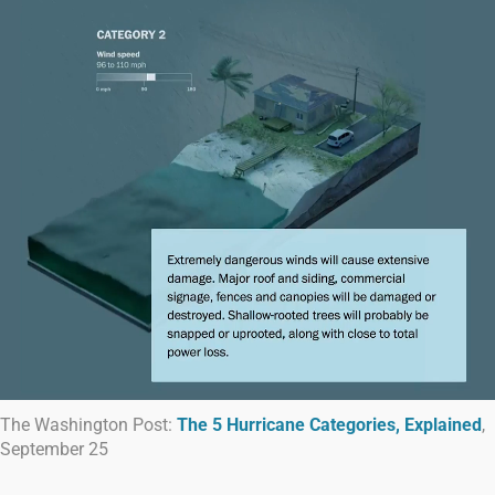
The Washington Post:
The 5 Hurricane Categories, Explained
,
September 25