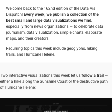
Welcome back to the 162nd edition of the Data Vis
Dispatch!
Every week, we publish a collection of the
best small and large data visualizations we find
,
especially from news organizations — to celebrate data
journalism, data visualization, simple charts, elaborate
maps, and their creators.
Recurring topics this week include geoglyphs, hiking
trails, and Hurricane Helene.
Two interactive visualizations this week let us
follow a trail
—
either a hike along the Sunshine Coast or the destructive path
of Hurricane Helene: