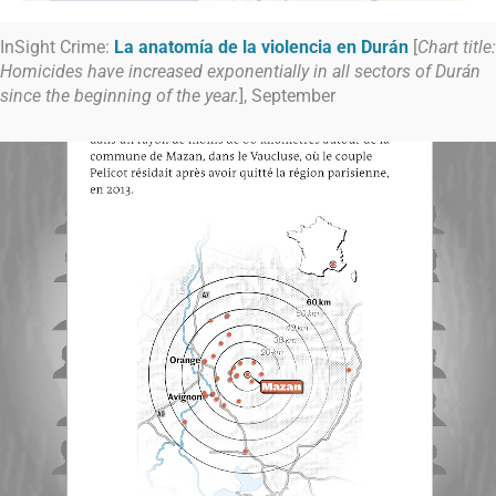
InSight Crime:
La anatomía de la violencia en Durán
[
Chart title:
Homicides have increased exponentially in all sectors of Durán
since the beginning of the year.
], September