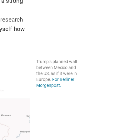
 a strong
 research
yself how
Trump’s planned wall
between Mexico and
the US, as if it were in
Europe.
For Berliner
Morgenpost.