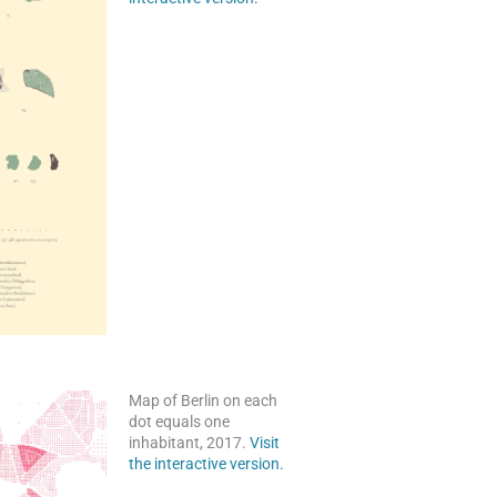
Map of Berlin on each
dot equals one
inhabitant, 2017.
Visit
the interactive version.