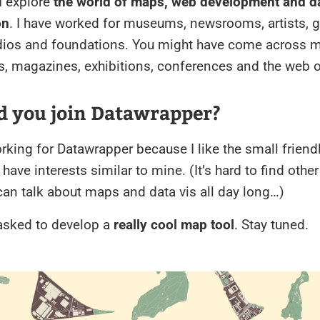
I explore
the world of maps, web development and d
on
. I have worked for museums, newsrooms, artists, g
dios and foundations. You might have come across m
, magazines, exhibitions, conferences and the web o
d you join Datawrapper?
orking for Datawrapper because I like the small friend
 have interests similar to mine. (It’s hard to find othe
an talk about maps and data vis all day long…)
 asked to develop a
really cool map tool
. Stay tuned.