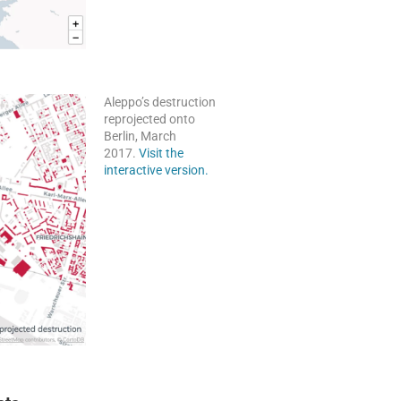
Aleppo’s destruction
reprojected onto
Berlin, March
2017.
Visit the
interactive version.