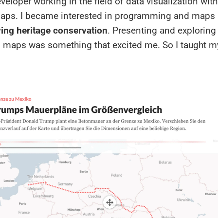
eloper working in the field of data visualization with
aps. I became interested in programming and maps
ing heritage conservation
. Presenting and exploring
n maps was something that excited me. So I taught m