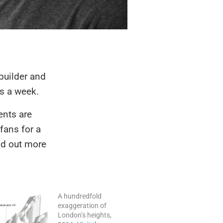
l builder and
s a week.
ents are
fans for a
nd out more
A hundredfold
exaggeration of
London’s heights,