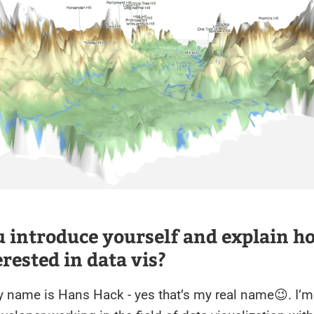
 introduce yourself and explain h
erested in data vis?
y name is Hans Hack - yes that’s my real name😉. I’m 