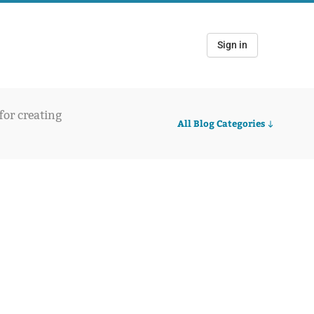
Sign in
 for creating
All Blog Categories