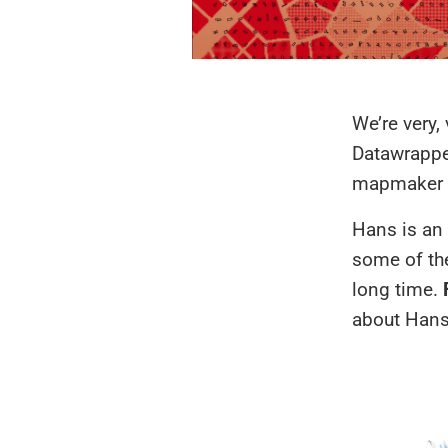
We’re very,
Datawrapp
mapmaker w
Hans is an 
some of the
long time.
about Hans 