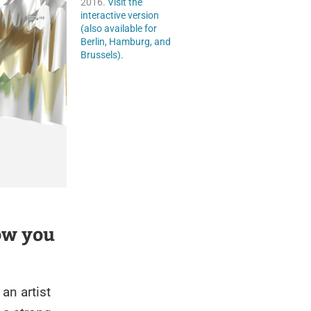
2016.
Visit the
interactive version
(also available for
Berlin, Hamburg, and
Brussels).
ow you
an artist