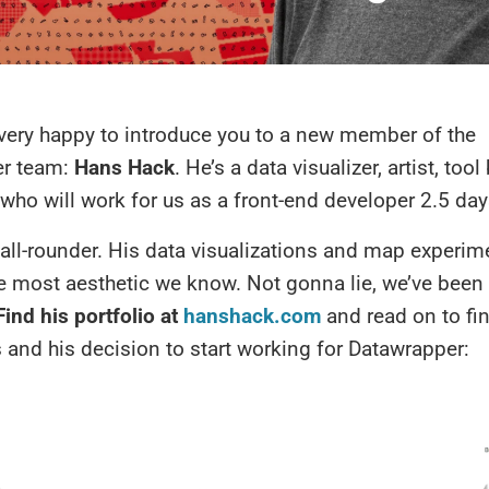
 very happy to introduce you to a new member of the
er team:
Hans Hack
. He’s a data visualizer, artist, too
ho will work for us as a front-end developer 2.5 day
all-rounder. His data visualizations and map experim
 most aesthetic we know. Not gonna lie, we’ve been 
Find his portfolio at
hanshack.com
and read on to fi
and his decision to start working for Datawrapper: