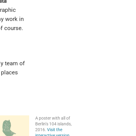
ata
raphic
y work in
f course.
ly team of
r places
A poster with all of
Berlin’s 104 islands,
2016.
Visit the
interactive version.