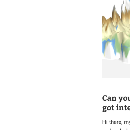
Can you
got int
Hi there, m