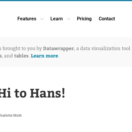
Features
Learn
Pricing
Contact
Open Features dropdown
Open Learn dropdown
Datawrapper
is brought to you by
, a data visualization tool
s
tables
Learn more
, and
.
.
Hi to Hans!
Charlotte Muth