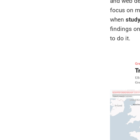
and web dev
focus on m
when
study
findings o
to do it.