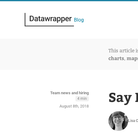
Blog
This article 
charts
map
,
Say 
Team news and hiring
4 min
August 8th, 2018
Lisa 