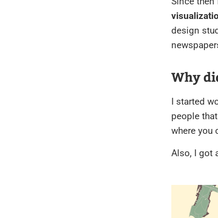
Since then 
visualizati
design stu
newspapers
Why di
I started w
people that
where you c
Also, I got