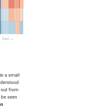
te a small
understood
d out from
n be seen
an