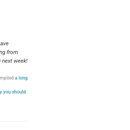
have
ing from
u next week!
compiled
a long
y you should