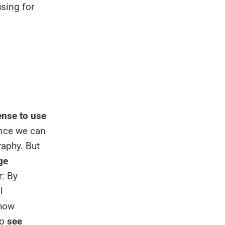
using for
nse to use
ince we can
aphy. But
ge
r: By
l
show
to
see