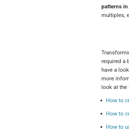
patterns in
multiples, 
Transformi
required a b
have a look
more inform
look at the
How to c
How to c
How to u