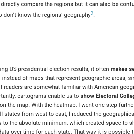
 directly compare the regions but it can also be conf
2
o don’t know the regions’ geography
.
zing US presidential election results, it often
makes se
s
instead of maps that represent geographic areas, s
t readers are somewhat familiar with American geogr
tantly, cartograms enable us to
show Electoral Colle
 on the map. With the heatmap, I went one step furthe
ll states from west to east, I reduced the geographica
 to the absolute minimum, which created space to 
data over time for each state. That way it is possible 