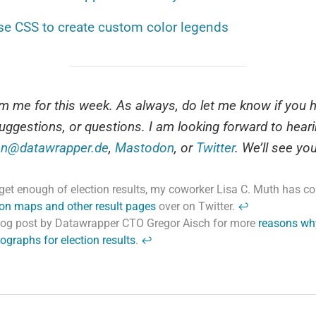
se CSS to create custom color legends
rom me for this week. As always, do let me know if you 
uggestions, or questions. I am looking forward to hear
n@datawrapper.de
,
Mastodon
, or
Twitter
. We’ll see yo
t get enough of election results, my coworker Lisa C. Muth has 
tion maps and other result pages
over on Twitter.
↩
log post by Datawrapper CTO Gregor Aisch for more
reasons wh
ographs for election results
.
↩