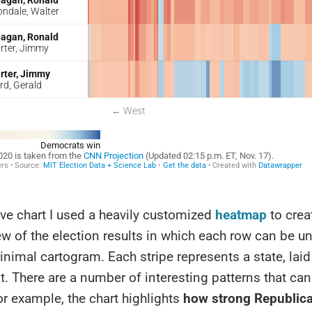
ve chart I used a heavily customized
heatmap
to crea
ew of the election results in which each row can be 
inimal cartogram. Each stripe represents a state, lai
t. There are a number of interesting patterns that ca
or example, the chart highlights
how strong Republic