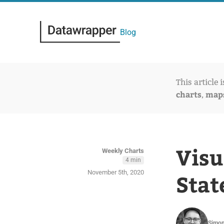
Blog
This article 
charts
map
,
Visu
Weekly Charts
4 min
November 5th, 2020
Stat
Simon