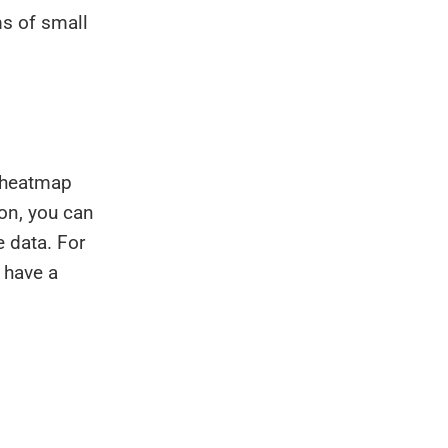
ms of small
e heatmap
ion, you can
e data. For
 have a