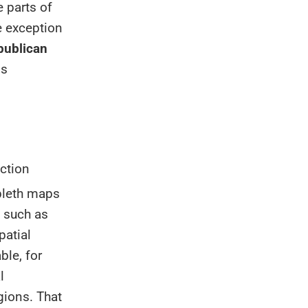
 parts of
he exception
publican
is
ction
pleth maps
, such as
patial
ble, for
l
gions. That