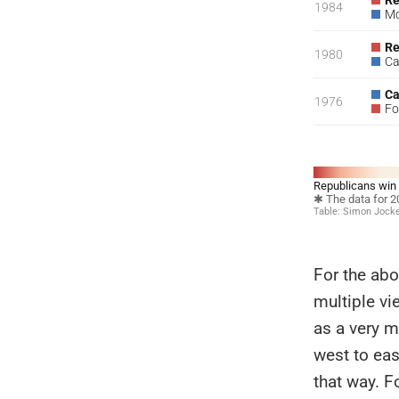
For the abo
multiple vi
as a very m
west to eas
that way. F