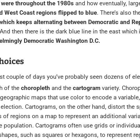
 were throughout the 1980s
and how eventually, large
d West Coast regions flipped to blue
. There’s also t
 which keeps alternating between Democratic and Re
 And then there is the dark blue line in the east which 
elmingly Democratic Washington D.C.
hoices
st couple of days you’ve probably seen dozens of ele
th of the
choropleth
and the
cartogram
variety. Choro
geographic maps that use color to encode a variable
 election. Cartograms, on the other hand, distort the s
of regions on a map to represent an additional varia
 population. Cartograms often use grids or individua
hapes, such as squares or hexagons, to represent re