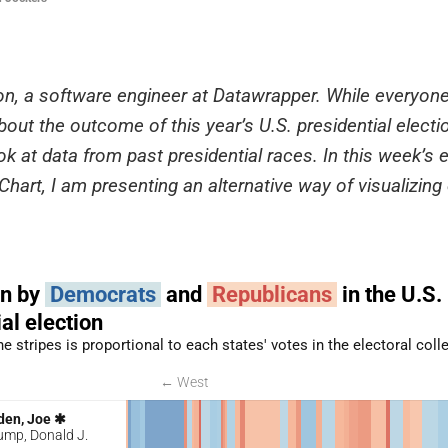
on, a software engineer at Datawrapper. While everyon
out the outcome of this year’s U.S. presidential electio
ok at data from past presidential races. In this week’s e
hart, I am presenting an alternative way of visualizing 