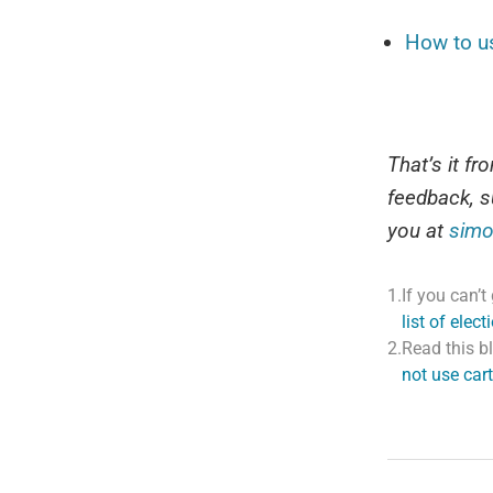
How to u
That’s it f
feedback, s
you at
simo
1.
If you can’
list of elec
2.
Read this b
not use cart