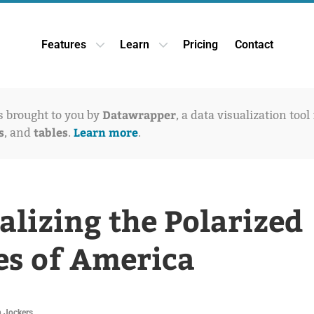
Features
Learn
Pricing
Contact
Open Features dropdown
Open Learn dropdown
Datawrapper
is brought to you by
, a data visualization tool
s
tables
Learn more
, and
.
.
alizing the Polarized
es of America
 Jockers