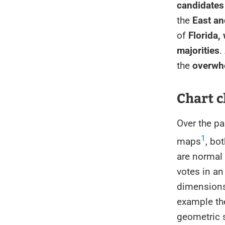
candidates
the
East an
of
Florida,
majorities
.
the
overwh
Chart c
Over the pa
1
maps
, bo
are normal 
votes in an
dimensions 
example the
geometric s