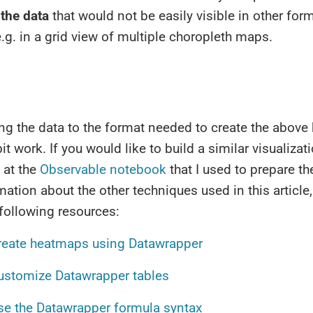
 the data
that would not be easily visible in other for
e.g. in a grid view of multiple choropleth maps.
ng the data to the format needed to create the abov
it work. If you would like to build a similar visualizat
 at the
Observable notebook
that I used to prepare th
ation about the other techniques used in this article,
 following resources:
reate heatmaps using Datawrapper
ustomize Datawrapper tables
se the Datawrapper formula syntax