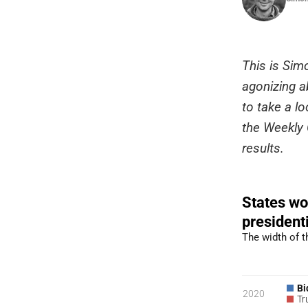
This is Sim
agonizing ab
to take a lo
the Weekly C
results.