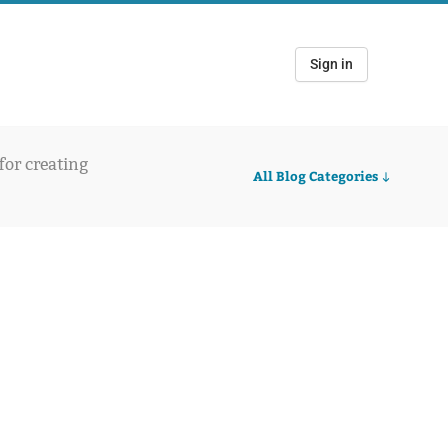
Sign in
 for creating
All Blog Categories