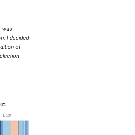
e was
n, I decided
dition of
election