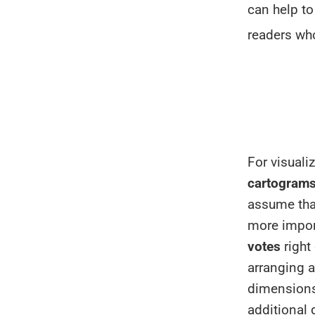
can help to
readers wh
For visuali
cartogram
assume tha
more impor
votes
right
arranging a
dimensions
additional 