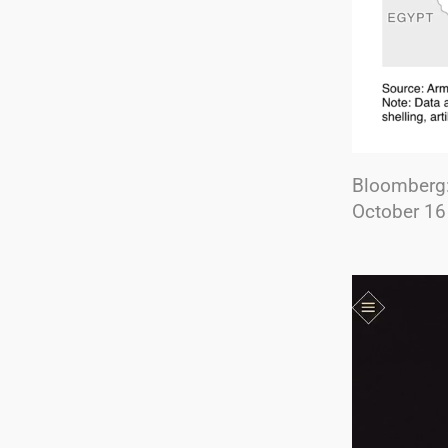
Bloomberg
October 16