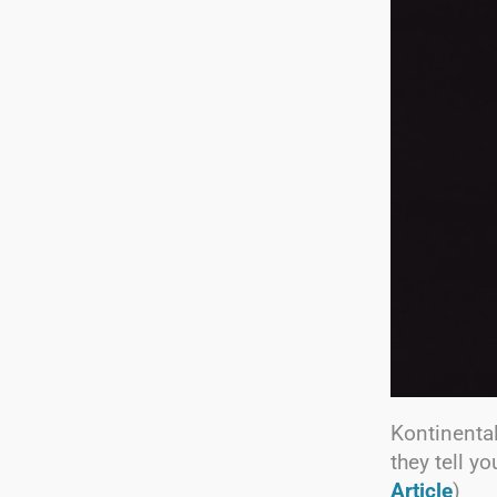
Kontinental
they tell y
Article
)