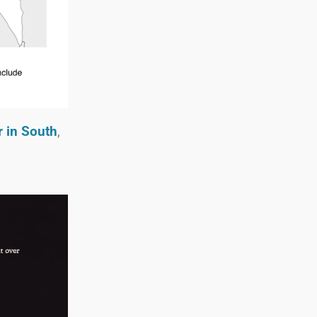
r in South
,