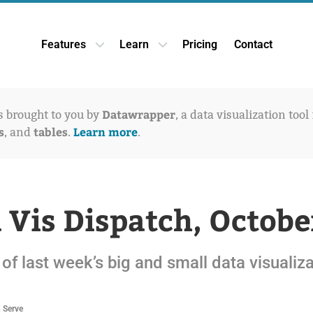
Features
Learn
Pricing
Contact
Open Features dropdown
Open Learn dropdown
Datawrapper
is brought to you by
, a data visualization tool
s
tables
Learn more
, and
.
.
 Vis Dispatch, Octobe
of last week’s big and small data visualiz
n Serve