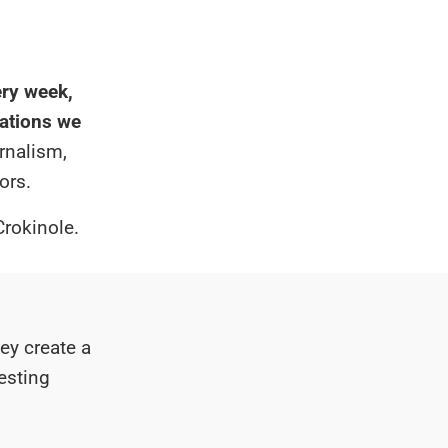
ry week,
zations we
rnalism,
ors.
Crokinole.
ey create a
resting