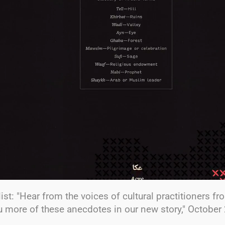
ist: "Hear from the voices of cultural practitioners f
ou more of these anecdotes in our new story," October 