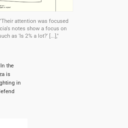
"Their attention was focused
ricia’s notes show a focus on
h as 'Is 2% a lot?' [...],"
In the
za is
ghting in
defend