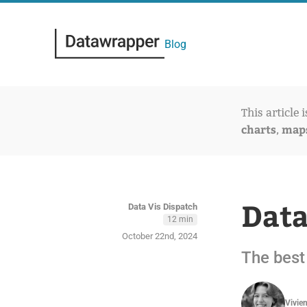
Blog
This article 
charts
map
,
Data
Data Vis Dispatch
12 min
October 22nd, 2024
The best 
Vivie