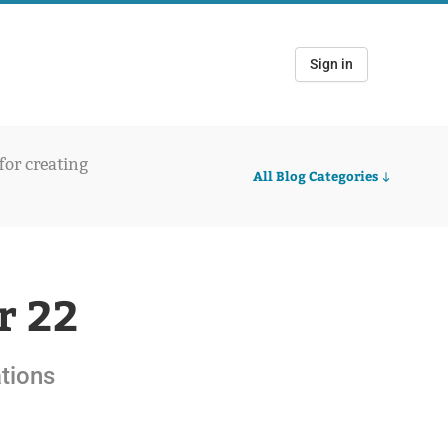
Sign in
 for creating
All Blog Categories
r 22
ations