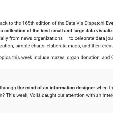
ck to the 165th edition of the Data Vis Dispatch!
Eve
a collection of the best small and large data visuali
ially from news organizations — to celebrate data jou
ization, simple charts, elaborate maps, and their creat
opics this week include mazes, organ donation, and 
through
the mind of an information designer
when th
on? This week, Voilà caught our attention with an inte