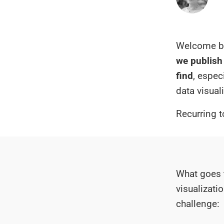
Welcome ba
we publish 
find
, espec
data visual
Recurring t
What goes 
visualizati
challenge: