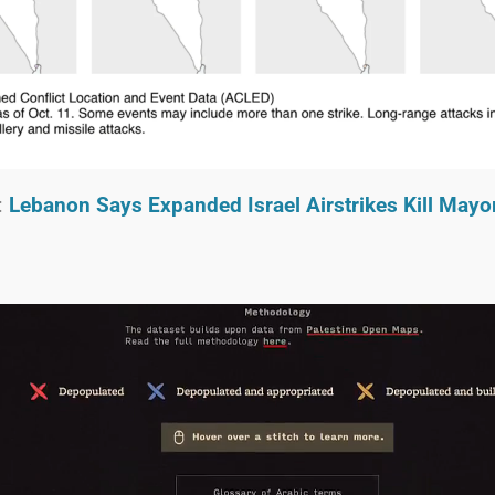
:
Lebanon Says Expanded Israel Airstrikes Kill Mayo