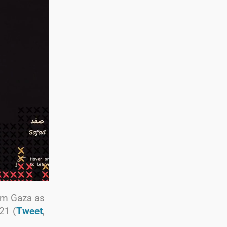
rom Gaza as
21 (
Tweet
,