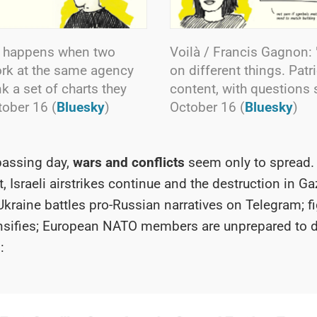
t happens when two
Voilà / Francis Gagnon: 
rk at the same agency
on different things. Pat
k a set of charts they
content, with questions suc
ctober 16 (
Bluesky
)
October 16 (
Bluesky
)
passing day,
wars and conflicts
seem only to spread. 
, Israeli airstrikes continue and the destruction in Ga
Ukraine battles pro-Russian narratives on Telegram; fi
sifies;
European NATO members are unprepared to 
: