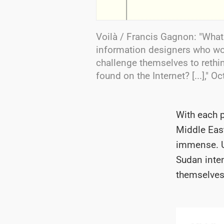
Voilà / Francis Gagnon: "Wha
information designers who wo
challenge themselves to rethin
found on the Internet? [...]," O
With each 
Middle East
immense.
Sudan inten
themselves