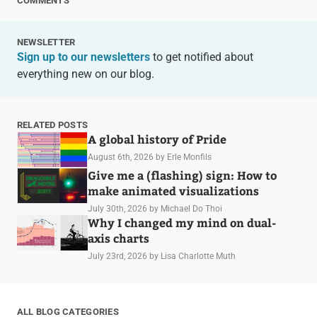
COMMENTS
NEWSLETTER
Sign up to our newsletters
to get notified about
everything new on our blog.
RELATED POSTS
A global history of Pride
August 6th, 2026
by Erle Monfils
Give me a (flashing) sign: How to
make animated visualizations
July 30th, 2026
by Michael Do Thoi
Why I changed my mind on dual-
axis charts
July 23rd, 2026
by Lisa Charlotte Muth
ALL BLOG CATEGORIES