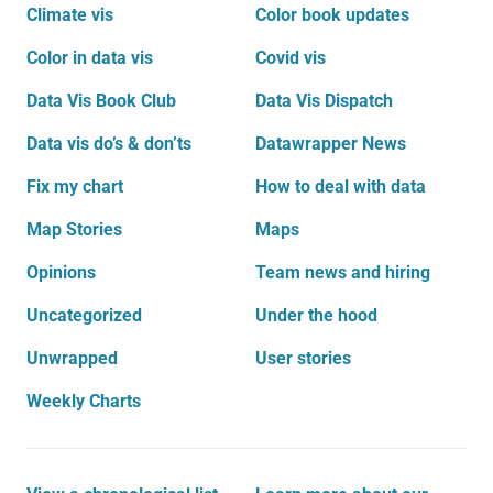
Climate vis
Color book updates
Color in data vis
Covid vis
Data Vis Book Club
Data Vis Dispatch
Data vis do’s & don’ts
Datawrapper News
Fix my chart
How to deal with data
Map Stories
Maps
Opinions
Team news and hiring
Uncategorized
Under the hood
Unwrapped
User stories
Weekly Charts