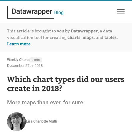
Blog
Datawrapper
This article is brought to you by
, a data
charts
maps
tables
visualization tool for creating
,
, and
.
Learn more
.
Weekly Charts
2 min
December 27th, 2018
Which chart types did our users
create in 2018?
More maps than ever, for sure.
Lisa Charlotte Muth