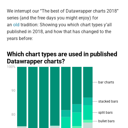
We interrupt our “The best of Datawrapper charts 2018”
series (and the free days you might enjoy) for
an
old
tradition: Showing you which chart types y’all
published in 2018, and how that has changed to the
years before: