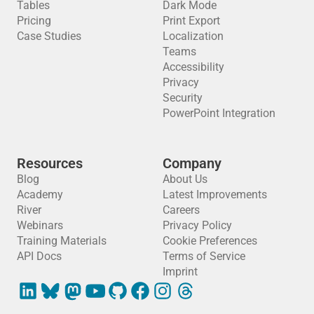
Tables
Dark Mode
Pricing
Print Export
Case Studies
Localization
Teams
Accessibility
Privacy
Security
PowerPoint Integration
Resources
Company
Blog
About Us
Academy
Latest Improvements
River
Careers
Webinars
Privacy Policy
Training Materials
Cookie Preferences
API Docs
Terms of Service
Imprint