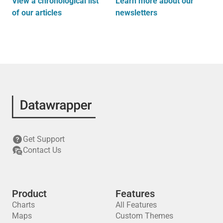
View a chronological list
Learn more about our
of our articles
newsletters
Get Support
Contact Us
Product
Features
Charts
All Features
Maps
Custom Themes