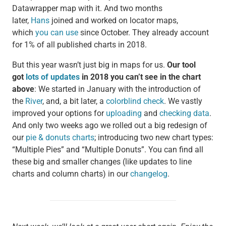
Datawrapper map with it. And two months
later,
Hans
joined and worked on locator maps,
which
you can use
since October. They already account
for 1% of all published charts in 2018.
But this year wasn’t just big in maps for us.
Our tool
got
lots of updates
in 2018 you can’t see in the chart
above
: We started in January with the introduction of
the
River
, and, a bit later, a
colorblind check
. We vastly
improved your options for
uploading
and
checking data
.
And only two weeks ago we rolled out a big redesign of
our
pie & donuts charts
; introducing two new chart types:
“Multiple Pies” and “Multiple Donuts”. You can find all
these big and smaller changes (like updates to line
charts and column charts) in our
changelog
.