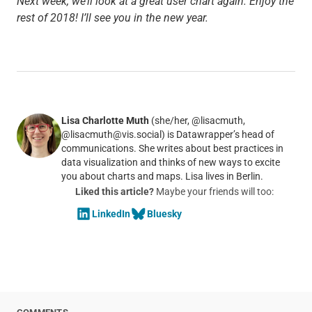
Next week, we’ll look at a great user chart again. Enjoy the
rest of 2018! I’ll see you in the new year.
Lisa Charlotte Muth
(she/her, @lisacmuth,
@lisacmuth@vis.social) is Datawrapper’s head of
communications. She writes about best practices in
data visualization and thinks of new ways to excite
you about charts and maps. Lisa lives in Berlin.
Liked this article?
Maybe your friends will too:
LinkedIn
Bluesky