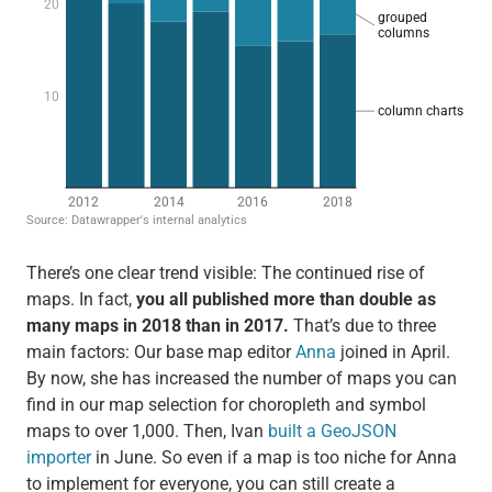
There’s one clear trend visible: The continued rise of
maps. In fact,
you all published more than double as
many maps in 2018 than in 2017.
That’s due to three
main factors: Our base map editor
Anna
joined in April.
By now, she has increased the number of maps you can
find in our map selection for choropleth and symbol
maps to over 1,000. Then, Ivan
built a GeoJSON
importer
in June. So even if a map is too niche for Anna
to implement for everyone, you can still create a