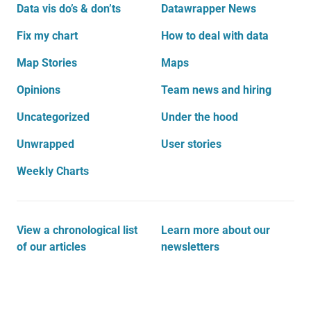
Data vis do’s & don’ts
Datawrapper News
Fix my chart
How to deal with data
Map Stories
Maps
Opinions
Team news and hiring
Uncategorized
Under the hood
Unwrapped
User stories
Weekly Charts
View a chronological list
Learn more about our
of our articles
newsletters