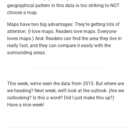
geographical pattern in this data is too striking to NOT
choose a map.
Maps have two big advantages: They’re getting lots of
attention. (I love maps. Readers love maps. Everyone
loves maps.) And: Readers can find the area they live in
really fast, and they can compare it easily with the
surrounding areas.
This week, we’ve seen the data from 2015. But where are
we heading? Next week, we’ll look at the outlook. (Are we
outlooking? Is this a word? Did I just make this up?)
Have a nice week!