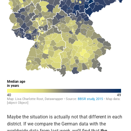
Maybe the situation is actually not that different in each
district. If we compare the German data with the
worldwide data from last week, we’ll find that
the