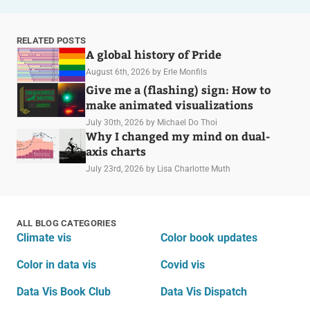
RELATED POSTS
A global history of Pride
August 6th, 2026
by Erle Monfils
Give me a (flashing) sign: How to
make animated visualizations
July 30th, 2026
by Michael Do Thoi
Why I changed my mind on dual-
axis charts
July 23rd, 2026
by Lisa Charlotte Muth
ALL BLOG CATEGORIES
Climate vis
Color book updates
Color in data vis
Covid vis
Data Vis Book Club
Data Vis Dispatch