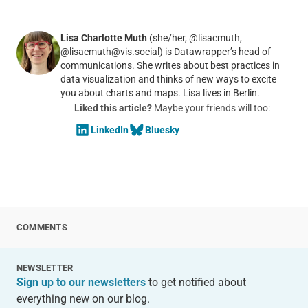
Lisa Charlotte Muth
(she/her, @lisacmuth,
@lisacmuth@vis.social) is Datawrapper’s head of
communications. She writes about best practices in
data visualization and thinks of new ways to excite
you about charts and maps. Lisa lives in Berlin.
Liked this article?
Maybe your friends will too:
LinkedIn
Bluesky
COMMENTS
NEWSLETTER
Sign up to our newsletters
to get notified about
everything new on our blog.