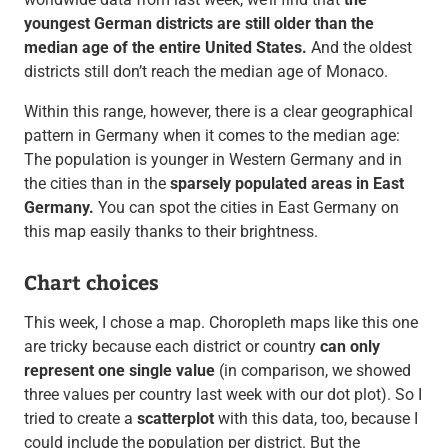
youngest German districts are still older than the
median age of the entire United States.
And the oldest
districts still don’t reach the median age of Monaco.
Within this range, however, there is a clear geographical
pattern in Germany when it comes to the median age:
The population is younger in Western Germany and in
the cities than in the
sparsely populated areas in East
Germany.
You can spot the cities in East Germany on
this map easily thanks to their brightness.
Chart choices
This week, I chose a map. Choropleth maps like this one
are tricky because each district or country
can only
represent one single value
(in comparison, we showed
three values per country last week with our dot plot). So I
tried to create a
scatterplot
with this data, too, because I
could include the population per district. But the