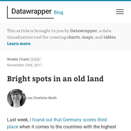
Blog
Datawrapper
This article is brought to you by
, a data
charts
maps
tables
visualization tool for creating
,
, and
.
Learn more
.
Weekly Charts
2 min
November 23rd, 2017
Bright spots in an old land
Lisa Charlotte Muth
Last week,
I found out that Germany scores third
place
when it comes to the countries with the highest