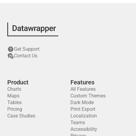
Get Support
Contact Us
Product
Features
Charts
All Features
Maps
Custom Themes
Tables
Dark Mode
Pricing
Print Export
Case Studies
Localization
Teams
Accessibility
Privacy