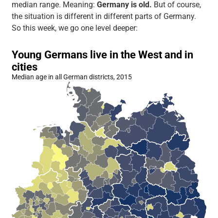
median range. Meaning:
Germany is old.
But of course,
the situation is different in different parts of Germany.
So this week, we go one level deeper: