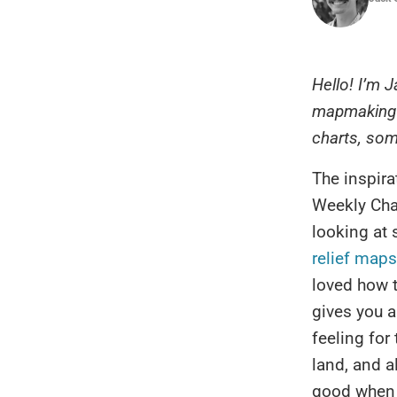
Hello! I’m 
mapmaking o
charts, some
The inspirat
Weekly Cha
looking at
relief maps
loved how 
gives you a
feeling for
land, and a
good when