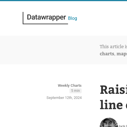
Blog
This article 
charts
map
,
Rais
Weekly Charts
5 min
September 12th, 2024
line
Jack 