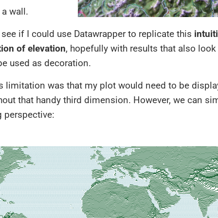
a wall.
 see if I could use Datawrapper to replicate this
intuit
ion of elevation
, hopefully with results that also loo
be used as decoration.
 limitation was that my plot would need to be displ
hout that handy third dimension. However, we can si
 perspective: