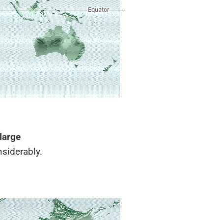
large
siderably.