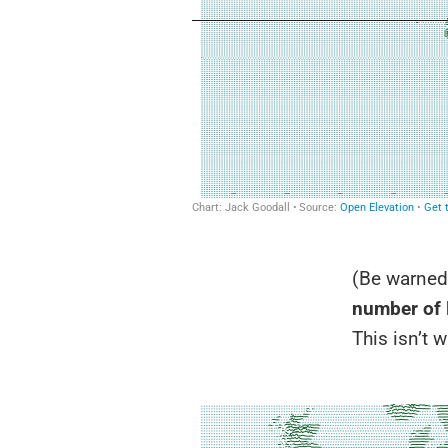
(Be warned:
number of 
This isn’t w