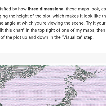
tisfied by how
three-dimensional
these maps look, es
ng the height of the plot, which makes it look like th
e angle at which you’re viewing the scene. Try it your
dit this chart" in the top right of one of my maps, the
of the plot up and down in the "Visualize" step.