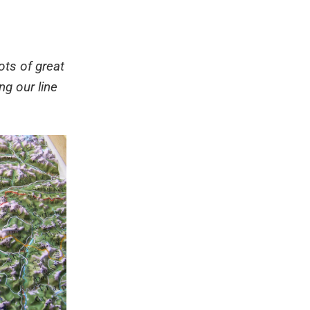
ots of great
g our line