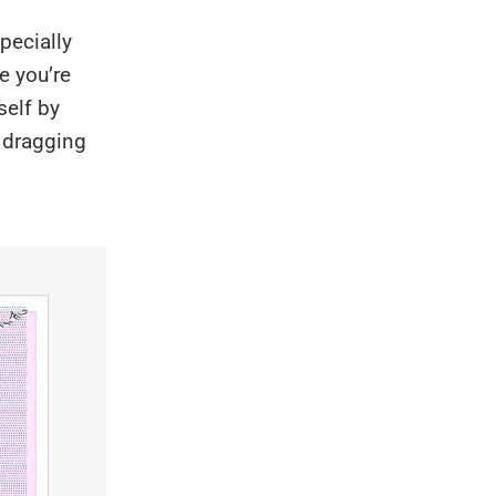
pecially
e you’re
self by
n dragging