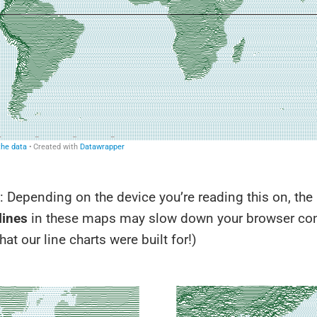
 Depending on the device you’re reading this on, the
lines
in these maps may slow down your browser con
hat our line charts were built for!)