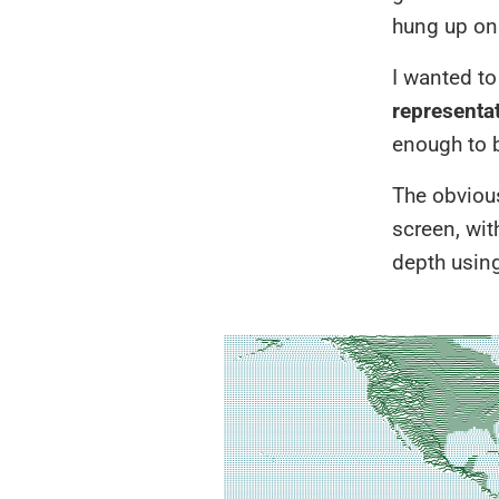
hung up on 
I wanted to
representat
enough to 
The obvious
screen, wit
depth using