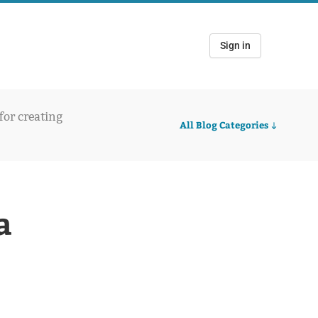
Sign in
 for creating
All Blog Categories
a