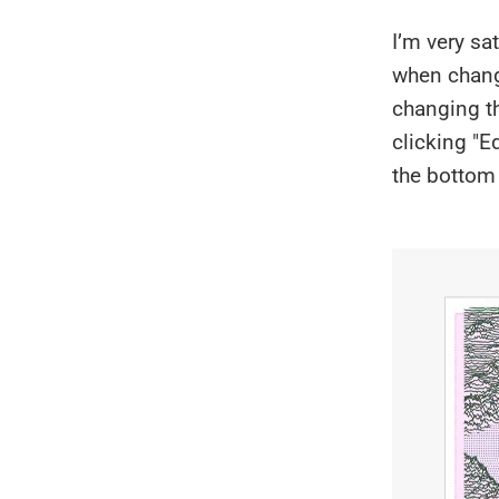
I’m very sa
when changi
changing th
clicking "E
the bottom 