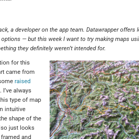
Jack, a developer on the app team. Datawrapper offers l
ptions — but this week I want to try making maps usin
thing they definitely weren’t intended for.
ion for this
rt came from
 some
raised
. I’ve always
this type of map
n intuitive
 the shape of the
lso just looks
 framed and