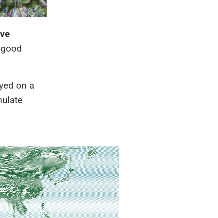
ive
k good
ayed on a
mulate