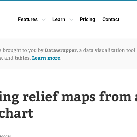
Features
Learn
Pricing
Contact
Open Features dropdown
Open Learn dropdown
Datawrapper
is brought to you by
, a data visualization tool
s
tables
Learn more
, and
.
.
ing relief maps from 
 chart
Goodall