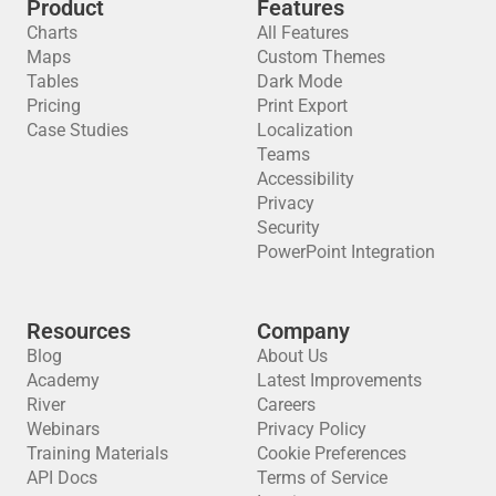
Product
Features
Charts
All Features
Maps
Custom Themes
Tables
Dark Mode
Pricing
Print Export
Case Studies
Localization
Teams
Accessibility
Privacy
Security
PowerPoint Integration
Resources
Company
Blog
About Us
Academy
Latest Improvements
River
Careers
Webinars
Privacy Policy
Training Materials
Cookie Preferences
API Docs
Terms of Service