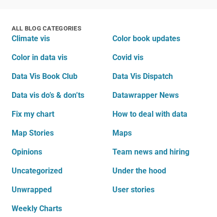
ALL BLOG CATEGORIES
Climate vis
Color book updates
Color in data vis
Covid vis
Data Vis Book Club
Data Vis Dispatch
Data vis do’s & don’ts
Datawrapper News
Fix my chart
How to deal with data
Map Stories
Maps
Opinions
Team news and hiring
Uncategorized
Under the hood
Unwrapped
User stories
Weekly Charts