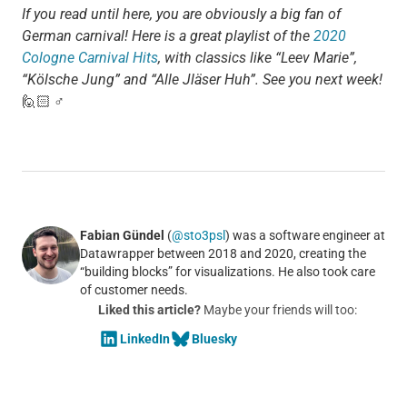
If you read until here, you are obviously a big fan of
German carnival! Here is a great playlist of the
2020
Cologne Carnival Hits
, with classics like “Leev Marie”,
“Kölsche Jung” and “Alle Jläser Huh”. See you next week!
🙋🏻 ♂
Fabian Gündel
(
@sto3psl
) was a software engineer at
Datawrapper between 2018 and 2020, creating the
“building blocks” for visualizations. He also took care
of customer needs.
Liked this article?
Maybe your friends will too:
LinkedIn
Bluesky