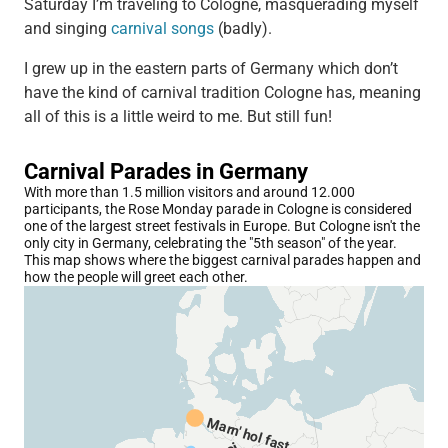
Saturday I’m traveling to Cologne, masquerading myself
and singing
carnival songs
(badly).
I grew up in the eastern parts of Germany which don’t
have the kind of carnival tradition Cologne has, meaning
all of this is a little weird to me. But still fun!