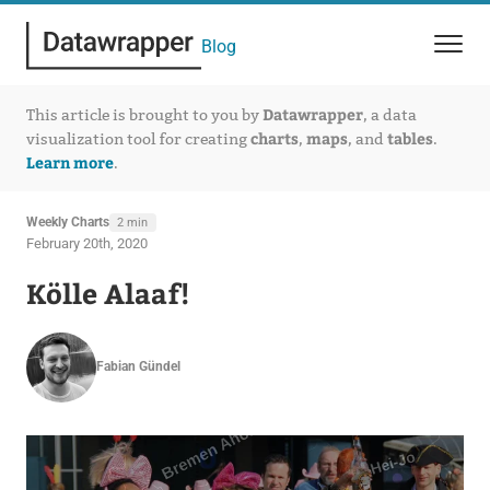
Blog
Datawrapper
This article is brought to you by
, a data
charts
maps
tables
visualization tool for creating
,
, and
.
Learn more
.
Weekly Charts
2 min
February 20th, 2020
Kölle Alaaf!
Fabian Gündel