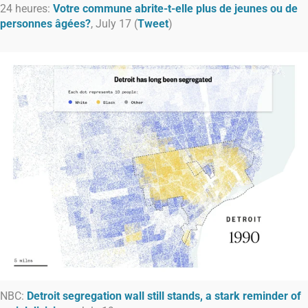
24 heures:
Votre commune abrite-t-elle plus de jeunes ou de
personnes âgées?
, July 17 (
Tweet
)
NBC:
Detroit segregation wall still stands, a stark reminder of