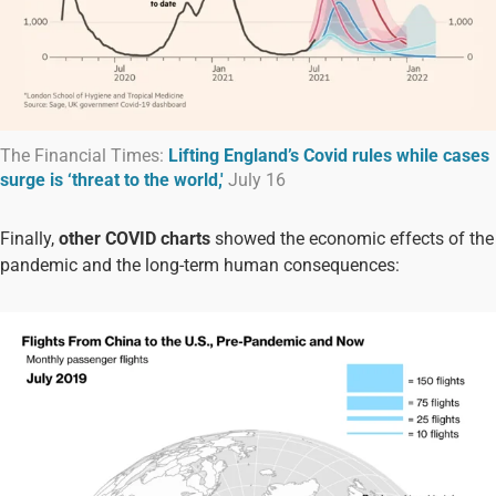
The Financial Times:
Lifting England’s Covid rules while cases
surge is ‘threat to the world,'
July 16
Finally,
other COVID charts
showed the economic effects of the
pandemic and the long-term human consequences: