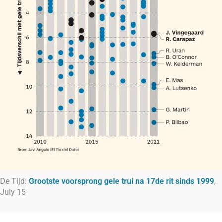
De Tijd:
Grootste voorsprong gele trui na 17de rit sinds 1999
,
July 15