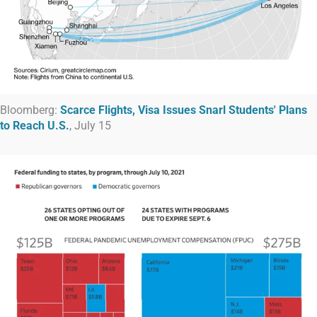
Bloomberg:
Scarce Flights, Visa Issues Snarl Students' Plans
to Reach U.S.
, July 15