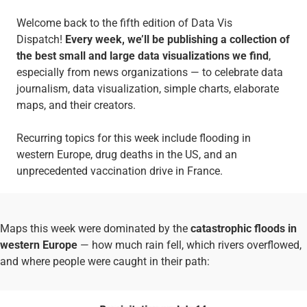
Welcome back to the fifth edition of Data Vis
Dispatch!
Every week, we’ll be publishing a collection of
the best small and large data visualizations we find
,
especially from news organizations — to celebrate data
journalism, data visualization, simple charts, elaborate
maps, and their creators.
Recurring topics for this week include flooding in
western Europe, drug deaths in the US, and an
unprecedented vaccination drive in France.
Maps this week were dominated by the
catastrophic floods in
western Europe
— how much rain fell, which rivers overflowed,
and where people were caught in their path: