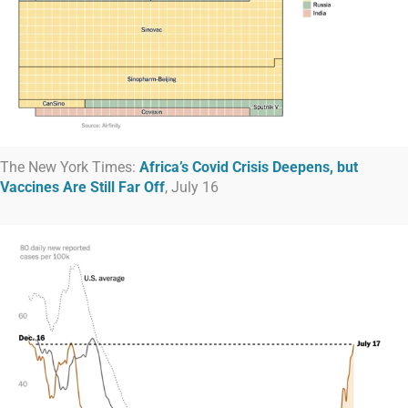
The New York Times:
Africa’s Covid Crisis Deepens, but
Vaccines Are Still Far Off
, July 16