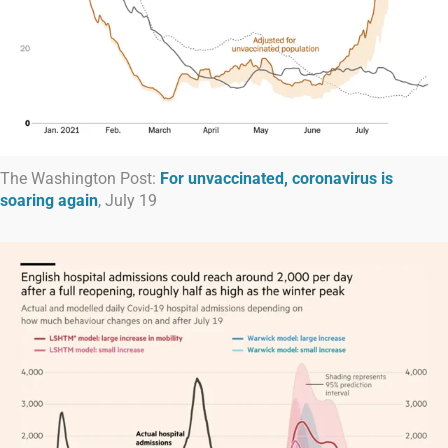
The Washington Post:
For unvaccinated, coronavirus is
soaring again
, July 19