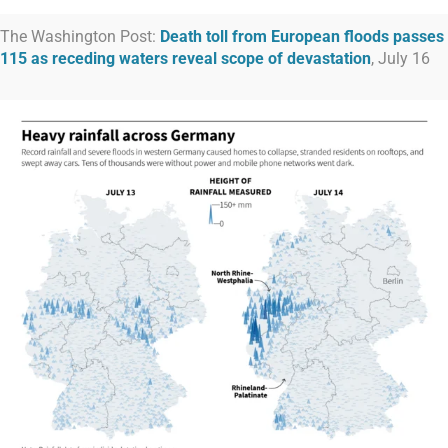
The Washington Post:
Death toll from European floods passes
115 as receding waters reveal scope of devastation
, July 16