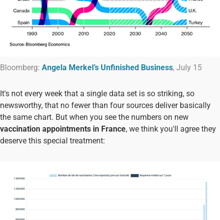
Bloomberg:
Angela Merkel’s Unfinished Business
, July 15
It's not every week that a single data set is so striking, so
newsworthy, that no fewer than four sources deliver basically
the same chart. But when you see the numbers on new
vaccination appointments in France
, we think you'll agree they
deserve this special treatment: