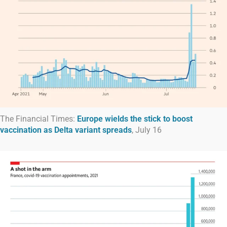
The Financial Times:
Europe wields the stick to boost
vaccination as Delta variant spreads
, July 16