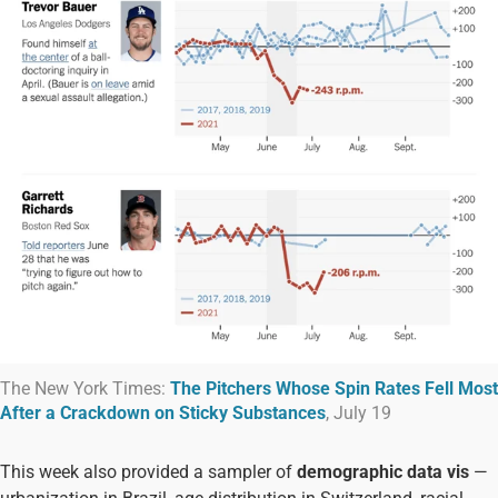
The New York Times:
The Pitchers Whose Spin Rates Fell Most
After a Crackdown on Sticky Substances
, July 19
This week also provided a sampler of
demographic data vis
—