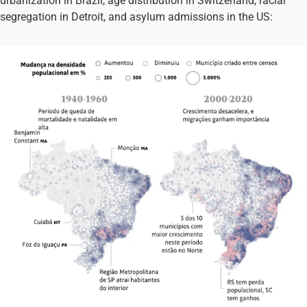
urbanization in Brazil, age distribution in Switzerland, racial
segregation in Detroit, and asylum admissions in the US: