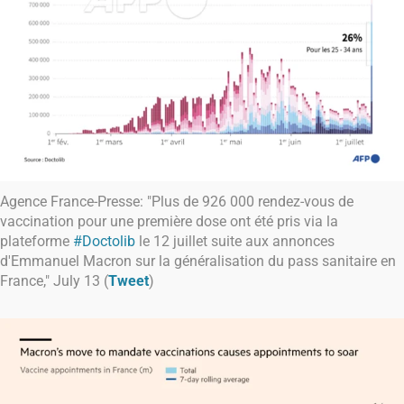
Agence France-Presse: "Plus de 926 000 rendez-vous de
vaccination pour une première dose ont été pris via la
plateforme
#Doctolib
le 12 juillet suite aux annonces
d'Emmanuel Macron sur la généralisation du pass sanitaire en
France," July 13 (
Tweet
)