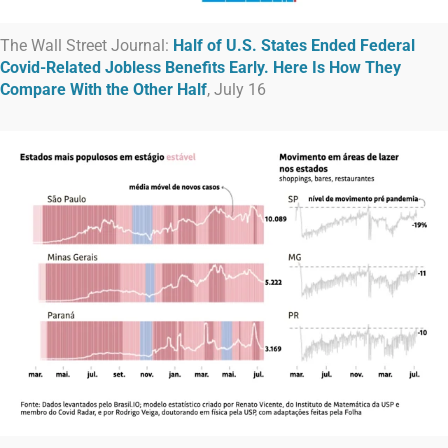
The Wall Street Journal:
Half of U.S. States Ended Federal
Covid-Related Jobless Benefits Early. Here Is How They
Compare With the Other Half
, July 16