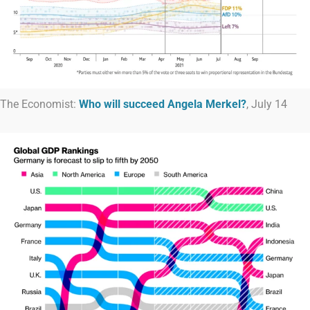
The Economist:
Who will succeed Angela Merkel?
, July 14