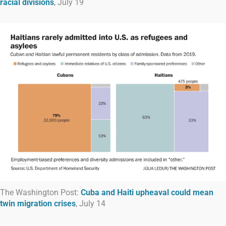
racial divisions
, July 19
The Washington Post:
Cuba and Haiti upheaval could mean
twin migration crises
, July 14