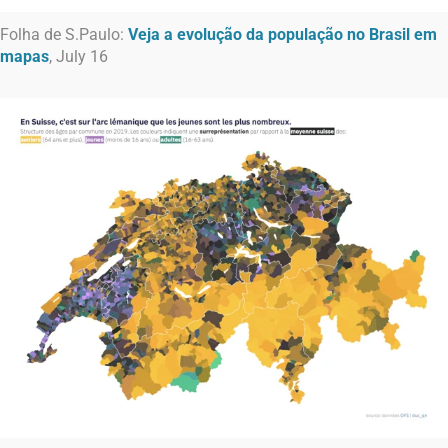
Folha de S.Paulo:
Veja a evolução da população no Brasil em
mapas
, July 16