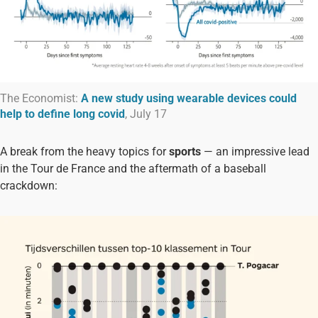
The Economist:
A new study using wearable devices could
help to define long covid
, July 17
A break from the heavy topics for
sports
— an impressive lead
in the Tour de France and the aftermath of a baseball
crackdown: