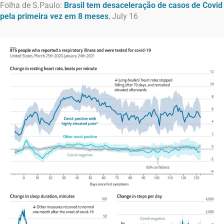
Folha de S.Paulo:
Brasil tem desaceleração de casos de Covid
pela primeira vez em 8 meses
, July 16