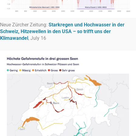
Neue Zürcher Zeitung:
Starkregen und Hochwasser in der
Schweiz, Hitzewellen in den USA – so trifft uns der
Klimawandel
, July 16