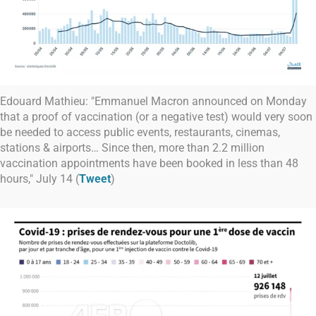
Edouard Mathieu: "Emmanuel Macron announced on Monday
that a proof of vaccination (or a negative test) would very soon
be needed to access public events, restaurants, cinemas,
stations & airports… Since then, more than 2.2 million
vaccination appointments have been booked in less than 48
hours," July 14 (
Tweet
)