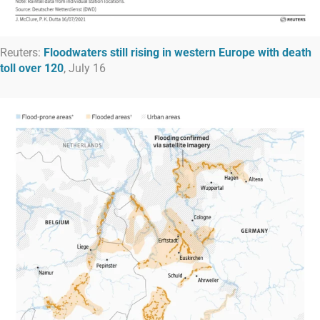
Reuters:
Floodwaters still rising in western Europe with death
toll over 120
, July 16