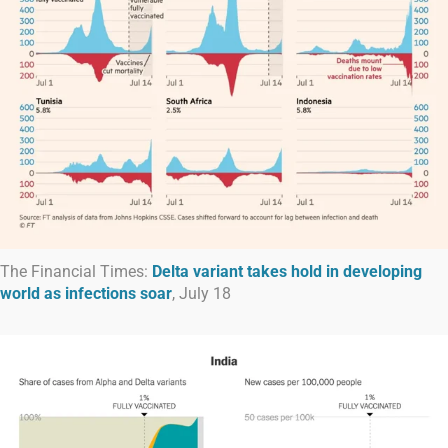
The Financial Times:
Delta variant takes hold in developing
world as infections soar
, July 18