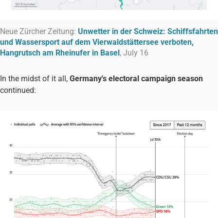
Neue Zürcher Zeitung:
Unwetter in der Schweiz: Schiffsfahrten
und Wassersport auf dem Vierwaldstättersee verboten,
Hangrutsch am Rheinufer in Basel
, July 16
In the midst of it all,
Germany's
electoral campaign
season
continued: