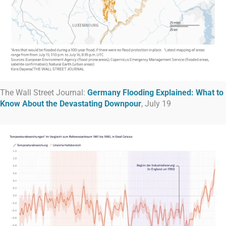
The Wall Street Journal:
Germany Flooding Explained: What to
Know About the Devastating Downpour
, July 19