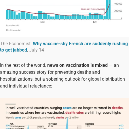
The Economist:
Why vaccine-shy French are suddenly rushing
to get jabbed
, July 14
In the rest of the world,
news on vaccination is mixed
— an
amazing success story for preventing deaths and
hospitalizations, but a sobering outlook for global distribution
and individual reluctance: