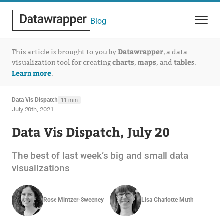
Blog
Datawrapper
This article is brought to you by
, a data
charts
maps
tables
visualization tool for creating
,
, and
.
Learn more
.
Data Vis Dispatch
11 min
July 20th, 2021
Data Vis Dispatch, July 20
The best of last week’s big and small data
visualizations
Rose Mintzer-Sweeney
Lisa Charlotte Muth