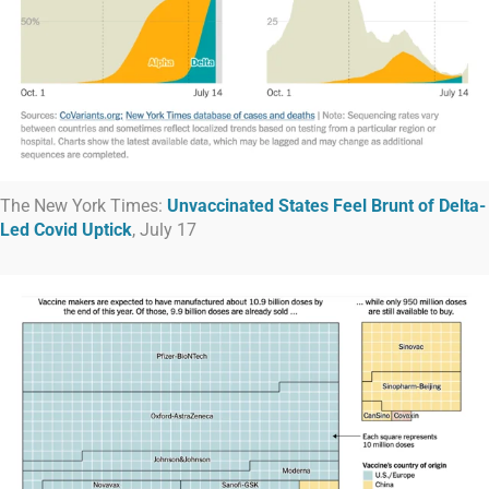
The New York Times:
Unvaccinated States Feel Brunt of Delta-
Led Covid Uptick
, July 17