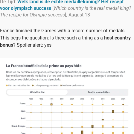
De Tijd:
Welk land is de échte medaillekoning? Het recept
voor olympisch success
[
Which country is the real medal king?
The recipe for Olympic success
]
,
August 13
France finished the Games with a record number of medals.
This begs the question: Is there such a thing as a
host country
bonus
? Spoiler alert: yes!