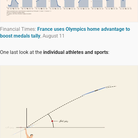
Financial Times:
France uses Olympics home advantage to
boost medals tally
, August 11
One last look at the
individual athletes and sports
: