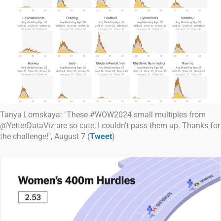
Tanya Lomskaya: "These #WOW2024 small multiples from
@YetterDataViz are so cute, I couldn't pass them up. Thanks for
the challenge!", August 7 (
Tweet
)