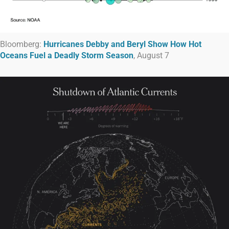
Bloomberg:
Hurricanes Debby and Beryl Show How Hot
Oceans Fuel a Deadly Storm Season
, August 7