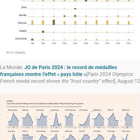
Le Monde:
JO de Paris 2024 : le record de médailles
françaises montre l’effet « pays hôte »
[
Paris 2024 Olympics:
French medal record shows the “host country” effect
], August 12