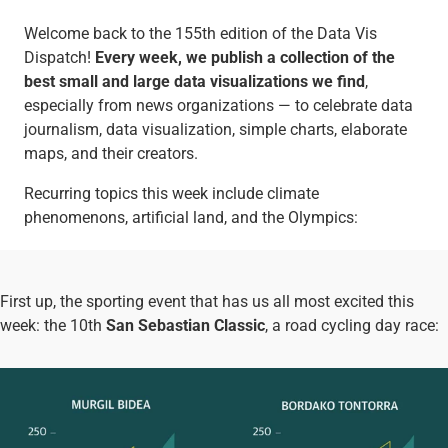
Welcome back to the 155th edition of the Data Vis
Dispatch!
Every week, we publish a collection of the
best small and large data visualizations we find
,
especially from news organizations — to celebrate data
journalism, data visualization, simple charts, elaborate
maps, and their creators.
Recurring topics this week include climate
phenomenons, artificial land, and the Olympics:
First up, the sporting event that has us all most excited this
week: the 10th
San Sebastian Classic
, a road cycling day race: