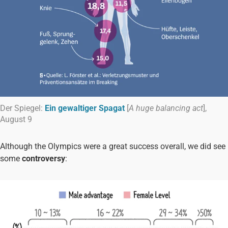
Der Spiegel:
Ein gewaltiger Spagat
[
A huge balancing act
],
August 9
Although the Olympics were a great success overall, we did see
some
controversy
: