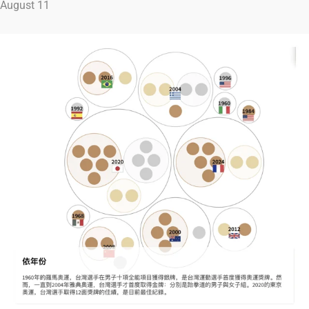
August 11