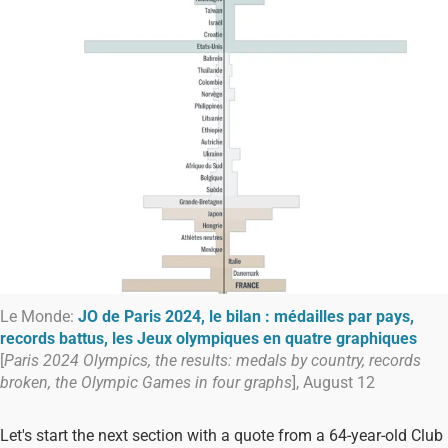
Le Monde:
JO de Paris 2024, le bilan : médailles par pays,
records battus, les Jeux olympiques en quatre graphiques
[
Paris 2024 Olympics, the results: medals by country, records
broken, the Olympic Games in four graphs
], August 12
Let's start the next section with a quote from a 64-year-old Club