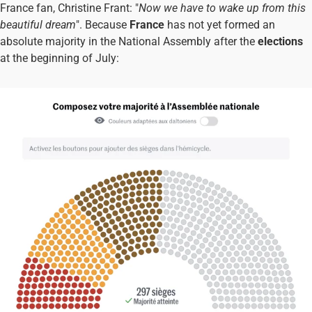
France fan, Christine Frant: "
Now we have to wake up from this
beautiful dream
". Because
France
has not yet formed an
absolute majority in the National Assembly after the
elections
at the beginning of July: