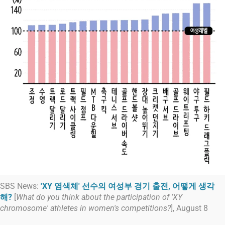
SBS News:
'XY 염색체' 선수의 여성부 경기 출전, 어떻게 생각
해?
[
What do you think about the participation of 'XY
chromosome' athletes in women's competitions?
], August 8