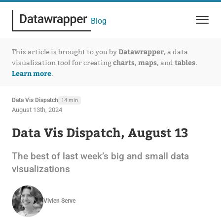
Blog
Datawrapper
This article is brought to you by
, a data
charts
maps
tables
visualization tool for creating
,
, and
.
Learn more
.
Data Vis Dispatch
14 min
August 13th, 2024
Data Vis Dispatch, August 13
The best of last week’s big and small data
visualizations
Vivien Serve