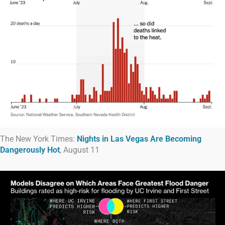
The New York Times:
Nights in Las Vegas Are Becoming
Dangerously Hot
, August 11