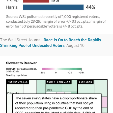
The Wall Street Journal:
Race Is On to Reach the Rapidly
Shrinking Pool of Undecided Voters
, August 10