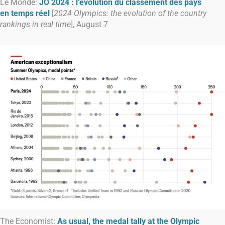
Le Monde:
JO 2024 : l’évolution du classement des pays
en temps réel
[
2024 Olympics: the evolution of the country
rankings in real time
], August 7
The Economist:
As usual, the medal tally at the Olympic