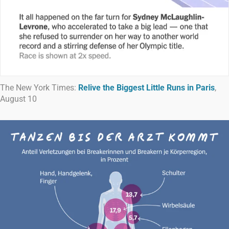
The New York Times:
Relive the Biggest Little Runs in Paris
,
August 10