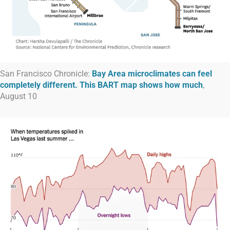
San Francisco Chronicle:
Bay Area microclimates can feel
completely different. This BART map shows how much
,
August 10