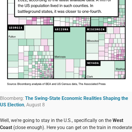
Bloomberg:
The Swing-State Economic Realities Shaping the
US Election
, August 8
Well, we're going to stay in the U.S., specifically on the
West
Coast
(close enough). Here you can get on the train in moderate