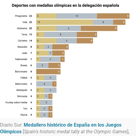
Diario Sur:
Medallero histórico de España en los Juegos
Olímpicos
[
Spain's historic medal tally at the Olympic Games
],