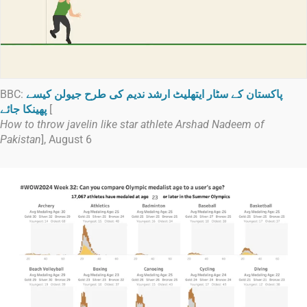
BBC:
پاکستان کے سٹار ایتھلیٹ ارشد ندیم کی طرح جیولن کیسے
پھینکا جائے
[
How to throw javelin like star athlete Arshad Nadeem of
Pakistan
], August 6