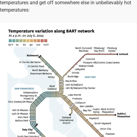
temperatures and get off somewhere else in unbelievably hot
temperatures: