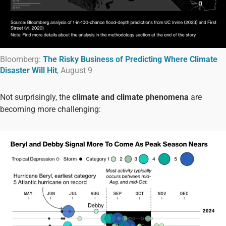
Bloomberg:
The Risky Business of Predicting Where Climate
Disaster Will Hit
, August 9
Not surprisingly, the
climate and climate phenomena
are
becoming more challenging: