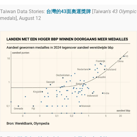
Taiwan Data Stories:
台灣的43面奧運獎牌
[
Taiwan's 43 Olympic
medals
], August 12