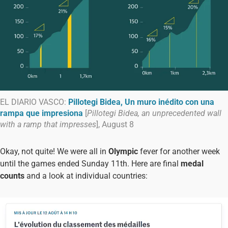
EL DIARIO VASCO:
Pillotegi Bidea, Un muro inédito con una
rampa que impresiona
[
Pillotegi Bidea, an unprecedented wall
with a ramp that impresses
], August 8
Okay, not quite! We were all in
Olympic
fever for another week
until the games ended Sunday 11th. Here are final
medal
counts
and a look at individual countries: