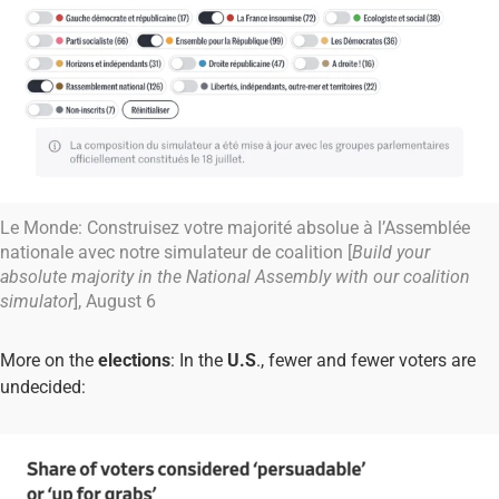
Le Monde: Construisez votre majorité absolue à l’Assemblée
nationale avec notre simulateur de coalition [
Build your
absolute majority in the National Assembly with our coalition
simulator
], August 6
More on the
elections
: In the
U.S
., fewer and fewer voters are
undecided: