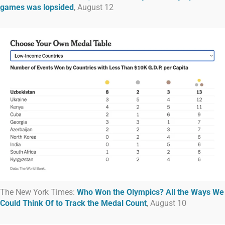
games was lopsided
, August 12
The New York Times:
Who Won the Olympics? All the Ways We
Could Think Of to Track the Medal Count
, August 10