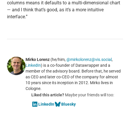
columns means it defaults to a multi-dimensional chart
— and I think that’s good, as it’s a more intuitive
interface.”
Mirko Lorenz
(he/him,
@mirkolorenz@vis.social
,
LinkedIn
) is a co-founder of Datawrapper and a
member of the advisory board. Before that, he served
as CEO and later co-CEO of the company for almost
10 years since its inception in 2012. Mirko lives in
Cologne.
Liked this article?
Maybe your friends will too:
LinkedIn
Bluesky