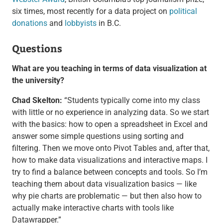
six times, most recently for a data project on
political
donations
and
lobbyists
in B.C.
Questions
What are you teaching in terms of data visualization at
the university?
Chad Skelton:
“Students typically come into my class
with little or no experience in analyzing data. So we start
with the basics: how to open a spreadsheet in Excel and
answer some simple questions using sorting and
filtering. Then we move onto Pivot Tables and, after that,
how to make data visualizations and interactive maps. I
try to find a balance between concepts and tools. So I’m
teaching them about data visualization basics — like
why pie charts are problematic — but then also how to
actually make interactive charts with tools like
Datawrapper.”