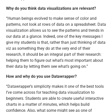
Why do you think data visualizations are relevant?
“Human beings evolved to make sense of color and
patterns, not look at rows of data on a spreadsheet. Data
visualization allows us to see the patterns and trends in
our data at a glance. Indeed, one of the key messages I
give my students is that, rather than just thinking of data
viz as something they do at the very end of their
research, it should be an integral part of their research:
helping them to figure out what’s most important about
their data by letting them see what’s going on.”
How and why do you use Datawrapper?
“Datawrapper’s simplicity makes it one of the best tools
I’ve come across for teaching data visualization to
beginners. Students are able to create useful interactive
charts in a matter of minutes, which helps build
confidence. Also, what some might see as one of