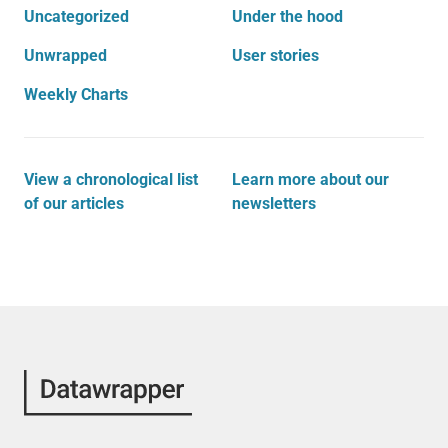
Uncategorized
Under the hood
Unwrapped
User stories
Weekly Charts
View a chronological list
Learn more about our
of our articles
newsletters