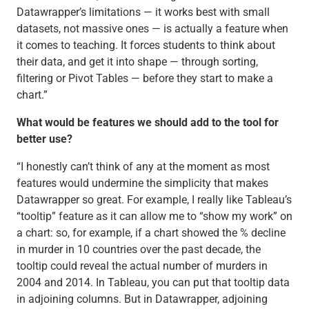
Datawrapper’s limitations — it works best with small
datasets, not massive ones — is actually a feature when
it comes to teaching. It forces students to think about
their data, and get it into shape — through sorting,
filtering or Pivot Tables — before they start to make a
chart.”
What would be features we should add to the tool for
better use?
“I honestly can’t think of any at the moment as most
features would undermine the simplicity that makes
Datawrapper so great. For example, I really like Tableau’s
“tooltip” feature as it can allow me to “show my work” on
a chart: so, for example, if a chart showed the % decline
in murder in 10 countries over the past decade, the
tooltip could reveal the actual number of murders in
2004 and 2014. In Tableau, you can put that tooltip data
in adjoining columns. But in Datawrapper, adjoining