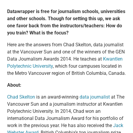
Datawrapper is free for journalism schools, universities
and other schools. Though for setting this up, we ask
one favor back from the instructors/teachers: How do
you train? What is the focus?
Here are the answers from Chad Skelton, data journalist
at the Vancouver Sun and one of the winners of the GEN
Data Journalism Awards 2014. He teaches at
Kwantlen
Polytechnic University
, which four campuses located in
the Metro Vancouver region of British Columbia, Canada.
About:
Chad Skelton
is an award-winning
data journalist
at The
Vancouver Sun and a journalism instructor at Kwantlen
Polytechnic University. In 2014, Chad won an
international Data Journalism Award for his portfolio of
work in the previous year. He has also received the
Jack
Webster Award
, British Columbia’s top journalism prize,