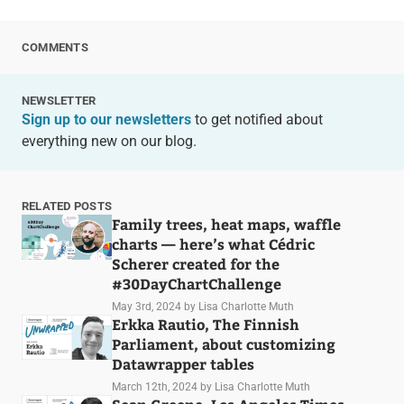
COMMENTS
NEWSLETTER
Sign up to our newsletters
to get notified about
everything new on our blog.
RELATED POSTS
Family trees, heat maps, waffle
charts — here’s what Cédric
Scherer created for the
#30DayChartChallenge
May 3rd, 2024
by Lisa Charlotte Muth
Erkka Rautio, The Finnish
Parliament, about customizing
Datawrapper tables
March 12th, 2024
by Lisa Charlotte Muth