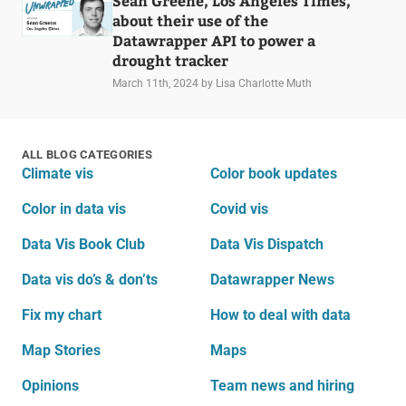
Sean Greene, Los Angeles Times,
about their use of the
Datawrapper API to power a
drought tracker
March 11th, 2024
by Lisa Charlotte Muth
ALL BLOG CATEGORIES
Climate vis
Color book updates
Color in data vis
Covid vis
Data Vis Book Club
Data Vis Dispatch
Data vis do’s & don’ts
Datawrapper News
Fix my chart
How to deal with data
Map Stories
Maps
Opinions
Team news and hiring