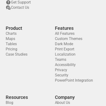
Get Support
Contact Us
Product
Features
Charts
All Features
Maps
Custom Themes
Tables
Dark Mode
Pricing
Print Export
Case Studies
Localization
Teams
Accessibility
Privacy
Security
PowerPoint Integration
Resources
Company
Blog
About Us