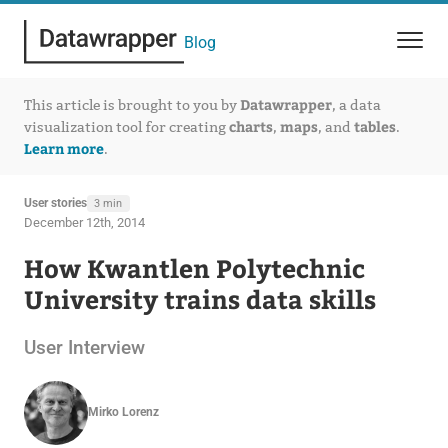
Blog
Datawrapper
This article is brought to you by
, a data
charts
maps
tables
visualization tool for creating
,
, and
.
Learn more
.
User stories
3 min
December 12th, 2014
How Kwantlen Polytechnic
University trains data skills
User Interview
Mirko Lorenz