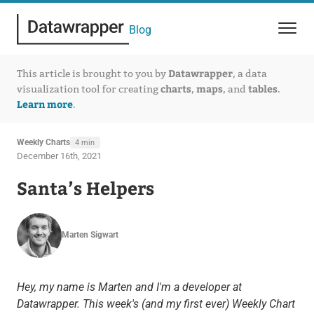
Blog
Datawrapper
This article is brought to you by
, a data
charts
maps
tables
visualization tool for creating
,
, and
.
Learn more
.
Weekly Charts
4 min
December 16th, 2021
Santa’s Helpers
Marten Sigwart
Hey, my name is Marten and I'm a developer at
Datawrapper.
This week's (and my first ever) Weekly Chart