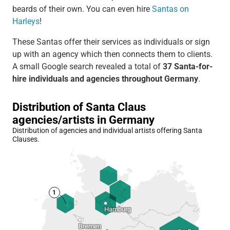
beards of their own. You can even hire
Santas on
Harleys
!
These Santas offer their services as individuals or sign
up with an agency which then connects them to clients.
A small Google search revealed a total of
37 Santa-for-
hire individuals and agencies throughout Germany
.