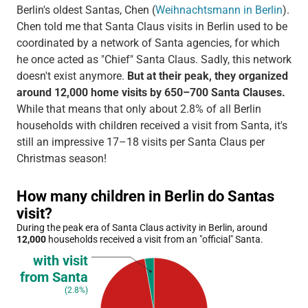
Berlin's oldest Santas, Chen (
Weihnachtsmann in Berlin
).
Chen told me that Santa Claus visits in Berlin used to be
coordinated by a network of Santa agencies, for which
he once acted as "Chief" Santa Claus. Sadly, this network
doesn't exist anymore.
But at their peak, they organized
around 12,000 home visits by 650–700 Santa Clauses.
While that means that only about 2.8% of all Berlin
households with children received a visit from Santa, it's
still an impressive 17–18 visits per Santa Claus per
Christmas season!