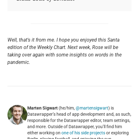
Well, that's it from me. I hope you enjoyed this Santa
edition of the Weekly Chart. Next week, Rose will be
taking over again with some insights on words in the
pandemic.
Marten Sigwart
(he/him,
@martensigwart
) is
Datawrapper’s head of app development and, as such,
responsible for the Datawrapper editor, team settings,
and more. Outside of Datawrapper, you’ll find him
either working on
one of his side projects
or exploring
Berlin, playing football, and enjoying the sun.