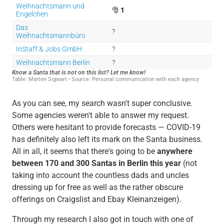
As you can see, my search wasn't super conclusive.
Some agencies weren't able to answer my request.
Others were hesitant to provide forecasts — COVID-19
has definitely also left its mark on the Santa business.
All in all, it seems that there's going to be
anywhere
between 170 and 300 Santas in Berlin this year
(not
taking into account the countless dads and uncles
dressing up for free as well as the rather obscure
offerings on Craigslist and Ebay Kleinanzeigen).
Through my research I also got in touch with one of