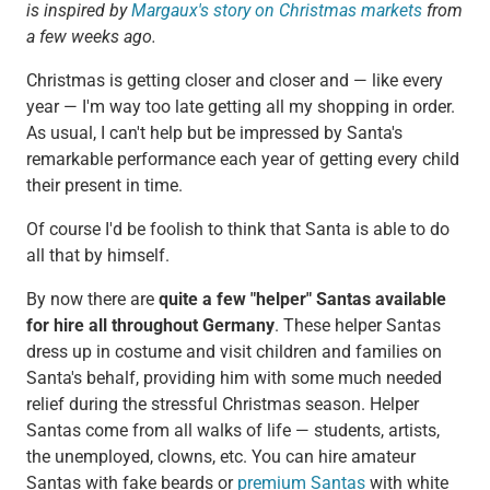
is inspired by
Margaux's story on Christmas markets
from
a few weeks ago.
Christmas is getting closer and closer and — like every
year — I'm way too late getting all my shopping in order.
As usual, I can't help but be impressed by Santa's
remarkable performance each year of getting every child
their present in time.
Of course I'd be foolish to think that Santa is able to do
all that by himself.
By now there are
quite a few "helper" Santas available
for hire all throughout Germany
. These helper Santas
dress up in costume and visit children and families on
Santa's behalf, providing him with some much needed
relief during the stressful Christmas season. Helper
Santas come from all walks of life — students, artists,
the unemployed, clowns, etc. You can hire amateur
Santas with fake beards or
premium Santas
with white