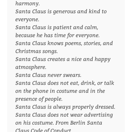
harmony.
Santa Claus is generous and kind to
everyone.
Santa Claus is patient and calm,
because he has time for everyone.
Santa Claus knows poems, stories, and
Christmas songs.
Santa Claus creates a nice and happy
atmosphere.
Santa Claus never swears.
Santa Claus does not eat, drink, or talk
on the phone in costume and in the
presence of people.
Santa Claus is always properly dressed.
Santa Claus does not wear advertising
on his costume.
From Berlin Santa
Claus Code of Conduct