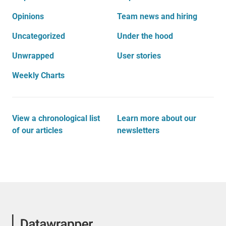
Opinions
Team news and hiring
Uncategorized
Under the hood
Unwrapped
User stories
Weekly Charts
View a chronological list
Learn more about our
of our articles
newsletters