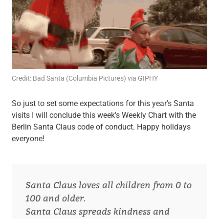
Credit: Bad Santa (Columbia Pictures) via GIPHY
So just to set some expectations for this year's Santa
visits I will conclude this week's Weekly Chart with the
Berlin Santa Claus code of conduct. Happy holidays
everyone!
Santa Claus loves all children from 0 to
100 and older.
Santa Claus spreads kindness and