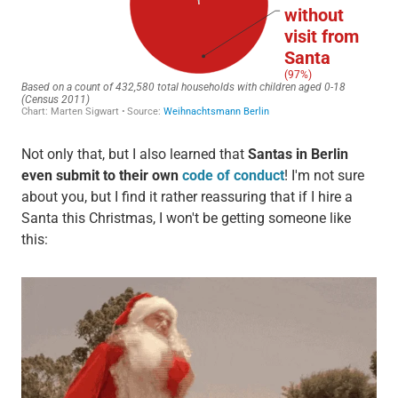
Not only that, but I also learned that
Santas in Berlin
even submit to their own
code of conduct
! I'm not sure
about you, but I find it rather reassuring that if I hire a
Santa this Christmas, I won't be getting someone like
this: