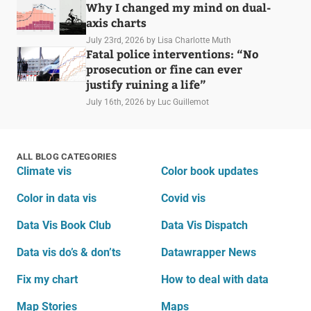
Why I changed my mind on dual-
axis charts
July 23rd, 2026
by Lisa Charlotte Muth
Fatal police interventions: “No
prosecution or fine can ever
justify ruining a life”
July 16th, 2026
by Luc Guillemot
ALL BLOG CATEGORIES
Climate vis
Color book updates
Color in data vis
Covid vis
Data Vis Book Club
Data Vis Dispatch
Data vis do’s & don’ts
Datawrapper News
Fix my chart
How to deal with data
Map Stories
Maps