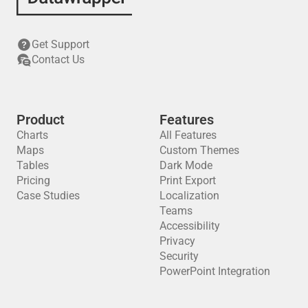
Get Support
Contact Us
Product
Features
Charts
All Features
Maps
Custom Themes
Tables
Dark Mode
Pricing
Print Export
Case Studies
Localization
Teams
Accessibility
Privacy
Security
PowerPoint Integration