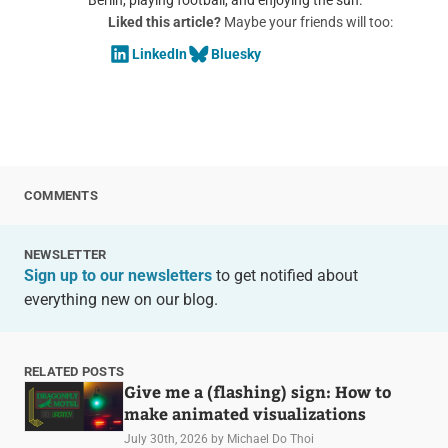
Liked this article?
Maybe your friends will too:
LinkedIn
Bluesky
COMMENTS
NEWSLETTER
Sign up to our newsletters
to get notified about
everything new on our blog.
RELATED POSTS
Give me a (flashing) sign: How to
make animated visualizations
July 30th, 2026
by Michael Do Thoi