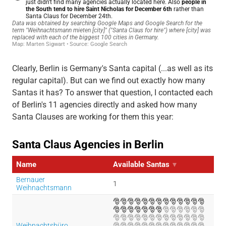
Clearly, Berlin is Germany's Santa capital (...as well as its
regular capital). But can we find out exactly how many
Santas it has? To answer that question, I contacted each
of Berlin's 11 agencies directly and asked how many
Santa Clauses are working for them this year: