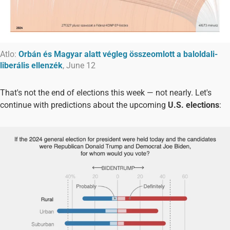
Atlo:
Orbán és Magyar alatt végleg összeomlott a baloldali-
liberális ellenzék
, June 12
That's not the end of elections this week — not nearly. Let's
continue with predictions about the upcoming
U.S. elections
: