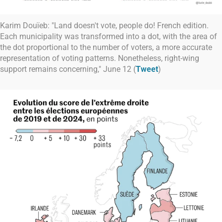
Karim Douïeb: "Land doesn't vote, people do! French edition.
Each municipality was transformed into a dot, with the area of
the dot proportional to the number of voters, a more accurate
representation of voting patterns. Nonetheless, right-wing
support remains concerning," June 12 (
Tweet
)