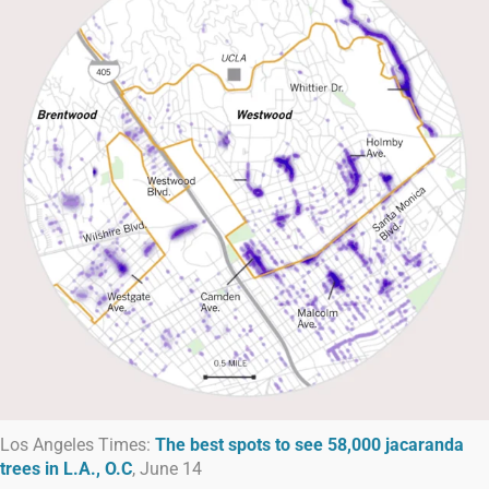
Los Angeles Times:
The best spots to see 58,000 jacaranda
trees in L.A., O.C
, June 14