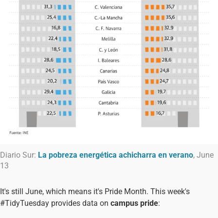
Diario Sur:
La pobreza energética achicharra en verano
, June
13
It's still June, which means it's Pride Month. This week's
#TidyTuesday provides data on
campus pride
: