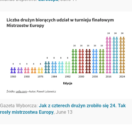
Gazeta Wyborcza:
Jak z czterech drużyn zrobiło się 24. Tak
rosły mistrzostwa Europy
, June 13