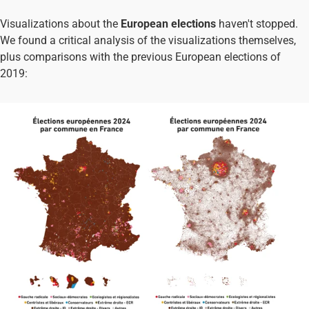
Visualizations about the
European elections
haven't stopped.
We found a critical analysis of the visualizations themselves,
plus comparisons with the previous European elections of
2019: