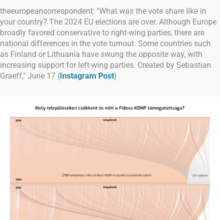
theeuropeancorrespondent: "What was the vote share like in
your country? The 2024 EU elections are over. Although Europe
broadly favored conservative to right-wing parties, there are
national differences in the vote turnout. Some countries such
as Finland or Lithuania have swung the opposite way, with
increasing support for left-wing parties. Created by Sebastian
Graeff," June 17 (
Instagram Post
)