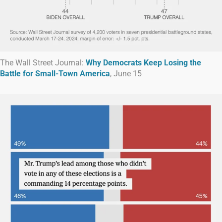
The Wall Street Journal:
Why Democrats Keep Losing the
Battle for Small-Town America
, June 15