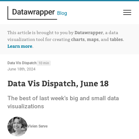
Blog
Datawrapper
This article is brought to you by
, a data
charts
maps
tables
visualization tool for creating
,
, and
.
Learn more
.
Data Vis Dispatch
10 min
June 18th, 2024
Data Vis Dispatch, June 18
The best of last week’s big and small data
visualizations
Vivien Serve