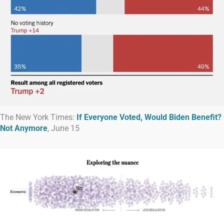
The New York Times:
If Everyone Voted, Would Biden Benefit?
Not Anymore
, June 15