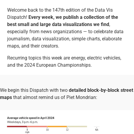
Welcome back to the 147th edition of the Data Vis
Dispatch!
Every week, we publish a collection of the
best small and large data visualizations we find
,
especially from news organizations — to celebrate data
journalism, data visualization, simple charts, elaborate
maps, and their creators.
Recurring topics this week are energy, electric vehicles,
and the 2024 European Championships.
We begin this Dispatch with two
detailed block-by-block street
maps
that almost remind us of Piet Mondrian: