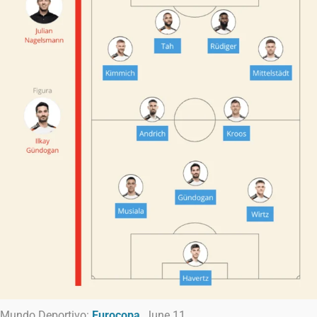
Mundo Deportivo:
Eurocopa
, June 11