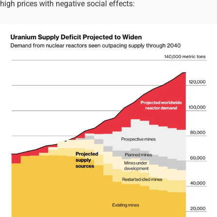
high prices with negative social effects: