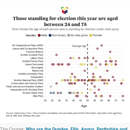
The Courier:
Who are the Dundee, Fife, Angus, Perthshire and