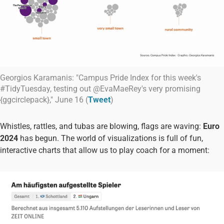
Georgios Karamanis: "Campus Pride Index for this week's
#TidyTuesday, testing out @EvaMaeRey's very promising
{ggcirclepack}," June 16 (
Tweet
)
Whistles, rattles, and tubas are blowing, flags are waving:
Euro
2024
has begun. The world of visualizations is full of fun,
interactive charts that allow us to play coach for a moment: