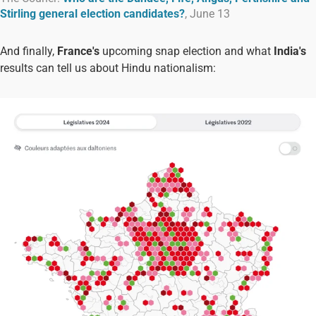
Stirling general election candidates?
, June 13
And finally,
France's
upcoming snap election and what
India's
results can tell us about Hindu nationalism: