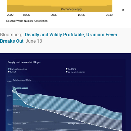
Bloomberg:
Deadly and Wildly Profitable, Uranium Fever
Breaks Out
, June 13