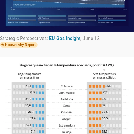
Strategic Perspectives:
EU Gas Insight
, June 12
Noteworthy Report