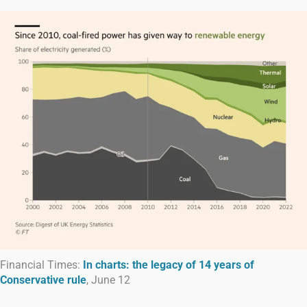
Financial Times:
In charts: the legacy of 14 years of
Conservative rule
, June 12