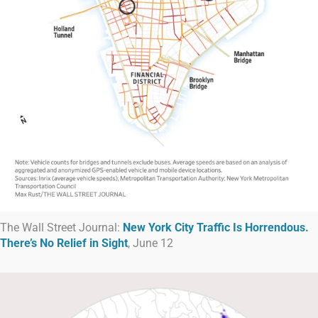
The Wall Street Journal:
New York City Traffic Is Horrendous.
There’s No Relief in Sight
, June 12