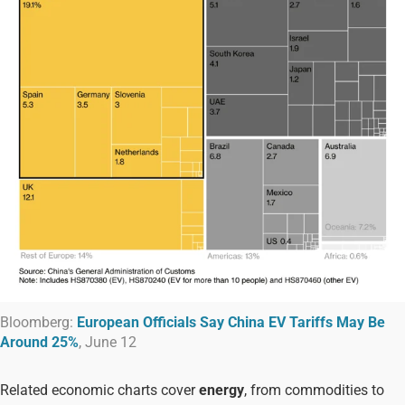
Bloomberg:
European Officials Say China EV Tariffs May Be
Around 25%
, June 12
Related economic charts cover
energy
, from commodities to