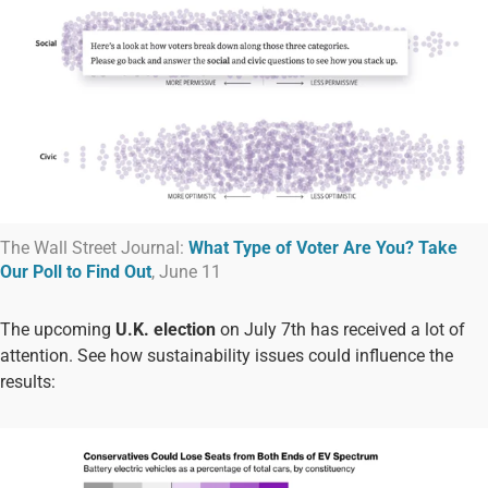
The Wall Street Journal:
What Type of Voter Are You? Take
Our Poll to Find Out
, June 11
The upcoming
U.K. election
on July 7th has received a lot of
attention. See how sustainability issues could influence the
results: