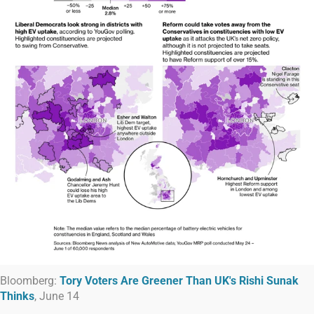
Bloomberg:
Tory Voters Are Greener Than UK's Rishi Sunak
Thinks
, June 14