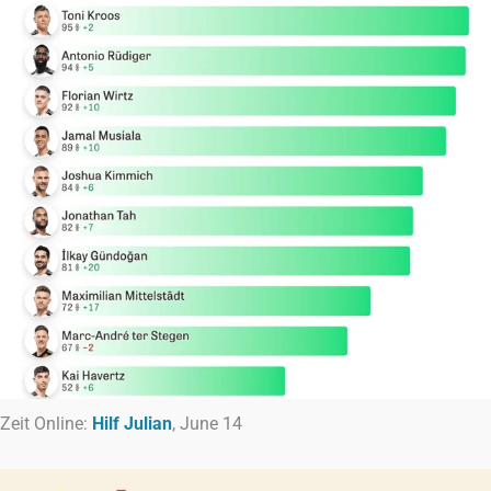
Zeit Online:
Hilf Julian
, June 14