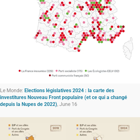
Le Monde:
Elections législatives 2024 : la carte des
investitures Nouveau Front populaire (et ce qui a changé
depuis la Nupes de 2022)
, June 16