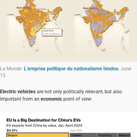
Le Monde:
L’emprise politique du nationalisme hindou
, June
15
Electric vehicles
are not only politically relevant, but also
important from an
economic
point of view: