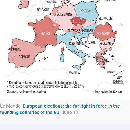
Le Monde:
European elections: the far right in force in the
founding countries of the EU
, June 13