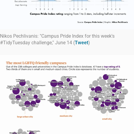
Nikos Pechlivanis: "Campus Pride Index for this week's
#TidyTuesday challenge," June 14 (
Tweet
)