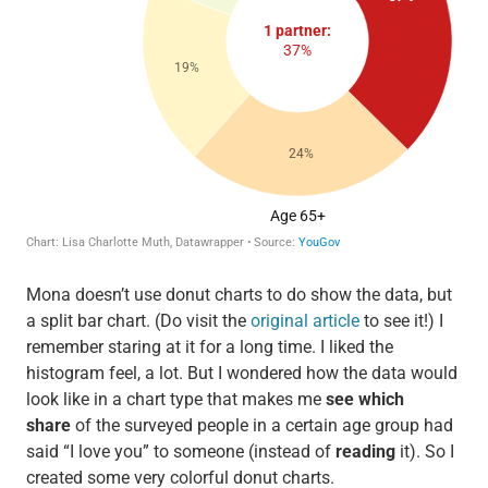
Mona doesn’t use donut charts to do show the data, but
a split bar chart. (Do visit the
original article
to see it!) I
remember staring at it for a long time. I liked the
histogram feel, a lot. But I wondered how the data would
look like in a chart type that makes me
see which
share
of the surveyed people in a certain age group had
said “I love you” to someone (instead of
reading
it). So I
created some very colorful donut charts.