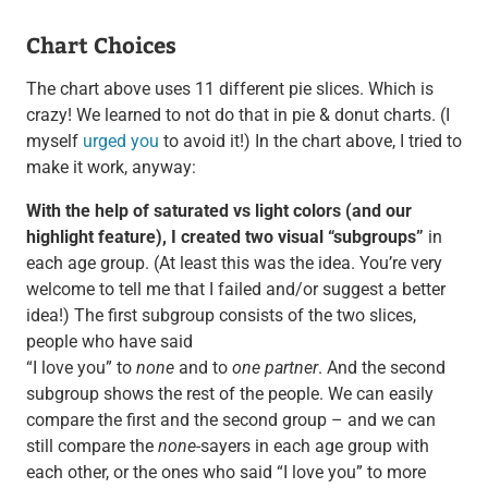
Chart Choices
The chart above uses 11 different pie slices. Which is
crazy! We learned to not do that in pie & donut charts. (I
myself
urged you
to avoid it!) In the chart above, I tried to
make it work, anyway:
With the help of saturated vs light colors (and our
highlight feature), I created two visual “subgroups”
in
each age group. (At least this was the idea. You’re very
welcome to tell me that I failed and/or suggest a better
idea!) The first subgroup consists of the two slices,
people who have said
“I love you” to
none
and to
one partner
. And the second
subgroup shows the rest of the people. We can easily
compare the first and the second group – and we can
still compare the
none
-sayers in each age group with
each other, or the ones who said “I love you” to more