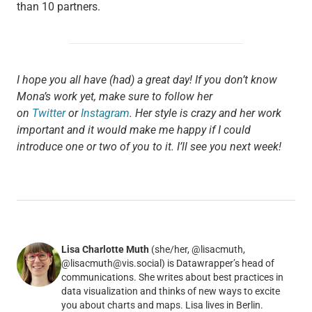
than 10 partners.
I hope you all have (had) a great day! If you don’t know
Mona’s work yet, make sure to follow her
on
Twitter
or
Instagram
. Her style is crazy and her work
important and it would make me happy if I could
introduce one or two of you to it. I’ll see you next week!
Lisa Charlotte Muth
(she/her, @lisacmuth,
@lisacmuth@vis.social) is Datawrapper’s head of
communications. She writes about best practices in
data visualization and thinks of new ways to excite
you about charts and maps. Lisa lives in Berlin.