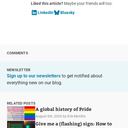
Liked this article?
Maybe your friends will too:
LinkedIn
Bluesky
COMMENTS
NEWSLETTER
Sign up to our newsletters
to get notified about
everything new on our blog.
RELATED POSTS
A global history of Pride
August 6th, 2026
by Erle Monfils
Give me a (flashing) sign: How to