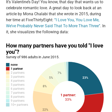
It’s Valentine’s Day! You know, that day that wants us to
celebrate romantic love. A great day to look back at an
article by Mona Chalabi that she wrote in 2015, during
her time at FiveThirtyEight:
“I Love You, You Love Me,
We’ve Probably Never Said That To More Than Three”
. In
it, she visualizes the following data: