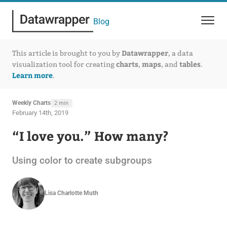
Blog
Datawrapper
This article is brought to you by
, a data
charts
maps
tables
visualization tool for creating
,
, and
.
Learn more
.
Weekly Charts
2 min
February 14th, 2019
“I love you.” How many?
Using color to create subgroups
Lisa Charlotte Muth