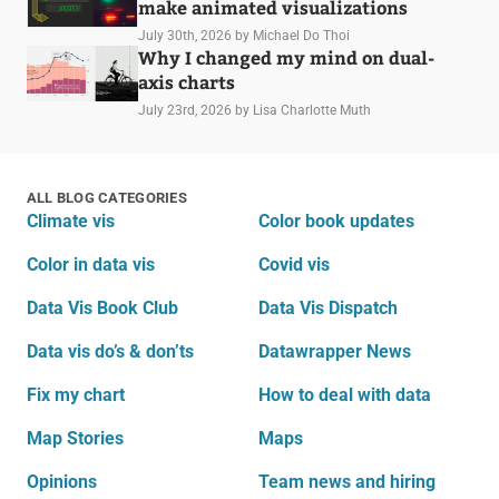
make animated visualizations
July 30th, 2026
by Michael Do Thoi
Why I changed my mind on dual-
axis charts
July 23rd, 2026
by Lisa Charlotte Muth
ALL BLOG CATEGORIES
Climate vis
Color book updates
Color in data vis
Covid vis
Data Vis Book Club
Data Vis Dispatch
Data vis do’s & don’ts
Datawrapper News
Fix my chart
How to deal with data
Map Stories
Maps
Opinions
Team news and hiring