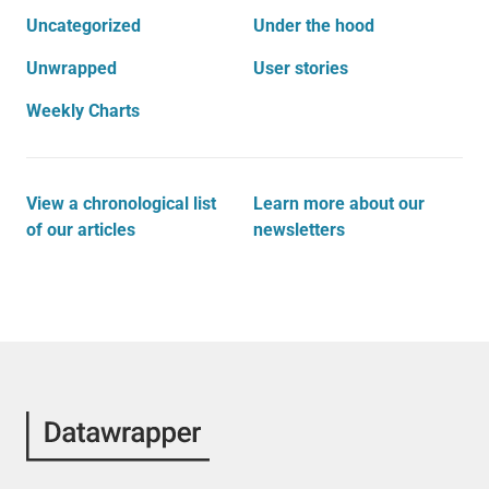
Uncategorized
Under the hood
Unwrapped
User stories
Weekly Charts
View a chronological list
Learn more about our
of our articles
newsletters