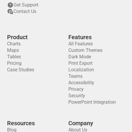
Get Support
Contact Us
Product
Features
Charts
All Features
Maps
Custom Themes
Tables
Dark Mode
Pricing
Print Export
Case Studies
Localization
Teams
Accessibility
Privacy
Security
PowerPoint Integration
Resources
Company
Blog
About Us