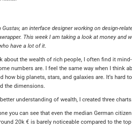
’m Gustav, an interface designer working on design-relat
awrapper. This week I am taking a look at money and w
ho have a lot of it
.
k about the wealth of rich people, I often find it min
ome numbers are. I feel the same way when I think ab
d how big planets, stars, and galaxies are. It’s hard to
 the dimensions.
 better understanding of wealth, I created three charts
t one you can see that even the median German citizen
round 20k € is barely noticeable compared to the top