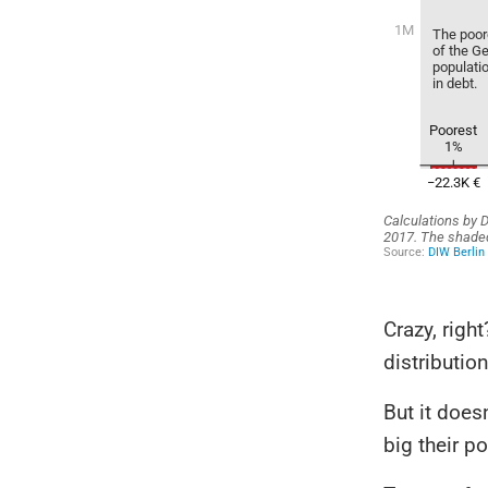
Crazy, righ
distributio
But it does
big their po