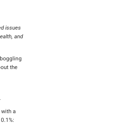
ed issues
ealth, and
d-boggling
out the
.
 with a
 0.1%: