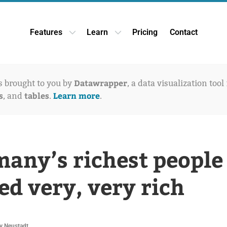
Features
Learn
Pricing
Contact
Open Features dropdown
Open Learn dropdown
Datawrapper
is brought to you by
, a data visualization tool
s
tables
Learn more
, and
.
.
any’s richest people
ed very, very rich
v Neustadt