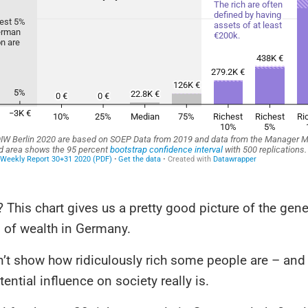
t? This chart gives us a pretty good picture of the gene
n of wealth in Germany.
n’t show how ridiculously rich some people are – and
tential influence on society really is.