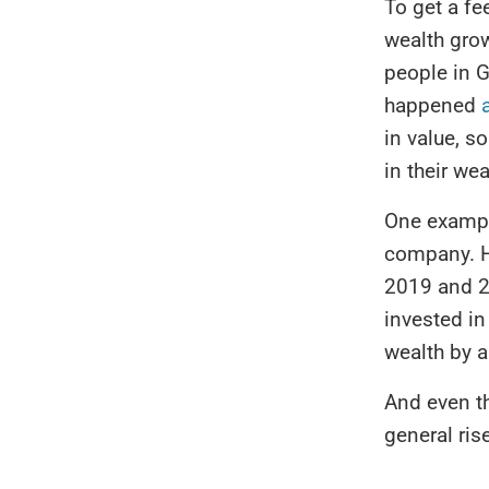
To get a fee
wealth grow
people in G
happened
in value, s
in their wea
One examp
company. H
2019 and 2
invested in
wealth by a
And even th
general rise