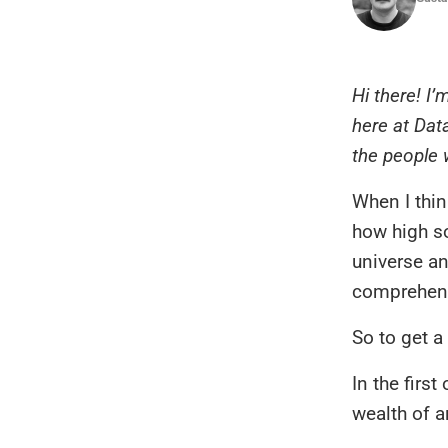
Hi there! I
here at Dat
the people w
When I thin
how high s
universe an
comprehend
So to get a
In the firs
wealth of a