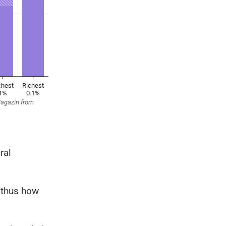
ral
 thus how