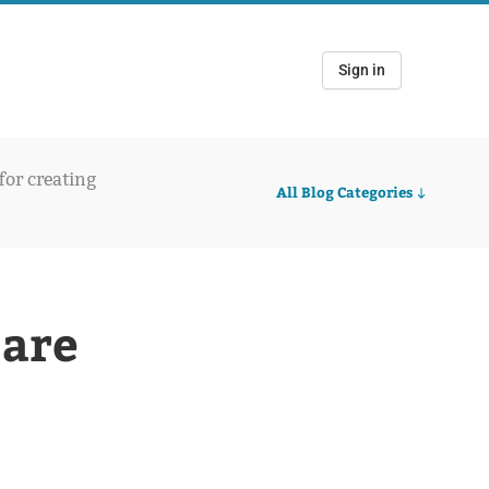
Sign in
 for creating
All Blog Categories
 are