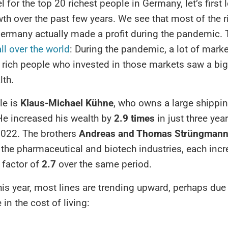
l for the top 20 richest people in Germany, let’s first l
th over the past few years. We see that most of the r
ermany actually made a profit during the pandemic. 
all over the world
: During the pandemic, a lot of mark
o rich people who invested in those markets saw a bi
lth.
le is
Klaus-Michael Kühne
, who owns a large shippi
e increased his wealth by
2.9 times
in just three yea
022. The brothers
Andreas and Thomas Strüngman
 the pharmaceutical and biotech industries, each incr
 factor of
2.7
over the same period.
is year, most lines are trending upward, perhaps due 
 in the cost of living: