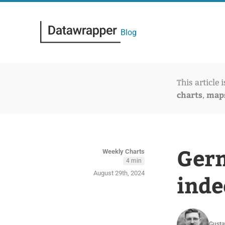
Blog
This article 
charts
map
,
Germ
Weekly Charts
4 min
August 29th, 2024
inde
Gusta