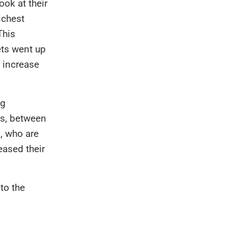
ook at their
ichest
This
ets went up
g increase
ng
rs, between
n
, who are
eased their
to the