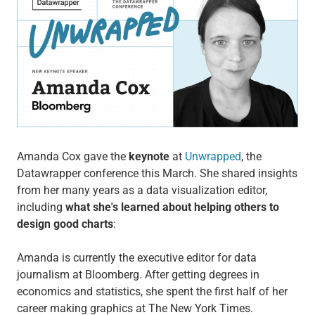
Amanda Cox gave the
keynote
at
Unwrapped
, the
Datawrapper conference this March. She shared insights
from her many years as a data visualization editor,
including
what she's learned about helping others to
design good charts
:
Amanda is currently the executive editor for data
journalism at Bloomberg. After getting degrees in
economics and statistics, she spent the first half of her
career making graphics at The New York Times.