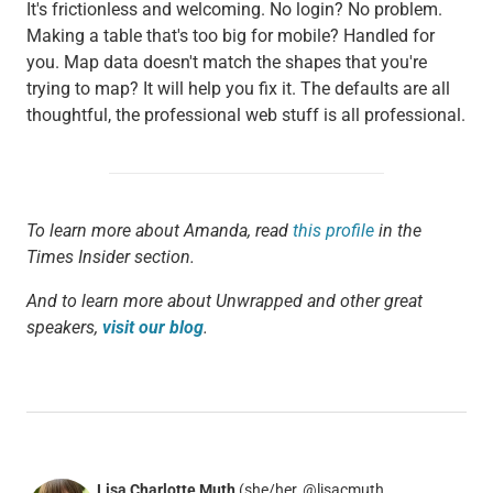
It's frictionless and welcoming. No login? No problem.
Making a table that's too big for mobile? Handled for
you. Map data doesn't match the shapes that you're
trying to map? It will help you fix it. The defaults are all
thoughtful, the professional web stuff is all professional.
To learn more about Amanda, read
this profile
in the
Times Insider section.
And to learn more about Unwrapped and other great
speakers,
visit our blog
.
Lisa Charlotte Muth
(she/her, @lisacmuth,