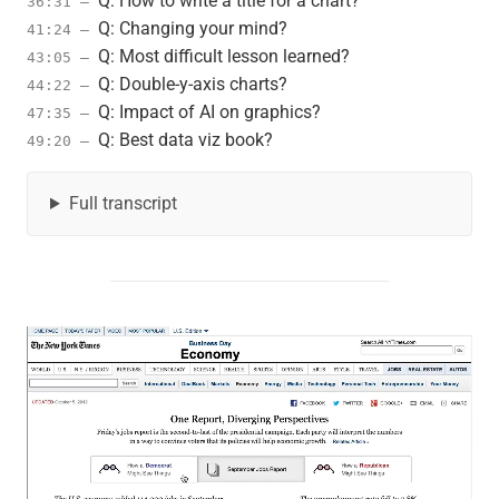
Q: How to write a title for a chart?
36:31 –
Q: Changing your mind?
41:24 –
Q: Most difficult lesson learned?
43:05 –
Q: Double-y-axis charts?
44:22 –
Q: Impact of AI on graphics?
47:35 –
Q: Best data viz book?
49:20 –
Full transcript