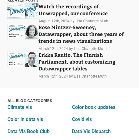
RELATED POSTS
Watch the recordings of
Unwrapped, our conference
August 12th, 2024
by Lisa Charlotte Muth
Rose Mintzer-Sweeney,
Datawrapper, about three years of
trends in news visualizations
March 12th, 2024
by Lisa Charlotte Muth
Erkka Rautio, The Finnish
Parliament, about customizing
Datawrapper tables
March 12th, 2024
by Lisa Charlotte Muth
ALL BLOG CATEGORIES
Climate vis
Color book updates
Color in data vis
Covid vis
Data Vis Book Club
Data Vis Dispatch