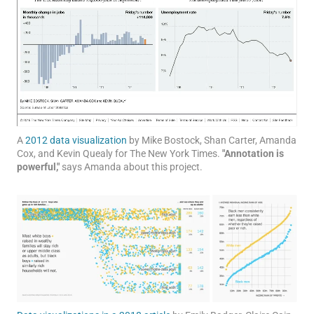
A
2012 data visualization
by Mike Bostock, Shan Carter, Amanda
Cox, and Kevin Quealy for The New York Times.
"Annotation is
powerful,"
says Amanda about this project.