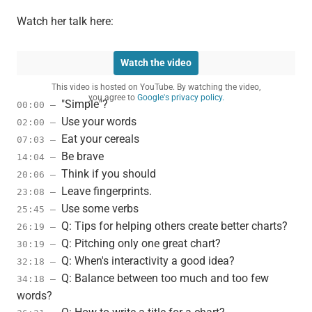
Watch her talk here:
Watch the video
This video is hosted on YouTube. By watching the video,
you agree to
Google's privacy policy.
"Simple"?
00:00 –
Use your words
02:00 –
Eat your cereals
07:03 –
Be brave
14:04 –
Think if you should
20:06 –
Leave fingerprints.
23:08 –
Use some verbs
25:45 –
Q: Tips for helping others create better charts?
26:19 –
Q: Pitching only one great chart?
30:19 –
Q: When's interactivity a good idea?
32:18 –
Q: Balance between too much and too few
34:18 –
words?