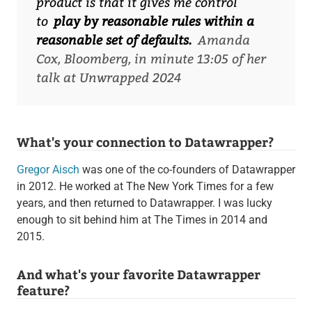
product is that it gives me control
to
play by reasonable rules within a
reasonable set of defaults.
Amanda
Cox, Bloomberg, in minute 13:05 of her
talk at Unwrapped 2024
What's your connection to Datawrapper?
Gregor Aisch
was one of the co-founders of Datawrapper
in 2012. He worked at The New York Times for a few
years, and then returned to Datawrapper. I was lucky
enough to sit behind him at The Times in 2014 and
2015.
And what's your favorite Datawrapper
feature?