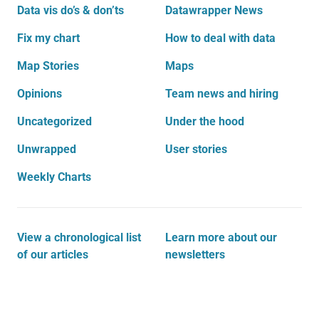
Data vis do’s & don’ts
Datawrapper News
Fix my chart
How to deal with data
Map Stories
Maps
Opinions
Team news and hiring
Uncategorized
Under the hood
Unwrapped
User stories
Weekly Charts
View a chronological list
Learn more about our
of our articles
newsletters