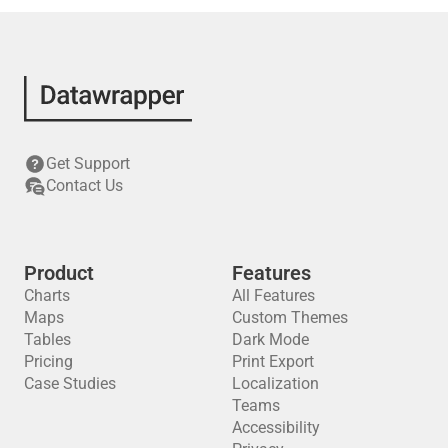
Get Support
Contact Us
Product
Features
Charts
All Features
Maps
Custom Themes
Tables
Dark Mode
Pricing
Print Export
Case Studies
Localization
Teams
Accessibility