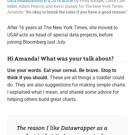
Data visualizations in a 2018 article
by Emily Badger, Claire Cain
Miller, Adam Pearce, and Kevin Quealy for The New York Times.
Amanda:
"It's okay to break the rules if you have a good reason."
After 16 years at The New York Times, she moved to
USAFacts as head of special data projects, before
joining Bloomberg last July.
Hi Amanda! What was your talk about?
Use your words. Eat your cereal. Be brave. Stop to
think if you should.
These are all things a toddler could
do. They are also suggestions for making simple charts.
I explained what I mean, and shared some advice for
helping others build great charts.
The reason I like Datawrapper as a