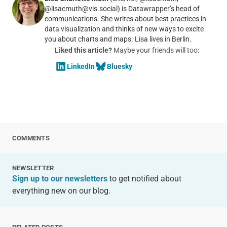
@lisacmuth@vis.social) is Datawrapper’s head of
communications. She writes about best practices in
data visualization and thinks of new ways to excite
you about charts and maps. Lisa lives in Berlin.
Liked this article?
Maybe your friends will too:
LinkedIn
Bluesky
COMMENTS
NEWSLETTER
Sign up to our newsletters
to get notified about
everything new on our blog.