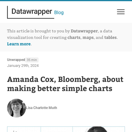
Blog
Datawrapper
This article is brought to you by
, a data
charts
maps
tables
visualization tool for creating
,
, and
.
Learn more
.
Unwrapped
35 min
January 29th, 2024
Amanda Cox, Bloomberg, about
making better simple charts
Lisa Charlotte Muth