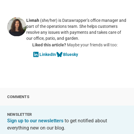
Livnah
(she/her) is Datawrapper’s office manager and
part of the operations team. She helps customers
resolve any issues with payments and takes care of
our office, patio, and garden.
Liked this article?
Maybe your friends will too:
LinkedIn
Bluesky
COMMENTS
NEWSLETTER
Sign up to our newsletters
to get notified about
everything new on our blog.