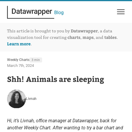
Blog
Datawrapper
This article is brought to you by
, a data
charts
maps
tables
visualization tool for creating
,
, and
.
Learn more
.
Weekly Charts
3 min
March 7th, 2024
Shh! Animals are sleeping
Livnah
Hi, it’s Livnah, office manager at Datawrapper, back for
another Weekly Chart. After wanting to try a bar chart and