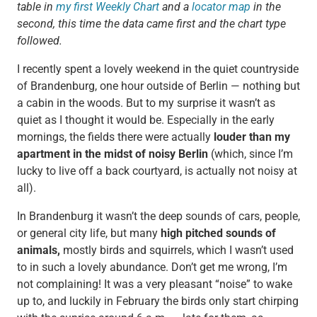
table in
my first Weekly Chart
and a
locator map
in the
second, this time the data came first and the chart type
followed.
I recently spent a lovely weekend in the quiet countryside
of Brandenburg, one hour outside of Berlin — nothing but
a cabin in the woods. But to my surprise it wasn’t as
quiet as I thought it would be. Especially in the early
mornings, the fields there were actually
louder than my
apartment in the midst of noisy Berlin
(which, since I’m
lucky to live off a back courtyard, is actually not noisy at
all).
In Brandenburg it wasn’t the deep sounds of cars, people,
or general city life, but many
high pitched sounds of
animals,
mostly birds and squirrels, which I wasn’t used
to in such a lovely abundance. Don’t get me wrong, I’m
not complaining! It was a very pleasant “noise” to wake
up to, and luckily in February the birds only start chirping