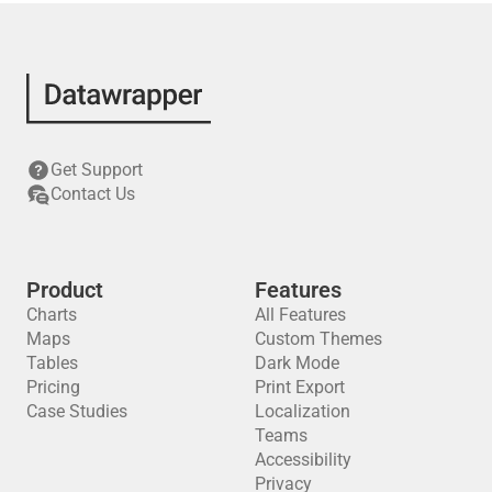
Get Support
Contact Us
Product
Features
Charts
All Features
Maps
Custom Themes
Tables
Dark Mode
Pricing
Print Export
Case Studies
Localization
Teams
Accessibility
Privacy