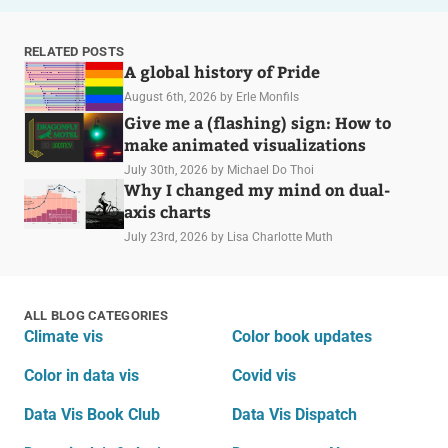
RELATED POSTS
A global history of Pride
August 6th, 2026
by Erle Monfils
Give me a (flashing) sign: How to
make animated visualizations
July 30th, 2026
by Michael Do Thoi
Why I changed my mind on dual-
axis charts
July 23rd, 2026
by Lisa Charlotte Muth
ALL BLOG CATEGORIES
Climate vis
Color book updates
Color in data vis
Covid vis
Data Vis Book Club
Data Vis Dispatch