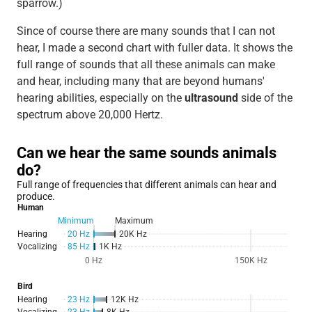
sparrow.)
Since of course there are many sounds that I can not
hear, I made a second chart with fuller data. It shows the
full range of sounds that all these animals can make
and hear, including many that are beyond humans'
hearing abilities, especially on the
ultrasound
side of the
spectrum above 20,000 Hertz.