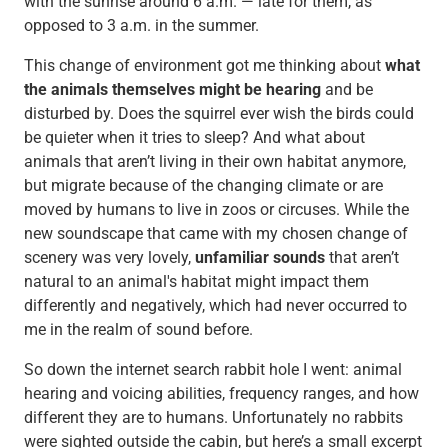
with the sunrise around 6 a.m. — late for them, as
opposed to 3 a.m. in the summer.
This change of environment got me thinking about
what
the animals themselves might be hearing
and be
disturbed by. Does the squirrel ever wish the birds could
be quieter when it tries to sleep? And what about
animals that aren’t living in their own habitat anymore,
but migrate because of the changing climate or are
moved by humans to live in zoos or circuses. While the
new soundscape that came with my chosen change of
scenery was very lovely,
unfamiliar sounds
that aren’t
natural to an animal's habitat might impact them
differently and negatively, which had never occurred to
me in the realm of sound before.
So down the internet search rabbit hole I went: animal
hearing and voicing abilities, frequency ranges, and how
different they are to humans. Unfortunately no rabbits
were sighted outside the cabin, but here’s a small excerpt