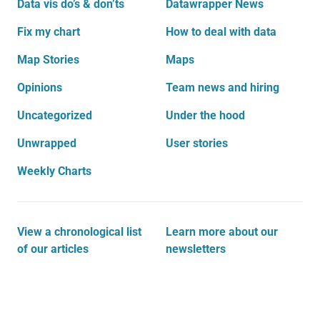
Data vis do’s & don’ts
Datawrapper News
Fix my chart
How to deal with data
Map Stories
Maps
Opinions
Team news and hiring
Uncategorized
Under the hood
Unwrapped
User stories
Weekly Charts
View a chronological list
Learn more about our
of our articles
newsletters