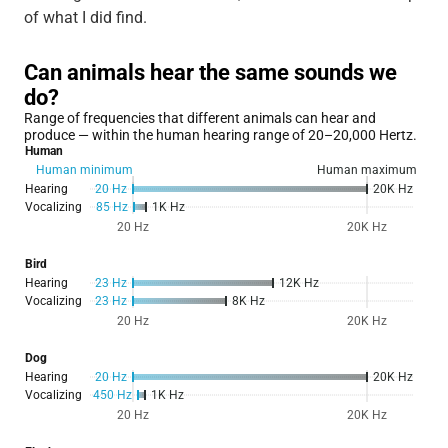
of what I did find.