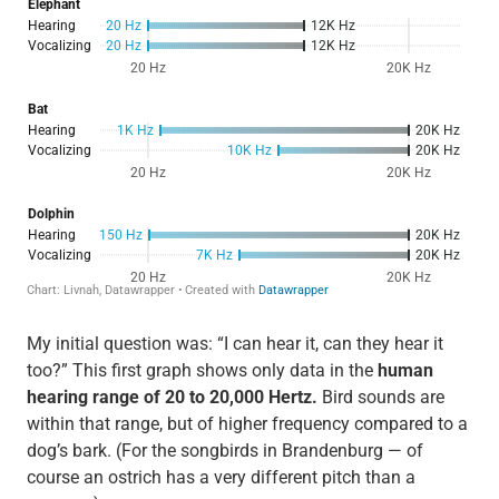
My initial question was: “I can hear it, can they hear it
too?” This first graph shows only data in the
human
hearing range of 20 to 20,000 Hertz.
Bird sounds are
within that range, but of higher frequency compared to a
dog’s bark. (For the songbirds in Brandenburg — of
course an ostrich has a very different pitch than a