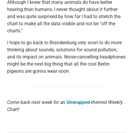
Although I knew that many animals do have better
hearing than humans, I never thought about it further
and was quite surprised by how far I had to stretch the
chart to make all the data visible and not be "off the
charts."
I hope to go back to Brandenburg very soon to do more
thinking about sounds, solutions for sound pollution,
and its impact on animals. Noise-cancelling headphones
might be the next big thing that all the cool Berlin
pigeons are gonna wear soon.
Come back next week for an
Unwrapped
-themed Weekly
Chart!