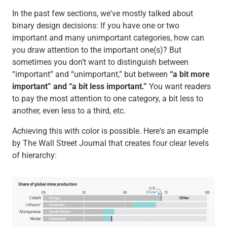
In the past few sections, we've mostly talked about
binary design decisions: If you have one or two
important and many unimportant categories, how can
you draw attention to the important one(s)? But
sometimes you don’t want to distinguish between
“important” and “unimportant,” but between
“a bit more
important” and “a bit less important.”
You want readers
to pay the most attention to one category, a bit less to
another, even less to a third, etc.
Achieving this with color is possible. Here's an example
by The Wall Street Journal that creates four clear levels
of hierarchy: