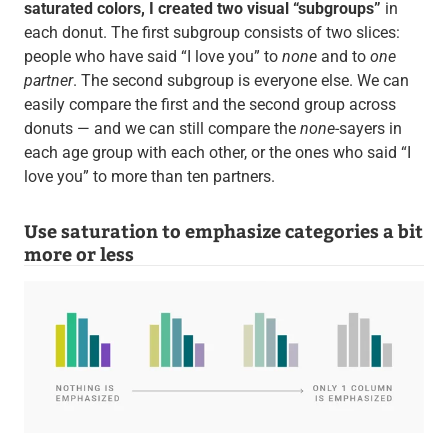
saturated colors, I created two visual “subgroups”
in
each donut. The first subgroup consists of two slices:
people who have said “I love you” to
none
and to
one
partner
. The second subgroup is everyone else. We can
easily compare the first and the second group across
donuts — and we can still compare the
none
-sayers in
each age group with each other, or the ones who said “I
love you” to more than ten partners.
Use saturation to emphasize categories a bit
more or less