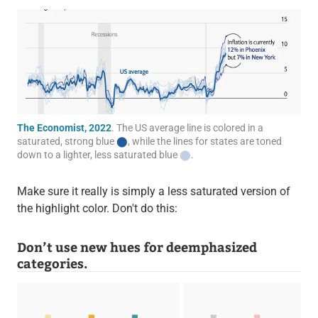
The Economist, 2022
. The US average line is colored in a
saturated, strong blue
⬤
, while the lines for states are toned
down to a lighter, less saturated blue
⬤
.
Make sure it really is simply a less saturated version of
the highlight color. Don't do this:
Don’t use new hues for deemphasized
categories.