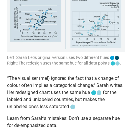
Left: Sarah Leo's original version uses two different hues
⬤
⬤
.
Right: The redesign uses the same hue for all data points
⬤
⬤
.
“The visualiser (me!) ignored the fact that a change of
colour often implies a categorical change,” Sarah writes.
Her redesigned chart uses the same hue
⬤
⬤
for the
labeled and unlabeled countries, but makes the
unlabeled ones less saturated
⬤
.
Learn from Sarah’s mistakes: Don’t use a separate hue
for de-emphasized data.