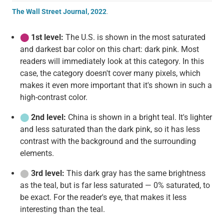
The Wall Street Journal, 2022
.
⬤
1st level:
The U.S. is shown in the most saturated
and darkest bar color on this chart: dark pink. Most
readers will immediately look at this category. In this
case, the category doesn't cover many pixels, which
makes it even more important that it's shown in such a
high-contrast color.
⬤
2nd level:
China is shown in a bright teal. It's lighter
and less saturated than the dark pink, so it has less
contrast with the background and the surrounding
elements.
⬤
3rd level:
This dark gray has the same brightness
as the teal, but is far less saturated — 0% saturated, to
be exact. For the reader's eye, that makes it less
interesting than the teal.