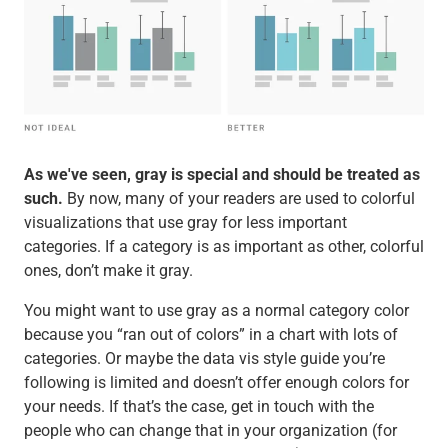
As we've seen, gray is special and should be treated as
such.
By now, many of your readers are used to colorful
visualizations that use gray for less important
categories. If a category is as important as other, colorful
ones, don’t make it gray.
You might want to use gray as a normal category color
because you “ran out of colors” in a chart with lots of
categories. Or maybe the data vis style guide you’re
following is limited and doesn’t offer enough colors for
your needs. If that’s the case, get in touch with the
people who can change that in your organization (for