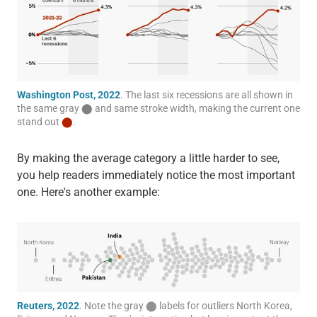
Washington Post, 2022
. The last six recessions are all shown in
the same gray
⬤
and same stroke width, making the current one
stand out
⬤
.
By making the average category a little harder to see,
you help readers immediately notice the most important
one. Here's another example:
Reuters, 2022
. Note the gray
⬤
labels for outliers North Korea,