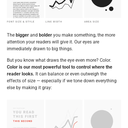
The
bigger
and
bolder
you make something, the more
attention your readers will give it. Our eyes are
immediately drawn to big things.
But you know what draws the eye even more? Color.
Color is our most powerful tool to control where the
reader looks.
It can balance or even outweigh the
effects of size — especially if we tone down everything
else by making it gray: