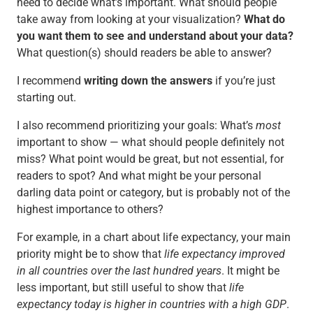
need to decide what’s important. What should people
take away from looking at your visualization?
What do
you want them to see and understand about your data?
What question(s) should readers be able to answer?
I recommend
writing down the answers
if you’re just
starting out.
I also recommend prioritizing your goals: What’s
most
important to show — what should people definitely not
miss? What point would be great, but not essential, for
readers to spot? And what might be your personal
darling data point or category, but is probably not of the
highest importance to others?
For example, in a chart about life expectancy, your main
priority might be to show that
life expectancy improved
in all countries over the last hundred years
. It might be
less important, but still useful to show that
life
expectancy today is higher in countries with a high GDP
.