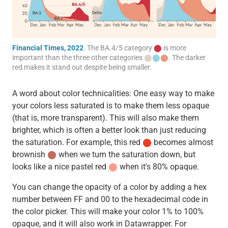
Financial Times, 2022
. The BA.4/5 category
⬤
is more
important than the three other categories
⬤
⬤
⬤
. The darker
red makes it stand out despite being smaller.
A word about color technicalities: One easy way to make
your colors less saturated is to make them less opaque
(that is, more transparent). This will also make them
brighter, which is often a better look than just reducing
the saturation. For example, this red
⬤
becomes almost
brownish
⬤
when we turn the saturation down, but
looks like a nice pastel red
⬤
when it's 80% opaque.
You can change the opacity of a color by adding a hex
number between FF and 00 to the hexadecimal code in
the color picker. This will make your color 1% to 100%
opaque, and it will also work in Datawrapper. For