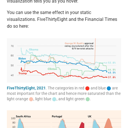
visualization tells you as you hover.
You can use the same effect in your static
visualizations. FiveThirtyEight and the Financial Times
do so here:
FiveThirtyEight, 2021
. The categories in red
⬤
and blue
⬤
are
most important for the chart and hence more saturated than the
light orange
⬤
, light blue
⬤
, and light green
⬤
.