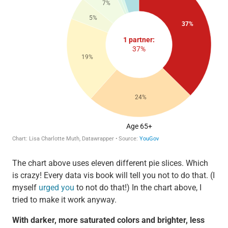
The chart above uses eleven different pie slices. Which
is crazy! Every data vis book will tell you not to do that. (I
myself
urged you
to not do that!) In the chart above, I
tried to make it work anyway.
With darker, more saturated colors and brighter, less