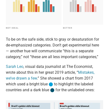
To be on the safe side, stick to gray or desaturation for
de-emphasized categories. Don’t get experimental here
— another hue will communicate “this is a separate
category,” not “these are all less important categories,”
Sarah Leo
, visual data journalist at The Economist,
wrote about this in her great 2019 article, “
Mistakes,
we’ve drawn a few
.” She showed a chart from 2017
which used a bright blue
⬤
to highlight the labeled
countries and a dark blue
⬤
for the unlabeled ones: