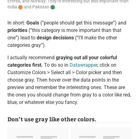
Eritrea, and Norway: They're interesting but less important than
India
⬤
and Pakistan
⬤
.
In short:
Goals
(“people should get this message”) and
priorities
(“this category is more important than that
one”) lead to
design decisions
(“I’ll make the other
categories gray”).
I actually recommend
graying out all your colorful
categories first.
To do so in
Datawrapper
, click on
Customize Colors > Select all > Color picker and then
choose gray. Then hover over the data points in the
preview and remember the interesting ones. These are
the ones you should change from gray to a color like red,
blue, or whatever else you fancy.
Don’t use gray like other colors.