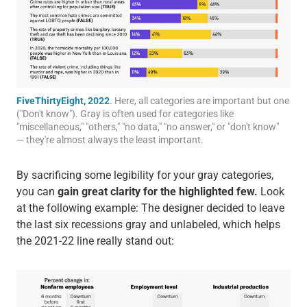
FiveThirtyEight, 2022
. Here, all categories are important but one
("Don't know"). Gray is often used for categories like
"miscellaneous," "others," "no data," "no answer," or "don't know"
— they're almost always the least important.
By sacrificing some legibility for your gray categories,
you can
gain great clarity for the highlighted few.
Look
at the following example: The designer decided to leave
the last six recessions gray and unlabeled, which helps
the 2021-22 line really stand out: