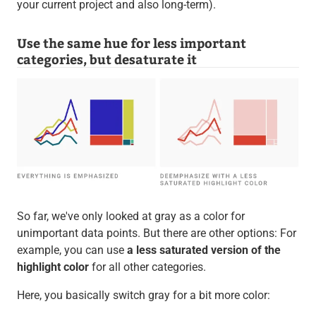
your current project and also long-term).
Use the same hue for less important
categories, but desaturate it
So far, we've only looked at gray as a color for
unimportant data points. But there are other options: For
example, you can use
a less saturated version of the
highlight color
for all other categories.
Here, you basically switch gray for a bit more color: