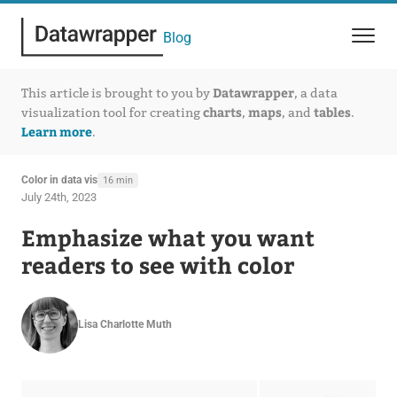
Blog
Datawrapper
This article is brought to you by
, a data
charts
maps
tables
visualization tool for creating
,
, and
.
Learn more
.
Color in data vis
16 min
July 24th, 2023
Emphasize what you want
readers to see with color
Lisa Charlotte Muth