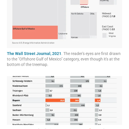
The Wall Street Journal, 2021
. The reader's eyes are first drawn
to the "Offshore Gulf of Mexico" category, even though it's at the
bottom of the treemap.