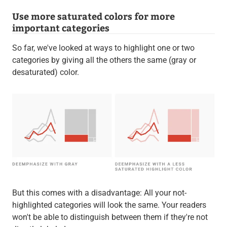
Use more saturated colors for more
important categories
So far, we've looked at ways to highlight one or two
categories by giving all the others the same (gray or
desaturated) color.
But this comes with a disadvantage: All your not-
highlighted categories will look the same. Your readers
won't be able to distinguish between them if they're not