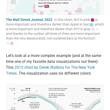
The Wall Street Journal, 2022
. In this chart,
NIO
in pink
⬤
is
more important and therefore darker than
Apple
in teal
⬤
, which
is more important and therefore darker than
SPY
in gray
⬤
—
and thanks to the outline, all three of them are more important
than the very desaturated, non-outlined bars at the bottom
⬤
⬤
.
Let’s look at a more complex example (and at the same
time one of my favorite data visualizations out there):
This
2015 chart by Derek Watkins for The New York
Times
. The visualization uses six different colors: