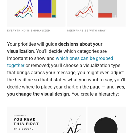
Your priorities will guide
decisions about your
visualization
. You'll decide which categories are
important to show and
which ones can be grouped
together
or removed; you'll choose a visualization type
that brings across your message; you might even adjust
the headline so that it states what you want to say; you'll
decide where to place your chart on the page — and,
yes,
you change the visual design.
You create a hierarchy: