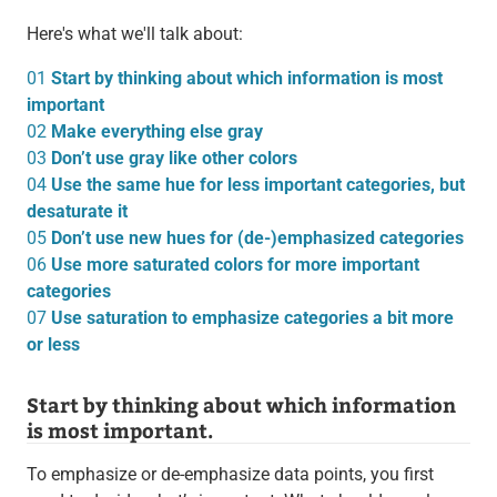
Here's what we'll talk about:
01
Start by thinking about which information is most
important
02
Make everything else gray
03
Don’t use gray like other colors
04
Use the same hue for less important categories, but
desaturate it
05
Don’t use new hues for (de-)emphasized categories
06
Use more saturated colors for more important
categories
07
Use saturation to emphasize categories a bit more
or less
Start by thinking about which information
is most important.
To emphasize or de-emphasize data points, you first