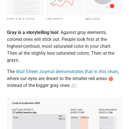
Gray is a storytelling tool
: Against gray elements,
colored ones will stick out. People look first at the
highest-contrast, most saturated color in your chart.
Then at the slightly less saturated colors. Then at the
grays.
The
Wall Street Journal demonstrates that in this chart
,
where our eyes are drawn to the smaller red areas
⬤
instead of the bigger gray ones
⬤
: