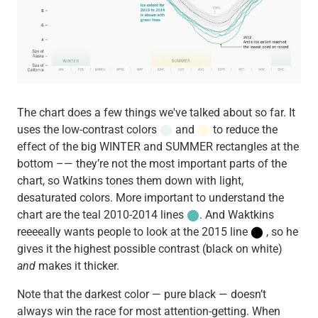
The chart does a few things we've talked about so far. It
uses the low-contrast colors
⬤
and
⬤
to reduce the
effect of the big WINTER and SUMMER rectangles at the
bottom –— they’re not the most important parts of the
chart, so Watkins tones them down with light,
desaturated colors. More important to understand the
chart are the teal 2010-2014 lines
⬤
. And Waktkins
reeeeally wants people to look at the 2015 line
⬤
, so he
gives it the highest possible contrast (black on white)
and
makes it thicker.
Note that the darkest color — pure black — doesn’t
always win the race for most attention-getting. When