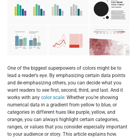
One of the biggest superpowers of colors might be to
lead a reader's eye. By emphasizing certain data points
and de-emphasizing others, you can decide what you
want readers to see first, second, third, and last. And it
works with any
color scale
: Whether you’re showing
numerical data in a gradient from yellow to blue, or
categories in different hues like purple, yellow, and
orange, you can always highlight certain categories,
ranges, or values that you consider especially important
to your audience or story. This article explains how.