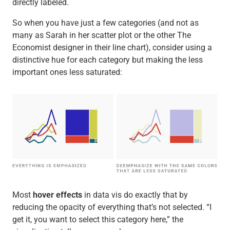
directly labeled.
So when you have just a few categories (and not as
many as Sarah in her scatter plot or the other The
Economist designer in their line chart), consider using a
distinctive hue for each category but making the less
important ones less saturated:
Most
hover effects
in data vis do exactly that by
reducing the opacity of everything that’s not selected. “I
get it, you want to select this category here,” the