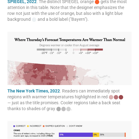
SPIEGEL, 2022
. The distinct SPIEGEL orange
⬤
gets the most
attention in this table. Note that the designer emphasizes the
row not just with the use of orange, but also with a light blue
background
⬤
and a bold label ("Bayern").
The New York Times, 2022
. Readers can immediately spot
regions with warmer temperatures highlighted in red
⬤
⬤
⬤
— just as the title promises. Cooler regions take a back seat
thanks to shades of gray
⬤
⬤
⬤
.