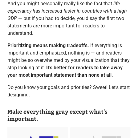
And you might personally really like the fact that
life
expectancy has increased faster in countries with a high
GDP
— but if you had to decide, you'd say the first two
statements are more important for readers to
understand.
Prioritizing means making tradeoffs.
If everything is
important and emphasized, nothing is — and readers
might be so overwhelmed by your visualization that they
stop looking at it.
It’s better for readers to take away
your most important statement than none at all.
Do you know your goals and priorities? Sweet! Let's start
designing.
Make everything gray except what's
important.