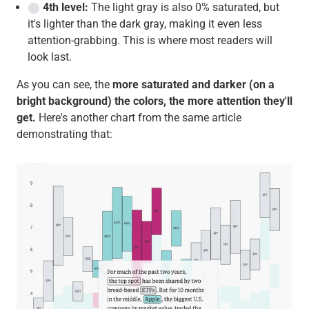
⬤
4th level:
The light gray is also 0% saturated, but
it's lighter than the dark gray, making it even less
attention-grabbing. This is where most readers will
look last.
As you can see, the
more saturated and darker (on a
bright background) the colors, the more attention they'll
get.
Here's another chart from the same article
demonstrating that: