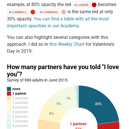
example, at 80% opacity the red
⬤
becomes
#cc0000
⬤
.
⬤
is the same red at only
#cc0000cc
#cc00004d
30% opacity.
You can find a table with all the most
important opacities in our Academy.
You can also highlight several categories with this
approach. I did so in
this Weekly Chart
for Valentine's
Day in 2019: