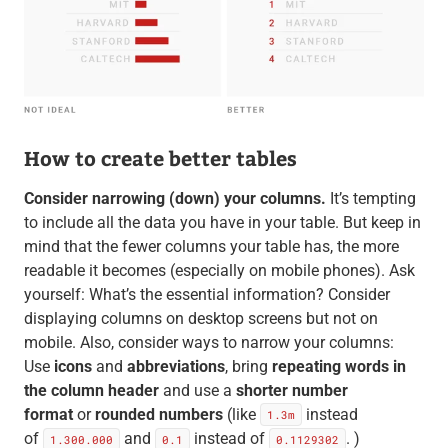
How to create better tables
Consider narrowing (down) your columns.
It’s tempting
to include all the data you have in your table. But keep in
mind that the fewer columns your table has, the more
readable it becomes (especially on mobile phones). Ask
yourself: What’s the essential information? Consider
displaying columns on desktop screens but not on
mobile. Also, consider ways to narrow your columns:
Use
icons
and
abbreviations
, bring
repeating words in
the column header
and use a
shorter number
format
or
rounded numbers
(like
instead
1.3m
of
and
instead of
. )
1.300.000
0.1
0.1129302