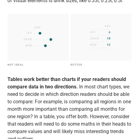
of visual elements is drink sizes, like 0.33l, 0.25l, 0.5l.
Tables work better than charts if your readers should
compare data in two directions.
In most chart types, we
need to decide in which direction readers should be able
to compare: For example, is comparing all regions in one
month more important than comparing all months for
one region? In a table, you offer both. However, consider
that readers will need to do some maths in their heads to
compare values and will likely miss interesting trends
and outliers.