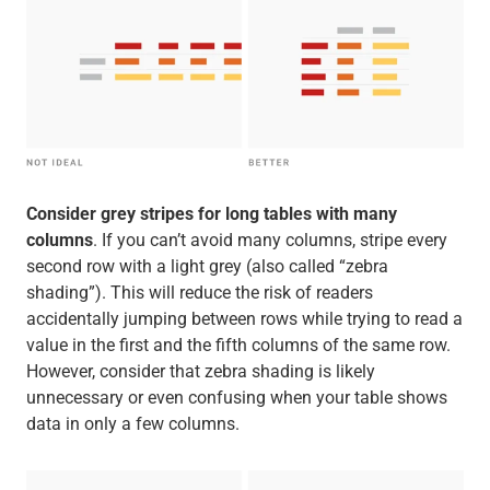
Consider grey stripes for long tables with many
columns
. If you can’t avoid many columns, stripe every
second row with a light grey (also called “zebra
shading”). This will reduce the risk of readers
accidentally jumping between rows while trying to read a
value in the first and the fifth columns of the same row.
However, consider that zebra shading is likely
unnecessary or even confusing when your table shows
data in only a few columns.