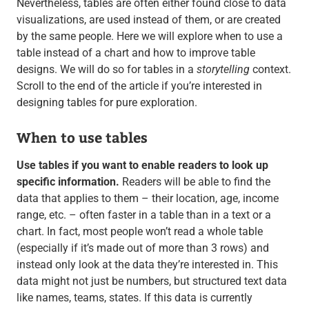
Nevertheless, tables are often either found close to data
visualizations, are used instead of them, or are created
by the same people. Here we will explore when to use a
table instead of a chart and how to improve table
designs. We will do so for tables in a
storytelling
context.
Scroll to the end of the article if you’re interested in
designing tables for pure exploration.
When to use tables
Use tables if you want to enable readers to look up
specific information.
Readers will be able to find the
data that applies to them – their location, age, income
range, etc. – often faster in a table than in a text or a
chart. In fact, most people won’t read a whole table
(especially if it’s made out of more than 3 rows) and
instead only look at the data they’re interested in. This
data might not just be numbers, but structured text data
like names, teams, states. If this data is currently