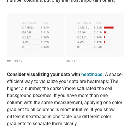
number columns, but only the most important one(s).
Consider visualizing your data with
heatmaps
.
A space-
efficient way to visualize your data are heatmaps: The
higher a number, the darker/more saturated the cell
background becomes. If you have more than one
column with the same measurement, applying one color
gradient to all columns is most intuitive. If you show
different heatmaps in one table, use different color
gradients to separate them clearly.