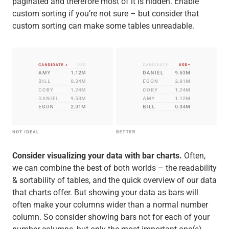
paginated and therefore most of it is hidden. Enable
custom sorting if you’re not sure – but consider that
custom sorting can make some tables unreadable.
Consider visualizing your data with bar charts.
Often,
we can combine the best of both worlds – the readability
& sortability of tables, and the quick overview of our data
that charts offer. But showing your data as bars will
often make your columns wider than a normal number
column. So consider showing bars not for each of your