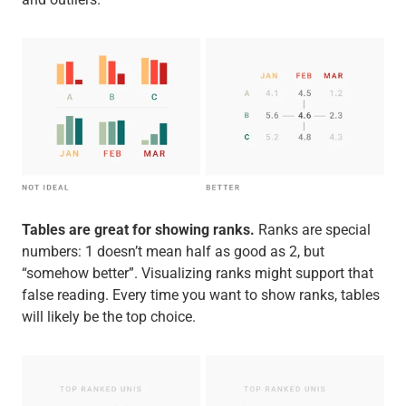
Tables are great for showing ranks.
Ranks are special
numbers: 1 doesn’t mean half as good as 2, but
“somehow better”. Visualizing ranks might support that
false reading. Every time you want to show ranks, tables
will likely be the top choice.