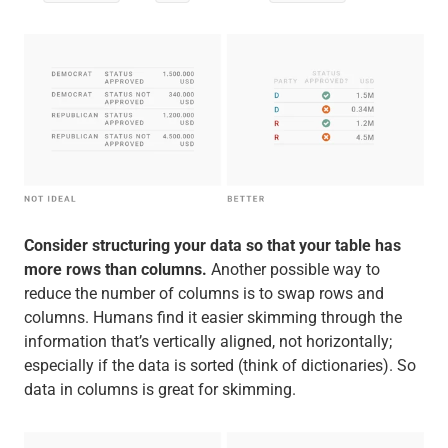
Consider structuring your data so that your table has
more rows than columns.
Another possible way to
reduce the number of columns is to swap rows and
columns. Humans find it easier skimming through the
information that’s vertically aligned, not horizontally;
especially if the data is sorted (think of dictionaries). So
data in columns is great for skimming.