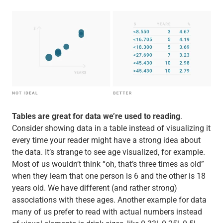
Tables are great for data we’re used to reading
.
Consider showing data in a table instead of visualizing it
every time your reader might have a strong idea about
the data. It’s strange to see age visualized, for example.
Most of us wouldn’t think “oh, that’s three times as old”
when they learn that one person is 6 and the other is 18
years old. We have different (and rather strong)
associations with these ages. Another example for data
many of us prefer to read with actual numbers instead