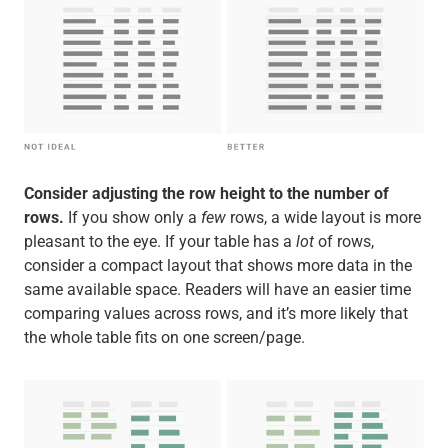
Consider adjusting the row height to the number of
rows.
If you show only a
few
rows, a wide layout is more
pleasant to the eye. If your table has a
lot
of rows,
consider a compact layout that shows more data in the
same available space. Readers will have an easier time
comparing values across rows, and it’s more likely that
the whole table fits on one screen/page.