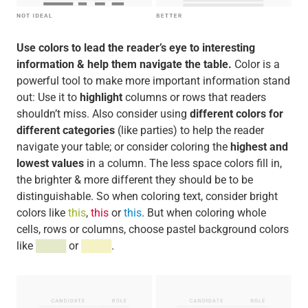
Use colors to lead the reader’s eye to interesting
information & help them navigate the table.
Color is a
powerful tool to make more important information stand
out: Use it to
highlight
columns or rows that readers
shouldn’t miss. Also consider using
different colors for
different categories
(like parties) to help the reader
navigate your table; or consider coloring the
highest and
lowest values
in a column. The less space colors fill in,
the brighter & more different they should be to be
distinguishable. So when coloring text, consider bright
colors like
this
,
this
or
this
. But when coloring whole
cells, rows or columns, choose pastel background colors
like
████
or
████
.