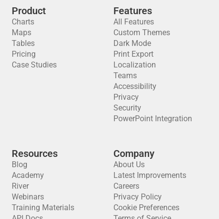
Product
Features
Charts
All Features
Maps
Custom Themes
Tables
Dark Mode
Pricing
Print Export
Case Studies
Localization
Teams
Accessibility
Privacy
Security
PowerPoint Integration
Resources
Company
Blog
About Us
Academy
Latest Improvements
River
Careers
Webinars
Privacy Policy
Training Materials
Cookie Preferences
API Docs
Terms of Service