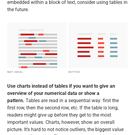
embedded within a block of text, consider using tables in
the future.
Use charts instead of tables if you want to give an
overview of your numerical data or show a
pattern.
Tables are read in a sequential way: first the
first row, then the second row, etc. If the table is long,
readers might give up before they get to the most
important values. Charts, however, show an overall
picture. It’s hard to not notice outliers, the biggest value