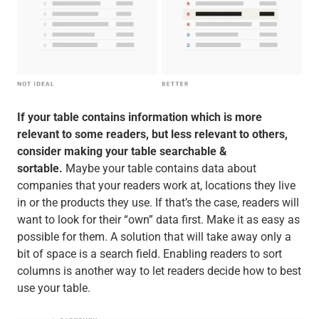
If your table contains information which is more
relevant to some readers, but less relevant to others,
consider making your table searchable &
sortable.
Maybe your table contains data about
companies that your readers work at, locations they live
in or the products they use. If that’s the case, readers will
want to look for their “own” data first. Make it as easy as
possible for them. A solution that will take away only a
bit of space is a search field. Enabling readers to sort
columns is another way to let readers decide how to best
use your table.