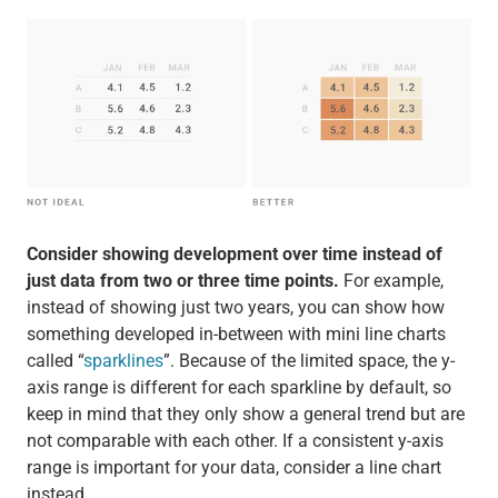
Consider showing development over time instead of
just data from two or three time points.
For example,
instead of showing just two years, you can show how
something developed in-between with mini line charts
called “
sparklines
”. Because of the limited space, the y-
axis range is different for each sparkline by default, so
keep in mind that they only show a general trend but are
not comparable with each other. If a consistent y-axis
range is important for your data, consider a line chart
instead.