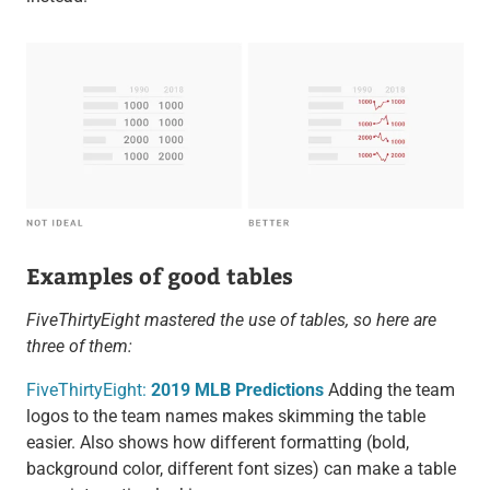
Examples of good tables
FiveThirtyEight mastered the use of tables, so here are
three of them:
FiveThirtyEight:
2019 MLB Predictions
Adding the team
logos to the team names makes skimming the table
easier. Also shows how different formatting (bold,
background color, different font sizes) can make a table