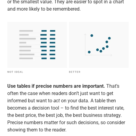
or the smallest value. They are easier to spot in a chart
and more likely to be remembered.
Use tables if precise numbers are important.
That’s
often the case when readers don’t just want to get
informed but want to
act
on your data. A table then
becomes a decision tool – to find the best interest rate,
the best price, the best job, the best business strategy.
Precise numbers matter for such decisions, so consider
showing them to the reader.