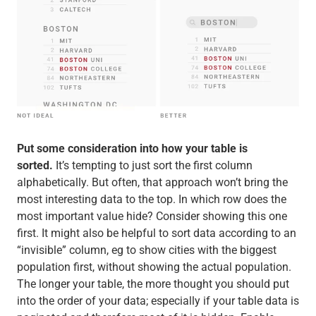
Put some consideration into how your table is
sorted.
It’s tempting to just sort the first column
alphabetically. But often, that approach won’t bring the
most interesting data to the top. In which row does the
most important value hide? Consider showing this one
first. It might also be helpful to sort data according to an
“invisible” column, eg to show cities with the biggest
population first, without showing the actual population.
The longer your table, the more thought you should put
into the order of your data; especially if your table data is