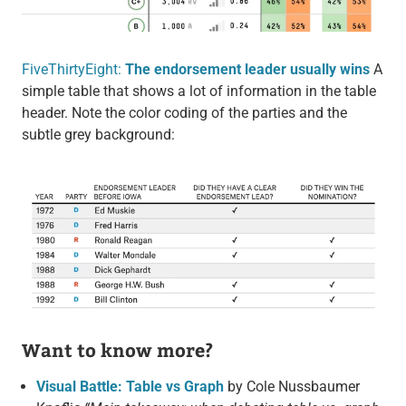
FiveThirtyEight:
The endorsement leader usually wins
A
simple table that shows a lot of information in the table
header. Note the color coding of the parties and the
subtle grey background:
Want to know more?
Visual Battle: Table vs Graph
by Cole Nussbaumer