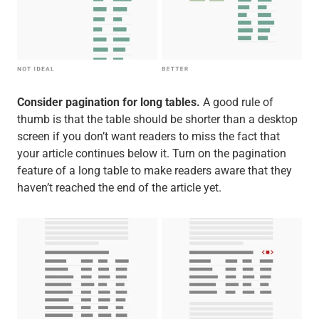
Consider pagination for long tables.
A good rule of
thumb is that the table should be shorter than a desktop
screen if you don’t want readers to miss the fact that
your article continues below it. Turn on the pagination
feature of a long table to make readers aware that they
haven’t reached the end of the article yet.