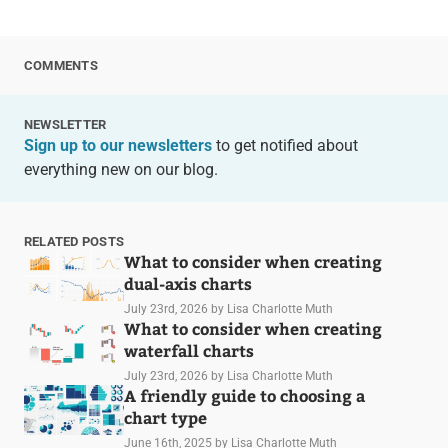
COMMENTS
NEWSLETTER
Sign up to our newsletters
to get notified about
everything new on our blog.
RELATED POSTS
What to consider when creating
dual-axis charts
July 23rd, 2026
by Lisa Charlotte Muth
What to consider when creating
waterfall charts
July 23rd, 2026
by Lisa Charlotte Muth
A friendly guide to choosing a
chart type
June 16th, 2025
by Lisa Charlotte Muth