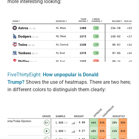
more interesting looking:
FiveThirtyEight:
How unpopular is Donald
Trump?
Shows the use of heatmaps. There are two here;
in different colors to distinguish them clearly: