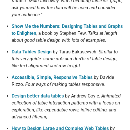
Knaflic
“Main takeaway: when debating table vs. graph,
ask yourself how the data will be used and consider
your audience.”
Show Me the Numbers: Designing Tables and Graphs
to Enlighten
, a book by Stephen Few.
Talks at length
about good table design with lots of examples.
Data Tables Design
by Taras Bakusevych.
Similar to
this very guide: some do’s and don’ts of table design,
like text alignment and row height.
Accessible, Simple, Responsive Tables
by Davide
Rizzo.
Four ways of making tables responsive.
Design better data tables
by Andrew Coyle.
Animated
collection of table interaction patterns with a focus on
exploration, like expendable rows, inline editing, and
advanced filtering.
How to Design Large and Complex Web Tables
by