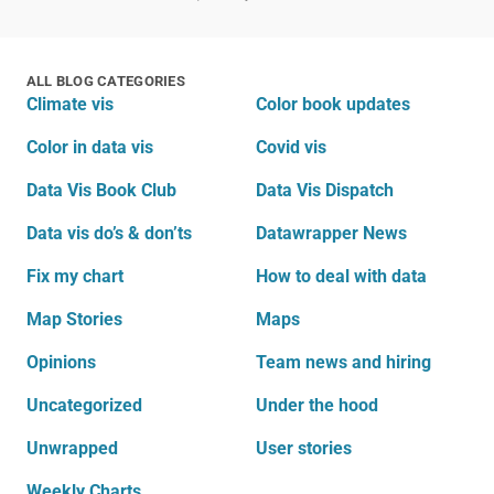
ALL BLOG CATEGORIES
Climate vis
Color book updates
Color in data vis
Covid vis
Data Vis Book Club
Data Vis Dispatch
Data vis do’s & don’ts
Datawrapper News
Fix my chart
How to deal with data
Map Stories
Maps
Opinions
Team news and hiring
Uncategorized
Under the hood
Unwrapped
User stories
Weekly Charts