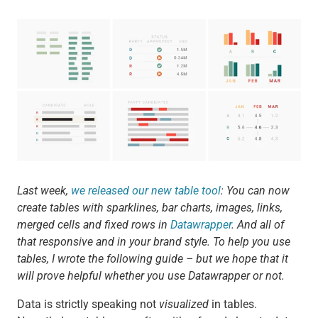
Last week,
we released our new table tool
: You can now
create tables with sparklines, bar charts, images, links,
merged cells and fixed rows in
Datawrapper
. And all of
that responsive and in your brand style. To help you use
tables, I wrote the following guide – but we hope that it
will prove helpful whether you use Datawrapper or not.
Data is strictly speaking not
visualized
in tables.