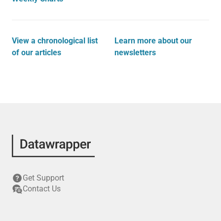
View a chronological list
Learn more about our
of our articles
newsletters
Get Support
Contact Us