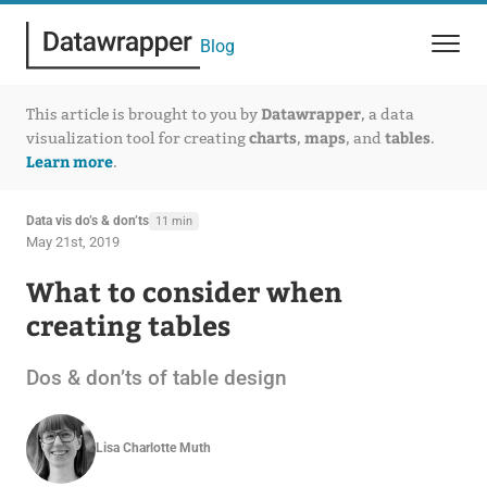
Blog
Datawrapper
This article is brought to you by
, a data
charts
maps
tables
visualization tool for creating
,
, and
.
Learn more
.
Data vis do’s & don’ts
11 min
May 21st, 2019
What to consider when
creating tables
Dos & don’ts of table design
Lisa Charlotte Muth