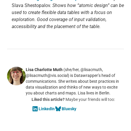
Slava Shestopalov.
Shows how “atomic design” can be
used to create flexible data tables with a focus on
exploration. Good coverage of input validation,
accessibility and the placement of the table.
Lisa Charlotte Muth
(she/her, @lisacmuth,
@lisacmuth@vis.social) is Datawrapper’s head of
communications. She writes about best practices in
data visualization and thinks of new ways to excite
you about charts and maps. Lisa lives in Berlin.
Liked this article?
Maybe your friends will too:
LinkedIn
Bluesky