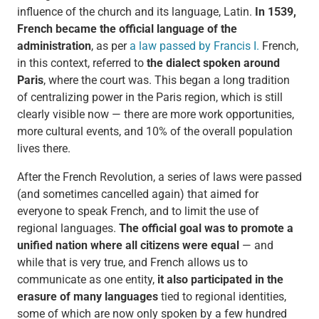
influence of the church and its language, Latin.
In 1539,
French became the official language of the
administration
, as per
a law passed by Francis I.
French,
in this context, referred to
the dialect spoken around
Paris
, where the court was. This began a long tradition
of centralizing power in the Paris region, which is still
clearly visible now — there are more work opportunities,
more cultural events, and 10% of the overall population
lives there.
After the French Revolution, a series of laws were passed
(and sometimes cancelled again) that aimed for
everyone to speak French, and to limit the use of
regional languages.
The official goal was to promote a
unified nation
where all citizens were equal
— and
while that is very true, and French allows us to
communicate as one entity,
it also participated in the
erasure of many languages
tied to regional identities,
some of which are now only spoken by a few hundred