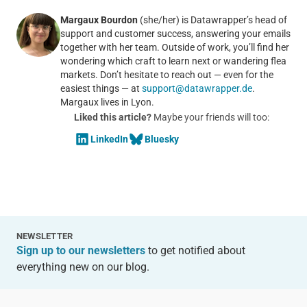
Margaux Bourdon
(she/her) is Datawrapper’s head of
support and customer success, answering your emails
together with her team. Outside of work, you’ll find her
wondering which craft to learn next or wandering flea
markets. Don’t hesitate to reach out — even for the
easiest things — at
support@datawrapper.de
.
Margaux lives in Lyon.
Liked this article?
Maybe your friends will too:
LinkedIn
Bluesky
NEWSLETTER
Sign up to our newsletters
to get notified about
everything new on our blog.