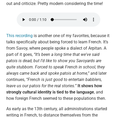
out and criticize. Pretty modern considering the time!
This recording
is another one of my favorites, because it
talks specifically about being forced to learn French. It’s
from Savoy, where people spoke a dialect of Arpitan. A
part of it goes,
“It’s been a long time that we've said
patois is dead, but I’d like to show you Savoyards are
quite stubborn. Forced to speak French in school, they
always came back and spoke patois at home,”
and later
continues,
“French is just good to entertain babblers,
leave us our patois for the real stories.”
It shows how
strongly cultural identity is tied to the language
, and
how foreign French seemed to these populations then.
As early as the 13th century, all administrations started
writing in French, to distance themselves from the