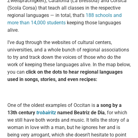
Zweisprachigkeit), Catalonia (La Bressola) and Corsica
(Scola Corsa) that teach all classes in the respective
regional languages — in total, that’s
188 schools and
more than 14,000 students
keeping those languages
alive.
I’ve dug through the websites of cultural centers,
universities, and a whole bunch of regional associations
to try and track down the voices of those who do the
work of keeping these languages alive. In the map below,
you can
click on the dots to hear regional languages
used in songs, stories, and even recipes:
One of the oldest examples of Occitan is
a song by a
13th century
trobairitz
named Beatriz de Dia
, for which
we still have both words and music. It tells the story of a
woman in love with a man, but he ignores her and is
being very arrogant, which she doesn’t hesitate to point