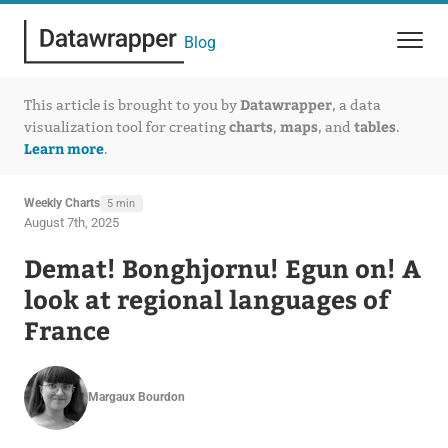
Blog
Datawrapper
This article is brought to you by
, a data
charts
maps
tables
visualization tool for creating
,
, and
.
Learn more
.
Weekly Charts
5 min
August 7th, 2025
Demat! Bonghjornu! Egun on! A
look at regional languages of
France
Margaux Bourdon