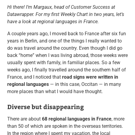
Hi there! I’m Margaux, head of Customer Success at
Datawrapper. For my first Weekly Chart in two years, let’s
have a look at regional languages in France.
A couple years ago, I moved back to France after six fun
years in Berlin, and one of the things I really wanted to
do was travel around the country. Even though I did go
back “home” when I was living abroad, those weeks were
usually spent with family, in familiar places. So a few
weeks ago, I finally travelled around the southern half of
France, and I noticed that
road signs were written in
regional languages
— in this case, Occitan — in many
more places than what I would have thought.
Diverse but disappearing
There are about
68 regional languages in France
, more
than 50 of which are spoken in the overseas territories.
In the region where I spent my vacation, the local