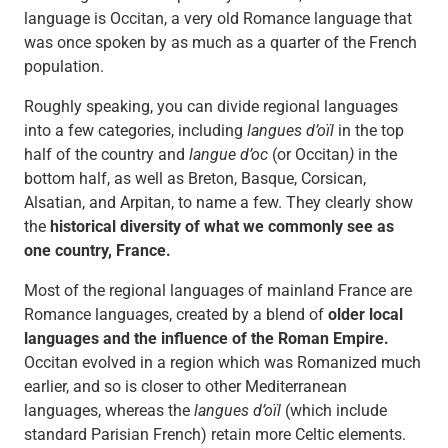
language is Occitan, a very old Romance language that
was once spoken by as much as a quarter of the French
population.
Roughly speaking, you can divide regional languages
into a few categories, including
langues d’oïl
in the top
half of the country and
langue d’oc
(or Occitan
)
in the
bottom half, as well as Breton, Basque, Corsican,
Alsatian, and Arpitan, to name a few. They clearly show
the
historical diversity of what we commonly see as
one country, France.
Most of the regional languages of mainland France are
Romance languages, created by a blend of
older local
languages and the influence of the Roman Empire.
Occitan evolved in a region which was Romanized much
earlier, and so is closer to other Mediterranean
languages, whereas the
langues d’oïl
(which include
standard Parisian French) retain more Celtic elements.