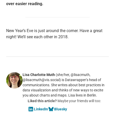
over easier reading.
New Year’s Eve is just around the corner. Have a great
night! We’ll see each other in 2018.
Lisa Charlotte Muth
(she/her, @lisacmuth,
@lisacmuth@vis.social) is Datawrapper’s head of
communications. She writes about best practices in
data visualization and thinks of new ways to excite
you about charts and maps. Lisa lives in Berlin.
Liked this article?
Maybe your friends will too:
LinkedIn
Bluesky