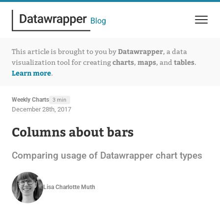
Blog
Datawrapper
This article is brought to you by
, a data
charts
maps
tables
visualization tool for creating
,
, and
.
Learn more
.
Weekly Charts
3 min
December 28th, 2017
Columns about bars
Comparing usage of Datawrapper chart types
Lisa Charlotte Muth