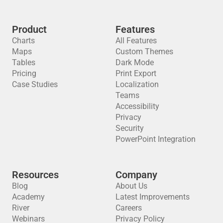
Product
Features
Charts
All Features
Maps
Custom Themes
Tables
Dark Mode
Pricing
Print Export
Case Studies
Localization
Teams
Accessibility
Privacy
Security
PowerPoint Integration
Resources
Company
Blog
About Us
Academy
Latest Improvements
River
Careers
Webinars
Privacy Policy