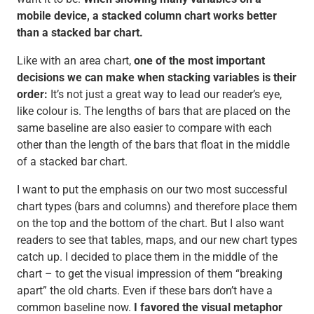
mobile device, a stacked column chart works better
than a stacked bar chart.
Like with an area chart,
one of the most important
decisions we can make when stacking variables is their
order:
It’s not just a great way to lead our reader’s eye,
like colour is. The lengths of bars that are placed on the
same baseline are also easier to compare with each
other than the length of the bars that float in the middle
of a stacked bar chart.
I want to put the emphasis on our two most successful
chart types (bars and columns) and therefore place them
on the top and the bottom of the chart. But I also want
readers to see that tables, maps, and our new chart types
catch up. I decided to place them in the middle of the
chart – to get the visual impression of them “breaking
apart” the old charts. Even if these bars don’t have a
common baseline now.
I favored the visual metaphor