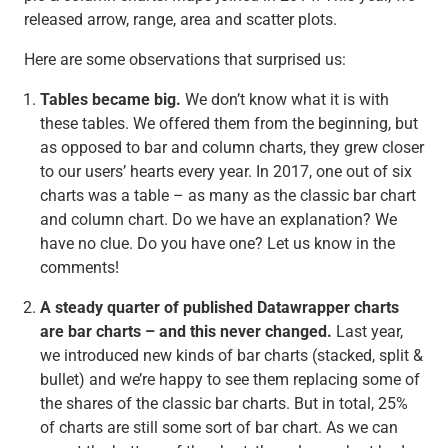
released arrow, range, area and scatter plots.
Here are some observations that surprised us:
Tables became big.
We don’t know what it is with
these tables. We offered them from the beginning, but
as opposed to bar and column charts, they grew closer
to our users’ hearts every year. In 2017, one out of six
charts was a table – as many as the classic bar chart
and column chart. Do we have an explanation? We
have no clue. Do you have one? Let us know in the
comments!
A steady quarter of published Datawrapper charts
are bar charts – and this never changed.
Last year,
we introduced new kinds of bar charts (stacked, split &
bullet) and we’re happy to see them replacing some of
the shares of the classic bar charts. But in total, 25%
of charts are still some sort of bar chart. As we can