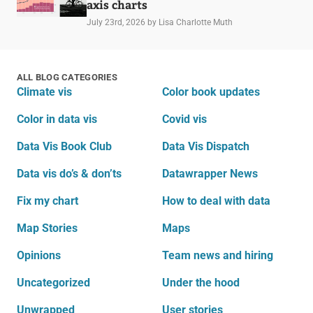
axis charts
July 23rd, 2026
by Lisa Charlotte Muth
ALL BLOG CATEGORIES
Climate vis
Color book updates
Color in data vis
Covid vis
Data Vis Book Club
Data Vis Dispatch
Data vis do’s & don’ts
Datawrapper News
Fix my chart
How to deal with data
Map Stories
Maps
Opinions
Team news and hiring
Uncategorized
Under the hood
Unwrapped
User stories