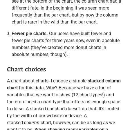
see at the bottom of the chart, the column chart had a
different fate: In the beginning it was seen more
frequently than the bar chart, but by now the column
chart is rarer in the wild than the bar chart.
Fewer pie charts.
Our users have built fewer and
fewer pie charts for three years now, even in absolute
numbers (they’ve created more donut charts in
absolute numbers, though).
Chart choices
A chart about charts! I choose a simple
stacked column
chart
for this data. Why? Because we have a ton of
variables that we want to show (12 chart types!) and
therefore need a chart type that offers us enough space
to do so. A stacked
bar
chart doesn’t do that. It’s limited
by the width of our website or device. A
stacked
column
chart, however, can be as long as we
want it to be.
When showing many variables on a