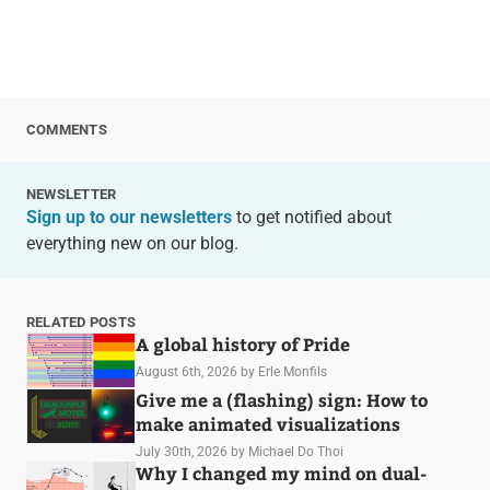
COMMENTS
NEWSLETTER
Sign up to our newsletters
to get notified about
everything new on our blog.
RELATED POSTS
A global history of Pride
August 6th, 2026
by Erle Monfils
Give me a (flashing) sign: How to
make animated visualizations
July 30th, 2026
by Michael Do Thoi
Why I changed my mind on dual-