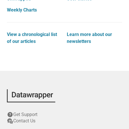
Weekly Charts
View a chronological list
Learn more about our
of our articles
newsletters
Get Support
Contact Us