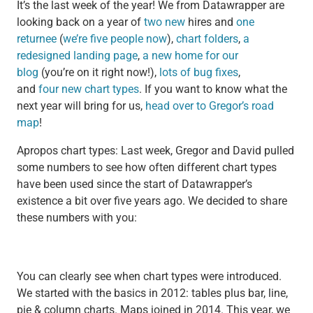
It’s the last week of the year! We from Datawrapper are
looking back on a year of
two
new
hires and
one
returnee
(
we’re five people now
),
chart folders
,
a
redesigned landing page
,
a new home for our
blog
(you’re on it right now!),
lots of bug fixes
,
and
four
new
chart types
. If you want to know what the
next year will bring for us,
head over to Gregor’s road
map
!
Apropos chart types: Last week, Gregor and David pulled
some numbers to see how often different chart types
have been used since the start of Datawrapper’s
existence a bit over five years ago. We decided to share
these numbers with you:
You can clearly see when chart types were introduced.
We started with the basics in 2012: tables plus bar, line,
pie & column charts. Maps joined in 2014. This year, we