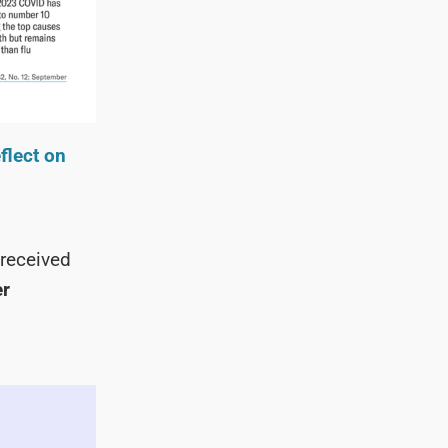
flect on
received
er