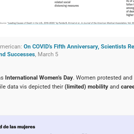
 American:
On COVID’s Fifth Anniversary, Scientists Re
and Successes
, March 5
as
International Women's Day
. Women protested and 
ile data vis depicted their
(limited) mobility
and
care