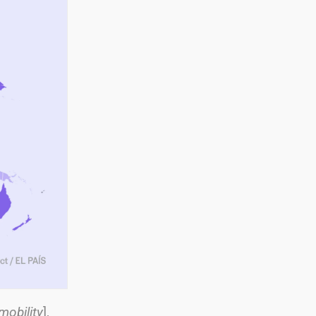
mobility
],