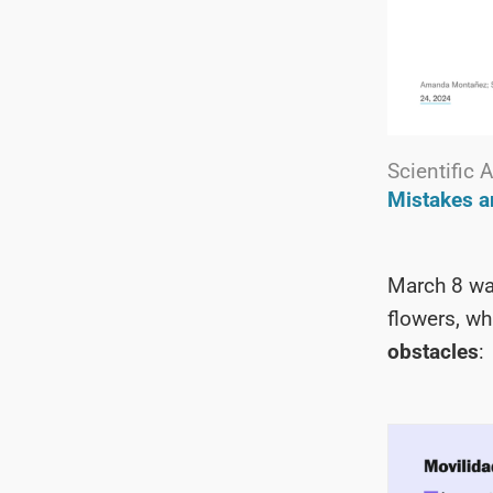
Scientific
Mistakes 
March 8 w
flowers, wh
obstacles
: