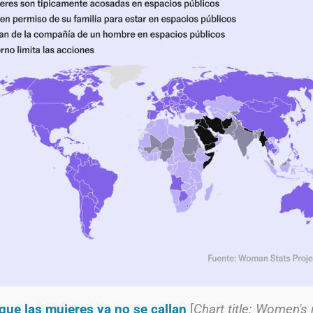
que las mujeres ya no se callan
[
Chart title: Women's 