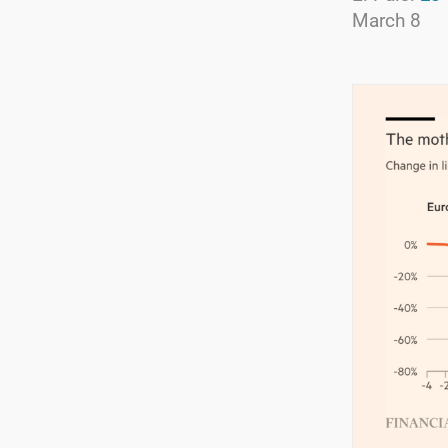
March 8