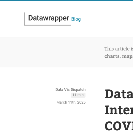
Blog
This article 
charts
map
,
Data
Data Vis Dispatch
11 min
March 11th, 2025
Inte
COVI