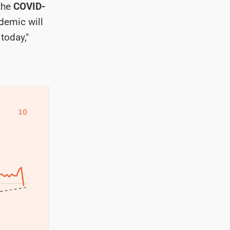
 the
COVID-
demic will
today,"