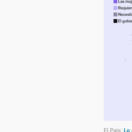
El País:
Lo 