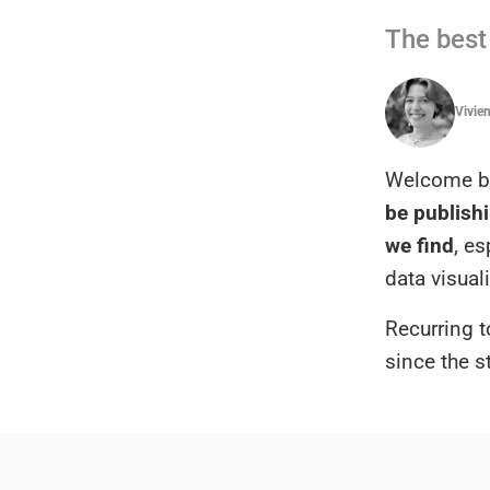
The best 
Vivie
Welcome ba
be publishi
we find
, e
data visual
Recurring t
since the s