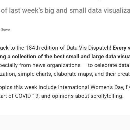
of last week’s big and small data visualiz
n Serve
ck to the 184th edition of Data Vis Dispatch!
Every w
ng a collection of the best small and large data visu
specially from news organizations — to celebrate data
ization, simple charts, elaborate maps, and their creat
opics this week include International Women's Day, fi
tart of COVID-19, and opinions about scrollytelling.