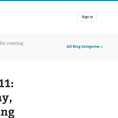
Sign in
 for creating
All Blog Categories
11:
ay,
ing