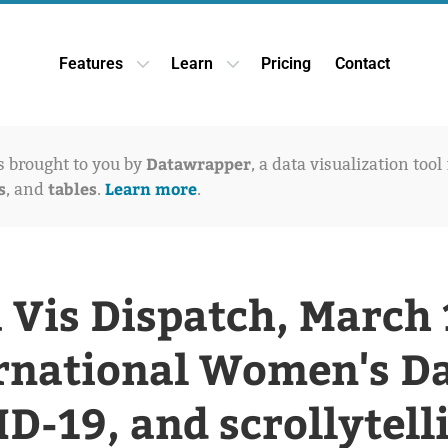
Features
Learn
Pricing
Contact
Open Features dropdown
Open Learn dropdown
Datawrapper
is brought to you by
, a data visualization tool
s
tables
Learn more
, and
.
.
 Vis Dispatch, March 
rnational Women's D
D-19, and scrollytell