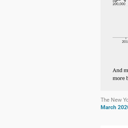
The New Y
March 202