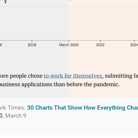
ork Times:
30 Charts That Show How Everything Cha
0
, March 9