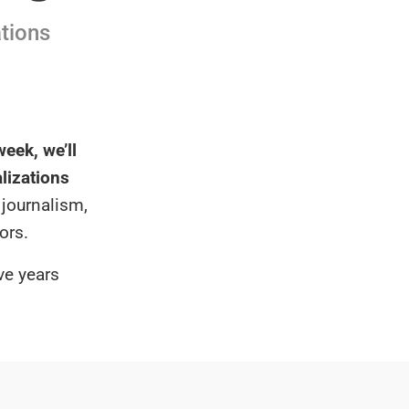
ations
eek, we’ll
alizations
 journalism,
ors.
ve years