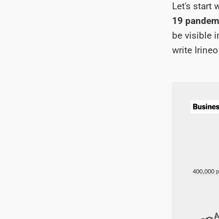
Let's start
19 pandemi
be visible 
write Irine