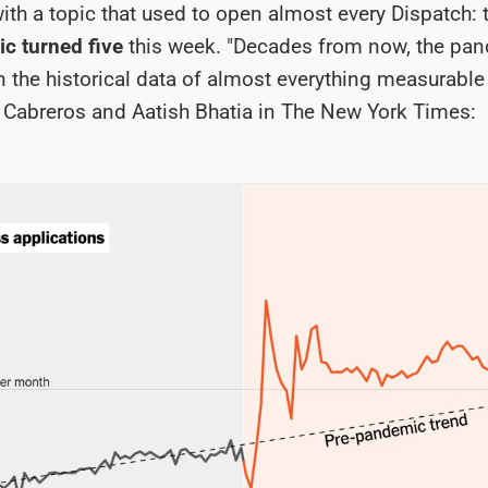
 with a topic that used to open almost every Dispatch:
c turned five
this week. "Decades from now, the pan
in the historical data of almost everything measurable 
o Cabreros and Aatish Bhatia in The New York Times: