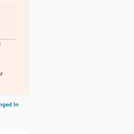
nged In