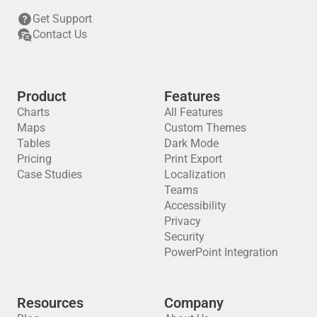
Get Support
Contact Us
Product
Features
Charts
All Features
Maps
Custom Themes
Tables
Dark Mode
Pricing
Print Export
Case Studies
Localization
Teams
Accessibility
Privacy
Security
PowerPoint Integration
Resources
Company