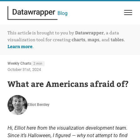
Blog
Datawrapper
This article is brought to you by
, a data
charts
maps
tables
visualization tool for creating
,
, and
.
Learn more
.
Weekly Charts
2 min
October 31st, 2024
What are Americans afraid of?
Elliot Bentley
Hi, Elliot here from the visualization development team.
Since it’s Halloween, I figured — why not attempt to find