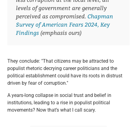
levels of government are generally
perceived as compromised.
Chapman
Survey of American Fears 2024, Key
Findings
(emphasis ours)
They conclude: "That citizens may be attracted to
populist rhetoric decrying career politicians and the
political establishment could have its roots in distrust
driven by fear of corruption."
A years-long collapse in social trust and belief in
institutions, leading to a rise in populist political
movements? Now that’s what I call scary.