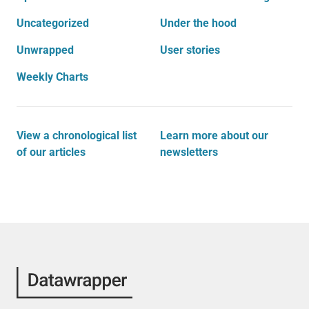
Uncategorized
Under the hood
Unwrapped
User stories
Weekly Charts
View a chronological list
Learn more about our
of our articles
newsletters