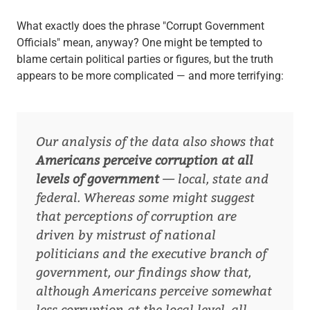
What exactly does the phrase "Corrupt Government
Officials" mean, anyway? One might be tempted to
blame certain political parties or figures, but the truth
appears to be more complicated — and more terrifying:
Our analysis of the data also shows that
Americans perceive corruption at all
levels of government
— local, state and
federal. Whereas some might suggest
that perceptions of corruption are
driven by mistrust of national
politicians and the executive branch of
government, our findings show that,
although Americans perceive somewhat
less corruption at the local level, all