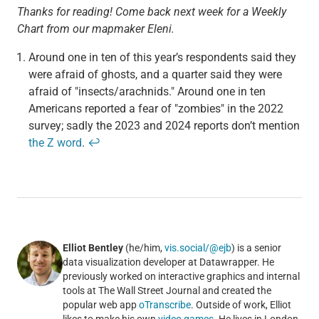
Thanks for reading! Come back next week for a Weekly
Chart from our mapmaker Eleni.
Around one in ten of this year’s respondents said they
were afraid of ghosts, and a quarter said they were
afraid of "insects/arachnids." Around one in ten
Americans reported a fear of "zombies" in the 2022
survey; sadly the 2023 and 2024 reports don’t mention
the Z word
.
↩
Elliot Bentley
(he/him,
vis.social/@ejb
) is a senior
data visualization developer at Datawrapper. He
previously worked on interactive graphics and internal
tools at The Wall Street Journal and created the
popular web app
oTranscribe
. Outside of work, Elliot
likes to make his own
video games
. He lives in London.