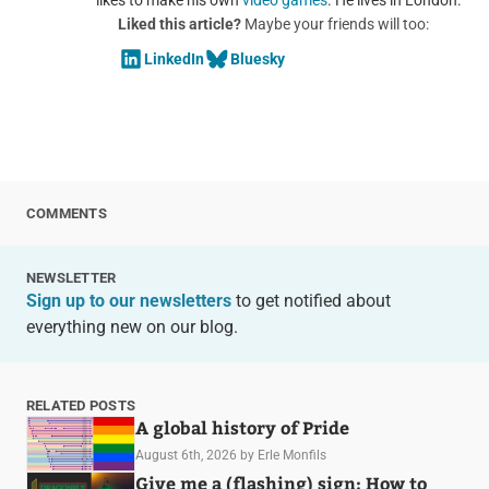
Liked this article?
Maybe your friends will too:
LinkedIn
Bluesky
COMMENTS
NEWSLETTER
Sign up to our newsletters
to get notified about
everything new on our blog.
RELATED POSTS
A global history of Pride
August 6th, 2026
by Erle Monfils
Give me a (flashing) sign: How to