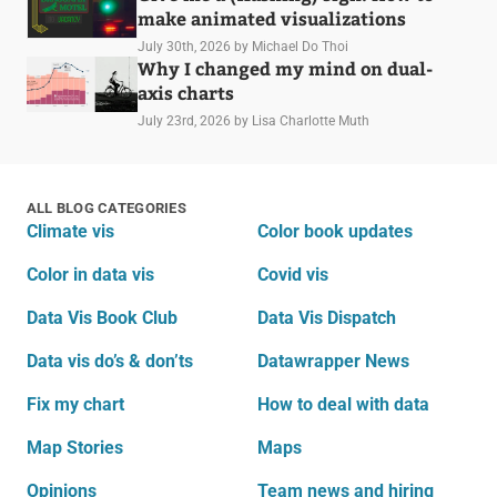
make animated visualizations
July 30th, 2026
by Michael Do Thoi
Why I changed my mind on dual-
axis charts
July 23rd, 2026
by Lisa Charlotte Muth
ALL BLOG CATEGORIES
Climate vis
Color book updates
Color in data vis
Covid vis
Data Vis Book Club
Data Vis Dispatch
Data vis do’s & don’ts
Datawrapper News
Fix my chart
How to deal with data
Map Stories
Maps
Opinions
Team news and hiring