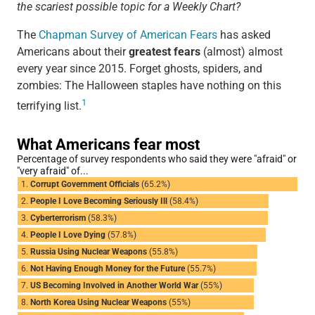
the scariest possible topic for a Weekly Chart?
The
Chapman Survey of American Fears
has asked
Americans about their
greatest fears
(almost) almost
every year since 2015. Forget ghosts, spiders, and
zombies: The Halloween staples have nothing on this
1
terrifying list.