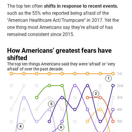
The top ten often
shifts in response to recent events
,
such as the 55% who reported being afraid of the
"American Healthcare Act/Trumpcare" in 2017. Yet the
one thing most Americans say they're afraid of has
remained consistent since 2015.