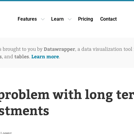
Features
Learn
Pricing
Contact
Open Features dropdown
Open Learn dropdown
Datawrapper
is brought to you by
, a data visualization tool
s
tables
Learn more
, and
.
.
problem with long te
stments
 Lorenz