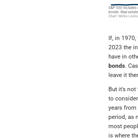
If, in 1970
2023 the i
have in oth
bonds
. Ca
leave it the
But it's no
to consider
years from 
period, as 
most people
is where th