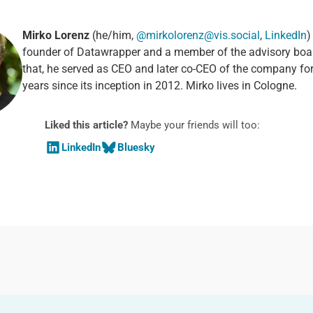
Mirko Lorenz
(he/him,
@mirkolorenz@vis.social
,
LinkedIn
)
founder of Datawrapper and a member of the advisory boa
that, he served as CEO and later co-CEO of the company fo
years since its inception in 2012. Mirko lives in Cologne.
Liked this article?
Maybe your friends will too:
LinkedIn
Bluesky