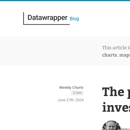
Blog
This article 
charts
map
,
The 
Weekly Charts
3 min
June 27th, 2024
inve
Mirko