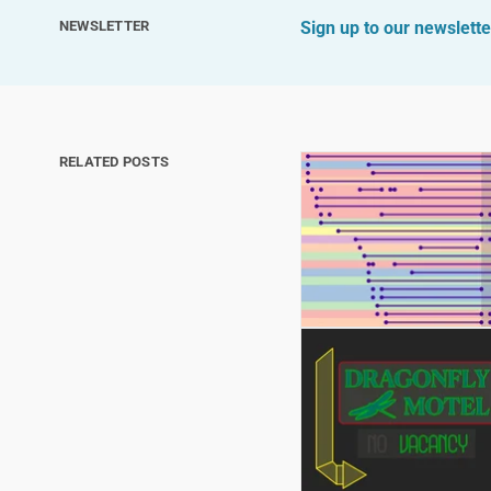
NEWSLETTER
Sign up to our newslette
RELATED POSTS