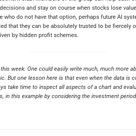
decisions and stay on course when stocks lose value 
se who do not have that option, perhaps future AI sys
ded that they can be absolutely trusted to be fiercely o
riven by hidden profit schemes.
or this week. One could easily write much, much more a
pic. But one lesson here is that even when the data is c
ys take time to inspect all aspects of a chart and evalu
s, in this example by considering the investment perio