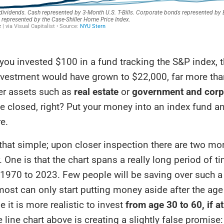
, you invested $100 in a fund tracking the S&P index, 
nvestment would have grown to $22,000, far more tha
er assets such as
real estate
or
government and corp
se closed, right? Put your money into an index fund a
re.
t that simple; upon closer inspection there are two m
. One is that the chart spans a really long period of t
1970 to 2023. Few people will be saving over such a
most can only start putting money aside after the age
 it is more realistic to invest
from age 30 to 60, if at
e line chart above is creating a slightly false promise: