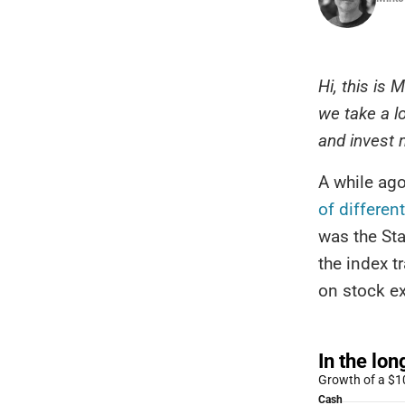
Hi, this is
we take a l
and invest
A while ago
of differen
was the St
the index t
on stock ex