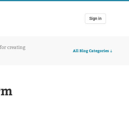
Sign in
 for creating
All Blog Categories
rm