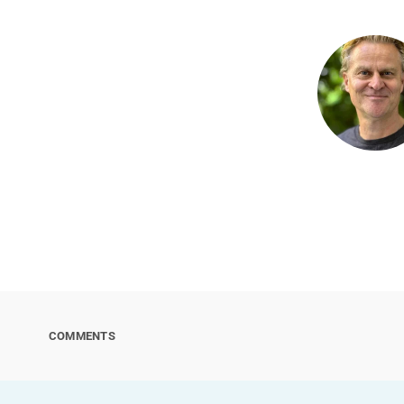
COMMENTS