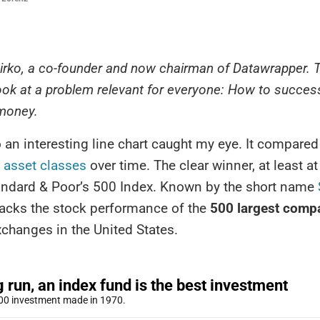
 Mirko, a co-founder and now chairman of Datawrapper. 
ook at a problem relevant for everyone: How to success
 money.
 an interesting line chart caught my eye. It compared
t asset classes
over time. The clear winner, at least at 
andard & Poor’s 500 Index. Known by the short name
racks the stock performance of the
500 largest comp
changes in the United States.