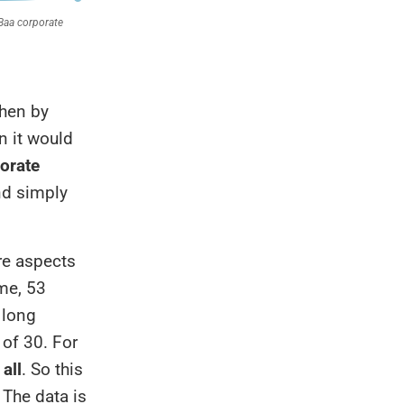
then by
n it would
orate
nd simply
ore aspects
ime, 53
 long
 of 30. For
 all
. So this
 The data is