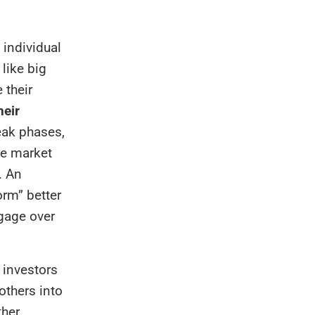
 individual
 like big
 their
heir
eak phases,
he market
. An
orm” better
tgage over
 investors
others into
ther