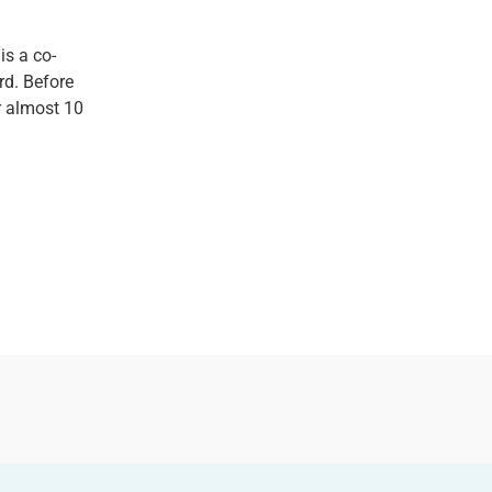
 is a co-
rd. Before
r almost 10