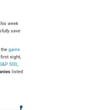
This week
fully save
 the
gains
first sight,
S&P 500
,
anies
listed