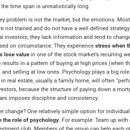
 the time span is unrealistically long.
ey problem is not the market, but the emotions. Most
re not trained and do not have a well defined strategy
l investors; they lack information and tend to change
ased on circumstance. They experience
stress when t
s lose value
in one of the stock market's recurring w
 results in a pattern of buying at high prices (when t
 and selling at low ones. Psychology plays a big role
in real estate, usually a family home, will often “perf
vestors, because the structure of paying down a mor
ears imposes discipline and consistency.
ver change? One relatively simple option for individual
 the role of psychology
. For example: Team up with 
vestment club. Members of the group can help each o