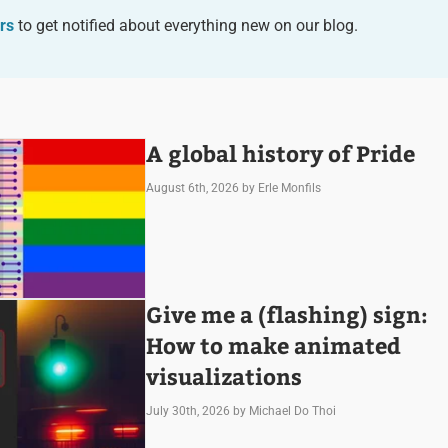
rs
to get notified about everything new on our blog.
A global history of Pride
August 6th, 2026
by Erle Monfils
Give me a (flashing) sign:
How to make animated
visualizations
July 30th, 2026
by Michael Do Thoi