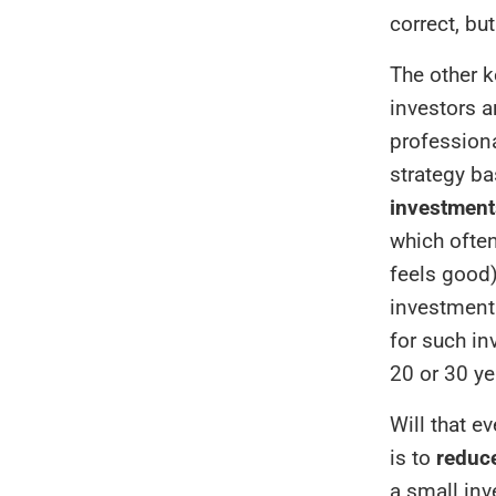
correct, but
The other k
investors a
professiona
strategy b
investment
which often
feels good)
investment 
for such in
20 or 30 y
Will that e
is to
reduce
a small in