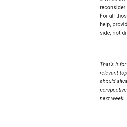
reconsider 
For all tho
help, provi
side, not d
That’s it f
relevant to
should alwa
perspective
next week.