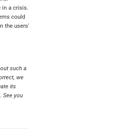
in a crisis.
tems could
n the users'
bout such a
orrect, we
ate its
d. See you