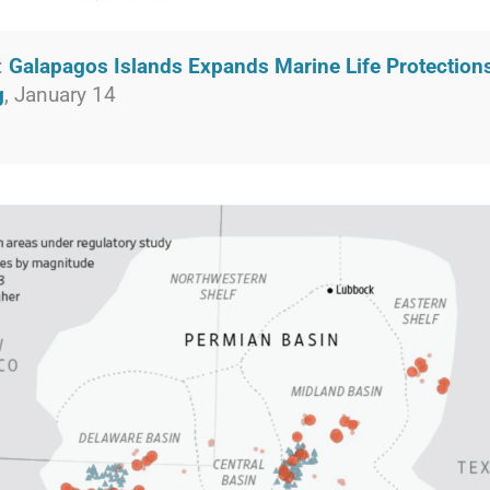
:
Galapagos Islands Expands Marine Life Protection
g
, January 14