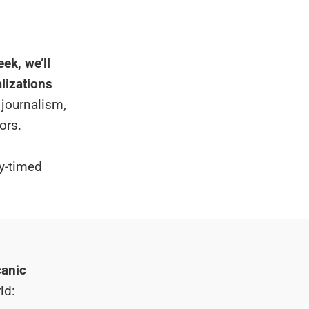
ek, we’ll
alizations
 journalism,
ors.
ly-timed
canic
ld: