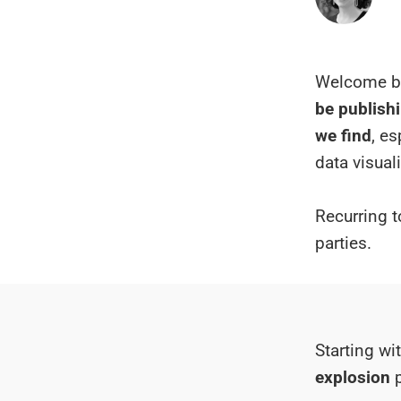
Welcome ba
be publishi
we find
, e
data visual
Recurring t
parties.
Starting wi
explosion
p