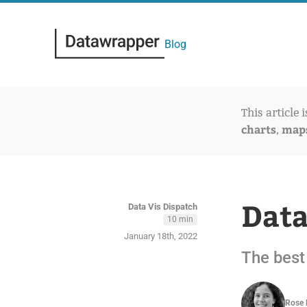
Blog
This article 
charts
map
,
Data
Data Vis Dispatch
10 min
January 18th, 2022
The best 
Rose 