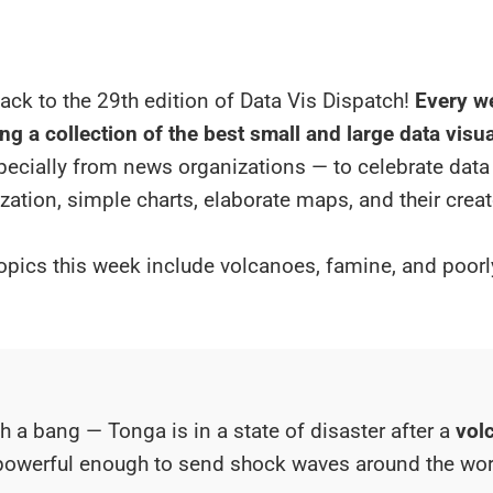
ck to the 29th edition of Data Vis Dispatch!
Every we
ng a collection of the best small and large data visu
specially from news organizations — to celebrate data
ization, simple charts, elaborate maps, and their creat
opics this week include volcanoes, famine, and poor
th a bang — Tonga is in a state of disaster after a
vol
owerful enough to send shock waves around the wor