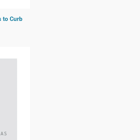
s to Curb