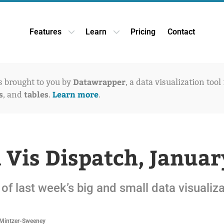
Features
Learn
Pricing
Contact
Open Features dropdown
Open Learn dropdown
Datawrapper
is brought to you by
, a data visualization tool
s
tables
Learn more
, and
.
.
 Vis Dispatch, Januar
of last week’s big and small data visualiz
Mintzer-Sweeney