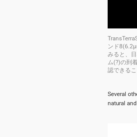
TransTe
ンド8(6
みると、日
ム(?)の
認できることです
Several ot
natural and 