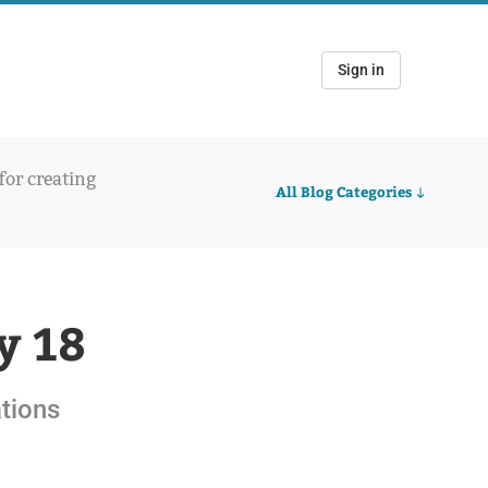
Sign in
 for creating
All Blog Categories
y 18
ations