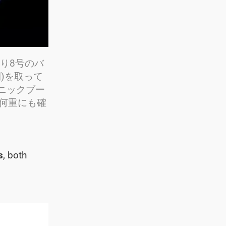
まわり8号のバ
間)を取って
ニックブー
が何重にも確
s
, both