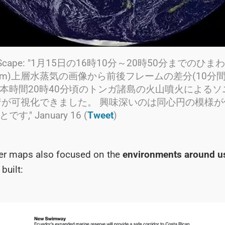
rraScape: "1月15日の16時10分～20時50分までのひ
.2μm)上層水蒸気の画像から前後フレームの差分(10分
本時間20時40分頃のトンガ諸島の火山噴火によるソ
到着が可視化できました。 興味深いのは同心円の模様
," January 16 (
Tweet
)
her maps also focused on the
environments around u
built: