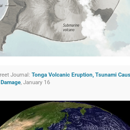
reet Journal:
Tonga Volcanic Eruption, Tsunami Cau
t Damage
, January 16