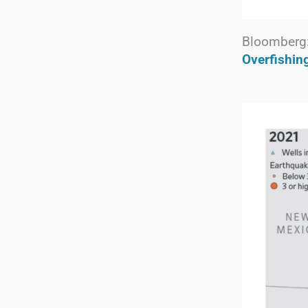
Bloomberg
Overfishin