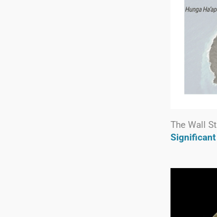
The Wall St
Significan