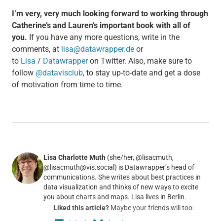
I’m very, very much looking forward to working through
Catherine’s and Lauren’s important book with all of
you.
If you have any more questions, write in the
comments, at
lisa@datawrapper.de
or
to
Lisa
/
Datawrapper
on Twitter. Also, make sure to
follow
@datavisclub
, to stay up-to-date and get a dose
of motivation from time to time.
Lisa Charlotte Muth
(she/her, @lisacmuth,
@lisacmuth@vis.social) is Datawrapper’s head of
communications. She writes about best practices in
data visualization and thinks of new ways to excite
you about charts and maps. Lisa lives in Berlin.
Liked this article?
Maybe your friends will too: