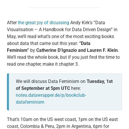
After
the great joy of dicussing
Andy Kirk’s “Data
Visualisation – A Handbook for Data Driven Design” in
May, we’ll read what’s one of the most exciting books
about data that came out this year:
“Data
Feminism”
by
Catherine D’Ignazio and Lauren F. Klein
.
We’ll read the whole book, but if you just find the time to
read one chapter, make it chapter 3.
We will discuss Data Feminism on
Tuesday, 1st
of September at 5pm UTC
here:
notes.datawrapper.de/p/bookclub-
datafeminism
That’s 10am on the US west coast, 1pm on the US east
coast, Colombia & Peru, 2pm in Argentina, 6pm for