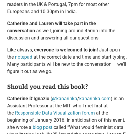
readers in the UK & Portugal, 7pm for most other
Europeans and 10.30pm in India.
Catherine and Lauren will take part in the
conversation
as well, joining around 45min into the
discussion and answering all our questions.
Like always,
everyone is welcomed to join!
Just open
the
notepad
at the correct date and time and start typing.
Many participants will be new to the conversation – we’ll
figure it out as we go.
Should you read this book?
Catherine D’Ignazio
(
@kanarinka
/
kanarinka.com
) is an
Assistant Professor at the MIT who I met first at
the
Responsible Data Visualization forum
at the
beginning of January 2016. In anticipation of this event,
she wrote a
blog post
called “What would feminist data