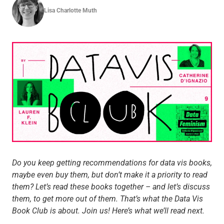
Lisa Charlotte Muth
Do you keep getting recommendations for data vis books,
maybe even buy them, but don’t make it a priority to read
them? Let’s read these books together – and let’s discuss
them, to get more out of them. That’s what the Data Vis
Book Club is about. Join us! Here’s what we’ll read next.