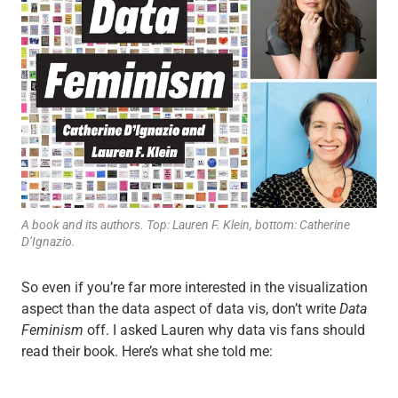
A book and its authors. Top: Lauren F. Klein, bottom: Catherine
D’Ignazio.
So even if you’re far more interested in the visualization
aspect than the data aspect of data vis, don’t write
Data
Feminism
off. I asked Lauren why data vis fans should
read their book. Here’s what she told me: