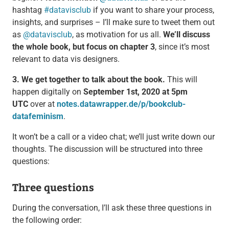
hashtag
#datavisclub
if you want to share your process,
insights, and surprises – I’ll make sure to tweet them out
as
@datavisclub
, as motivation for us all.
We’ll discuss
the whole book, but focus on chapter 3
, since it’s most
relevant to data vis designers.
3. We get together to talk about the book.
This will
happen digitally on
September 1st, 2020 at 5pm
UTC
over at
notes.datawrapper.de/p/bookclub-
datafeminism
.
It won’t be a call or a video chat; we’ll just write down our
thoughts. The discussion will be structured into three
questions:
Three questions
During the conversation, I’ll ask these three questions in
the following order: