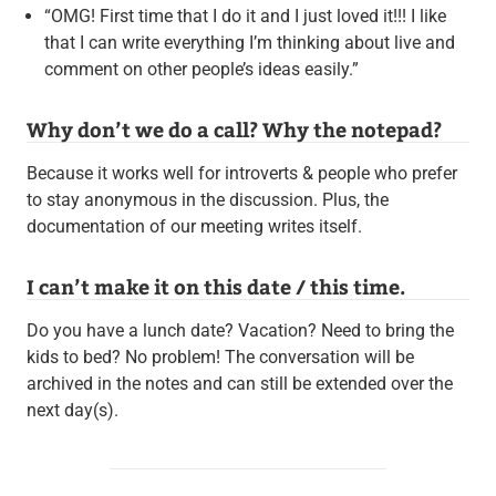
“OMG! First time that I do it and I just loved it!!! I like
that I can write everything I’m thinking about live and
comment on other people’s ideas easily.”
Why don’t we do a call? Why the notepad?
Because it works well for introverts & people who prefer
to stay anonymous in the discussion. Plus, the
documentation of our meeting writes itself.
I can’t make it on this date / this time.
Do you have a lunch date? Vacation? Need to bring the
kids to bed? No problem! The conversation will be
archived in the notes and can still be extended over the
next day(s).