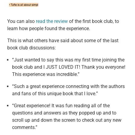
You can also
read the review
of the first book club, to
learn how people found the experience.
This is what others have said about some of the last
book club discussions:
“Just wanted to say this was my first time joining the
book club and I JUST LOVED IT! Thank you everyone!
This experience was incredible.”
“Such a great experience connecting with the authors
and fans of this unique book that I love.”
“Great experience! It was fun reading all of the
questions and answers as they popped up and to
scroll up and down the screen to check out any new
comments.”