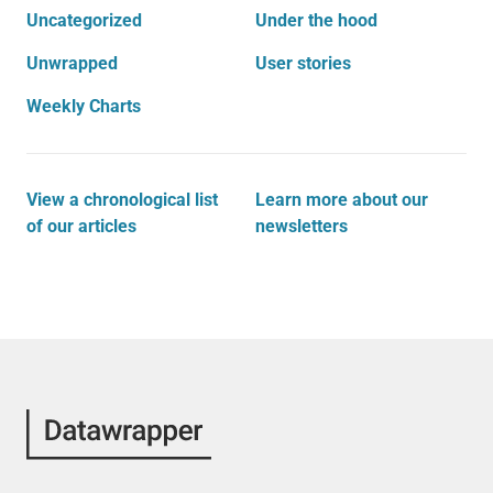
Uncategorized
Under the hood
Unwrapped
User stories
Weekly Charts
View a chronological list
Learn more about our
of our articles
newsletters