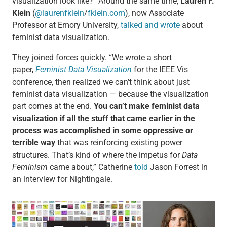
visualization look like?” Around the same time,
Lauren F.
Klein
(
@laurenfklein
/
fklein.com
), now Associate
Professor at Emory University,
talked and wrote
about
feminist data visualization.
They joined forces quickly. “We wrote a short
paper,
Feminist Data Visualization
for the IEEE Vis
conference, then realized we can’t think about just
feminist data visualization — because the visualization
part comes at the end.
You can’t make feminist data
visualization if all the stuff that came earlier in the
process was accomplished in some oppressive or
terrible way
that was reinforcing existing power
structures. That’s kind of where the impetus for
Data
Feminism
came about,” Catherine
told
Jason Forrest in
an interview for Nightingale.