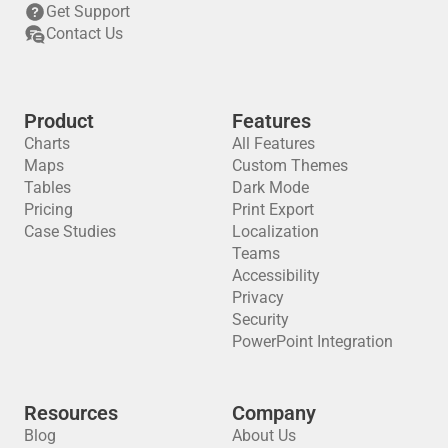
Get Support
Contact Us
Product
Features
Charts
All Features
Maps
Custom Themes
Tables
Dark Mode
Pricing
Print Export
Case Studies
Localization
Teams
Accessibility
Privacy
Security
PowerPoint Integration
Resources
Company
Blog
About Us