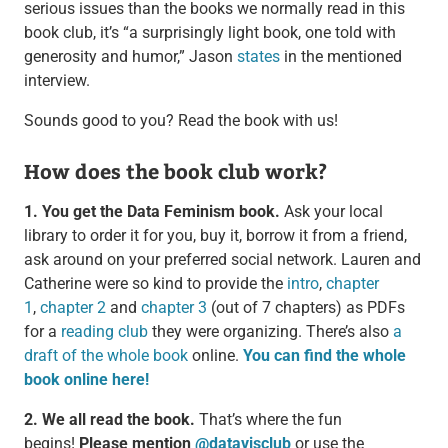
serious issues than the books we normally read in this
book club, it’s “a surprisingly light book, one told with
generosity and humor,” Jason
states
in the mentioned
interview.
Sounds good to you? Read the book with us!
How does the book club work?
1. You get the Data Feminism book.
Ask your local
library to order it for you, buy it, borrow it from a friend,
ask around on your preferred social network. Lauren and
Catherine were so kind to provide the
intro
,
chapter
1
,
chapter 2
and
chapter 3
(out of 7 chapters) as PDFs
for a
reading club
they were organizing. There’s also
a
draft of the whole book
online.
You can find the whole
book online here!
2. We all read the book.
That’s where the fun
begins!
Please mention
@datavisclub
or use the