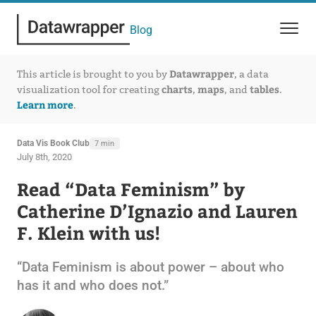
Blog
Datawrapper
This article is brought to you by
, a data
charts
maps
tables
visualization tool for creating
,
, and
.
Learn more
.
Data Vis Book Club
7 min
July 8th, 2020
Read “Data Feminism” by
Catherine D’Ignazio and Lauren
F. Klein with us!
“Data Feminism is about power – about who
has it and who does not.”