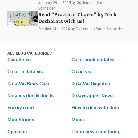
January 29th, 2025
by Guillermina Sutter
Schneider
Read “Practical Charts” by Nick
Desbarats with us!
October 14th, 2024
by Guillermina Sutter Schneider
ALL BLOG CATEGORIES
Climate vis
Color book updates
Color in data vis
Covid vis
Data Vis Book Club
Data Vis Dispatch
Data vis do’s & don’ts
Datawrapper News
Fix my chart
How to deal with data
Map Stories
Maps
Opinions
Team news and hiring