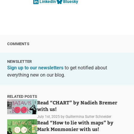
LinkedIn
Bluesky
COMMENTS
NEWSLETTER
Sign up to our newsletters
to get notified about
everything new on our blog.
RELATED POSTS
Read “CHART” by Nadieh Bremer
with us!
July 1st, 2025
by Guillermina Sutter Schneider
Read “How to lie with maps” by
Mark Monmonier with us!