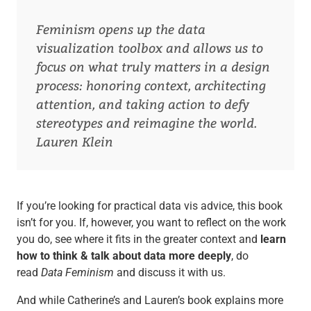
Feminism opens up the data
visualization toolbox and allows us to
focus on what truly matters in a design
process: honoring context, architecting
attention, and taking action to defy
stereotypes and reimagine the world.
Lauren Klein
If you’re looking for practical data vis advice, this book
isn’t for you. If, however, you want to reflect on the work
you do, see where it fits in the greater context and
learn
how to think & talk about data more deeply
, do
read
Data Feminism
and discuss it with us.
And while Catherine’s and Lauren’s book explains more