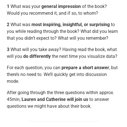
1
What was your
general impression
of the book?
Would you recommend it, and if so, to whom?
2
What was
most inspiring, insightful, or surprising
to
you while reading through the book? What did you learn
that you didn’t expect to? What will you remember?
3
What will you take away? Having read the book, what
will you
do differently
the next time you visualize data?
For each question, you can
prepare a short answer
, but
there’s no need to. We’ll quickly get into discussion
mode.
After going through the three questions within approx.
45min,
Lauren and Catherine will join us
to answer
questions we might have about their book.