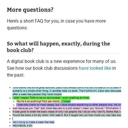
More questions?
Here’s a short FAQ for you, in case you have more
questions:
So what will happen, exactly, during the
book club?
A digital book club is a new experience for many of us.
See how our book club discussions
have looked like
in
the past: