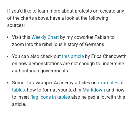
If you’d like to learn more about protests or recreate any
of the charts above, have a look at the following
sources:
Visit this
Weekly Chart
by my coworker Fabian to
zoom into the rebellious history of Germans
You can also check out
this article
by Erica Chenoweth
on how demonstrations are not enough to undermine
authoritarian governments
Some Datawrapper Academy articles on
examples of
tables
, how to format your text in
Markdown
and how
to insert
flag icons in tables
also helped a lot with this
article.