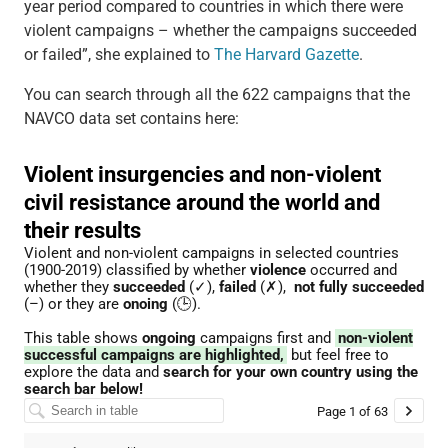
year period compared to countries in which there were
violent campaigns – whether the campaigns succeeded
or failed”, she explained to
The Harvard Gazette
.
You can search through all the 622 campaigns that the
NAVCO data set contains here: