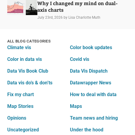
Why I changed my mind on dual-
axis charts
July 23rd, 2026
by Lisa Charlotte Muth
ALL BLOG CATEGORIES
Climate vis
Color book updates
Color in data vis
Covid vis
Data Vis Book Club
Data Vis Dispatch
Data vis do’s & don’ts
Datawrapper News
Fix my chart
How to deal with data
Map Stories
Maps
Opinions
Team news and hiring
Uncategorized
Under the hood