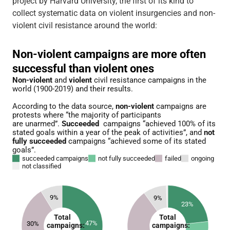
project by Harvard University, the first of its kind to
collect systematic data on violent insurgencies and non-
violent civil resistance around the world: