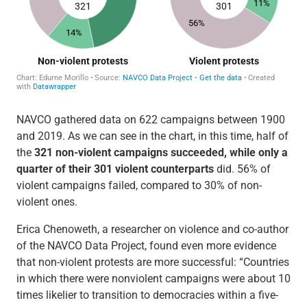
NAVCO gathered data on 622 campaigns between 1900
and 2019. As we can see in the chart, in this time, half of
the
321 non-violent campaigns succeeded, while only a
quarter of their 301 violent counterparts
did. 56% of
violent campaigns failed, compared to 30% of non-
violent ones.
Erica Chenoweth, a researcher on violence and co-author
of the NAVCO Data Project, found even more evidence
that non-violent protests are more successful: “Countries
in which there were nonviolent campaigns were about 10
times likelier to transition to democracies within a five-