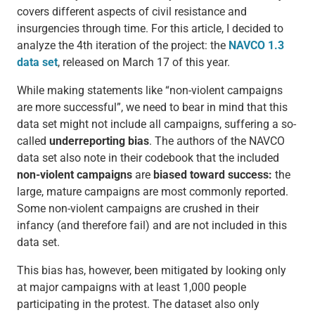
covers different aspects of civil resistance and
insurgencies through time. For this article, I decided to
analyze the 4th iteration of the project: the
NAVCO 1.3
data set
, released on March 17 of this year.
While making statements like “non-violent campaigns
are more successful”, we need to bear in mind that this
data set might not include all campaigns, suffering a so-
called
underreporting bias
. The authors of the NAVCO
data set also note in their codebook that the included
non-violent campaigns
are
biased toward success:
the
large, mature campaigns are most commonly reported.
Some non-violent campaigns are crushed in their
infancy (and therefore fail) and are not included in this
data set.
This bias has, however, been mitigated by looking only
at major campaigns with at least 1,000 people
participating in the protest. The dataset also only