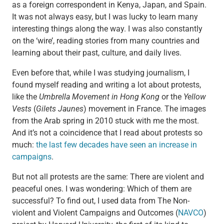
as a foreign correspondent in Kenya, Japan, and Spain.
It was not always easy, but I was lucky to learn many
interesting things along the way. I was also constantly
on the ‘wire’, reading stories from many countries and
learning about their past, culture, and daily lives.
Even before that, while I was studying journalism, I
found myself reading and writing a lot about protests,
like the
Umbrella Movement in Hong Kong
or the
Yellow
Vests
(
Gilets Jaunes
) movement in France. The images
from the Arab spring in 2010 stuck with me the most.
And it’s not a coincidence that I read about protests so
much:
the last few decades have seen an increase in
campaigns
.
But not all protests are the same: There are violent and
peaceful ones. I was wondering: Which of them are
successful? To find out, I used data from The Non-
violent and Violent Campaigns and Outcomes (
NAVCO
)