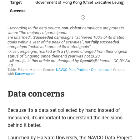
Data concerns
Because it’s a data set collected by hand instead of
measured, it’s important to understand the decisions
behind it better.
Launched by Harvard University, the NAVCO Data Project