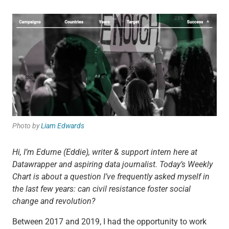
Photo by
Liam Edwards
Hi, I’m Edurne (Eddie), writer & support intern here at
Datawrapper and aspiring data journalist. Today’s Weekly
Chart is about a question I’ve frequently asked myself in
the last few years: can civil resistance foster social
change and revolution?
Between 2017 and 2019, I had the opportunity to work