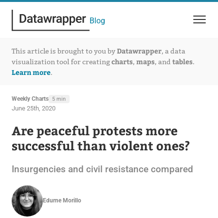
Blog
Datawrapper
This article is brought to you by
, a data
charts
maps
tables
visualization tool for creating
,
, and
.
Learn more
.
Weekly Charts
5 min
June 25th, 2020
Are peaceful protests more
successful than violent ones?
Insurgencies and civil resistance compared
Edurne Morillo