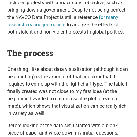
includes protests with a maximalist objective, such as
bringing down a government. Despite not being perfect,
the NAVCO Data Project is still a reference
for many
researchers and journalists
to analyze the effects of
both violent and non-violent protests in global politics.
The process
One thing I like about data visualization (although it can
be daunting) is the amount of trial and error that it
requires to come up with the right chart type. The table I
finally created was not close to my first idea (at the
beginning I wanted to create a scatterplot or even a
map!), which shows that visualization can be really rich
in variety as well!
Before looking at the data set, I started with a blank
piece of paper and wrote down my initial questions. I