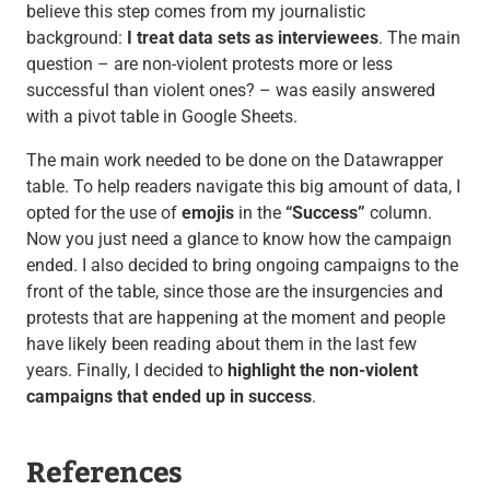
believe this step comes from my journalistic
background:
I treat data sets as interviewees
. The main
question – are non-violent protests more or less
successful than violent ones? – was easily answered
with a pivot table in Google Sheets.
The main work needed to be done on the Datawrapper
table. To help readers navigate this big amount of data, I
opted for the use of
emojis
in the
“Success”
column.
Now you just need a glance to know how the campaign
ended. I also decided to bring ongoing campaigns to the
front of the table, since those are the insurgencies and
protests that are happening at the moment and people
have likely been reading about them in the last few
years. Finally, I decided to
highlight the non-violent
campaigns that ended up in success
.
References