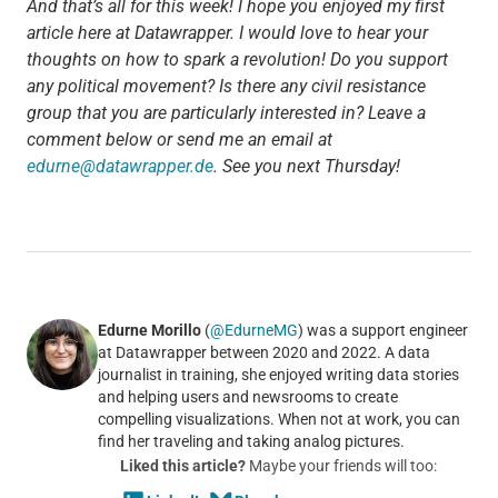
And that’s all for this week! I hope you enjoyed my first
article here at Datawrapper. I would love to hear your
thoughts on how to spark a revolution! Do you support
any political movement? Is there any civil resistance
group that you are particularly interested in? Leave a
comment below or send me an email at
edurne@datawrapper.de
. See you next Thursday!
Edurne Morillo
(
@EdurneMG
) was a support engineer
at Datawrapper between 2020 and 2022. A data
journalist in training, she enjoyed writing data stories
and helping users and newsrooms to create
compelling visualizations. When not at work, you can
find her traveling and taking analog pictures.
Liked this article?
Maybe your friends will too: