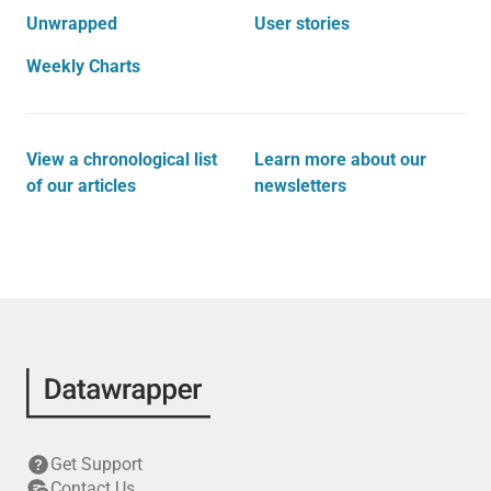
Unwrapped
User stories
Weekly Charts
View a chronological list
Learn more about our
of our articles
newsletters
Get Support
Contact Us