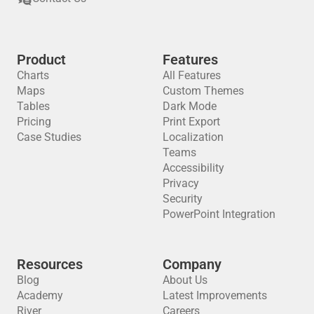
Product
Features
Charts
All Features
Maps
Custom Themes
Tables
Dark Mode
Pricing
Print Export
Case Studies
Localization
Teams
Accessibility
Privacy
Security
PowerPoint Integration
Resources
Company
Blog
About Us
Academy
Latest Improvements
River
Careers