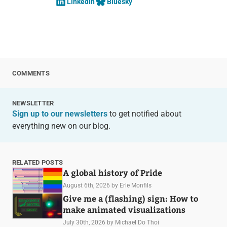
LinkedIn
Bluesky
COMMENTS
NEWSLETTER
Sign up to our newsletters
to get notified about
everything new on our blog.
RELATED POSTS
A global history of Pride
August 6th, 2026
by Erle Monfils
Give me a (flashing) sign: How to
make animated visualizations
July 30th, 2026
by Michael Do Thoi