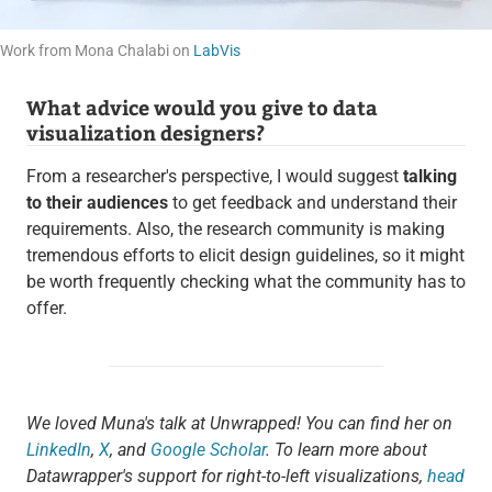
Work from Mona Chalabi on
LabVis
What advice would you give to data
visualization designers?
From a researcher's perspective, I would suggest
talking
to their audiences
to get feedback and understand their
requirements. Also, the research community is making
tremendous efforts to elicit design guidelines, so it might
be worth frequently checking what the community has to
offer.
We loved Muna's talk at Unwrapped! You can find her on
LinkedIn
,
X
, and
Google Scholar
. To learn more about
Datawrapper's support for right-to-left visualizations,
head