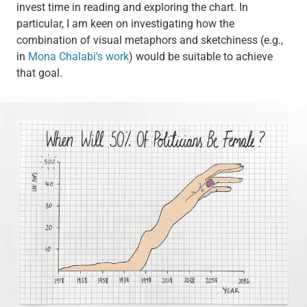
invest time in reading and exploring the chart. In
particular, I am keen on investigating how the
combination of visual metaphors and sketchiness (e.g.,
in
Mona Chalabi's work
) would be suitable to achieve
that goal.