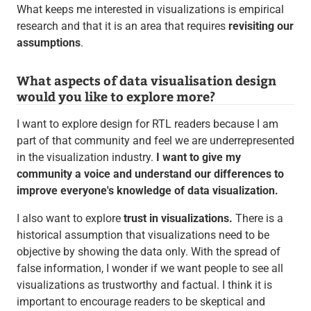
What keeps me interested in visualizations is empirical
research and that it is an area that requires
revisiting our
assumptions
.
What aspects of data visualisation design
would you like to explore more?
I want to explore design for RTL readers because I am
part of that community and feel we are underrepresented
in the visualization industry.
I want to give my
community a voice and understand our differences to
improve everyone's knowledge of data visualization.
I also want to explore
trust in visualizations.
There is a
historical assumption that visualizations need to be
objective by showing the data only. With the spread of
false information, I wonder if we want people to see all
visualizations as trustworthy and factual. I think it is
important to encourage readers to be skeptical and