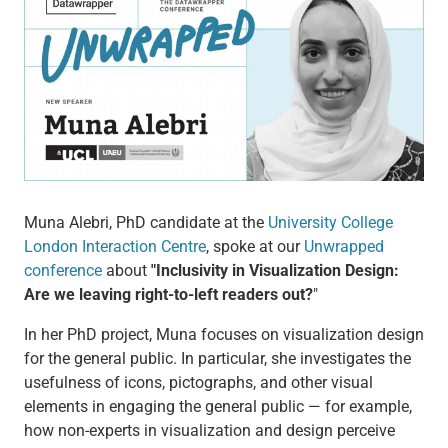
Muna Alebri, PhD candidate at the
University College
London Interaction Centre
, spoke at our
Unwrapped
conference
about
"Inclusivity in Visualization Design:
Are we leaving right-to-left readers out?
"
In her PhD project, Muna focuses on visualization design
for the general public. In particular, she investigates the
usefulness of icons, pictographs, and other visual
elements in engaging the general public — for example,
how non-experts in visualization and design perceive