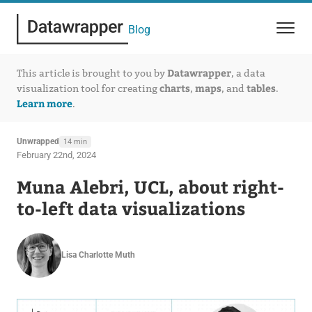
Blog
Datawrapper
This article is brought to you by
, a data
charts
maps
tables
visualization tool for creating
,
, and
.
Learn more
.
Unwrapped
14 min
February 22nd, 2024
Muna Alebri, UCL, about right-
to-left data visualizations
Lisa Charlotte Muth