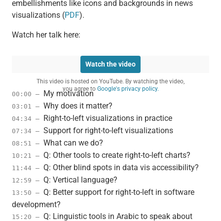
embellishments like icons and backgrounds in news
visualizations (
PDF
).
Watch her talk here:
Watch the video
This video is hosted on YouTube. By watching the video,
you agree to
Google's privacy policy.
My motivation
00:00 –
Why does it matter?
03:01 –
Right-to-left visualizations in practice
04:34 –
Support for right-to-left visualizations
07:34 –
What can we do?
08:51 –
Q: Other tools to create right-to-left charts?
10:21 –
Q: Other blind spots in data vis accessibility?
11:44 –
Q: Vertical language?
12:59 –
Q: Better support for right-to-left in software
13:50 –
development?
Q: Linguistic tools in Arabic to speak about
15:20 –