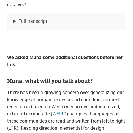
data vis?
Full transcript
We asked Muna some additional questions before her
talk:
Muna, what will you talk about?
There has been a growing concern over generalizing our
knowledge of human behavior and cognition, as most
research is based on Western-educated, industrialized,
rich, and democratic (
WEIRD
) samples. Languages of
these communities are read and written from left to right
(LTR). Reading direction is essential for design,