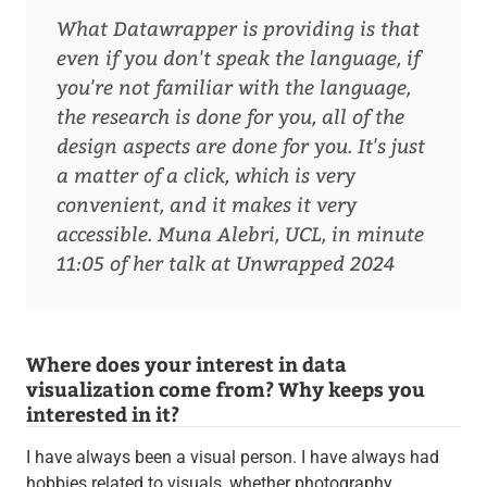
What Datawrapper is providing is that
even if you don't speak the language, if
you're not familiar with the language,
the research is done for you, all of the
design aspects are done for you. It's just
a matter of a click, which is very
convenient, and it makes it very
accessible.
Muna Alebri, UCL, in minute
11:05 of her talk at Unwrapped 2024
Where does your interest in data
visualization come from? Why keeps you
interested in it?
I have always been a visual person. I have always had
hobbies related to visuals, whether photography,