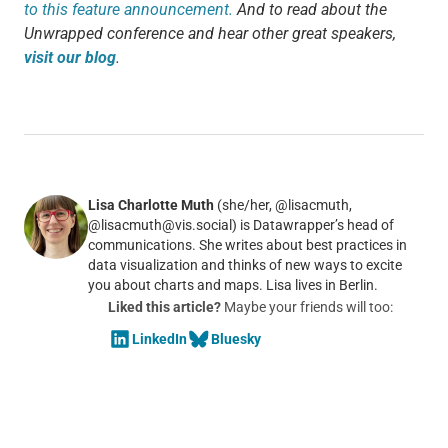
to this feature announcement.
And to read about the
Unwrapped conference and hear other great speakers,
visit our blog
.
Lisa Charlotte Muth
(she/her, @lisacmuth,
@lisacmuth@vis.social) is Datawrapper’s head of
communications. She writes about best practices in
data visualization and thinks of new ways to excite
you about charts and maps. Lisa lives in Berlin.
Liked this article?
Maybe your friends will too:
LinkedIn
Bluesky