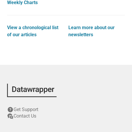
Weekly Charts
View a chronological list
Learn more about our
of our articles
newsletters
Get Support
Contact Us