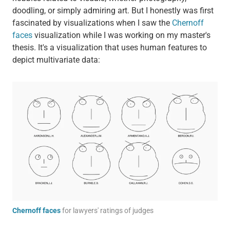
doodling, or simply admiring art. But I honestly was first
fascinated by visualizations when I saw the
Chernoff
faces
visualization while I was working on my master's
thesis. It's a visualization that uses human features to
depict multivariate data:
Chernoff faces
for lawyers' ratings of judges