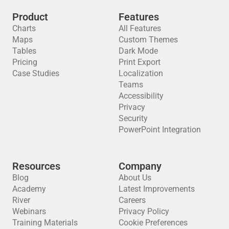
Product
Features
Charts
All Features
Maps
Custom Themes
Tables
Dark Mode
Pricing
Print Export
Case Studies
Localization
Teams
Accessibility
Privacy
Security
PowerPoint Integration
Resources
Company
Blog
About Us
Academy
Latest Improvements
River
Careers
Webinars
Privacy Policy
Training Materials
Cookie Preferences