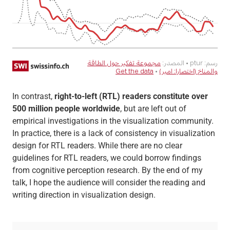
In contrast,
right-to-left (RTL) readers constitute over
500 million people worldwide
, but are left out of
empirical investigations in the visualization community.
In practice, there is a lack of consistency in visualization
design for RTL readers. While there are no clear
guidelines for RTL readers, we could borrow findings
from cognitive perception research. By the end of my
talk, I hope the audience will consider the reading and
writing direction in visualization design.