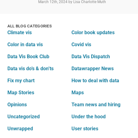
March 12th, 2024
by Lisa Charlotte Muth
ALL BLOG CATEGORIES
Climate vis
Color book updates
Color in data vis
Covid vis
Data Vis Book Club
Data Vis Dispatch
Data vis do’s & don’ts
Datawrapper News
Fix my chart
How to deal with data
Map Stories
Maps
Opinions
Team news and hiring
Uncategorized
Under the hood
Unwrapped
User stories