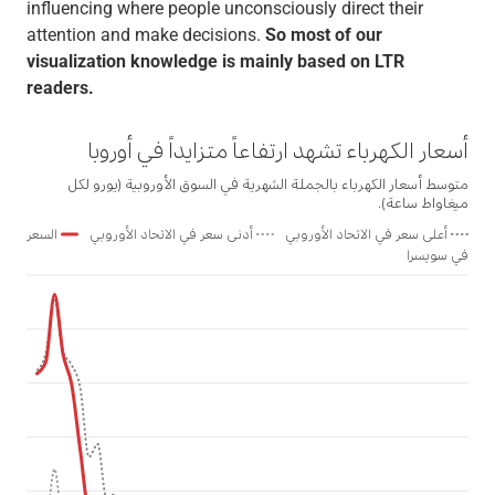
influencing where people unconsciously direct their
attention and make decisions.
So most of our
visualization knowledge is mainly based on LTR
readers.