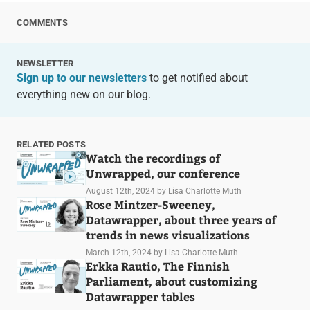
COMMENTS
NEWSLETTER
Sign up to our newsletters
to get notified about
everything new on our blog.
RELATED POSTS
Watch the recordings of
Unwrapped, our conference
August 12th, 2024
by Lisa Charlotte Muth
Rose Mintzer-Sweeney,
Datawrapper, about three years of
trends in news visualizations
March 12th, 2024
by Lisa Charlotte Muth
Erkka Rautio, The Finnish
Parliament, about customizing
Datawrapper tables