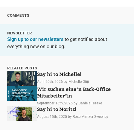
COMMENTS
NEWSLETTER
Sign up to our newsletters
to get notified about
everything new on our blog.
RELATED POSTS
Say hi to Michelle!
April 20th, 2026
by Michelle Otiji
Wir suchen eine*n Back-Office
Mitarbeiter*in
September 16th, 2025
by Daniela Haake
Say hi to Moritz!
August 15th, 2025
by Rose Mintzer-Sweeney