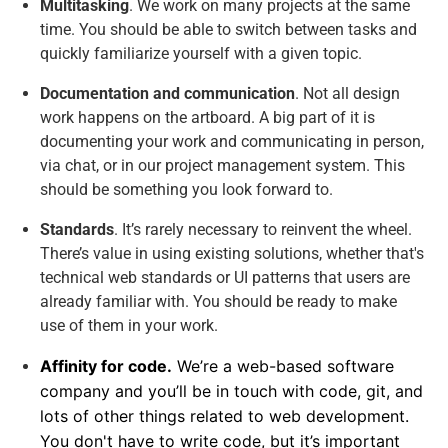
Multitasking
. We work on many projects at the same
time. You should be able to switch between tasks and
quickly familiarize yourself with a given topic.
Documentation and communication
. Not all design
work happens on the artboard. A big part of it is
documenting your work and communicating in person,
via chat, or in our project management system. This
should be something you look forward to.
Standards
. It’s rarely necessary to reinvent the wheel.
There’s value in using existing solutions, whether that's
technical web standards or UI patterns that users are
already familiar with. You should be ready to make
use of them in your work.
Affinity for code.
We’re a web-based software
company and you’ll be in touch with code, git, and
lots of other things related to web development.
You don't have to write code, but it’s important