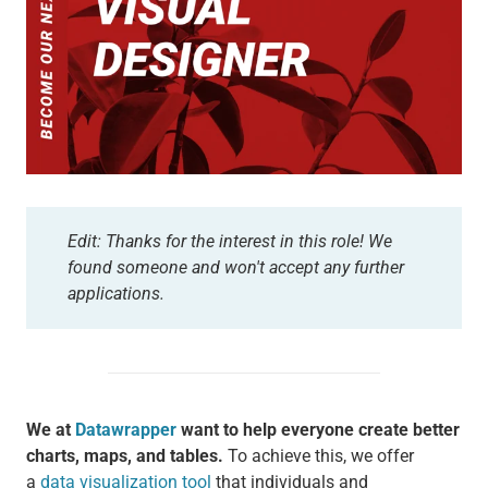
Edit: Thanks for the interest in this role! We
found someone and won't accept any further
applications.
We at
Datawrapper
want to help everyone create better
charts, maps, and tables.
To achieve this, we offer
a
data visualization tool
that individuals and