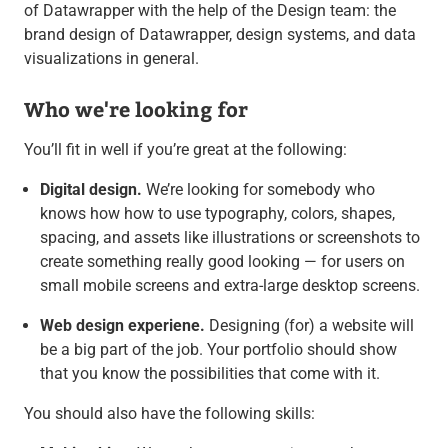
of Datawrapper with the help of the Design team: the
brand design of Datawrapper, design systems, and data
visualizations in general.
Who we're looking for
You’ll fit in well if you’re great at the following:
Digital design.
We’re looking for somebody who
knows how how to use typography, colors, shapes,
spacing, and assets like illustrations or screenshots to
create something really good looking — for users on
small mobile screens and extra-large desktop screens.
Web design experiene.
Designing (for) a website will
be a big part of the job. Your portfolio should show
that you know the possibilities that come with it.
You should also have the following skills: