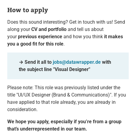
How to apply
Does this sound interesting? Get in touch with us! Send
along your
CV and portfolio
and tell us about
your
previous experience
and how you think
it makes
you a good fit for this role
.
→ Send it all to
jobs@datawrapper.de
with
the subject line "Visual Designer"
Please note: This role was previously listed under the
title "UI/UX Designer (Brand & Communications)". If you
have applied to that role already, you are already in
consideration.
We hope you apply, especially if you’re from a group
that’s underrepresented in our team.