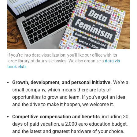
If you’re into data visualization, you'll like our office with its
large library of data vis classics. We also organize a
data vis
book club
.
Growth, development, and personal initiative.
We’re a
small company, which means there are lots of
opportunities to grow and learn. If you’ve got an idea
and the drive to make it happen, we welcome it.
Competitive compensation and benefits
, including 30
days of paid vacation, a 2,000 euro education budget,
and the latest and greatest hardware of your choice.