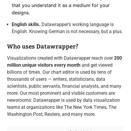
that you understand it as a medium for your
designs.
English skills.
Datawrapper’s working language is
English. Knowing German is not necessary, but a plus.
Who uses Datawrapper?
Visualizations created with Datawrapper reach over
200
million unique visitors every month
and get viewed
billions of times. Our chart editor is used by tens of
thousands of users — writers, statisticians, data
scientists, public servants, financial analysts, and many
more. Our most prominent and visible customers are
newsrooms: Datawrapper is used by data visualization
teams at organizations like The New York Times, The
Washington Post, Reuters, and many more.