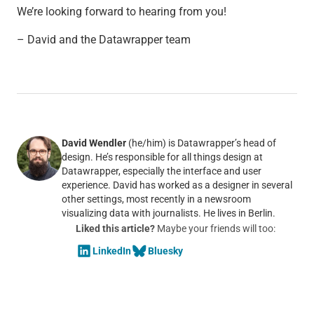
We’re looking forward to hearing from you!
– David and the Datawrapper team
David Wendler
(he/him) is Datawrapper’s head of
design. He’s responsible for all things design at
Datawrapper, especially the interface and user
experience. David has worked as a designer in several
other settings, most recently in a newsroom
visualizing data with journalists. He lives in Berlin.
Liked this article?
Maybe your friends will too:
LinkedIn
Bluesky