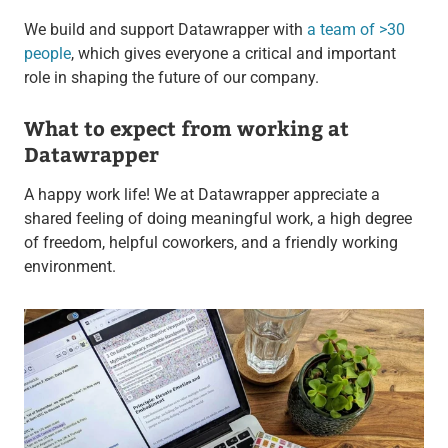
We build and support Datawrapper with
a team of >30
people
, which gives everyone
a critical and important
role in shaping the future of our company.
What to expect from working at
Datawrapper
A happy work life! We at Datawrapper appreciate a
shared feeling of doing meaningful work, a high degree
of freedom, helpful coworkers, and a friendly working
environment.