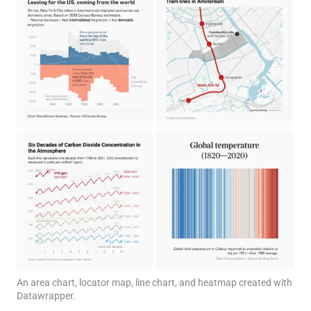
An area chart, locator map, line chart, and heatmap created with
Datawrapper.