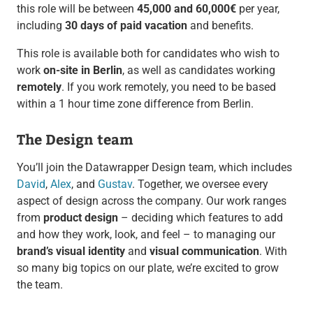
this role will be between
45,000 and 60,000€
per year,
including
30 days of paid vacation
and benefits.
This role is available both for candidates who wish to
work
on-site in Berlin
, as well as candidates working
remotely
. If you work remotely, you need to be based
within a 1 hour time zone difference from Berlin.
The Design team
You’ll join the Datawrapper Design team, which includes
David
,
Alex
, and
Gustav
. Together, we oversee every
aspect of design across the company. Our work ranges
from
product design
– deciding which features to add
and how they work, look, and feel – to managing our
brand’s visual identity
and
visual communication
. With
so many big topics on our plate, we’re excited to grow
the team.