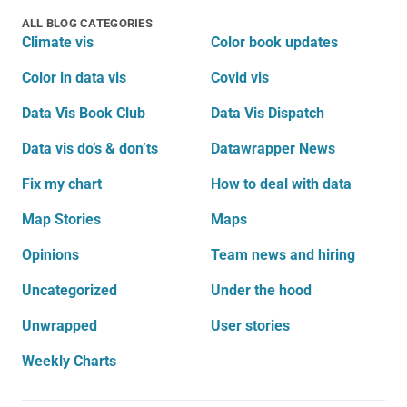
ALL BLOG CATEGORIES
Climate vis
Color book updates
Color in data vis
Covid vis
Data Vis Book Club
Data Vis Dispatch
Data vis do’s & don’ts
Datawrapper News
Fix my chart
How to deal with data
Map Stories
Maps
Opinions
Team news and hiring
Uncategorized
Under the hood
Unwrapped
User stories
Weekly Charts