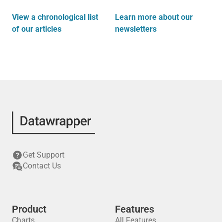
View a chronological list
Learn more about our
of our articles
newsletters
Get Support
Contact Us
Product
Features
Charts
All Features