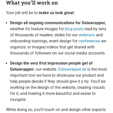
What you’ll work on
Your job will be to
make us look great
:
Design all ongoing communications for Datawrapper,
whether it's feature images for
blog posts
read by tens
of thousands of readers, slides for our
webinars
and
onboarding trainings, event design for
conferences
we
organize, or images/videos that get shared with
thousands of followers on our social media accounts.
Design the very first impression people get of
Datawrapper:
our website.
Datawrapper.de
is the most
important tool we have to showcase our product and
help people decide if they should give it a try. You'll be
working on the design of the website, creating visuals
for it, and making it more beautiful and easier to
navigate.
While doing so, you’ll touch on and design other aspects