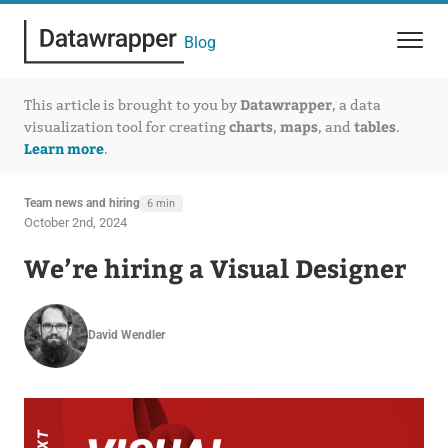
Blog
Datawrapper
This article is brought to you by
, a data
charts
maps
tables
visualization tool for creating
,
, and
.
Learn more
.
Team news and hiring
6 min
October 2nd, 2024
We’re hiring a Visual Designer
David Wendler