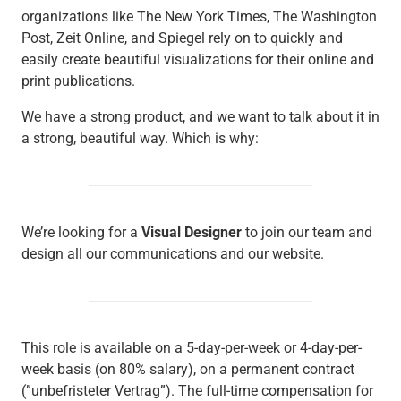
organizations like The New York Times, The Washington
Post, Zeit Online, and Spiegel rely on to quickly and
easily create beautiful visualizations for their online and
print publications.
We have a strong product, and we want to talk about it in
a strong, beautiful way. Which is why:
We’re looking for a
Visual Designer
to join our team and
design all our communications and our website.
This role is available on a 5-day-per-week or 4-day-per-
week basis (on 80% salary), on a permanent contract
(”unbefristeter Vertrag”). The full-time compensation for