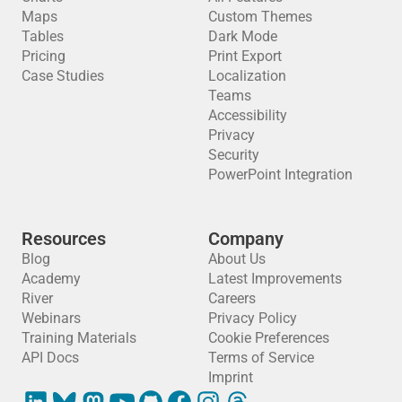
Maps
Custom Themes
Tables
Dark Mode
Pricing
Print Export
Case Studies
Localization
Teams
Accessibility
Privacy
Security
PowerPoint Integration
Resources
Company
Blog
About Us
Academy
Latest Improvements
River
Careers
Webinars
Privacy Policy
Training Materials
Cookie Preferences
API Docs
Terms of Service
Imprint