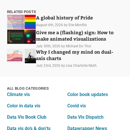
RELATED POSTS
A global history of Pride
August 6th, 2026
by Erle Monfils
Give me a (flashing) sign: How to
make animated visualizations
July 30th, 2026
by Michael Do Thoi
Why I changed my mind on dual-
axis charts
July 23rd, 2026
by Lisa Charlotte Muth
ALL BLOG CATEGORIES
Climate vis
Color book updates
Color in data vis
Covid vis
Data Vis Book Club
Data Vis Dispatch
Data vis do’s & don’ts
Datawrapper News