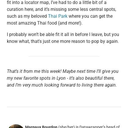
fit into a locator map, I’ve had to do a little bit of a
curation here, and it’s missing some less central spots,
such as my beloved
Thai Park
where you can get the
most amazing Thai food (and more!).
I probably won’t be able fit it all in before I leave, but you
know what, that's just one more reason to pop by again.
That’s it from me this week! Maybe next time I’ll give you
my new favorite spots in Lyon - it’s also beautiful there,
and I’m very much looking forward to living there again.
Margaux Bourdon
(she/her) is Datawrapper’s head of