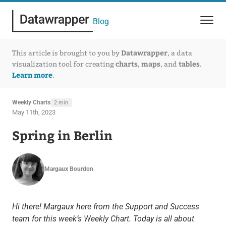
Blog
Datawrapper
This article is brought to you by
, a data
charts
maps
tables
visualization tool for creating
,
, and
.
Learn more
.
Weekly Charts
2 min
May 11th, 2023
Spring in Berlin
Margaux Bourdon
Hi there! Margaux here from the Support and Success
team for this week’s Weekly Chart. Today is all about