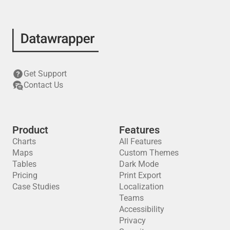
Get Support
Contact Us
Product
Features
Charts
All Features
Maps
Custom Themes
Tables
Dark Mode
Pricing
Print Export
Case Studies
Localization
Teams
Accessibility
Privacy