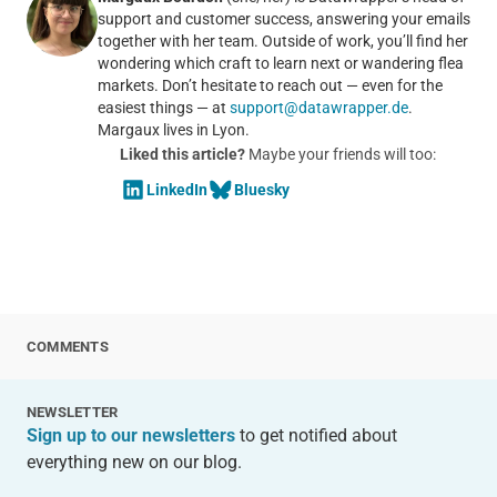
support and customer success, answering your emails
together with her team. Outside of work, you’ll find her
wondering which craft to learn next or wandering flea
markets. Don’t hesitate to reach out — even for the
easiest things — at
support@datawrapper.de
.
Margaux lives in Lyon.
Liked this article?
Maybe your friends will too:
LinkedIn
Bluesky
COMMENTS
NEWSLETTER
Sign up to our newsletters
to get notified about
everything new on our blog.