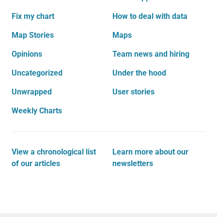
Fix my chart
How to deal with data
Map Stories
Maps
Opinions
Team news and hiring
Uncategorized
Under the hood
Unwrapped
User stories
Weekly Charts
View a chronological list
Learn more about our
of our articles
newsletters