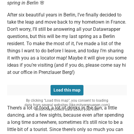
spring in Berlin
🌸
After six beautiful years in Berlin, I’ve finally decided to
take the leap and move back to my hometown in France.
Don’t worry, I’ll still be answering all your Datawrapper
questions, but this will be my last spring as a Berlin
resident. To make the most of it, I’ve made a list of the
things I want to do before I leave, and today I’m sharing
it with you as a locator map! Maybe it will give you some
ideas if you’re visiting (and if you do, please come say hi
at our office in Prenzlauer Berg!)
Load this map
By clicking "Load this map", you consent to loading
data from several websites (like mitvergnuegen.com)
There’s a lot of food, a lot of drinks in the sun, a little
which may collect data about your visit.
dancing, and a few sights, because even after spending
a long time somewhere, sometimes it’s still nice to be a
little bit of a tourist. Since there's only so much you can