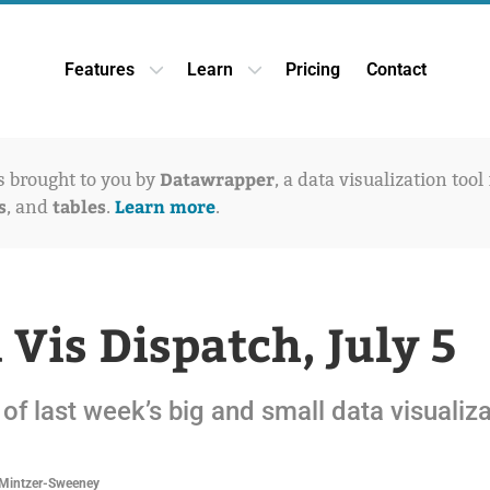
Features
Learn
Pricing
Contact
Open Features dropdown
Open Learn dropdown
Datawrapper
is brought to you by
, a data visualization tool
s
tables
Learn more
, and
.
.
 Vis Dispatch, July 5
of last week’s big and small data visualiz
Mintzer-Sweeney