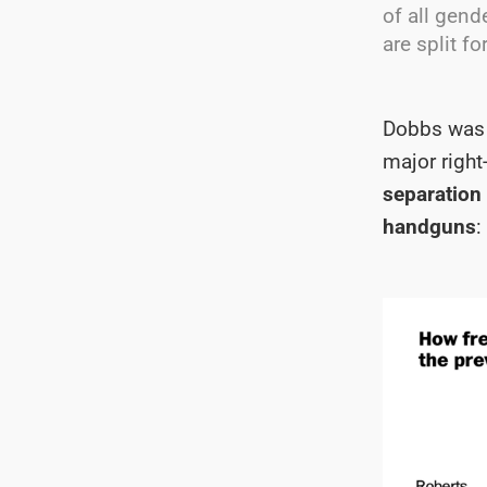
of all gend
are split for
Dobbs was o
major right
separation 
handguns
: