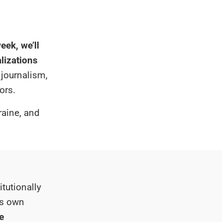
eek, we’ll
alizations
 journalism,
ors.
raine, and
tutionally
its own
e