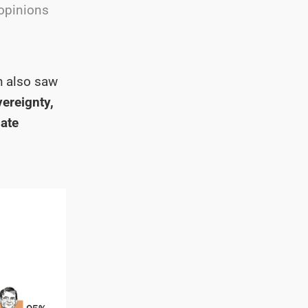
 opinions
h also saw
vereignty,
late