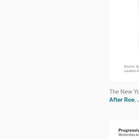
The New Y
After Roe
,