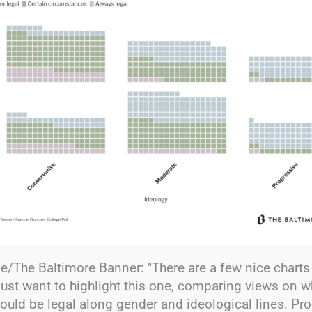
/The Baltimore Banner: "There are a few nice charts 
i just want to highlight this one, comparing views on 
ould be legal along gender and ideological lines. Pr