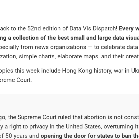
ck to the 52nd edition of Data Vis Dispatch!
Every w
ng a collection of the best small and large data visu
specially from news organizations — to celebrate data
ization, simple charts, elaborate maps, and their creat
opics this week include Hong Kong history, war in Uk
preme Court.
o, the Supreme Court ruled that abortion is not consti
y a right to privacy in the United States, overturning 
of 50 years and
opening the door for states to ban th