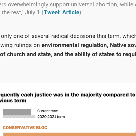
ers overwhelmingly support universal abortion, while
 the rest," July 1 (
Tweet
,
Article
)
nly one of several radical decisions this term, whic
-wing rulings on
environmental regulation, Native so
of church and state, and the ability of states to regu