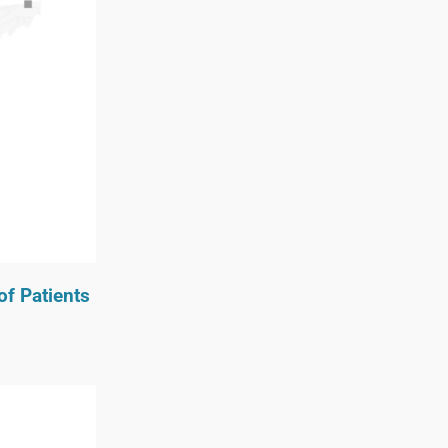
of Patients