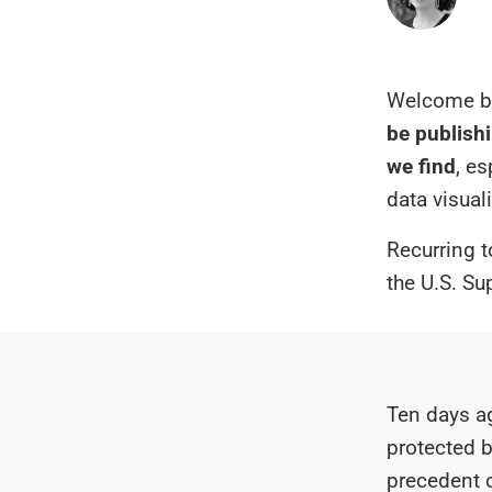
Welcome ba
be publishi
we find
, e
data visual
Recurring t
the U.S. Su
Ten days ag
protected b
precedent 