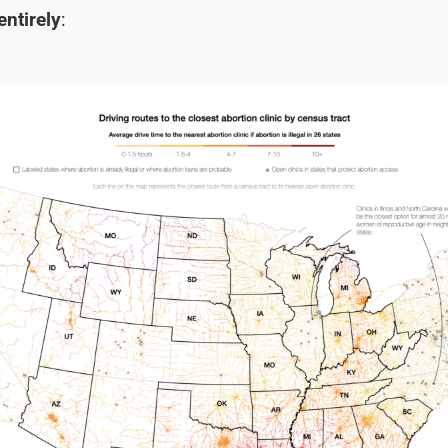
ntirely
: