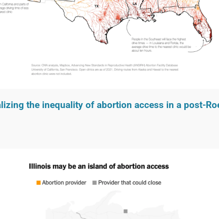
lizing the inequality of abortion access in a post-R