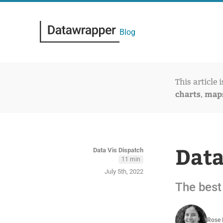
Blog
This article 
charts
map
,
Data
Data Vis Dispatch
11 min
July 5th, 2022
The best 
Rose 