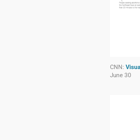
CNN:
Visua
June 30