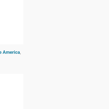
oe America
,