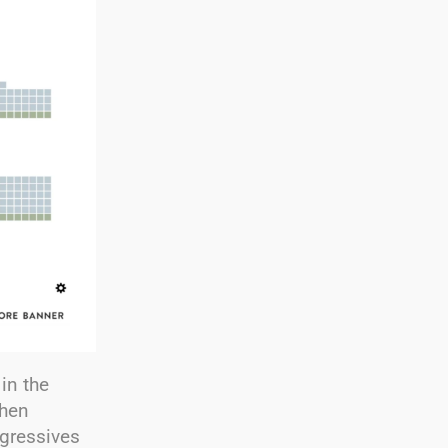
in the
when
ogressives