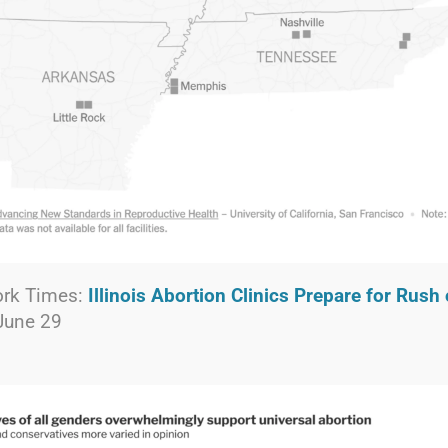
ork Times:
Illinois Abortion Clinics Prepare for Rush 
 June 29