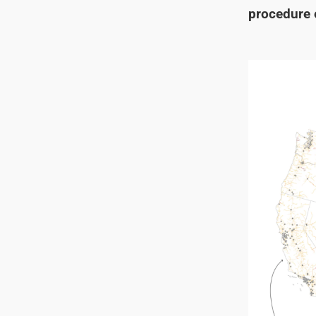
procedure e