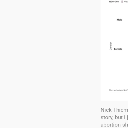
Nick Thieme
story, but 
abortion sh