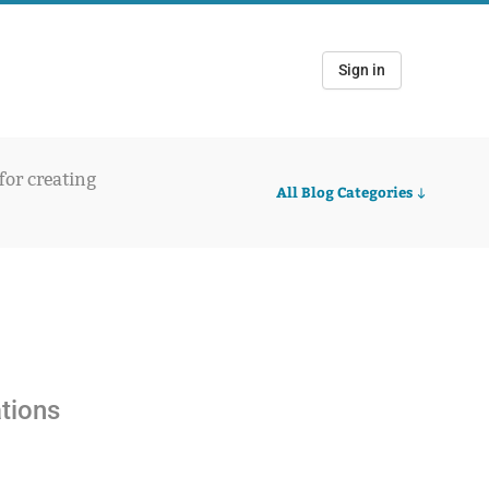
Sign in
 for creating
All Blog Categories
ations