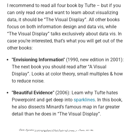
I recommend to read all four book by Tufte – but if you
can only read one and want to learn about visualizing
data, it should be “The Visual Display”. All other books
focus on both information design and data vis, while
“The Visual Display” talks exclusively about data vis. In
case you’re interested, that’s what you will get out of the
other books:
"Envisioning Information"
(1990, new edition in 2001):
The next book you should read after “A Visual
Display”. Looks at color theory, small multiples & how
to reduce noise.
"Beautiful Evidence"
(2006): Learn why Tufte hates
Powerpoint and get deep into
sparklines
. In this book,
he also dissects Minard’s famous map in far greater
detail than he does in “The Visual Display”.