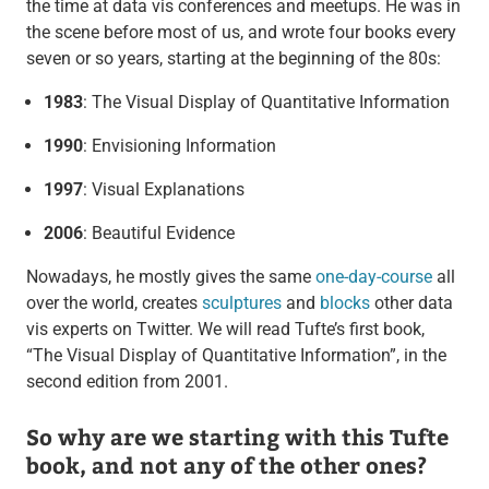
the time at data vis conferences and meetups. He was in
the scene before most of us, and wrote four books every
seven or so years, starting at the beginning of the 80s:
1983
: The Visual Display of Quantitative Information
1990
: Envisioning Information
1997
: Visual Explanations
2006
: Beautiful Evidence
Nowadays, he mostly gives the same
one-day-course
all
over the world, creates
sculptures
and
blocks
other data
vis experts on Twitter. We will read Tufte’s first book,
“The Visual Display of Quantitative Information”, in the
second edition from 2001.
So why are we starting with this Tufte
book, and not any of the other ones?