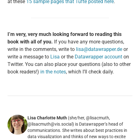
at these
15 sample pages that Tufte posted here
.
I’m very, very much looking forward to reading this
book with all of you.
If you have any more questions,
write in the comments, write to
lisa@datawrapper.de
or
write a message to
Lisa
or the
Datawrapper account
on
Twitter. You can also place your questions (also to other
book readers!)
in the notes
, which I’ll check daily.
Lisa Charlotte Muth
(she/her, @lisacmuth,
@lisacmuth@vis.social) is Datawrapper’s head of
communications. She writes about best practices in
data visualization and thinks of new ways to excite