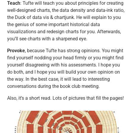
Teach
: Tufte will teach you about principles for creating
well-designed charts, the data density and data-ink ratio,
the Duck of data vis & chartjunk. He will explain to you
the genius of some important historical data
visualizations and redesign charts for you. Afterwards,
you’ll see charts with a sharpened eye.
Provoke
, because Tufte has strong opinions. You might
find yourself nodding your head firmly or you might find
yourself disagreeing with his assessments. I hope you
do both, and I hope you will build your own opinion on
the way. In the best case, it will lead to interesting
conversations during the book club meeting.
Also, it’s a short read. Lots of pictures that fill the pages!