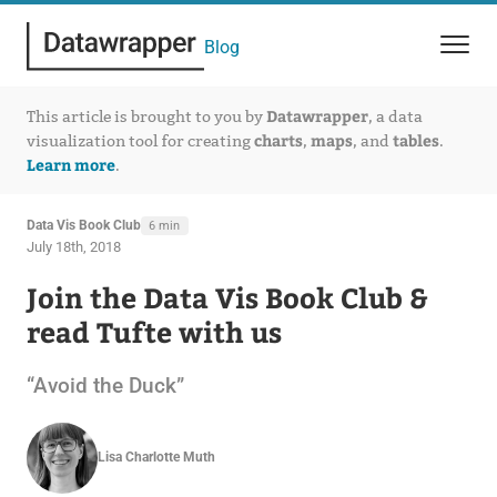
Blog
Datawrapper
This article is brought to you by
, a data
charts
maps
tables
visualization tool for creating
,
, and
.
Learn more
.
Data Vis Book Club
6 min
July 18th, 2018
Join the Data Vis Book Club &
read Tufte with us
“Avoid the Duck”
Lisa Charlotte Muth