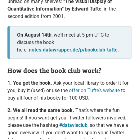
unread on many shelves:
“The Visual Display of
Quantitative Information” by Edward Tufte
, in the
second edition from 2001.
On August 14th
, we’ll meet at 5 pm UTC to
discuss the book
here:
notes.datawrapper.de/p/bookclub-tufte
.
How does the book club work?
1. You get the book.
Ask your local library to order it for
you, buy it (used) or use the
offer on Tufte’s website
to
buy all four of his books for 100 USD.
2. We all read the same book.
That’s where the fun
begins! If you want get your Twitter followers involved,
please use the hashtag
#datavisclub
, so that we have a
good overview. If you don’t want to spam your Twitter