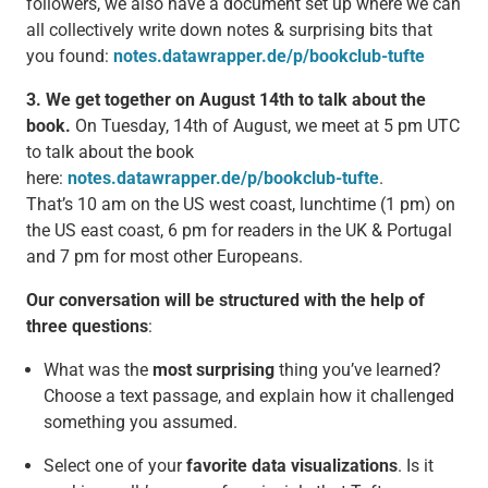
followers, we also have a document set up where we can
all collectively write down notes & surprising bits that
you found:
notes.datawrapper.de/p/bookclub-tufte
3. We get together on August 14th to talk about the
book.
On Tuesday, 14th of August, we meet at 5 pm UTC
to talk about the book
here:
notes.datawrapper.de/p/bookclub-tufte
.
That’s 10 am on the US west coast, lunchtime (1 pm) on
the US east coast, 6 pm for readers in the UK & Portugal
and 7 pm for most other Europeans.
Our conversation will be structured with the help of
three questions
:
What was the
most surprising
thing you’ve learned?
Choose a text passage, and explain how it challenged
something you assumed.
Select one of your
favorite data visualizations
. Is it