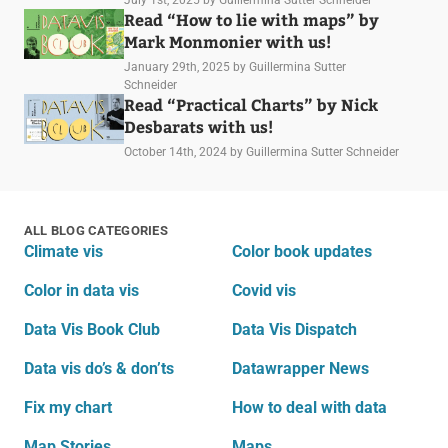
Read “How to lie with maps” by
Mark Monmonier with us!
January 29th, 2025
by Guillermina Sutter
Schneider
Read “Practical Charts” by Nick
Desbarats with us!
October 14th, 2024
by Guillermina Sutter Schneider
ALL BLOG CATEGORIES
Climate vis
Color book updates
Color in data vis
Covid vis
Data Vis Book Club
Data Vis Dispatch
Data vis do’s & don’ts
Datawrapper News
Fix my chart
How to deal with data
Map Stories
Maps