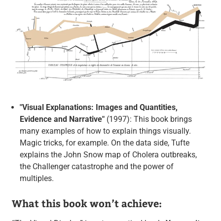
"Visual Explanations: Images and Quantities,
Evidence and Narrative"
(1997): This book brings
many examples of how to explain things visually.
Magic tricks, for example. On the data side, Tufte
explains the John Snow map of Cholera outbreaks,
the Challenger catastrophe and the power of
multiples.
What this book won’t achieve: