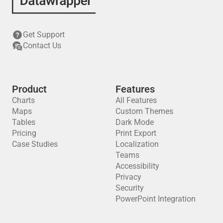
Get Support
Contact Us
Product
Features
Charts
All Features
Maps
Custom Themes
Tables
Dark Mode
Pricing
Print Export
Case Studies
Localization
Teams
Accessibility
Privacy
Security
PowerPoint Integration