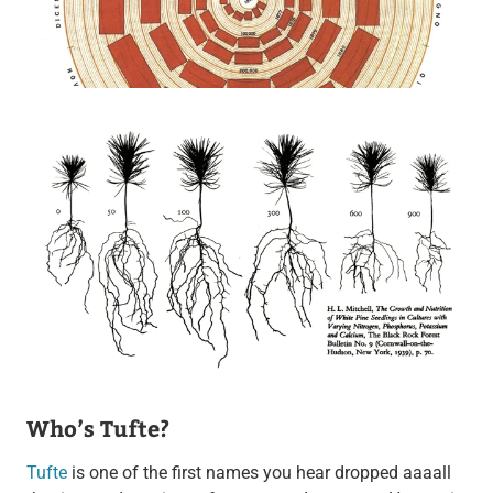
Who’s Tufte?
Tufte
is one of the first names you hear dropped aaaall