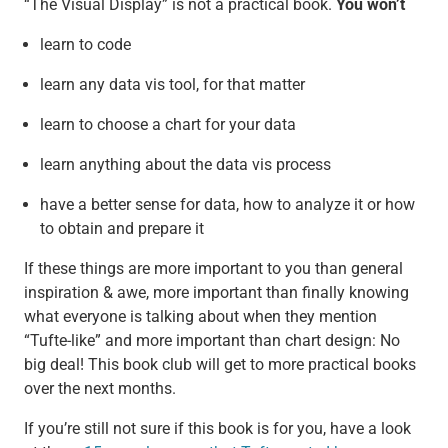
“The Visual Display” is not a practical book.
You won’t
learn to code
learn any data vis tool, for that matter
learn to choose a chart for your data
learn anything about the data vis process
have a better sense for data, how to analyze it or how
to obtain and prepare it
If these things are more important to you than general
inspiration & awe, more important than finally knowing
what everyone is talking about when they mention
“Tufte-like” and more important than chart design: No
big deal! This book club will get to more practical books
over the next months.
If you’re still not sure if this book is for you, have a look