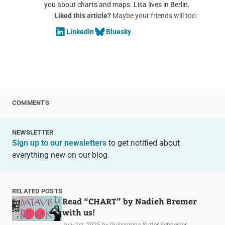
you about charts and maps. Lisa lives in Berlin.
Liked this article?
Maybe your friends will too:
LinkedIn
Bluesky
COMMENTS
NEWSLETTER
Sign up to our newsletters
to get notified about
everything new on our blog.
RELATED POSTS
Read “CHART” by Nadieh Bremer
with us!
July 1st, 2025
by Guillermina Sutter Schneider