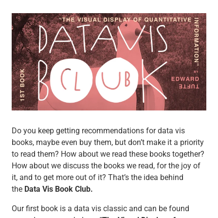
Do you keep getting recommendations for data vis
books, maybe even buy them, but don’t make it a priority
to read them? How about we read these books together?
How about we discuss the books we read, for the joy of
it, and to get more out of it? That’s the idea behind
the
Data Vis Book Club.
Our first book is a data vis classic and can be found