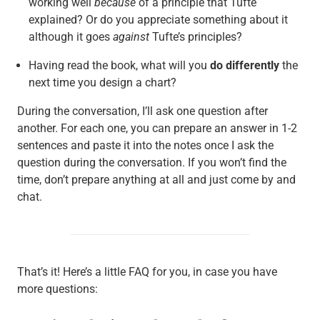
working well
because
of a principle that Tufte
explained? Or do you appreciate something about it
although it goes
against
Tufte’s principles?
Having read the book, what will you
do differently
the
next time you design a chart?
During the conversation, I’ll ask one question after
another. For each one, you can prepare an answer in 1-2
sentences and paste it into the notes once I ask the
question during the conversation. If you won’t find the
time, don’t prepare anything at all and just come by and
chat.
That’s it! Here’s a little FAQ for you, in case you have
more questions: