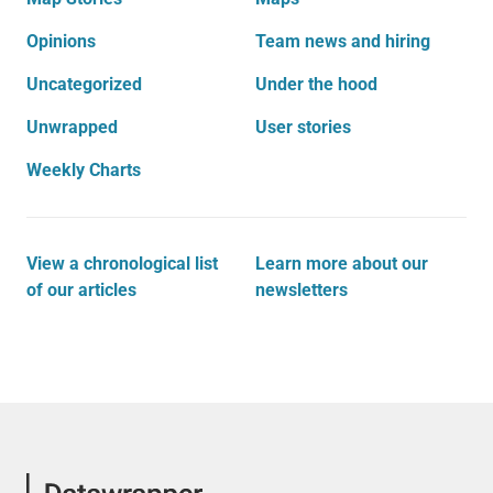
Opinions
Team news and hiring
Uncategorized
Under the hood
Unwrapped
User stories
Weekly Charts
View a chronological list
Learn more about our
of our articles
newsletters