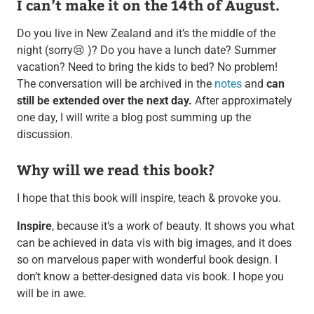
I can’t make it on the 14th of August.
Do you live in New Zealand and it’s the middle of the
night (sorry😢 )? Do you have a lunch date? Summer
vacation? Need to bring the kids to bed? No problem!
The conversation will be archived in the
notes
and
can
still be extended over the next day.
After approximately
one day, I will write a blog post summing up the
discussion.
Why will we read this book?
I hope that this book will inspire, teach & provoke you.
Inspire
, because it’s a work of beauty. It shows you what
can be achieved in data vis with big images, and it does
so on marvelous paper with wonderful book design. I
don’t know a better-designed data vis book. I hope you
will be in awe.