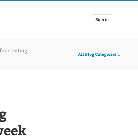
Sign in
 for creating
All Blog Categories
g
week