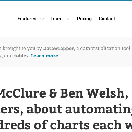
Features
Learn
Pricing
Contact
Open Features dropdown
Open Learn dropdown
Datawrapper
is brought to you by
, a data visualization tool
s
tables
Learn more
, and
.
.
McClure & Ben Welsh,
ers, about automatin
reds of charts each 