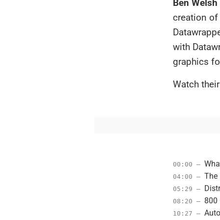
Ben Welsh
creation of
Datawrapper
with Dataw
graphics fo
Watch their
What
00:00 –
The 
04:00 –
Dist
05:29 –
800 
08:20 –
Auto
10:27 –