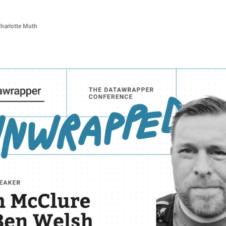
Charlotte Muth