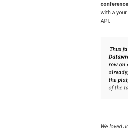
conference
with a you
API.
Thus fa
Datawr
row on 
already
the plat
of the 
We loved Jo