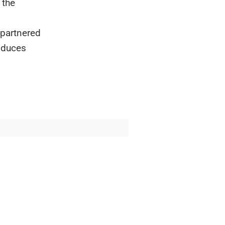
 the
 partnered
oduces