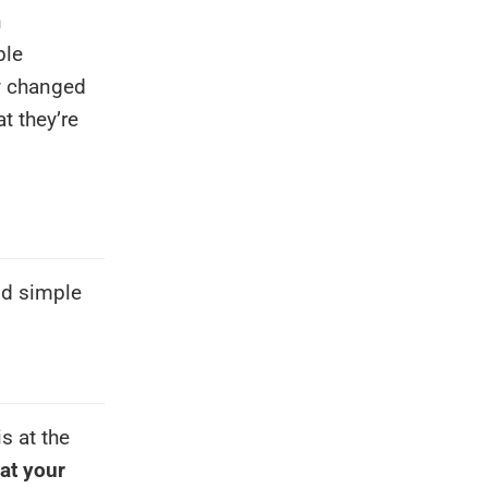
n
ble
y changed
t they’re
pid simple
is at the
 at your