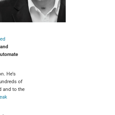
ed
 and
automate
on. He’s
hundreds of
d and to the
eak