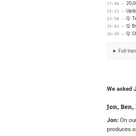
20,0
17:44 –
Upda
21:13 –
Q: T
23:58 –
Q: B
25:43 –
Q: C
26:39 –
Full tra
We asked J
Jon, Ben,
Jon:
On our
produces ou