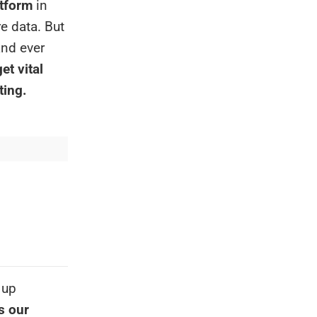
atform
in
re data. But
and ever
et vital
ting.
 up
s our