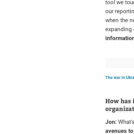
tool
we touc
our reporti
when the ne
expanding 
information
The war in Ukrai
How has i
organiza
Jon:
What's
avenues to