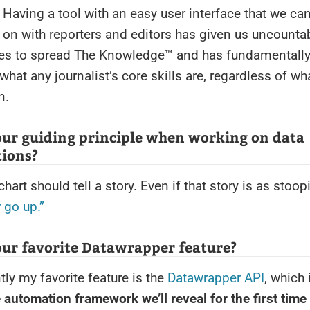
. Having a tool with an easy user interface that we ca
 on with reporters and editors has given us uncounta
ies to spread The Knowledge™ and has fundamentall
what any journalist’s core skills are, regardless of wha
n.
our guiding principle when working on data
tions?
chart should tell a story. Even if that story is as stoo
 go up.”
our favorite Datawrapper feature?
tly my favorite feature is the
Datawrapper API
, which 
 automation framework we’ll reveal for the first time