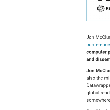
Jon McClur
conference
computer p
and dissem
Jon McClu
also the mi
Datawrapper
global read
somewhere o