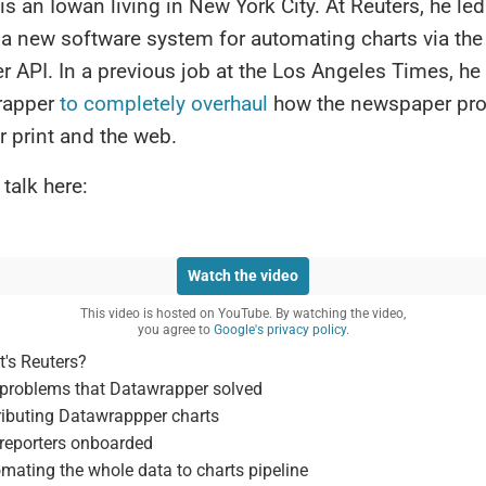
is an Iowan living in New York City. At Reuters, he led
 a new software system for automating charts via the
 API. In a previous job at the Los Angeles Times, he
rapper
to completely overhaul
how the newspaper pr
r print and the web.
 talk here:
Watch the video
This video is hosted on YouTube. By watching the video,
you agree to
Google's privacy policy.
's Reuters?
problems that Datawrapper solved
ributing Datawrappper charts
reporters onboarded
mating the whole data to charts pipeline