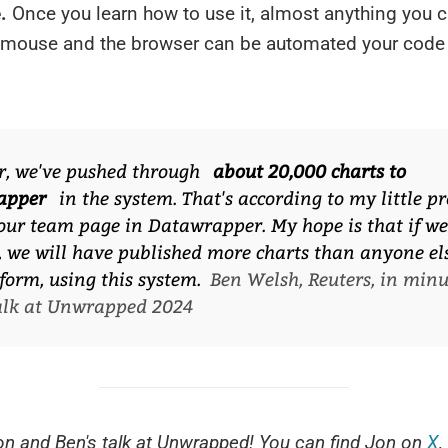
.
Once you learn how to use it, almost anything you 
r mouse and the browser can be automated your code
r, we've pushed through
about 20,000 charts to
apper
in the system. That's according to my little pr
our team page in Datawrapper. My hope is that if we
, we will have published more charts than anyone el
form, using this system.
Ben Welsh, Reuters, in minu
talk at Unwrapped 2024
n and Ben's talk at Unwrapped! You can find Jon on
X
,