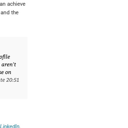
can achieve
 and the
ofile
 aren't
se on
te 20:51
LinkedIn
,