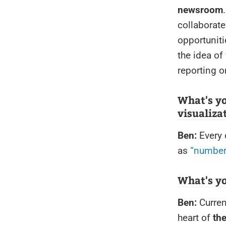
newsroom
collaborate
opportunit
the idea of 
reporting o
What's y
visualiza
Ben:
Every 
as
“number
What's y
Ben:
Curren
heart of
the