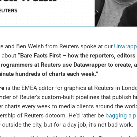
e and Ben Welsh from Reuters spoke at our
Unwrapp
about
“Bare Facts First – how the reporters, editors
rogrammers at Reuters use Datawrapper to create, 
inate hundreds of charts each week.”
re
is the EMEA editor for graphics at Reuters in Lond
nder of Reuter’s custom-built pipelines that publish 
 charts every week to media clients around the worl
ership of Reuters dotcom. He'd rather be
bagging a p
utside the city, but for a day job, it’s not bad work.