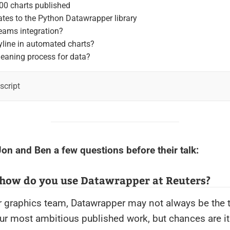
00 charts published
tes to the Python Datawrapper library
eams integration?
yline in automated charts?
leaning process for data?
nscript
on and Ben a few questions before their talk:
 how do you use Datawrapper at Reuters?
 graphics team, Datawrapper may not always be the t
r most ambitious published work, but chances are it