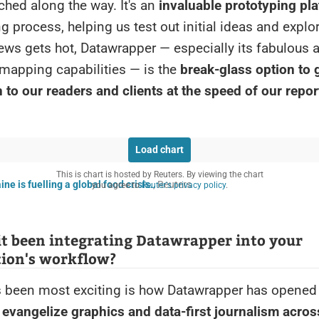
hed along the way. It's an
invaluable prototyping pl
ng process, helping us test out initial ideas and explo
ws gets hot, Datawrapper — especially its fabulous 
mapping capabilities — is the
break-glass option to g
 to our readers and clients at the speed of our repor
Load chart
This is chart is hosted by Reuters. By viewing the chart
ne is fuelling a global food crisis.
, Reuters
you agree to
Reuter's privacy policy
.
t been integrating Datawrapper into your
tion's workflow?
 been most exciting is how Datawrapper has opened
 evangelize graphics and data-first journalism acros