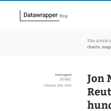
Blog
This article 
charts
map
,
Jon 
Unwrapped
21 min
February 20th, 2024
Reut
hund