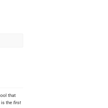
ool that
 is the
first