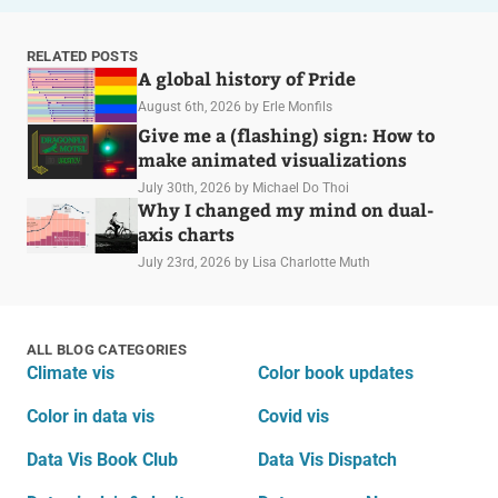
RELATED POSTS
A global history of Pride
August 6th, 2026
by Erle Monfils
Give me a (flashing) sign: How to
make animated visualizations
July 30th, 2026
by Michael Do Thoi
Why I changed my mind on dual-
axis charts
July 23rd, 2026
by Lisa Charlotte Muth
ALL BLOG CATEGORIES
Climate vis
Color book updates
Color in data vis
Covid vis
Data Vis Book Club
Data Vis Dispatch