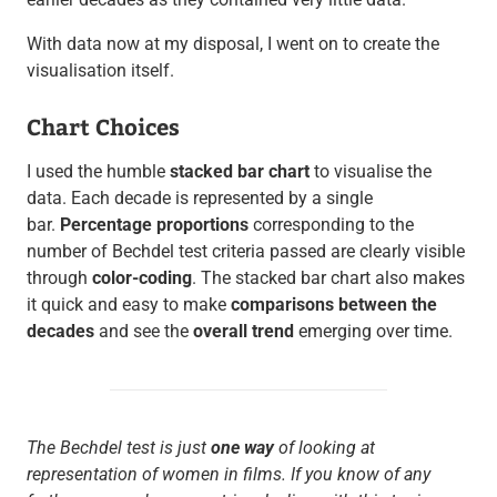
With data now at my disposal, I went on to create the
visualisation itself.
Chart Choices
I used the humble
stacked bar chart
to visualise the
data. Each decade is represented by a single
bar.
Percentage proportions
corresponding to the
number of Bechdel test criteria passed are clearly visible
through
color-coding
. The stacked bar chart also makes
it quick and easy to make
comparisons between the
decades
and see the
overall trend
emerging over time.
The Bechdel test is just
one way
of looking at
representation of women in films. If you know of any