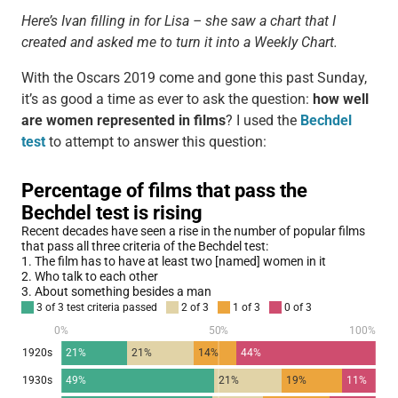
Here’s Ivan filling in for Lisa – she saw a chart that I
created and asked me to turn it into a Weekly Chart.
With the Oscars 2019 come and gone this past Sunday,
it’s as good a time as ever to ask the question:
how well
are women represented in films
? I used the
Bechdel
test
to attempt to answer this question: