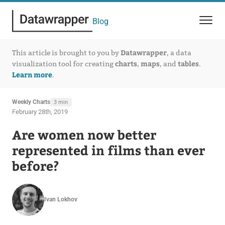
Blog
Datawrapper
This article is brought to you by
, a data
charts
maps
tables
visualization tool for creating
,
, and
.
Learn more
.
Weekly Charts
3 min
February 28th, 2019
Are women now better
represented in films than ever
before?
Ivan Lokhov