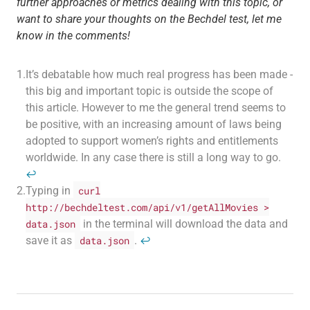
further approaches or metrics dealing with this topic, or
want to share your thoughts on the Bechdel test, let me
know in the comments!
1.
It’s debatable how much real progress has been made -
this big and important topic is outside the scope of
this article. However to me the general trend seems to
be positive, with an increasing amount of laws being
adopted to support women’s rights and entitlements
worldwide. In any case there is still a long way to go.
↩
2.
Typing in
curl
http://bechdeltest.com/api/v1/getAllMovies >
data.json
in the terminal will download the data and
save it as
data.json
.
↩