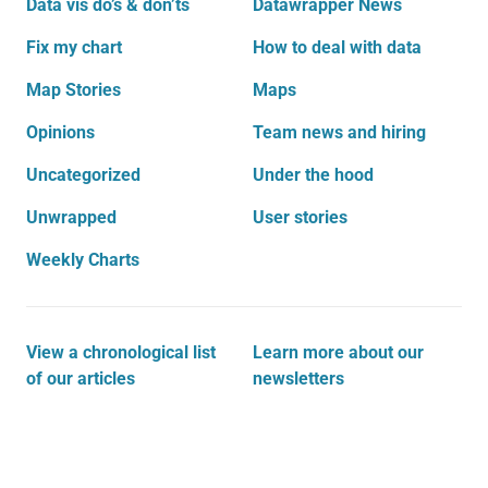
Data vis do’s & don’ts
Datawrapper News
Fix my chart
How to deal with data
Map Stories
Maps
Opinions
Team news and hiring
Uncategorized
Under the hood
Unwrapped
User stories
Weekly Charts
View a chronological list
Learn more about our
of our articles
newsletters