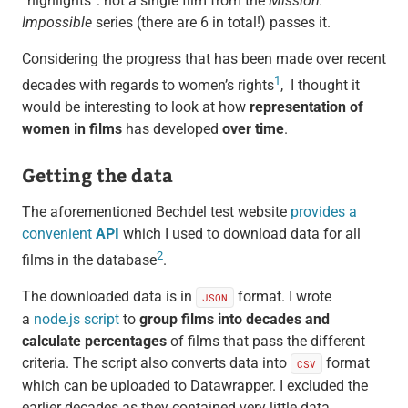
“highlights”: not a single film from the
Mission:
Impossible
series (there are 6 in total!) passes it.
Considering the progress that has been made over recent
1
decades with regards to women’s rights
, I thought it
would be interesting to look at how
representation of
women in films
has developed
over time
.
Getting the data
The aforementioned Bechdel test website
provides a
convenient
API
which I used to download data for all
2
films in the database
.
The downloaded data is in
format. I wrote
JSON
a
node.js script
to
group films into decades and
calculate percentages
of films that pass the different
criteria. The script also converts data into
format
CSV
which can be uploaded to Datawrapper. I excluded the
earlier decades as they contained very little data.