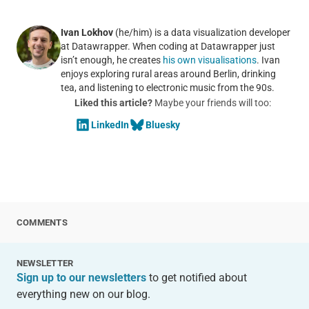
Ivan Lokhov
(he/him) is a data visualization developer
at Datawrapper. When coding at Datawrapper just
isn’t enough, he creates
his own visualisations
. Ivan
enjoys exploring rural areas around Berlin, drinking
tea, and listening to electronic music from the 90s.
Liked this article?
Maybe your friends will too:
LinkedIn
Bluesky
COMMENTS
NEWSLETTER
Sign up to our newsletters
to get notified about
everything new on our blog.