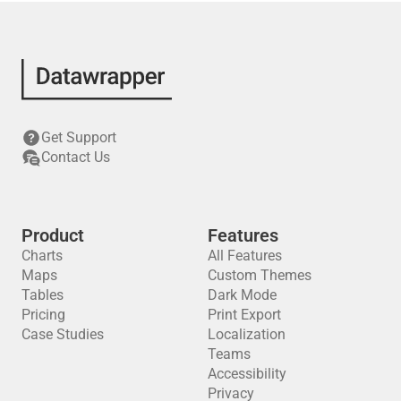
Get Support
Contact Us
Product
Features
Charts
All Features
Maps
Custom Themes
Tables
Dark Mode
Pricing
Print Export
Case Studies
Localization
Teams
Accessibility
Privacy