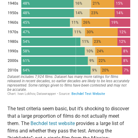
The test criteria seem basic, but it’s shocking to discover
that a large proportion of films do not actually meet
them. The
Bechdel test website
provides a large list of
films and whether they pass the test. Among the