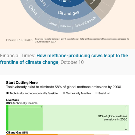
Financial Times:
How methane-producing cows leapt to the
frontline of climate change
, October 10