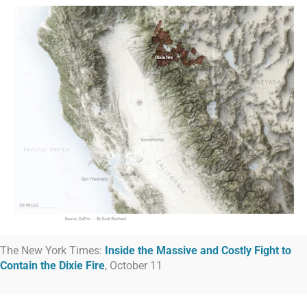
The New York Times:
Inside the Massive and Costly Fight to
Contain the Dixie Fire
, October 11