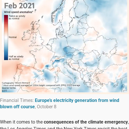
Financial Times:
Europe’s electricity generation from wind
blown off course
, October 8
When it comes to the
consequences of the climate emergency
,
the Los Angeles Times and the New York Times revisit the heat