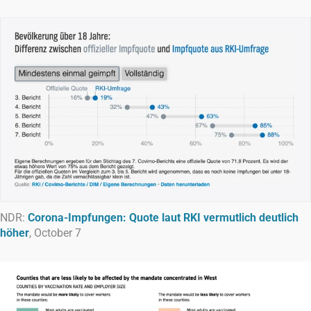
NDR:
Corona-Impfungen: Quote laut RKI vermutlich deutlich
höher
, October 7