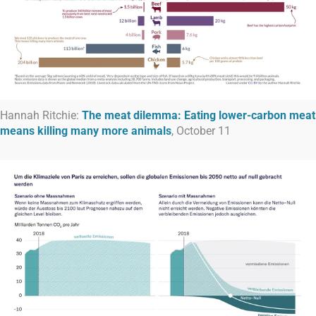
Hannah Ritchie:
The meat dilemma: Eating lower-carbon meat
means killing many more animals
, October 11