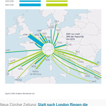
Neue Zürcher Zeitung:
Statt nach London fliegen die