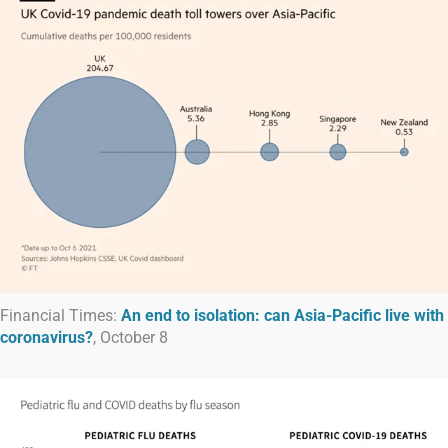
Financial Times:
An end to isolation: can Asia-Pacific live with
coronavirus?
, October 8