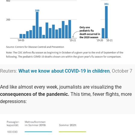
Reuters:
What we know about COVID-19 in children
, October 7
And like almost every week, journalists are visualizing the
consequences of the pandemic.
This time, fewer flights, more
depressions: