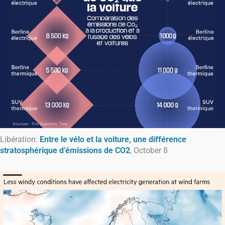
Libération:
Entre le vélo et la voiture, une différence
stratosphérique d’émissions de CO2
, October 8