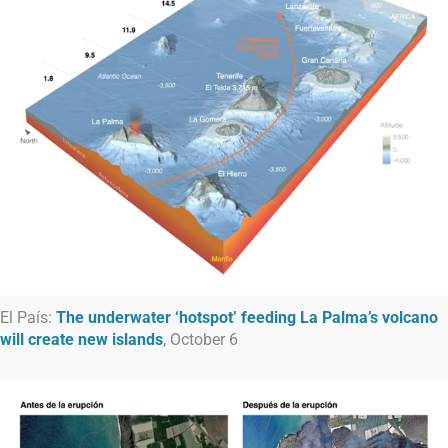
El País:
The underwater ‘hotspot’ feeding La Palma’s volcano
will create new islands
, October 6