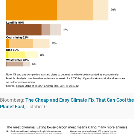
Bloomberg:
The Cheap and Easy Climate Fix That Can Cool the
Planet Fast
, October 6