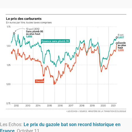
Les Echos:
Le prix du gazole bat son record historique en
France
, October 11