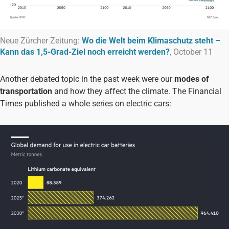
Neue Zürcher Zeitung:
Wo die Welt beim Klimaschutz steht –
Kann das 1,5-Grad-Ziel noch erreicht werden?
, October 11
Another debated topic in the past week were our
modes of
transportation
and how they affect the climate. The Financial
Times published a whole series on electric cars: