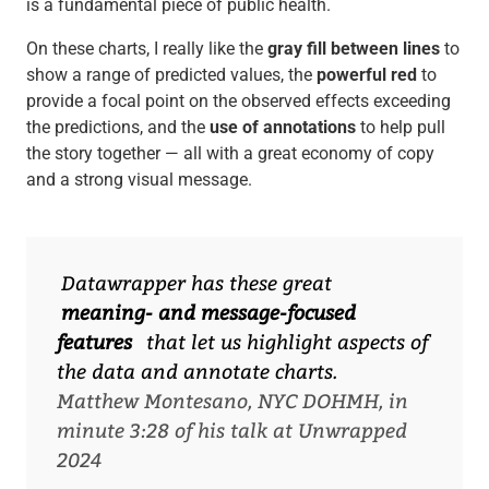
is a fundamental piece of public health.
On these charts, I really like the
gray fill between lines
to
show a range of predicted values, the
powerful red
to
provide a focal point on the observed effects exceeding
the predictions, and the
use of annotations
to help pull
the story together — all with a great economy of copy
and a strong visual message.
Datawrapper has these great
meaning- and message-focused
features
that let us highlight aspects of
the data and annotate charts.
Matthew Montesano, NYC DOHMH, in
minute 3:28 of his talk at Unwrapped
2024