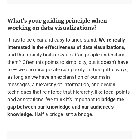
What's your guiding principle when
working on data visualizations?
It has to be clear and easy to understand.
We’re really
interested in the effectiveness of data visualizations
,
and that mainly boils down to: Can people understand
them? Often this points to simplicity, but it doesn’t have
to — we can incorporate complexity in thoughtful ways,
as long as we have an explanation of our main
messages, a hierarchy of information, and design
techniques that reinforce that hierarchy, like focal points
and annotations. We think it’s important to
bridge the
gap between our knowledge and our audience’s
knowledge.
Half a bridge isn’t a bridge.