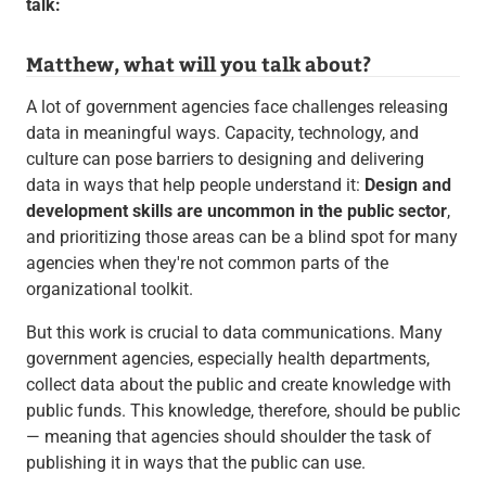
talk:
Matthew, what will you talk about?
A lot of government agencies face challenges releasing
data in meaningful ways. Capacity, technology, and
culture can pose barriers to designing and delivering
data in ways that help people understand it:
Design and
development skills are uncommon in the public sector
,
and prioritizing those areas can be a blind spot for many
agencies when they're not common parts of the
organizational toolkit.
But this work is crucial to data communications. Many
government agencies, especially health departments,
collect data about the public and create knowledge with
public funds. This knowledge, therefore, should be public
— meaning that agencies should shoulder the task of
publishing it in ways that the public can use.