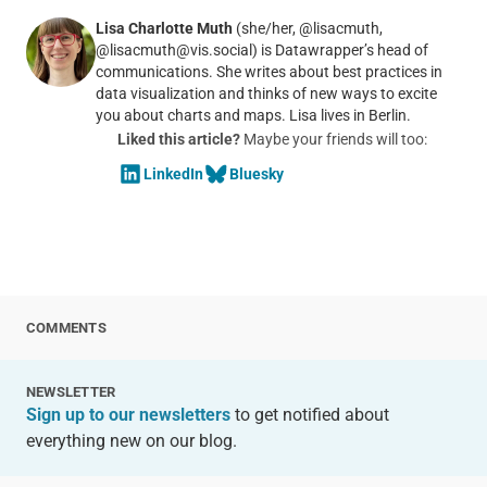
Lisa Charlotte Muth
(she/her, @lisacmuth,
@lisacmuth@vis.social) is Datawrapper’s head of
communications. She writes about best practices in
data visualization and thinks of new ways to excite
you about charts and maps. Lisa lives in Berlin.
Liked this article?
Maybe your friends will too:
LinkedIn
Bluesky
COMMENTS
NEWSLETTER
Sign up to our newsletters
to get notified about
everything new on our blog.