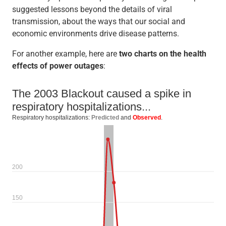
suggested lessons beyond the details of viral
transmission, about the ways that our social and
economic environments drive disease patterns.
For another example, here are
two charts on the health
effects of power outages
: