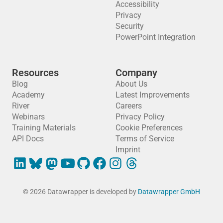
Accessibility
Privacy
Security
PowerPoint Integration
Resources
Company
Blog
About Us
Academy
Latest Improvements
River
Careers
Webinars
Privacy Policy
Training Materials
Cookie Preferences
API Docs
Terms of Service
Imprint
© 2026 Datawrapper is developed by
Datawrapper GmbH