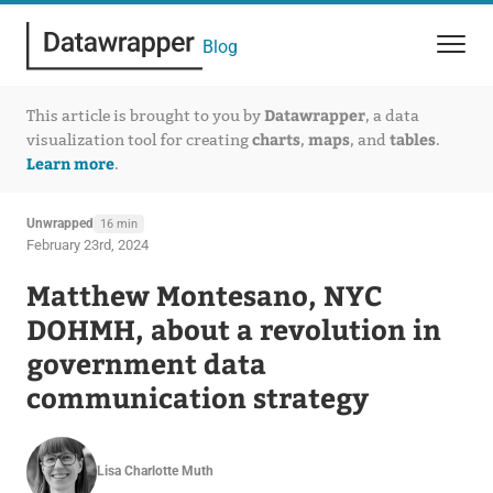
Blog
Datawrapper
This article is brought to you by
, a data
charts
maps
tables
visualization tool for creating
,
, and
.
Learn more
.
Unwrapped
16 min
February 23rd, 2024
Matthew Montesano, NYC
DOHMH, about a revolution in
government data
communication strategy
Lisa Charlotte Muth