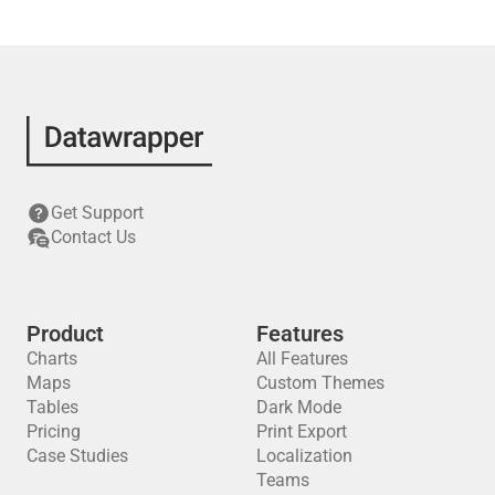
Get Support
Contact Us
Product
Features
Charts
All Features
Maps
Custom Themes
Tables
Dark Mode
Pricing
Print Export
Case Studies
Localization
Teams