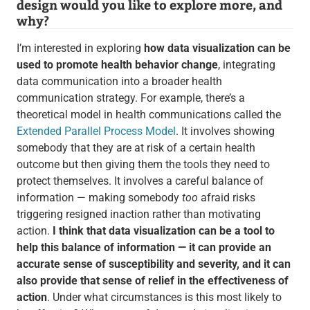
design would you like to explore more, and
why?
I’m interested in exploring
how data visualization can be
used to promote health behavior change
, integrating
data communication into a broader health
communication strategy. For example, there’s a
theoretical model in health communications called the
Extended Parallel Process Model
. It involves showing
somebody that they are at risk of a certain health
outcome but then giving them the tools they need to
protect themselves. It involves a careful balance of
information — making somebody
too
afraid risks
triggering resigned inaction rather than motivating
action.
I think that data visualization can be a tool to
help this balance of information — it can provide an
accurate sense of susceptibility and severity, and it can
also provide that sense of relief in the effectiveness of
action
. Under what circumstances is this most likely to