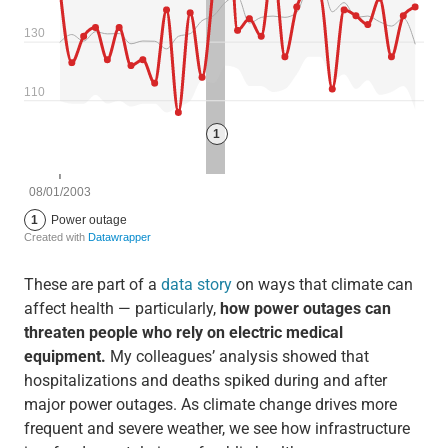
These are part of a
data story
on ways that climate can
affect health — particularly,
how power outages can
threaten people who rely on electric medical
equipment.
My colleagues’ analysis showed that
hospitalizations and deaths spiked during and after
major power outages. As climate change drives more
frequent and severe weather, we see how infrastructure