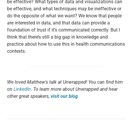
be effective? What types of data and visualizations can
be effective, and what techniques may be ineffective or
do the opposite of what we want? We know that people
are interested in data, and that data can provide a
foundation of trust if it’s communicated correctly. But I
think that there’s still a big gap in knowledge and
practice about how to use this in health communications
contexts.
We loved Matthew's talk at Unwrapped! You can find him
on
LinkedIn
.
To learn more about Unwrapped and hear
other great speakers,
visit our blog
.