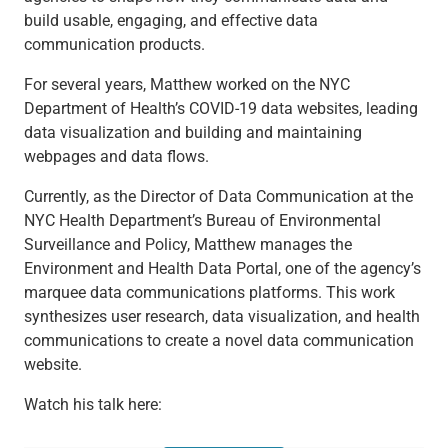
build usable, engaging, and effective data
communication products.
For several years, Matthew worked on the NYC
Department of Health’s COVID-19 data websites, leading
data visualization and building and maintaining
webpages and data flows.
Currently, as the Director of Data Communication at the
NYC Health Department’s Bureau of Environmental
Surveillance and Policy, Matthew manages the
Environment and Health Data Portal, one of the agency’s
marquee data communications platforms. This work
synthesizes user research, data visualization, and health
communications to create a novel data communication
website.
Watch his talk here: