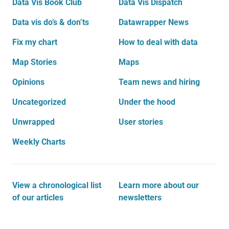
Data Vis Book Club
Data Vis Dispatch
Data vis do’s & don’ts
Datawrapper News
Fix my chart
How to deal with data
Map Stories
Maps
Opinions
Team news and hiring
Uncategorized
Under the hood
Unwrapped
User stories
Weekly Charts
View a chronological list
Learn more about our
of our articles
newsletters