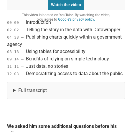
Watch the video
This video is hosted on YouTube. By watching the video,
you agree to
Google's privacy policy.
Introduction
00:00 –
Telling the story in the data with Datawrapper
02:02 –
Publishing charts quickly within a government
04:38 –
agency
Using tables for accessibility
08:18 –
Benefits of relying on simple technology
09:14 –
Just data, no stories
11:11 –
Democratizing access to data about the public
12:03 –
Full transcript
We asked him some additional questions before his