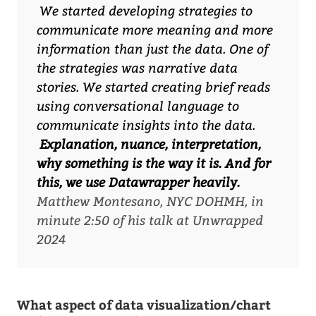
We started developing strategies to
communicate more meaning and more
information than just the data. One of
the strategies was narrative data
stories. We started creating brief reads
using conversational language to
communicate insights into the data.
Explanation, nuance, interpretation,
why something is the way it is. And for
this, we use Datawrapper heavily.
Matthew Montesano, NYC DOHMH, in
minute 2:50 of his talk at Unwrapped
2024
What aspect of data visualization/chart