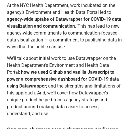
At the NYC Health Department, work incubated on the
agency’s Environment and Health Data Portal led to
agency-wide uptake of Datawrapper for COVID-19 data
visualization and communication.
This has lead to new
agency-wide commitments to communication-focused
data visualization — a commitment to publishing data in
ways that the public can use.
We’ll talk about initial work to use Datawrapper on the
Health Department’s Environment and Health Data
Portal;
how we used Github and vanilla Javascript to
power a comprehensive dashboard for COVID-19 data
using Datawrapper
; and the strengths and limitations of
this approach. And, we’ll cover how Datawrapper’s
unique product helped focus agency strategy and
product around making data easier to access,
understand, and use.