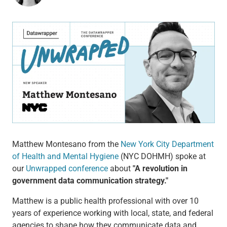
Matthew Montesano from the
New York City Department
of Health and Mental Hygiene
(NYC DOHMH) spoke at
our
Unwrapped conference
about
"A revolution in
government data communication strategy."
Matthew is a public health professional with over 10
years of experience working with local, state, and federal
agencies to shape how they communicate data and