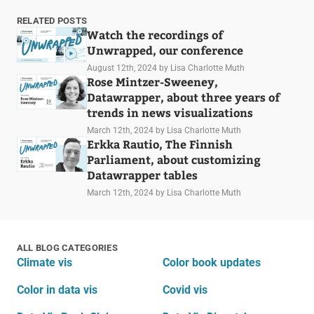
RELATED POSTS
Watch the recordings of
Unwrapped, our conference
August 12th, 2024
by Lisa Charlotte Muth
Rose Mintzer-Sweeney,
Datawrapper, about three years of
trends in news visualizations
March 12th, 2024
by Lisa Charlotte Muth
Erkka Rautio, The Finnish
Parliament, about customizing
Datawrapper tables
March 12th, 2024
by Lisa Charlotte Muth
ALL BLOG CATEGORIES
Climate vis
Color book updates
Color in data vis
Covid vis