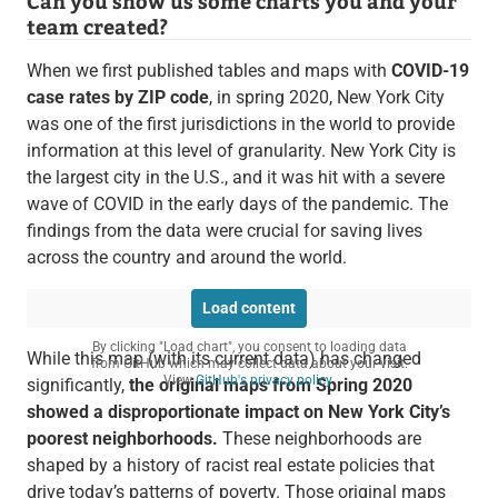
Can you show us some charts you and your
team created?
When we first published tables and maps with
COVID-19
case rates by ZIP code
, in spring 2020, New York City
was one of the first jurisdictions in the world to provide
information at this level of granularity. New York City is
the largest city in the U.S., and it was hit with a severe
wave of COVID in the early days of the pandemic. The
findings from the data were crucial for saving lives
across the country and around the world.
Load content
By clicking "Load chart", you consent to loading data
While this map (with its current data) has changed
from GitHub which may collect data about your visit.
View
GitHub's privacy policy
.
significantly,
the original maps from Spring 2020
showed a disproportionate impact on New York City’s
poorest neighborhoods.
These neighborhoods are
shaped by a history of racist real estate policies that
drive today’s patterns of poverty. Those original maps