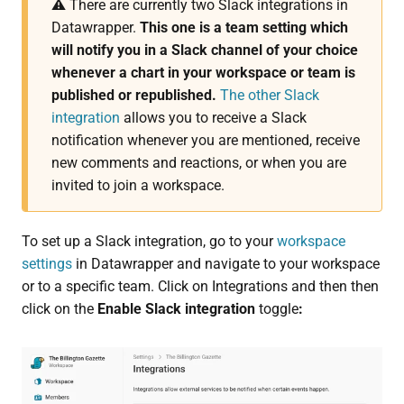
⚠️ There are currently two Slack integrations in
Datawrapper.
This one
is a team setting which
will notify you in a Slack channel of your choice
whenever a chart in your workspace or team is
published or republished.
The other Slack
integration
allows you to receive a Slack
notification whenever you are mentioned, receive
new comments and reactions, or when you are
invited to join a workspace.
To set up a Slack integration, go to your
workspace
settings
in Datawrapper and navigate to your workspace
or to a specific team. Click on Integrations and then then
click on the
Enable Slack integration
toggle
: