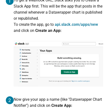
To get a Webhook URL, Slack asks you to create a
1
Slack App first. This will be the app that posts in the
channel whenever a Datawrapper chart is published
or republished.
To create the app, go to
api.slack.com/apps/new
and click on
Create an App:
Now give your app a name (like "Datawrapper Chart
2
Notifier") and click on
Create App: