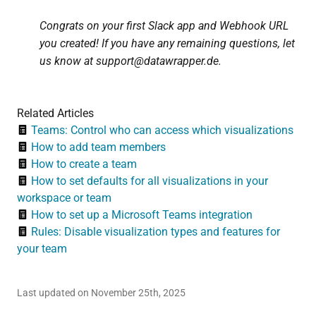
Congrats on your first Slack app and Webhook URL
you created! If you have any remaining questions, let
us know at support@datawrapper.de.
Related Articles
Teams: Control who can access which visualizations
How to add team members
How to create a team
How to set defaults for all visualizations in your
workspace or team
How to set up a Microsoft Teams integration
Rules: Disable visualization types and features for
your team
Last updated on November 25th, 2025