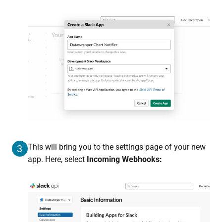
This will bring you to the settings page of your new
3
app. Here, select
Incoming Webhooks: