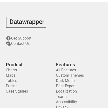
Get Support
Contact Us
Product
Features
Charts
All Features
Maps
Custom Themes
Tables
Dark Mode
Pricing
Print Export
Case Studies
Localization
Teams
Accessibility
Privacy