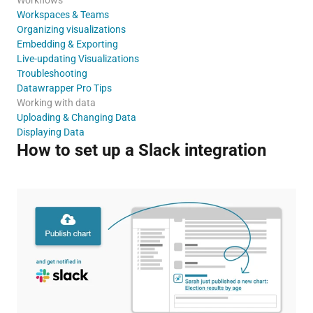
Workspaces & Teams
Organizing visualizations
Embedding & Exporting
Live-updating Visualizations
Troubleshooting
Datawrapper Pro Tips
Working with data
Uploading & Changing Data
Displaying Data
How to set up a Slack integration