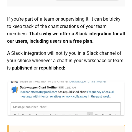
If you're part of a team or supervising it, it can be tricky
to keep track of the chart creations of your team
members.
That's why we offer a Slack integration for all
our users, including users on a free plan.
A Slack integration will notify you in a Slack channel of
your choice whenever a chart in your workspace or team
is
published
or
republished: