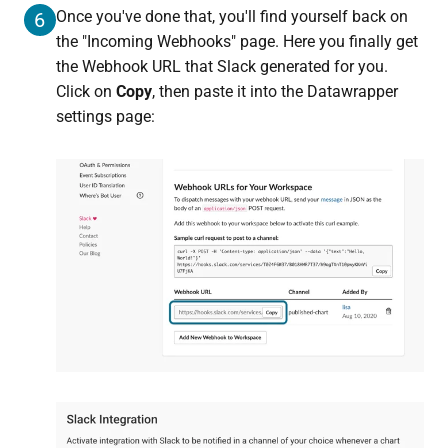
Once you've done that, you'll find yourself back on
6
the "Incoming Webhooks" page. Here you finally get
the Webhook URL that Slack generated for you.
Click on
Copy
, then paste it into the Datawrapper
settings page: