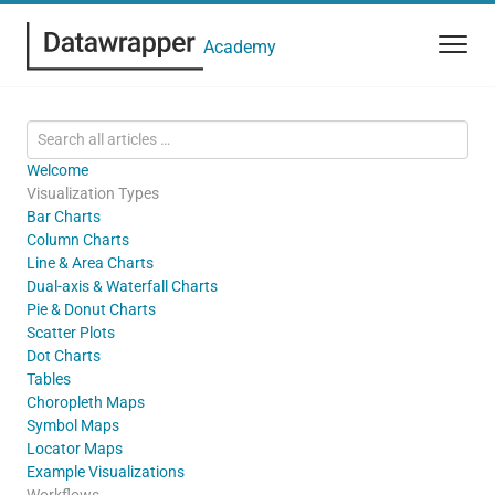
Academy
Welcome
Visualization Types
Bar Charts
Column Charts
Line & Area Charts
Dual-axis & Waterfall Charts
Pie & Donut Charts
Scatter Plots
Dot Charts
Tables
Choropleth Maps
Symbol Maps
Locator Maps
Example Visualizations
Workflows