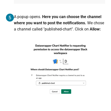
A popup opens.
Here you can choose the channel
5
where you want to post the notifications.
We chose
a channel called "published-chart". Click on
Allow: