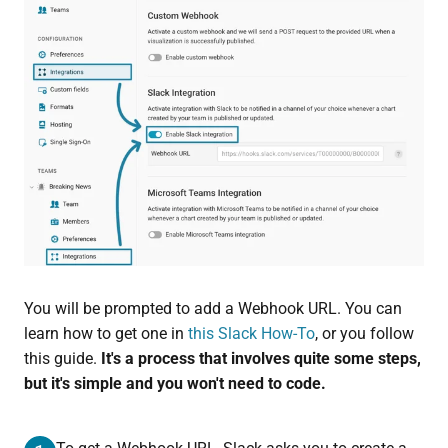
You will be prompted to add a Webhook URL. You can
learn how to get one in
this Slack How-To
, or you follow
this guide.
It's a process that involves quite some steps,
but it's simple and you won't need to code.