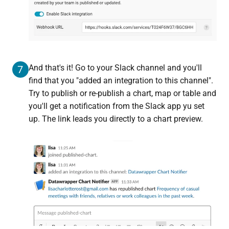
And that's it! Go to your Slack channel and you'll
7
find that you "added an integration to this channel".
Try to publish or re-publish a chart, map or table and
you'll get a notification from the Slack app yu set
up. The link leads you directly to a chart preview.