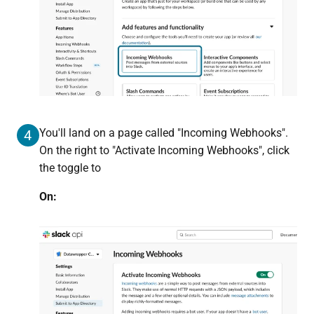
You'll land on a page called "Incoming Webhooks".
4
On the right to "Activate Incoming Webhooks", click
the toggle to
On: