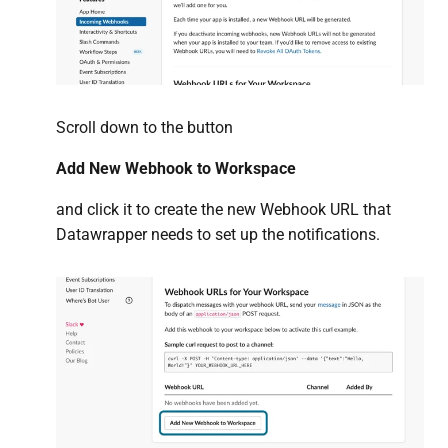
Scroll down to the button
Add New Webhook to Workspace
and click it to create the new Webhook URL that
Datawrapper needs to set up the notifications.