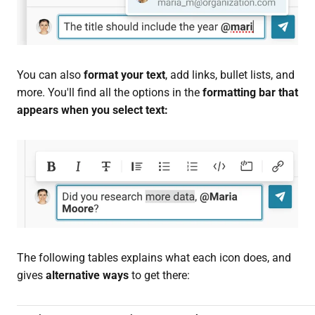
You can also
format your text
, add links, bullet lists, and
more. You'll find all the options in the
formatting bar that
appears when you select text:
The following tables explains what each icon does, and
gives
alternative ways
to get there: