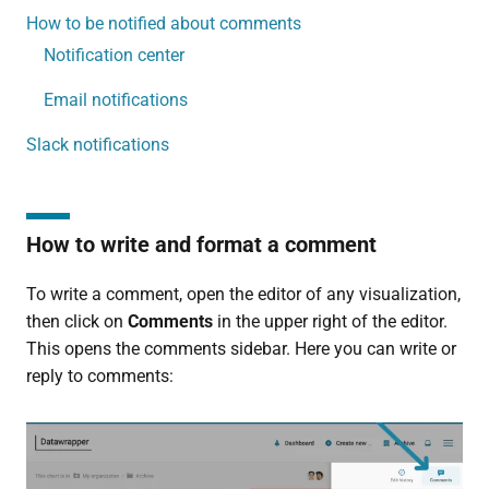
How to be notified about comments
Notification center
Email notifications
Slack notifications
How to write and format a comment
To write a comment, open the editor of any visualization,
then click on
Comments
in the upper right of the editor.
This opens the comments sidebar. Here you can write or
reply to comments: