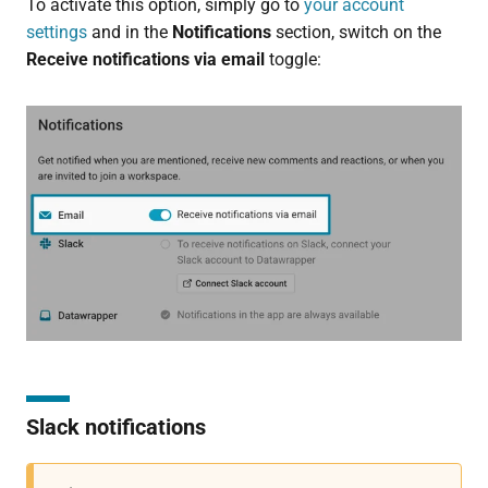
To activate this option, simply go to
your account
settings
and in the
Notifications
section, switch on the
Receive notifications via email
toggle:
Slack notifications