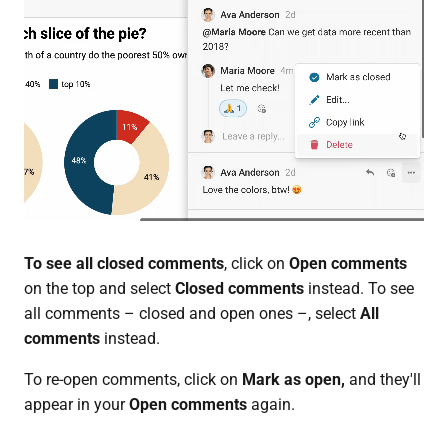
To see all closed comments
, click on
Open comments
on the top and select
Closed comments
instead. To see
all comments – closed and open ones –, select
All
comments
instead.
To re-open comments, click on
Mark as open,
and they'll
appear in your
Open comments
again.