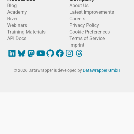
Blog
About Us
Academy
Latest Improvements
River
Careers
Webinars
Privacy Policy
Training Materials
Cookie Preferences
API Docs
Terms of Service
Imprint
© 2026 Datawrapper is developed by
Datawrapper GmbH