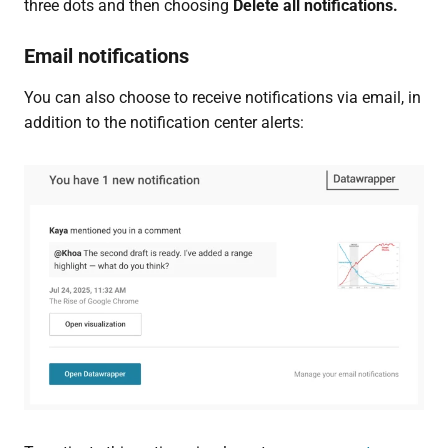
three dots and then choosing
Delete all notifications.
Email notifications
You can also choose to receive notifications via email, in
addition to the notification center alerts: