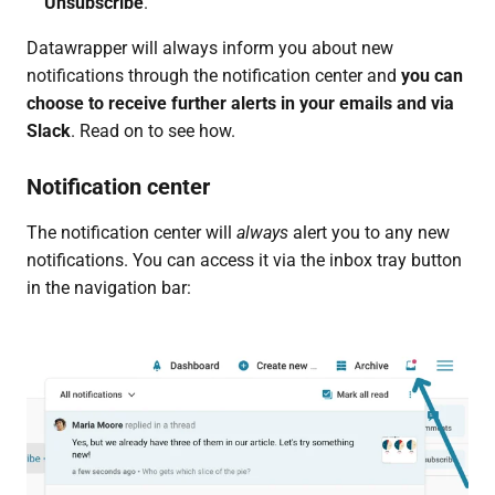
Unsubscribe
.
Datawrapper will always inform you about new
notifications through the notification center and
you can
choose to receive further alerts in
your emails and via
Slack
. Read on to see how.
Notification center
The notification center will
always
alert you to any new
notifications. You can access it via the inbox tray button
in the navigation bar: