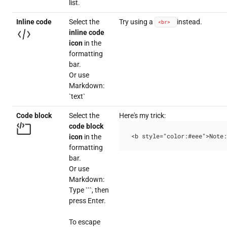
list.
Inline code
Select the
Try using a
instead.
<br>
inline code
icon
in the
formatting
bar.
Or use
Markdown:
`text`
Code block
Select the
Here's my trick:
code block
<b style="color:#eee">Note:
icon
in the
formatting
bar.
Or use
Markdown:
Type ```, then
press Enter.
To escape