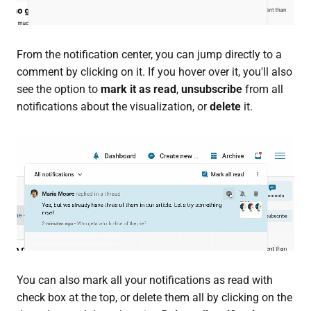
From the notification center, you can jump directly to a
comment by clicking on it. If you hover over it, you'll also
see the option to
mark it as read
,
unsubscribe
from all
notifications about the visualization, or
delete
it.
You can also mark all your notifications as read with
check box at the top, or delete them all by clicking on the