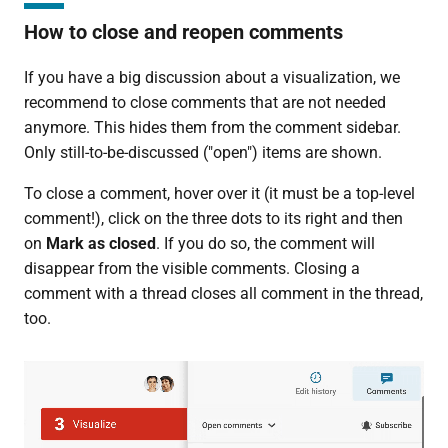
How to close and reopen comments
If you have a big discussion about a visualization, we
recommend to close comments that are not needed
anymore. This hides them from the comment sidebar.
Only still-to-be-discussed ("open") items are shown.
To close a comment, hover over it (it must be a top-level
comment!), click on the three dots to its right and then
on
Mark as closed
. If you do so, the comment will
disappear from the visible comments. Closing a
comment with a thread closes all comment in the thread,
too.