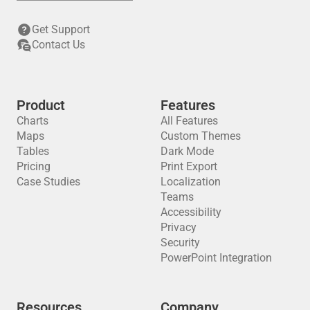
Get Support
Contact Us
Product
Features
Charts
All Features
Maps
Custom Themes
Tables
Dark Mode
Pricing
Print Export
Case Studies
Localization
Teams
Accessibility
Privacy
Security
PowerPoint Integration
Resources
Company