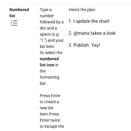
Numbered
Type a
Here's the plan:
list
number
I update the chart
followed by a
dot and a
@maria takes a look
space (e.g.
"1.") and your
Publish. Yay!
list item.
Or select the
numbered
list icon
in
the
formatting
bar.
Press Enter
to create a
new list
item.Press
Enter twice
to escape the