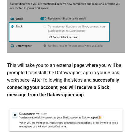
This will take you to an external page where you will be
prompted to install the Datawrapper app in your Slack
workspace. After following the steps and
successfully
connecing your account, you will receive a Slack
message from the Datawrapper app
: