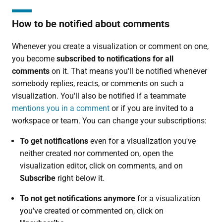
How to be notified about comments
Whenever you create a visualization or comment on one,
you become
subscribed to notifications for all
comments
on it. That means you'll be notified whenever
somebody replies, reacts, or comments on such a
visualization. You'll also be notified if a teammate
mentions you in a comment
or if you are invited to a
workspace or team. You can change your subscriptions:
To get notifications
even for a visualization you've
neither created nor commented on, open the
visualization editor, click on comments, and on
Subscribe
right below it.
To not get notifications anymore
for a visualization
you've created or commented on, click on