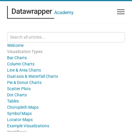
Academy
Welcome
Visualization Types
Bar Charts
Column Charts
Line & Area Charts
Dual-axis & Waterfall Charts
Pie & Donut Charts
Scatter Plots
Dot Charts
Tables
Choropleth Maps
Symbol Maps
Locator Maps
Example Visualizations
Workflows