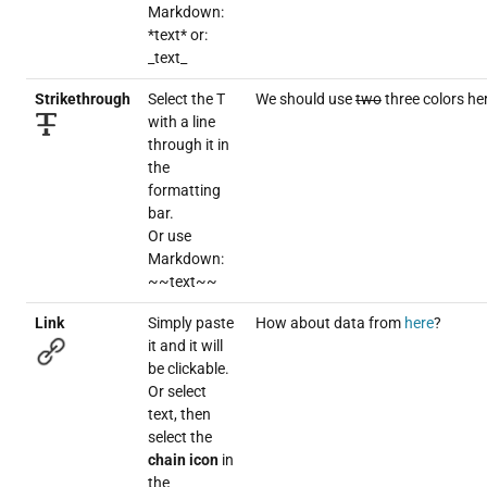
Markdown:
*text* or:
_text_
Strikethrough
Select the T
We should use
two
three colors he
with a line
through it in
the
formatting
bar.
Or use
Markdown:
~~text~~
Link
Simply paste
How about data from
here
?
it and it will
be clickable.
Or select
text, then
select the
chain icon
in
the