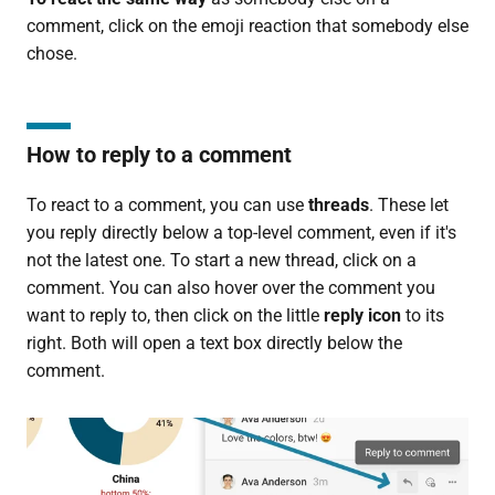
comment, click on the emoji reaction that somebody else
chose.
How to reply to a comment
To react to a comment, you can use
threads
. These let
you reply directly below a top-level comment, even if it's
not the latest one. To start a new thread, click on a
comment. You can also hover over the comment you
want to reply to, then click on the little
reply icon
to its
right. Both will open a text box directly below the
comment.