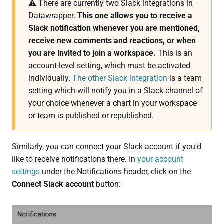
⚠️ There are currently two Slack integrations in
Datawrapper.
This one allows you to receive a
Slack notification whenever you are mentioned,
receive new comments and reactions, or when
you are invited to join a workspace.
This is an
account-level setting, which must be activated
individually.
The other Slack integration
is a team
setting which will notify you in a Slack channel of
your choice whenever a chart in your workspace
or team is published or republished.
Similarly, you can connect your Slack account if you'd
like to receive notifications there. In
your account
settings
under the Notifications header, click on the
Connect Slack account
button: