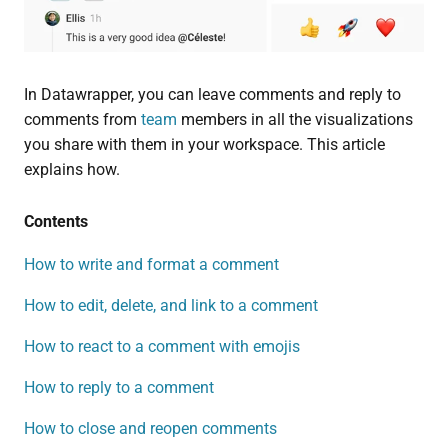
In Datawrapper, you can leave comments and reply to
comments from
team
members in all the visualizations
you share with them in your workspace. This article
explains how.
Contents
How to write and format a comment
How to edit, delete, and link to a comment
How to react to a comment with emojis
How to reply to a comment
How to close and reopen comments