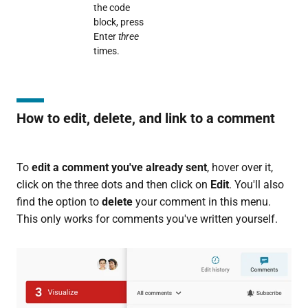
the code
block, press
Enter
three
times.
How to edit, delete, and link to a comment
To
edit a comment you've already sent
, hover over it,
click on the three dots and then click on
Edit
. You'll also
find the option to
delete
your comment in this menu.
This only works for comments you've written yourself.