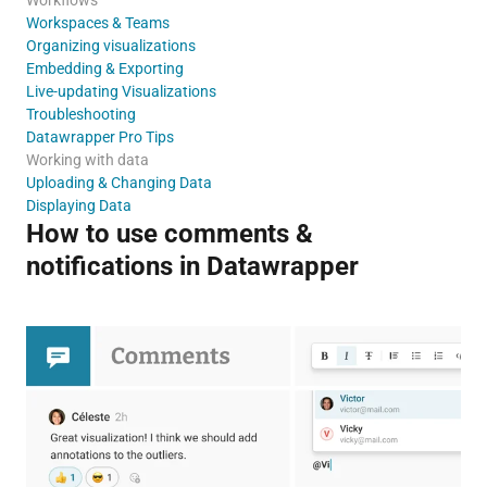
Workspaces & Teams
Organizing visualizations
Embedding & Exporting
Live-updating Visualizations
Troubleshooting
Datawrapper Pro Tips
Working with data
Uploading & Changing Data
Displaying Data
How to use comments &
notifications in Datawrapper