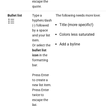
escape the
quote.
Bullet list
Type a
The following needs more love:
hyphen/dash
Title (more specific!)
(-) followed
by a space
Colors less saturated
and your list
item.
Add a byline
Or select the
bullet list
icon
in the
formatting
bar.
Press Enter
to create a
new list item.
Press Enter
twice to
escape the
list.