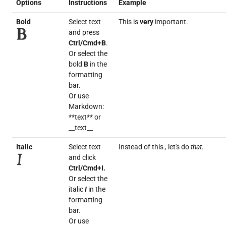
Options
Instructions
Example
Bold
Select text
This is
very
important.
and press
Ctrl/Cmd+B
.
Or select the
bold
B
in the
formatting
bar.
Or use
Markdown:
**text** or
__text__
Italic
Select text
Instead of this
,
let's do
that
.
and click
Ctrl/Cmd+I.
Or select the
italic
I
in the
formatting
bar.
Or use