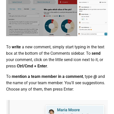
To
write
a new comment, simply start typing in the text
box at the bottom of the Comments sidebar. To
send
your comment, click on the little send icon next to it, or
press
Ctrl/Cmd + Enter
.
To
mention a team member in a comment
, type
@
and
the name of your team member. You'll see suggestions.
Choose any of them, then press Enter: