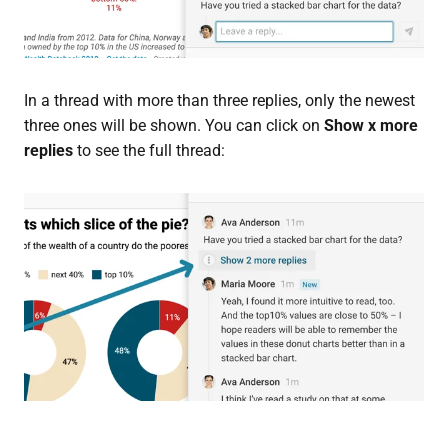
In a thread with more than three replies, only the newest
three ones will be shown. You can click on
Show x more
replies
to see the full thread: