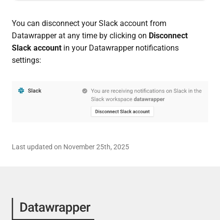
You can disconnect your Slack account from
Datawrapper at any time by clicking on
Disconnect
Slack account
in your Datawrapper notifications
settings:
Last updated on November 25th, 2025