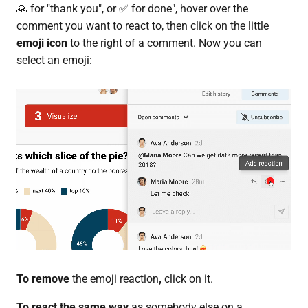
🙏 for "thank you", or ✅ for done", hover over the
comment you want to react to, then click on the little
emoji icon
to the right of a comment. Now you can
select an emoji:
To remove
the emoji reaction
,
click on it.
To react the same way
as somebody else on a