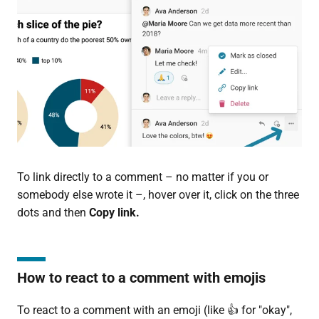
To link directly to a comment – no matter if you or
somebody else wrote it –, hover over it, click on the three
dots and then
Copy link.
How to react to a comment with emojis
To react to a comment with an emoji (like 👍 for "okay",