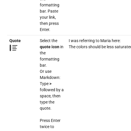
formatting
bar. Paste
your link,
then press
Enter.
Quote
Select the
I was referring to Maria here:
quote icon
in
The colors should be less saturate
the
formatting
bar.
Or use
Markdown:
Type
>
followed by a
space, then
type the
quote.
Press Enter
twice to