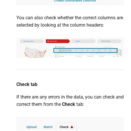
You can also check whether the correct columns are
selected by looking at the column headers:
Check tab
If there are any errors in the data, you can check and
correct them from the
Check
tab: