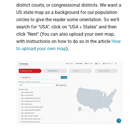
district courts, or congressional districts. We want a
US state map as a background for our population
circles to give the reader some orientation. So we'll
search for "USA", click on "USA » States" and then
click "Next" (You can also upload your own map,
with instructions on how to do so in the article
How
to upload your own map
).