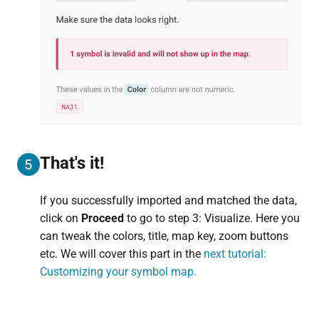
That's it!
5
If you successfully imported and matched the data,
click on
Proceed
to go to step 3: Visualize. Here you
can tweak the colors, title, map key, zoom buttons
etc. We will cover this part in the
next tutorial:
Customizing your symbol map.