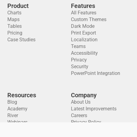
Product
Features
Charts
All Features
Maps
Custom Themes
Tables
Dark Mode
Pricing
Print Export
Case Studies
Localization
Teams
Accessibility
Privacy
Security
PowerPoint Integration
Resources
Company
Blog
About Us
Academy
Latest Improvements
River
Careers
Webinars
Privacy Policy
Training Materials
Cookie Preferences
API Docs
Terms of Service