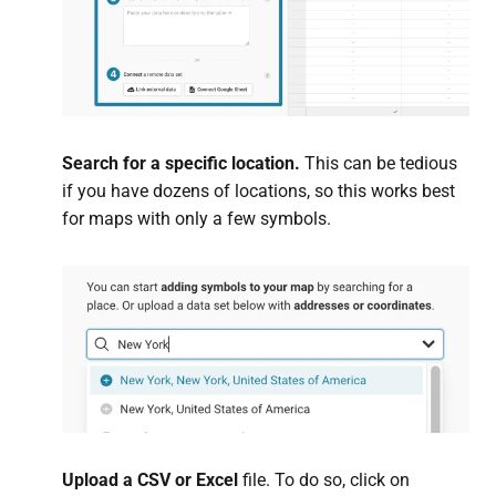
Search for a specific location.
This can be tedious
if you have dozens of locations, so this works best
for maps with only a few symbols.
Upload a CSV or Excel
file. To do so, click on