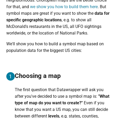
neighborhoods. Choropleth maps are the better choice
for that, and
we show you how to build them here
. But
symbol maps are great if you want to show the
data for
specific geographic locations
, e.g. to show all
McDonald's restaurants in the US, all UFO sightings
worldwide, or the location of National Parks.
We'll show you how to build a symbol map based on
population data for the biggest US cities:
Choosing a map
1
The first question that Datawrapper will ask you
after you've decided to use a symbol map is:
"
What
type of map do you want to create?"
Even if you
know that you want a US map, you can still decide
between different
levels
, e.g. states, counties,