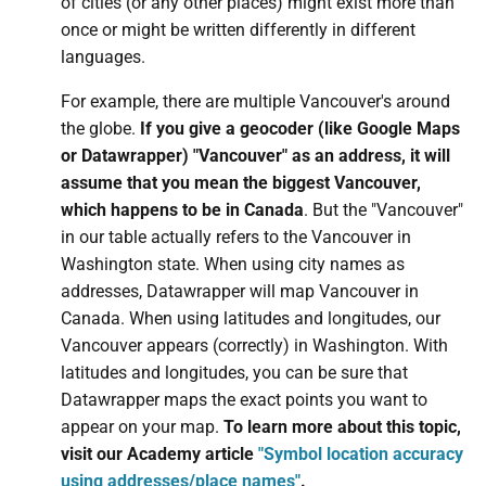
of cities (or any other places) might exist more than
once or might be written differently in different
languages.
For example, there are multiple Vancouver's around
the globe.
If you give a geocoder (like Google Maps
or Datawrapper) "Vancouver" as an address, it will
assume that you mean the biggest Vancouver,
which happens to be in Canada
. But the "Vancouver"
in our table actually refers to the Vancouver in
Washington state. When using city names as
addresses, Datawrapper will map Vancouver in
Canada. When using latitudes and longitudes, our
Vancouver appears (correctly) in Washington. With
latitudes and longitudes, you can be sure that
Datawrapper maps the exact points you want to
appear on your map.
To learn more about this topic,
visit our Academy article
"Symbol location accuracy
using addresses/place names"
.