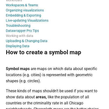
Workspaces & Teams
Organizing visualizations
Embedding & Exporting
Live-updating Visualizations
Troubleshooting
Datawrapper Pro Tips
Working with data
Uploading & Changing Data
Displaying Data
How to create a symbol map
Symbol maps
are maps on which data about specific
locations (e.g. cities) is represented with geometric
shapes (e.g. circles).
These kinds of maps shouldn't be used if you want to
show data about
areas,
like the population of all
countries or the criminality rate in all Chicago