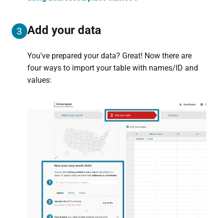
Add your data
3
You've prepared your data? Great! Now there are
four ways to import your table with names/ID and
values: