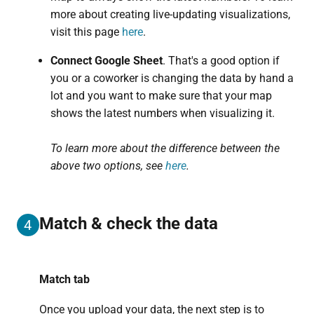
more about creating live-updating visualizations,
visit this page
here
.
Connect Google Sheet
. That's a good option if
you or a coworker is changing the data by hand a
lot and you want to make sure that your map
shows the latest numbers when visualizing it.
To learn more about the difference between the
above two options, see
here
.
Match & check the data
4
Match tab
Once you upload your data, the next step is to