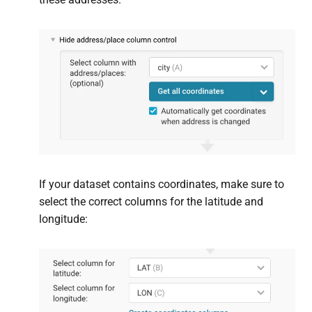
If your dataset contains coordinates, make sure to
select the correct columns for the latitude and
longitude: