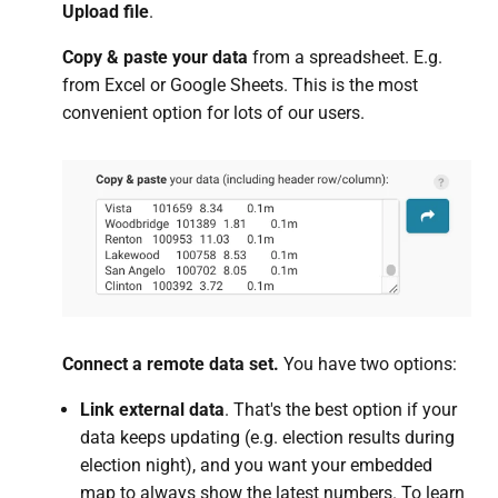
Upload file
.
Copy & paste your data
from a spreadsheet. E.g.
from Excel or Google Sheets. This is the most
convenient option for lots of our users.
Connect a remote data set.
You have two options:
Link external data
. That's the best option if your
data keeps updating (e.g. election results during
election night), and you want your embedded
map to always show the latest numbers. To learn