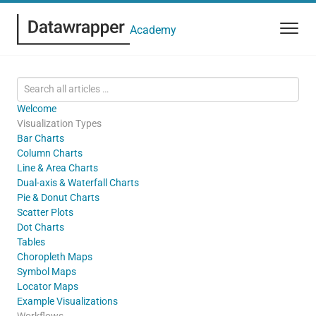
Academy
Welcome
Visualization Types
Bar Charts
Column Charts
Line & Area Charts
Dual-axis & Waterfall Charts
Pie & Donut Charts
Scatter Plots
Dot Charts
Tables
Choropleth Maps
Symbol Maps
Locator Maps
Example Visualizations
Workflows