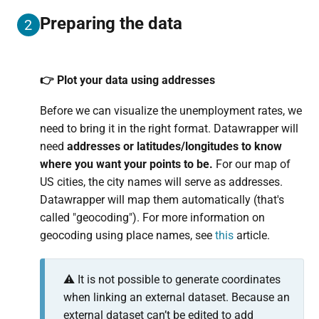
Preparing the data
2
👉 Plot your data using addresses
Before we can visualize the unemployment rates, we
need to bring it in the right format. Datawrapper will
need
addresses or latitudes/longitudes to know
where you want your points to be.
For our map of
US cities, the city names will serve as addresses.
Datawrapper will map them automatically (that's
called "geocoding"). For more information on
geocoding using place names, see
this
article.
⚠️ It is not possible to generate coordinates
when linking an external dataset. Because an
external dataset can’t be edited to add