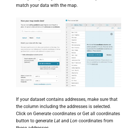
match your data with the map.
If your dataset contains addresses, make sure that
the column including the addresses is selected.
Click on Generate coordinates or Get all coordinates
button to generate
Lat
and
Lon
coordinates from
these addresses.