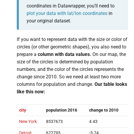
coordinates in Datawrapper, you’ll need to
plot your data with lat/lon coordinates
in
your original dataset.
If you want to represent data with the size or color of
circles (or other geometric shapes), you also need to
prepare a
column with data values.
On our map, the
size of the circles is determined by population
numbers, and the color of the circles represents the
change since 2010. So we need at least two more
columns for population and change.
Our table looks
like this now:
city
population 2016
change to 2010
New York
8537673
4.43
Detroit
672795
-5.74