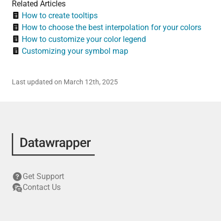
Related Articles
How to create tooltips
How to choose the best interpolation for your colors
How to customize your color legend
Customizing your symbol map
Last updated on March 12th, 2025
Get Support
Contact Us