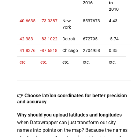
2016
to
2010
40.6635
-73.9387
New
8537673
4.43
York
42.383
-83.1022
Detroit
672795
-5.74
41.8376
-87.6818
Chicago
2704958
0.35
etc.
etc.
etc.
etc.
etc.
👉 Choose lat/lon coordinates for better precision
and accuracy
Why should you upload latitudes and
longitudes
when Datawrapper can just transform our city
names into points on the map? Because the names