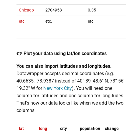
Chicago
2704958
0.35
etc.
etc.
etc.
👉 Plot your data using lat/lon coordinates
You can also import
latitudes and
longitudes.
Datawrapper accepts decimal coordinates (e.g.
40.6635, -73.9387 instead of 40° 39′ 48.6″ N, 73° 56′
19.32″ W for
New York City
). You will need one
column for latitudes and one column for longitudes.
That's how our data looks like when we add the two
columns:
lat
long
city
population
change