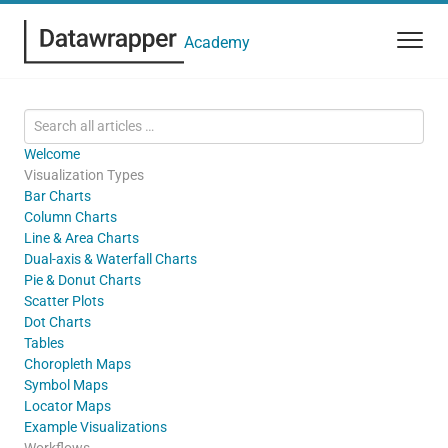
Academy
Welcome
Visualization Types
Bar Charts
Column Charts
Line & Area Charts
Dual-axis & Waterfall Charts
Pie & Donut Charts
Scatter Plots
Dot Charts
Tables
Choropleth Maps
Symbol Maps
Locator Maps
Example Visualizations
Workflows