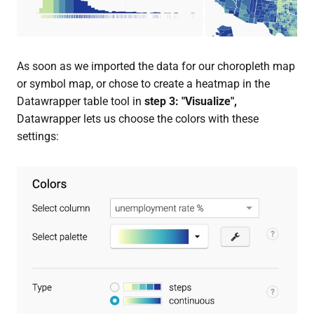
As soon as we imported the data for our choropleth map
or symbol map, or chose to create a heatmap in the
Datawrapper table tool in
step 3: "Visualize",
Datawrapper lets us choose the colors with these
settings: