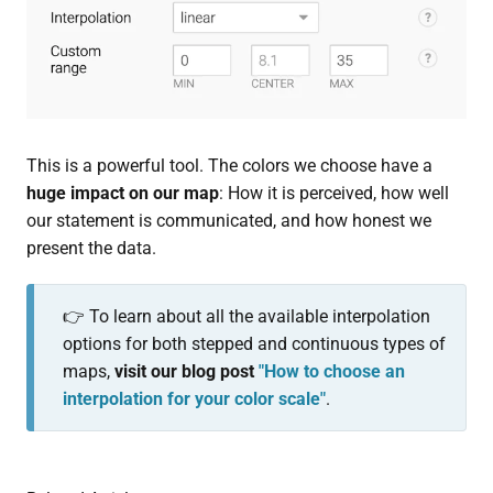
This is a powerful tool. The colors we choose have a
huge impact on our map
: How it is perceived, how well
our statement is communicated, and how honest we
present the data.
👉 To learn about all the available interpolation
options for both stepped and continuous types of
maps,
visit our blog post
"How to choose an
interpolation for your color scale"
.