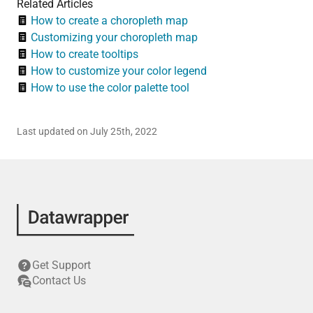
Related Articles
How to create a choropleth map
Customizing your choropleth map
How to create tooltips
How to customize your color legend
How to use the color palette tool
Last updated on July 25th, 2022
Get Support
Contact Us