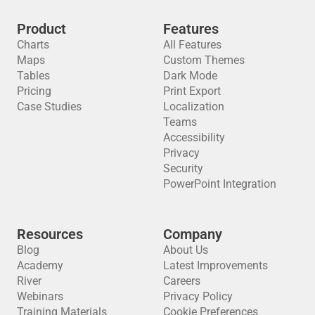
Product
Features
Charts
All Features
Maps
Custom Themes
Tables
Dark Mode
Pricing
Print Export
Case Studies
Localization
Teams
Accessibility
Privacy
Security
PowerPoint Integration
Resources
Company
Blog
About Us
Academy
Latest Improvements
River
Careers
Webinars
Privacy Policy
Training Materials
Cookie Preferences