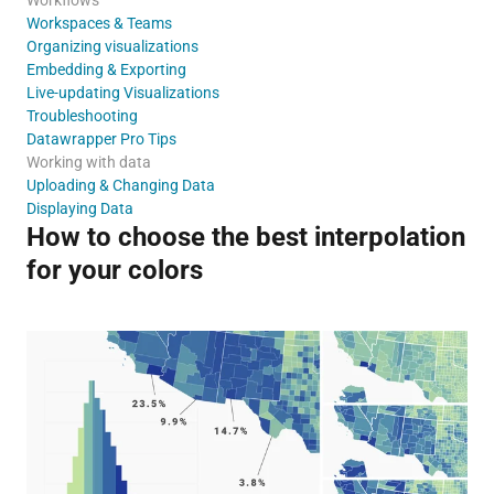
Workspaces & Teams
Organizing visualizations
Embedding & Exporting
Live-updating Visualizations
Troubleshooting
Datawrapper Pro Tips
Working with data
Uploading & Changing Data
Displaying Data
How to choose the best interpolation
for your colors