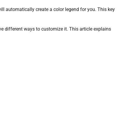
l automatically create a color legend for you. This key
 different ways to customize it. This article explains