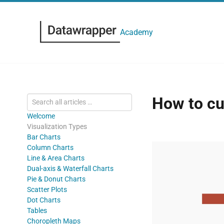
Academy
How to cu
Welcome
Visualization Types
Bar Charts
Column Charts
Line & Area Charts
Dual-axis & Waterfall Charts
Pie & Donut Charts
Scatter Plots
Dot Charts
Tables
Choropleth Maps