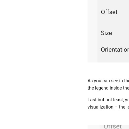
As you can see in t
the legend inside the
Last but not least, 
visualization – the l