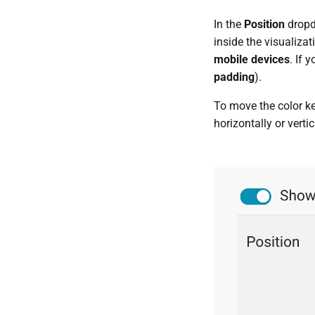
In the
Position
dropdo
inside the visualizat
mobile devices
. If 
padding
).
To move the color ke
horizontally or vertic