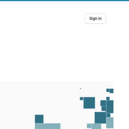
Sign in