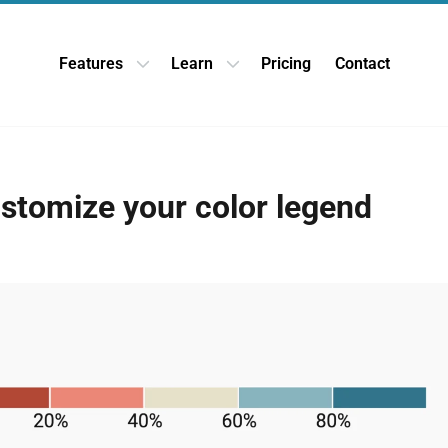
Features
Learn
Pricing
Contact
Open Features dropdown
Open Learn dropdown
stomize your color legend