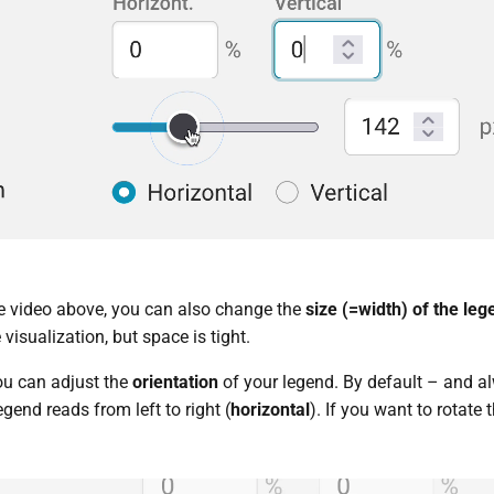
he video above, you can also change the
size (=width) of the leg
 visualization, but space is tight.
you can adjust the
orientation
of your legend. By default – and a
egend reads from left to right (
horizontal
). If you want to rotate