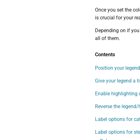
Once you set the col
is crucial for your 
Depending on if you 
all of them.
Contents
Position your legend,
Give your legend a ti
Enable highlighting 
Reverse the legend/
Label options for ca
Label options for st