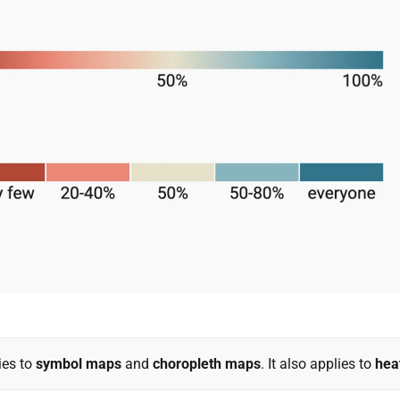
ies to
symbol maps
and
choropleth maps
. It also applies to
hea