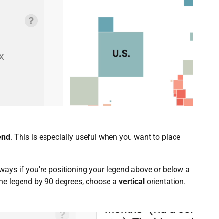
end
. This is especially useful when you want to place
lways if you're positioning your legend above or below a
 the legend by 90 degrees, choose a
vertical
orientation.