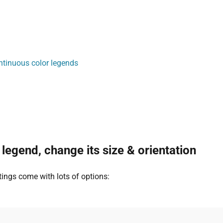
ntinuous color legends
 legend, change its size & orientation
tings come with lots of options: