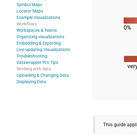
Symbol Maps
Locator Maps
Example Visualizations
Workflows
Workspaces & Teams
Organizing visualizations
Embedding & Exporting
Live-updating Visualizations
Troubleshooting
Datawrapper Pro Tips
Working with data
Uploading & Changing Data
Displaying Data
This guide appl