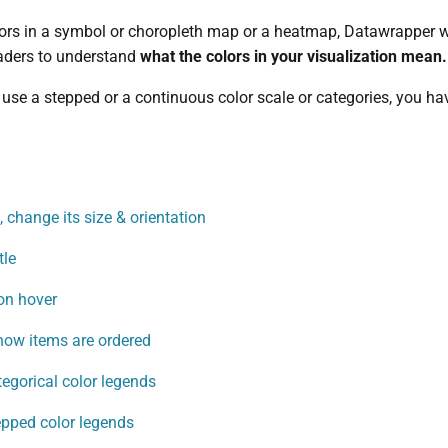
ors in a symbol or choropleth map or a heatmap, Datawrapper wil
readers to understand
what the colors in your visualization mean.
use a stepped or a continuous color scale or categories, you have
 change its size & orientation
tle
on hover
how items are ordered
tegorical color legends
epped color legends