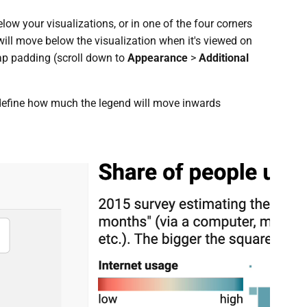
ow your visualizations, or in one of the four corners
 will move below the visualization when it's viewed on
ap padding (scroll down to
Appearance
>
Additional
define how much the legend will move inwards