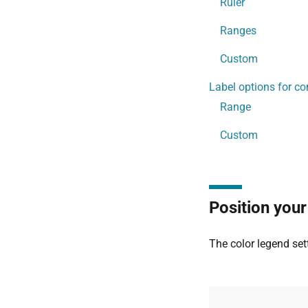
Ruler
Ranges
Custom
Label options for co
Range
Custom
Position your
The color legend set