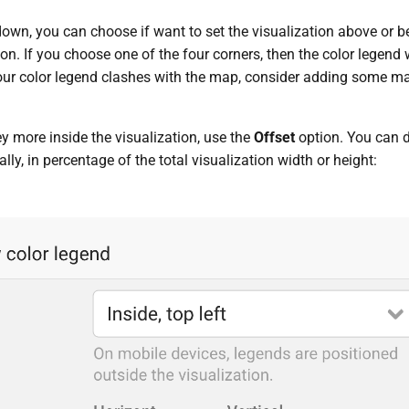
wn, you can choose if want to set the visualization above or bel
ion. If you choose one of the four corners, then the color legend
your color legend clashes with the map, consider adding some m
y more inside the visualization, use the
Offset
option. You can 
ally, in percentage of the total visualization width or height: