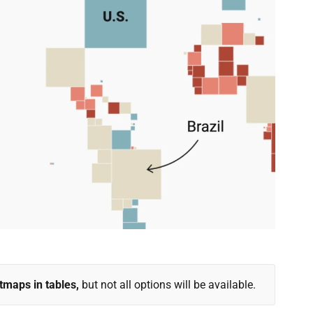
tmaps in tables,
but not all options will be available.