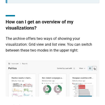
How can I get an overview of my
visualizations?
The archive offers two ways of showing your
visualization: Grid view and list view. You can switch
between these two modes in the upper right: