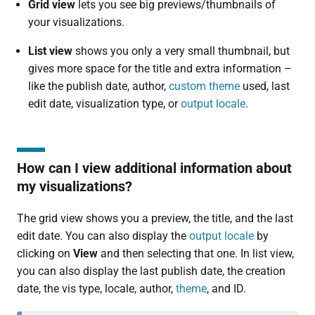
Grid view
lets you see big previews/thumbnails of
your visualizations.
List view
shows you only a very small thumbnail, but
gives more space for the title and extra information –
like the publish date, author,
custom theme
used, last
edit date, visualization type, or
output locale
.
How can I view additional information about
my visualizations?
The grid view shows you a preview, the title, and the last
edit date. You can also display the
output locale
by
clicking on
View
and then selecting that one. In list view,
you can also display the last publish date, the creation
date, the vis type, locale, author,
theme
, and ID.