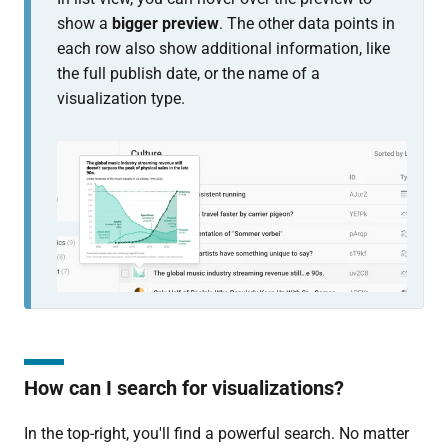
show a
bigger preview
. The other data points in
each row also show additional information, like
the full publish date, or the name of a
visualization type.
How can I search for visualizations?
In the top-right, you'll find a powerful search. No matter