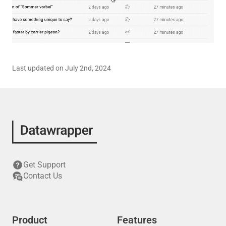
Last updated on July 2nd, 2024
Get Support
Contact Us
Product
Features