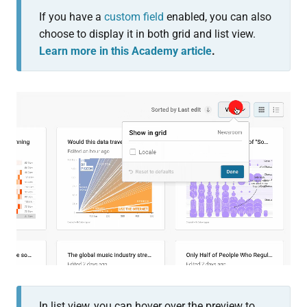
If you have a
custom field
enabled, you can also
choose to display it in both grid and list view.
Learn more in this Academy article
.
In list view, you can hover over the preview to