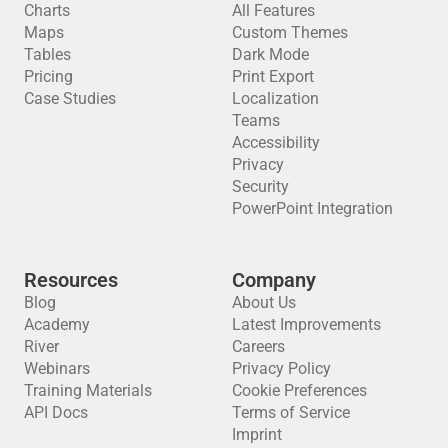
Charts
All Features
Maps
Custom Themes
Tables
Dark Mode
Pricing
Print Export
Case Studies
Localization
Teams
Accessibility
Privacy
Security
PowerPoint Integration
Resources
Company
Blog
About Us
Academy
Latest Improvements
River
Careers
Webinars
Privacy Policy
Training Materials
Cookie Preferences
API Docs
Terms of Service
Imprint