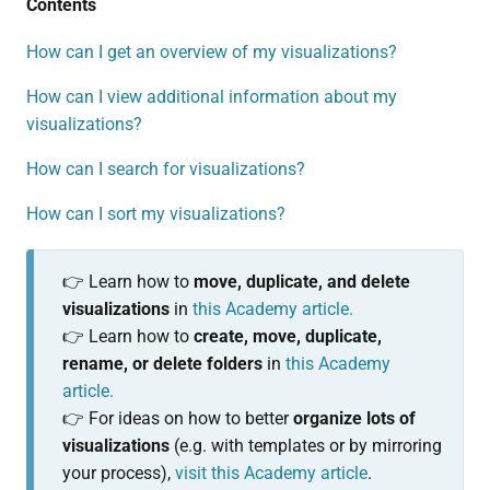
Contents
How can I get an overview of my visualizations?
How can I view additional information about my
visualizations?
How can I search for visualizations?
How can I sort my visualizations?
👉 Learn how to
move, duplicate, and delete
visualizations
in
this Academy article.
👉 Learn how to
create,
move, duplicate,
rename, or delete folders
in
this Academy
article.
👉 For ideas on how to better
organize lots of
visualizations
(e.g. with templates or by mirroring
your process),
visit this Academy article
.