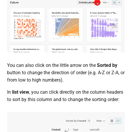
You can also click on the little arrow on the
Sorted by
button to change the direction of order (e.g. A-Z or Z-A, or
from low to high numbers).
In
list view
, you can click directly on the column headers
to sort by this column and to change the sorting order: