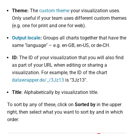
Theme:
The
custom theme
your visualization uses.
Only useful if your team uses different custom themes
(e.g. one for print and one for web).
Output locale
:
Groups all charts together that have the
same "language" – e.g. en-GB, en-US, or de-CH.
ID:
The ID of your visualization that you will also find
as part of your URL when editing or sharing a
visualization. For example, the ID of the chart
datawrapper.de/_/3Jz13
is "3Jz13".
Title
: Alphabetically by visualization title.
To sort by any of these, click on
Sorted by
in the upper
right, then select what you want to sort by and in which
order: