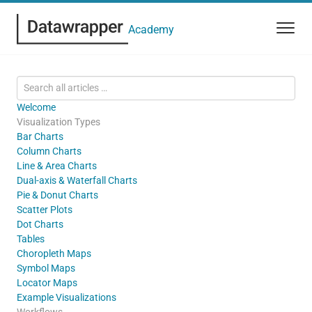
Academy
Welcome
Visualization Types
Bar Charts
Column Charts
Line & Area Charts
Dual-axis & Waterfall Charts
Pie & Donut Charts
Scatter Plots
Dot Charts
Tables
Choropleth Maps
Symbol Maps
Locator Maps
Example Visualizations
Workflows