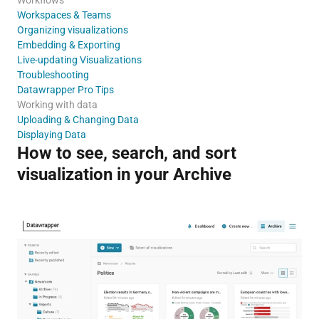
Workspaces & Teams
Organizing visualizations
Embedding & Exporting
Live-updating Visualizations
Troubleshooting
Datawrapper Pro Tips
Working with data
Uploading & Changing Data
Displaying Data
How to see, search, and sort
visualization in your Archive