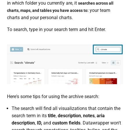
in which folder you currently are, it
searches across all
your team
charts, maps, and tables you have access to:
charts and your personal charts.
To search, type in your search term and hit Enter.
Here's some tips for using the archive search:
The search will find all visualizations that contain the
search term in its
title
,
description
,
notes
,
aria
description
,
ID,
and
custom fields
. Datawrapper won't