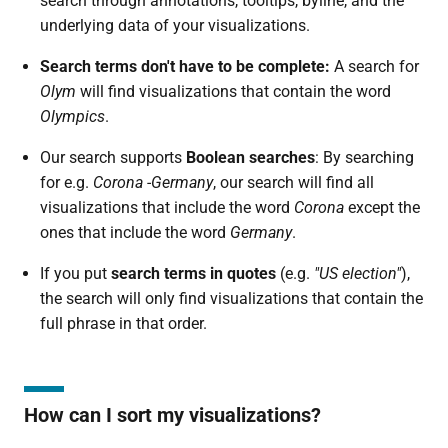
search through annotations, tooltips, byline, and the
underlying data of your visualizations.
Search terms don't have to be complete:
A search for
Olym
will find visualizations that contain the word
Olympics
.
Our search supports
Boolean searches
: By searching
for e.g.
Corona -Germany
, our search will find all
visualizations that include the word
Corona
except the
ones that include the word
Germany
.
If you put
search terms in quotes
(e.g.
"US election"
),
the search will only find visualizations that contain the
full phrase in that order.
How can I sort my visualizations?