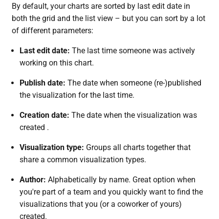
By default, your charts are sorted by last edit date in
both the grid and the list view – but you can sort by a lot
of different parameters:
Last edit date:
The last time someone was actively
working on this chart.
Publish date:
The date when someone (re-)published
the visualization for the last time.
Creation date:
The date when the visualization was
created .
Visualization type:
Groups all charts together that
share a common visualization types.
Author:
Alphabetically by name. Great option when
you're part of a team and you quickly want to find the
visualizations that you (or a coworker of yours)
created.