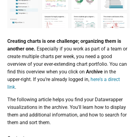
Creating charts is one challenge; organizing them is
another one.
Especially if you work as part of a team or
create multiple charts per week, you need a good
overview of your ever-extending chart portfolio. You can
find this overview when you click on
Archive
in the
upper-right. If you’re already logged in,
here's a direct
link
.
The following article helps you find your Datawrapper
visualizations in the archive. You'll learn how to display
them and additional information, and how to search for
them and sort them.