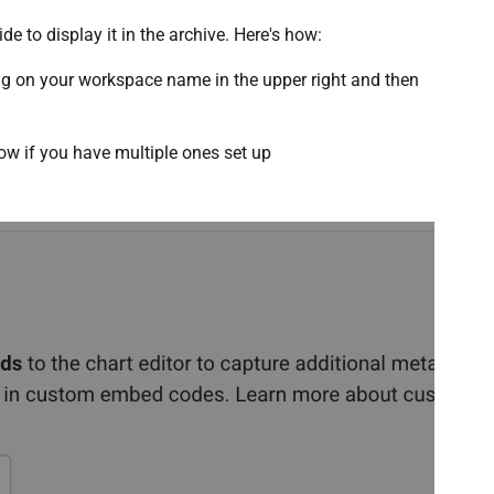
de to display it in the archive. Here's how:
ng on your workspace name in the upper right and then
ow if you have multiple ones set up