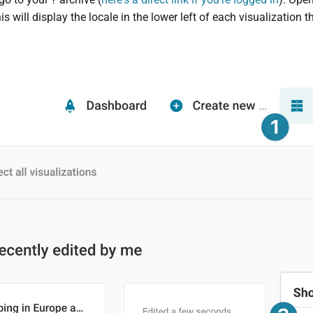
his will display the locale in the lower left of each visualization 