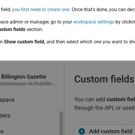
field,
you first need to create one
. Once that's done, you can deci
space admin or manager, go to your
workspace settings
by clicki
stom fields
section.
on
Show custom field,
and then select which one you want to sh