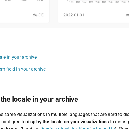
le in your archive
m field in your archive
he locale in your archive
he same visualizations in multiple languages that are hard to dis
 configure to
display the locale on your visualizations
to disting
go to your ? archive (
here's a direct link if you're logged in
). Op