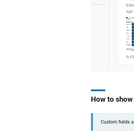
How to show a
Custom fields a