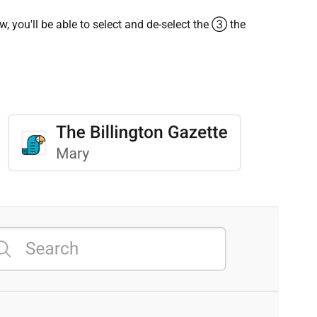
iew, you'll be able to select and de-select the ③ the