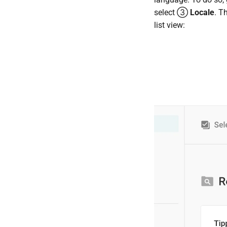
select ③
Locale
. T
list view: