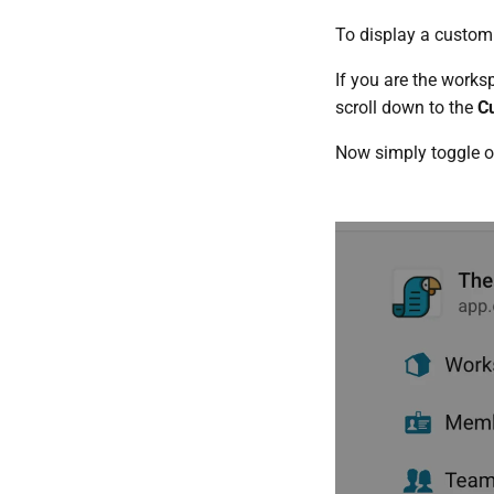
To display a custom 
If you are the work
scroll down to the
Cu
Now simply toggle 