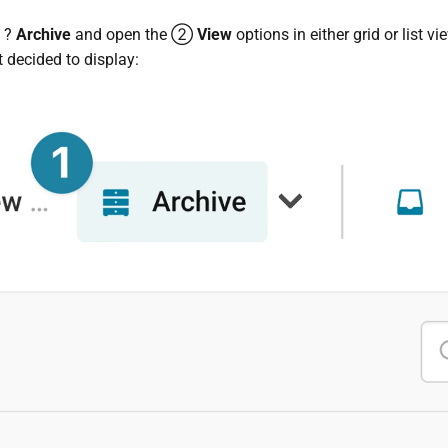
e ?
Archive
and open the ②
View
options in either grid or list v
t decided to display: