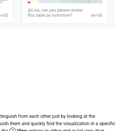
tinguish from each other just by looking at the
uish them and quickly find the visualization in a specific
en the ②
View
options in either grid or list view, then