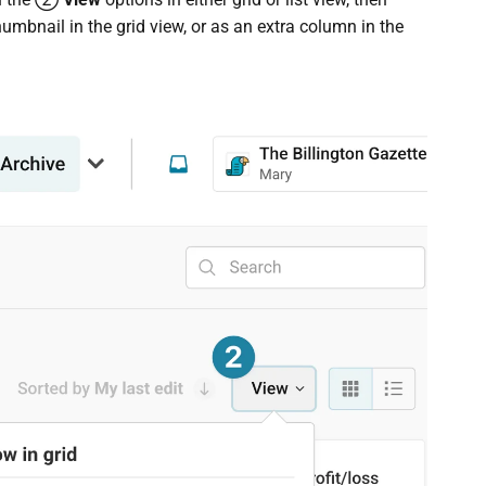
thumbnail in the grid view, or as an extra column in the