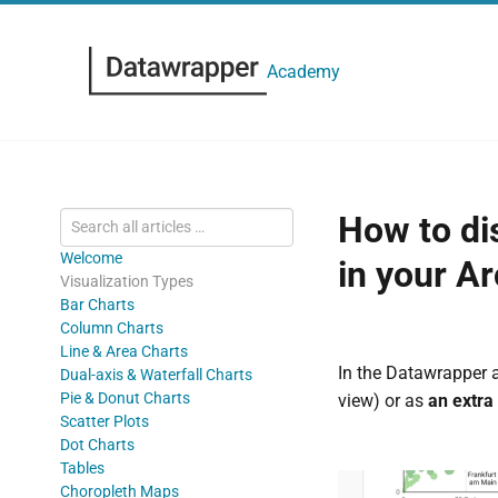
Academy
How to dis
Welcome
in your Ar
Visualization Types
Bar Charts
Column Charts
Line & Area Charts
In the Datawrapper 
Dual-axis & Waterfall Charts
Pie & Donut Charts
view) or as
an extra
Scatter Plots
Dot Charts
Tables
Choropleth Maps