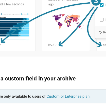
 custom field in your archive
re only available to users of
Custom or Enterprise plan
.