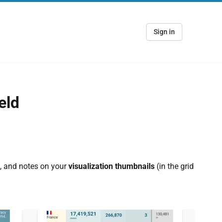
Sign in
eld
s, and notes on your
visualization thumbnails
(in the grid