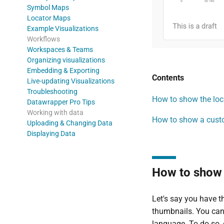
Symbol Maps
Locator Maps
Example Visualizations
Workflows
Workspaces & Teams
Organizing visualizations
Embedding & Exporting
Contents
Live-updating Visualizations
Troubleshooting
How to show the loca
Datawrapper Pro Tips
Working with data
How to show a custo
Uploading & Changing Data
Displaying Data
How to show t
Let's say you have t
thumbnails. You can
language. To do so, 