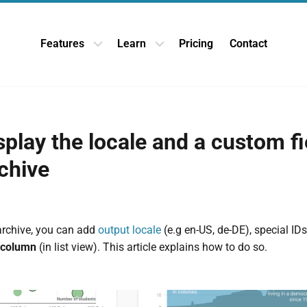
Features
Learn
Pricing
Contact
Open Features dropdown
Open Learn dropdown
play the locale and a custom fi
chive
archive, you can add
output locale
(e.g en-US, de-DE), special ID
 column
(in list view). This article explains how to do so.