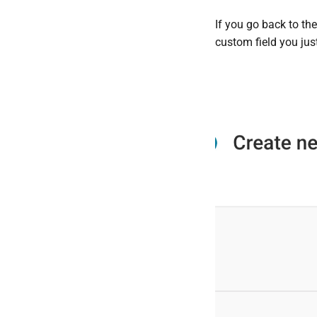
If you go back to th
custom field you jus