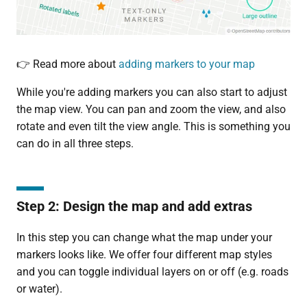
👉 Read more about
adding markers to your map
While you're adding markers you can also start to adjust
the map view. You can pan and zoom the view, and also
rotate and even tilt the view angle. This is something you
can do in all three steps.
Step 2: Design the map and add extras
In this step you can change what the map under your
markers looks like. We offer four different map styles
and you can toggle individual layers on or off (e.g. roads
or water).