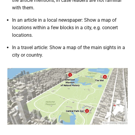
the article mentions, in case readers are not familiar
with them.
In an article in a local newspaper: Show a map of
locations within a few blocks in a city, e.g. concert
locations.
In a travel article: Show a map of the main sights in a
city or country.