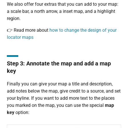
We also offer four extras that you can add to your map:
a scale bar, a north arrow, a inset map, and a highlight
region.
👉 Read more about
how to change the design of your
locator maps
Step 3: Annotate the map and add a map
key
Finally you can give your map a title and description,
add notes below the map, give credit to a source, and set
your byline. If you want to add more text to the places
you marked on the map, you can use the special
map
key
option: