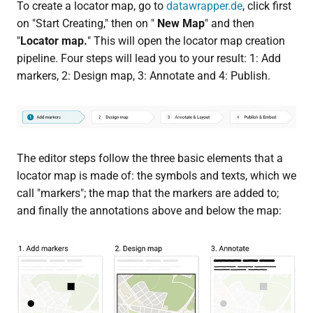
To create a locator map, go to
datawrapper.de
, click first
on "Start Creating," then on "
New Map
" and then
"
Locator map.
" This will open the locator map creation
pipeline. Four steps will lead you to your result: 1: Add
markers, 2: Design map, 3: Annotate and 4: Publish.
The editor steps follow the three basic elements that a
locator map is made of: the symbols and texts, which we
call "markers"; the map that the markers are added to;
and finally the annotations above and below the map: