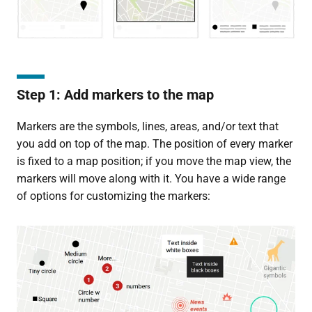
Step 1: Add markers to the map
Markers are the symbols, lines, areas, and/or text that
you add on top of the map. The position of every marker
is fixed to a map position; if you move the map view, the
markers will move along with it. You have a wide range
of options for customizing the markers: