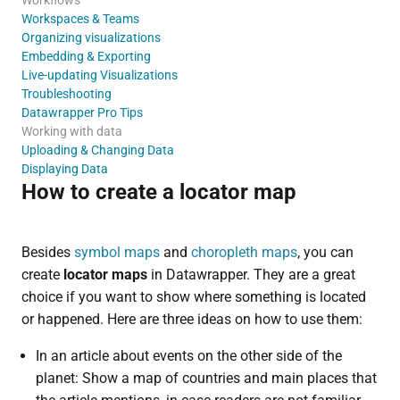
Workspaces & Teams
Organizing visualizations
Embedding & Exporting
Live-updating Visualizations
Troubleshooting
Datawrapper Pro Tips
Working with data
Uploading & Changing Data
Displaying Data
How to create a locator map
Besides
symbol maps
and
choropleth maps
, you can
create
locator maps
in Datawrapper. They are a great
choice if you want to show where something is located
or happened. Here are three ideas on how to use them:
In an article about events on the other side of the
planet: Show a map of countries and main places that