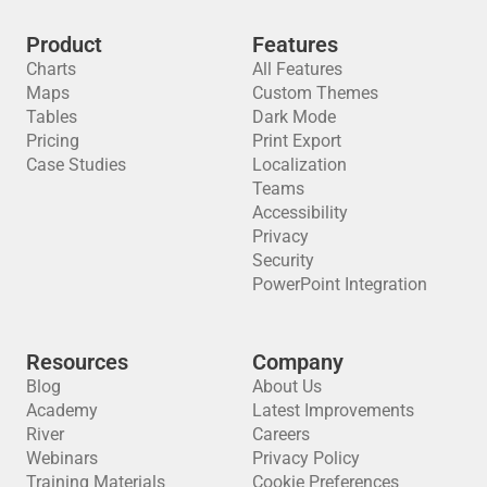
Product
Features
Charts
All Features
Maps
Custom Themes
Tables
Dark Mode
Pricing
Print Export
Case Studies
Localization
Teams
Accessibility
Privacy
Security
PowerPoint Integration
Resources
Company
Blog
About Us
Academy
Latest Improvements
River
Careers
Webinars
Privacy Policy
Training Materials
Cookie Preferences