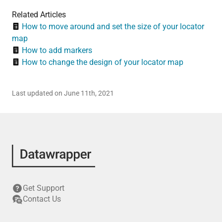
Related Articles
How to move around and set the size of your locator
map
How to add markers
How to change the design of your locator map
Last updated on June 11th, 2021
Get Support
Contact Us