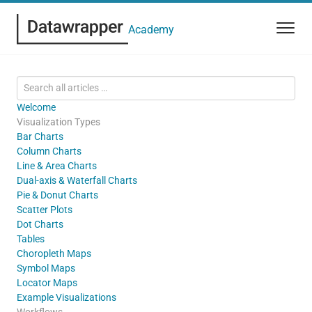
Academy
Welcome
Visualization Types
Bar Charts
Column Charts
Line & Area Charts
Dual-axis & Waterfall Charts
Pie & Donut Charts
Scatter Plots
Dot Charts
Tables
Choropleth Maps
Symbol Maps
Locator Maps
Example Visualizations
Workflows