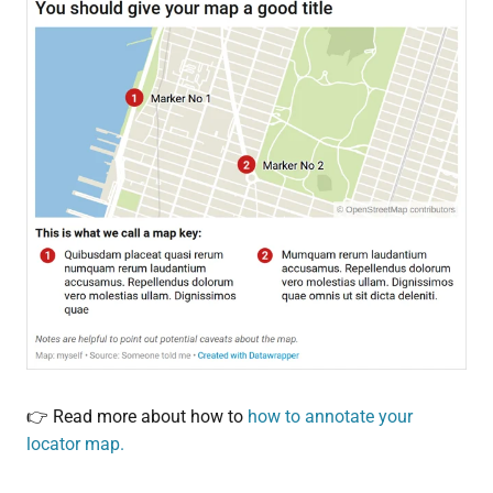
👉 Read more about how to
how to annotate your
locator map.