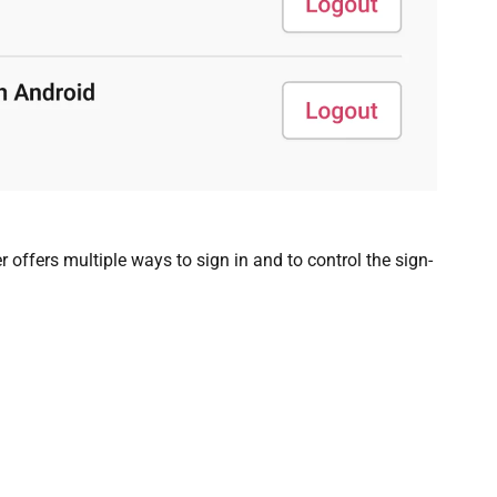
offers multiple ways to sign in and to control the sign-