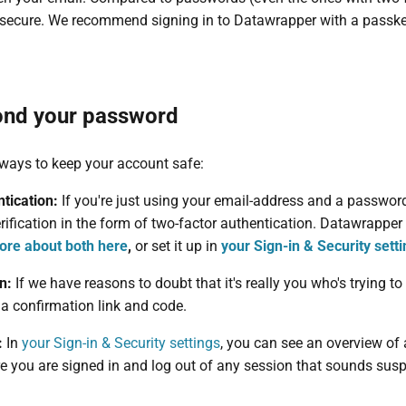
secure. We recommend signing in to Datawrapper with a passkey 
ond your password
 ways to keep your account safe:
tication:
If you're just using your email-address and a passwor
erification in the form of two-factor authentication. Datawrappe
ore about both here
,
or set it up in
your Sign-in & Security sett
on:
If we have reasons to doubt that it's really you who's trying 
a confirmation link and code.
:
In
your Sign-in & Security settings
, you can see an overview of 
e you are signed in and log out of any session that sounds susp