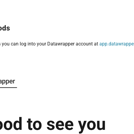
ods
s you can log into your Datawrapper account at
app.datawrappe