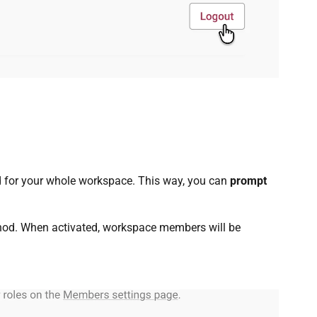
d for your whole workspace. This way, you can
prompt
hod. When activated, workspace members will be