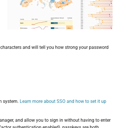
t characters and will tell you how strong your password
in system.
Learn more about SSO and how to set it up
nager, and allow you to sign in without having to enter
actor authentication enabled), passkeys are both