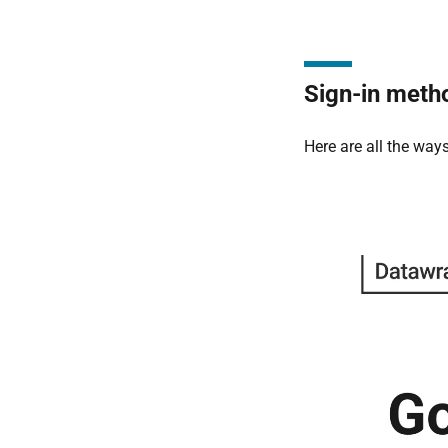
Sign-in meth
Here are all the way