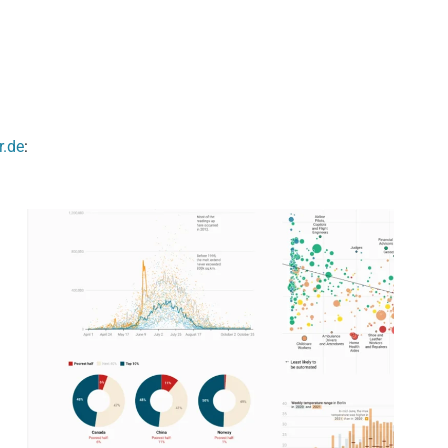
r.de
: