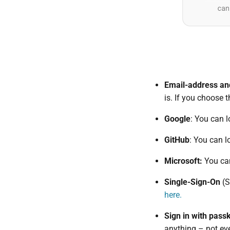
Email-address a
is. If you choose 
Google
: You can l
GitHub
: You can l
Microsoft:
You can
Single-Sign-On
(S
here.
Sign in with pass
anything – not ev