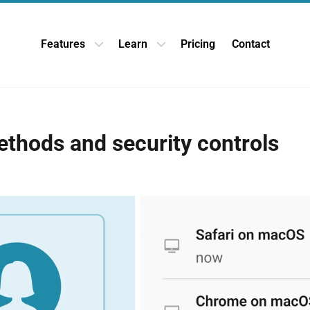
Features
Learn
Pricing
Contact
Open Features dropdown
Open Learn dropdown
ethods and security controls