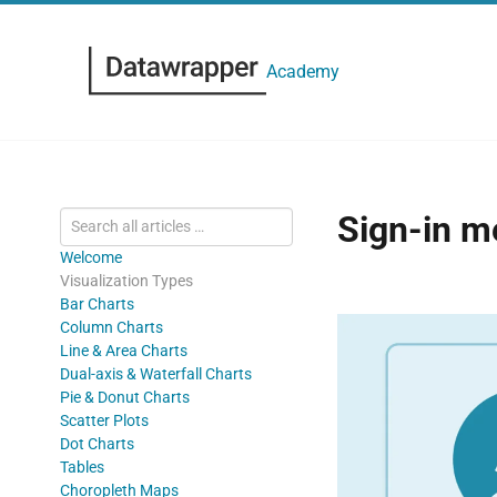
Academy
Sign-in m
Welcome
Visualization Types
Bar Charts
Column Charts
Line & Area Charts
Dual-axis & Waterfall Charts
Pie & Donut Charts
Scatter Plots
Dot Charts
Tables
Choropleth Maps