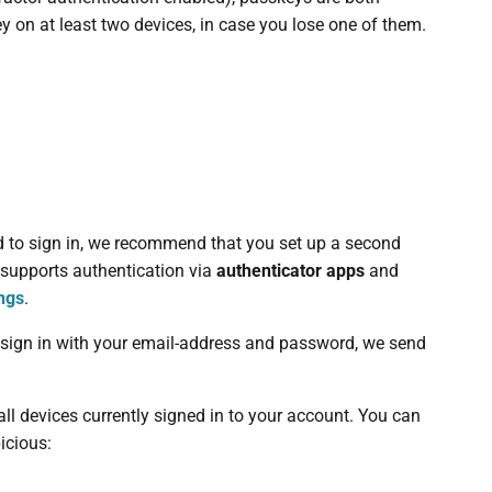
on at least two devices, in case you lose one of them.
d to sign in, we recommend that you set up a second
r supports authentication via
authenticator apps
and
ings
.
to sign in with your email-address and password, we send
all devices currently signed in to your account. You can
icious: