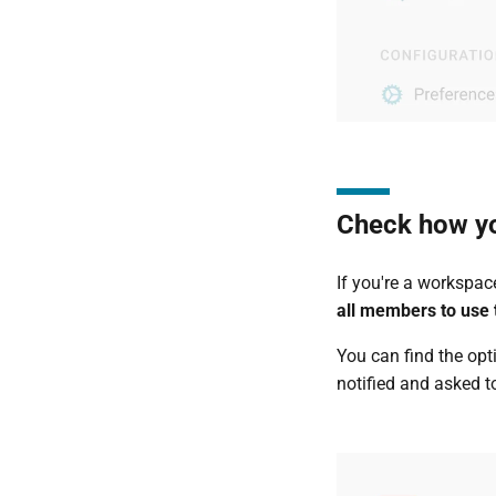
Check how y
If you're a workspa
all members to use t
You can find the opt
notified and asked t