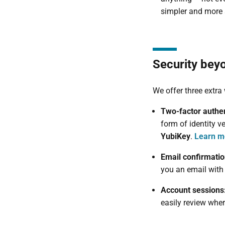
simpler and more 
Security bey
We offer three extra
Two-factor authen
form of identity v
YubiKey
.
Learn m
Email confirmati
you an email with 
Account sessions
easily review wher