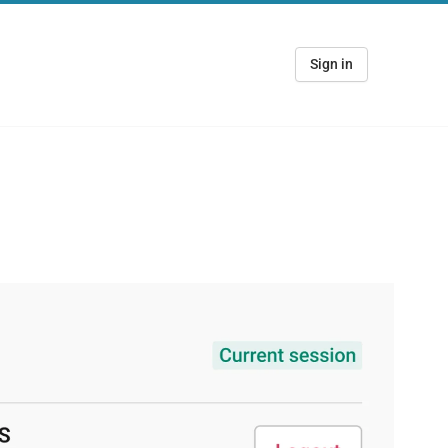
Sign in