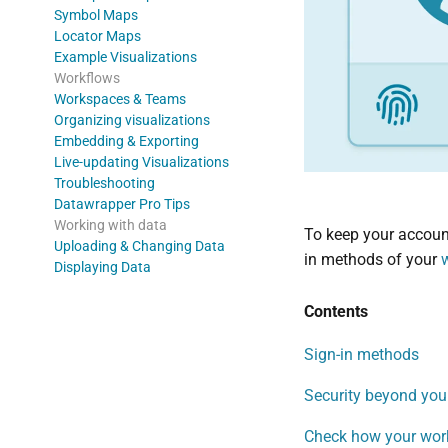
Symbol Maps
Locator Maps
Example Visualizations
Workflows
Workspaces & Teams
Organizing visualizations
Embedding & Exporting
Live-updating Visualizations
Troubleshooting
Datawrapper Pro Tips
Working with data
To keep your account
Uploading & Changing Data
in methods of your
Displaying Data
Contents
Sign-in methods
Security beyond yo
Check how your wor