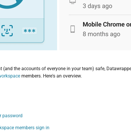
 (and the accounts of everyone in your team) safe, Datawrapper 
workspace
members. Here's an overview.
ur password
kspace members sign in