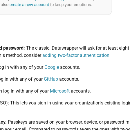
nd password:
The classic. Datawrapper will ask for at least eigh
this method, consider
adding two-factor authentication.
og in with any of your
Google
accounts.
og in with any of your
GitHub
accounts.
 log in with any of your
Microsoft
accounts.
SO): This lets you sign in using your organization's existing log
key.
Passkeys are saved on your browser, device, or password ma
en your email. Compared to passwords (even the ones with two-f