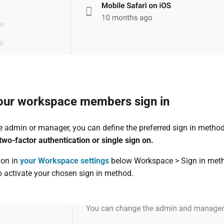
our workspace members sign in
ce admin or manager, you can define the preferred sign in metho
wo-factor authentication or single sign on.
ion in
your Workspace settings
below Workspace > Sign in met
o activate your chosen sign in method.