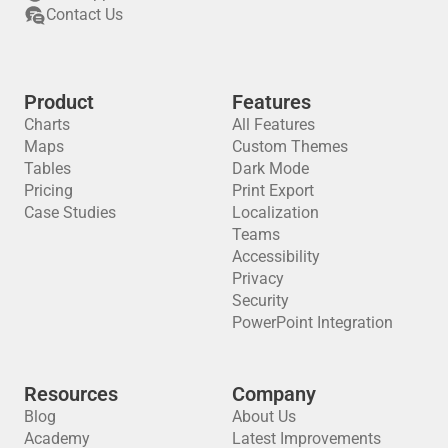
Contact Us
Product
Features
Charts
All Features
Maps
Custom Themes
Tables
Dark Mode
Pricing
Print Export
Case Studies
Localization
Teams
Accessibility
Privacy
Security
PowerPoint Integration
Resources
Company
Blog
About Us
Academy
Latest Improvements