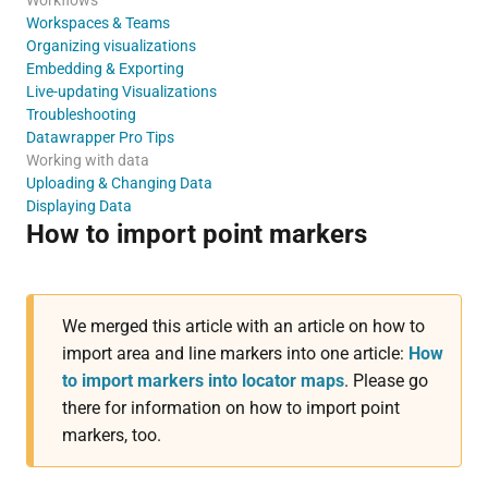
Workspaces & Teams
Organizing visualizations
Embedding & Exporting
Live-updating Visualizations
Troubleshooting
Datawrapper Pro Tips
Working with data
Uploading & Changing Data
Displaying Data
How to import point markers
We merged this article with an article on how to
import area and line markers into one article:
How
to import markers into locator maps
. Please go
there for information on how to import point
markers, too.