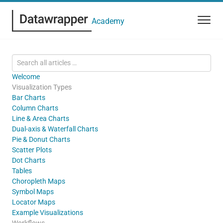
Academy
Welcome
Visualization Types
Bar Charts
Column Charts
Line & Area Charts
Dual-axis & Waterfall Charts
Pie & Donut Charts
Scatter Plots
Dot Charts
Tables
Choropleth Maps
Symbol Maps
Locator Maps
Example Visualizations
Workflows