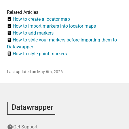
Related Articles
How to create a locator map
How to import markers into locator maps
How to add markers
How to style your markers before importing them to
Datawrapper
How to style point markers
Last updated on May 6th, 2026
Get Support