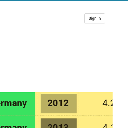
Sign in