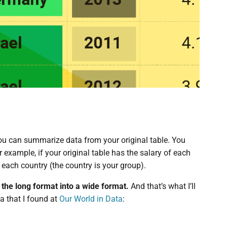
 you can summarize data from your original table. You
example, if your original table has the salary of each
 each country (the country is your group).
m the long format into a wide format.
And that’s what I’ll
ta that I found at
Our World in Data
: