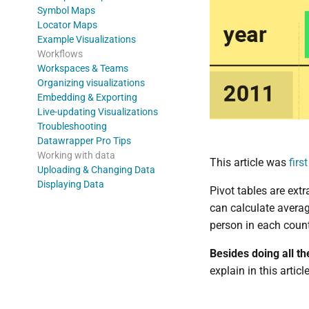
Symbol Maps
Locator Maps
Example Visualizations
Workflows
Workspaces & Teams
Organizing visualizations
Embedding & Exporting
Live-updating Visualizations
Troubleshooting
Datawrapper Pro Tips
Working with data
This article was
firs
Uploading & Changing Data
Displaying Data
Pivot tables are ext
can calculate averag
person in each count
Besides doing all th
explain in this artic