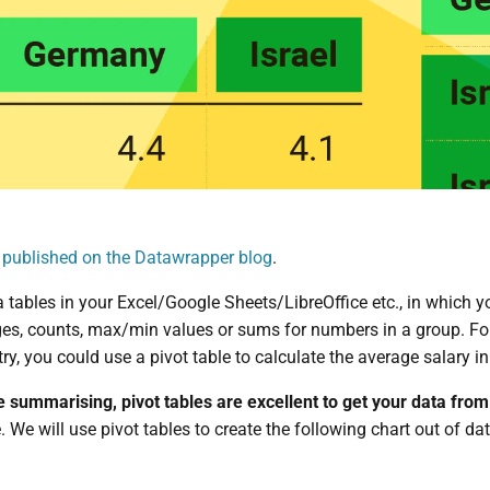
t published on the Datawrapper blog
.
ra tables in your Excel/Google Sheets/LibreOffice etc., in which
es, counts, max/min values or sums for numbers in a group. For 
ry, you could use a pivot table to calculate the average salary in
e summarising, pivot tables are excellent to get your data fro
le. We will use pivot tables to create the following chart out of da