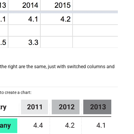
n the right are the same, just with switched columns and
o create a chart: