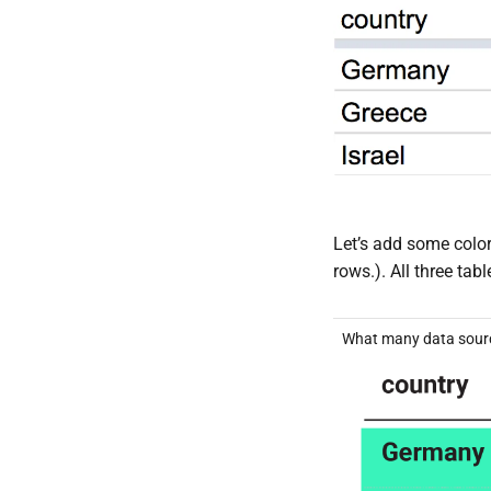
Let’s add some color
rows.). All three ta
What many data sourc