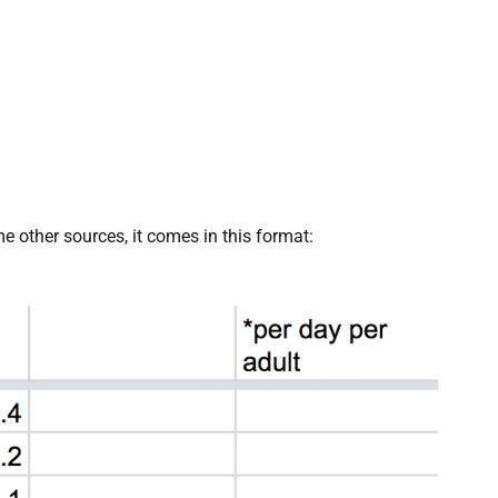
 other sources, it comes in this format: