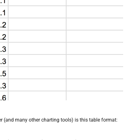
er (and many other charting tools) is this table format: