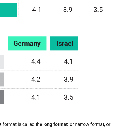
le format is called the
long format
, or narrow format, or