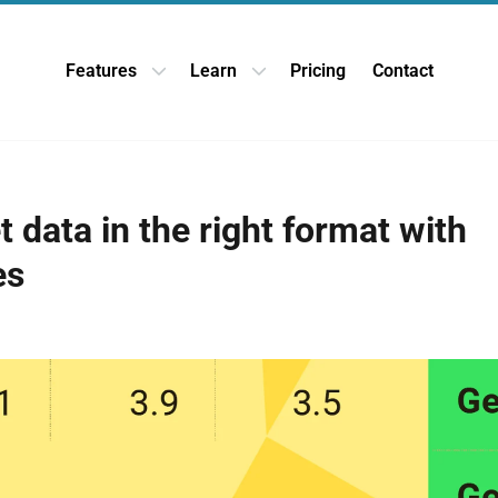
Features
Learn
Pricing
Contact
Open Features dropdown
Open Learn dropdown
 data in the right format with
es