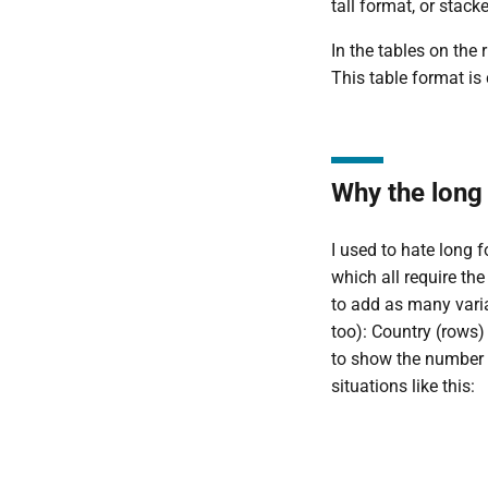
tall format, or stack
In the tables on the
This table format is
Why the long
I used to hate long f
which all require th
to add as many varia
too): Country (rows
to show the number o
situations like this: