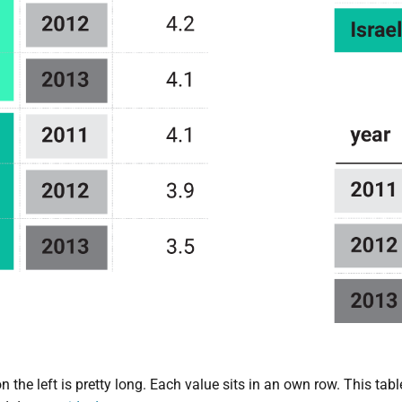
n the left is pretty long. Each value sits in an own row. This tab