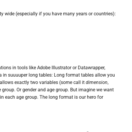
ty wide (especially if you have many years or countries):
tions in tools like Adobe Illustrator or Datawrapper,
ta in suuuuper long tables: Long format tables allow you
llows exactly two variables (some call it
dimension
,
ge group. Or gender and age group. But imagine we want
in each age group. The long format is our hero for