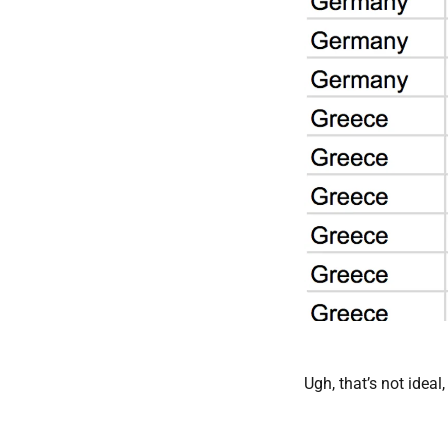
Ugh, that’s not ideal