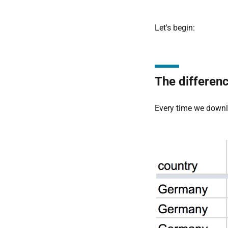
Let's begin:
The differen
Every time we down