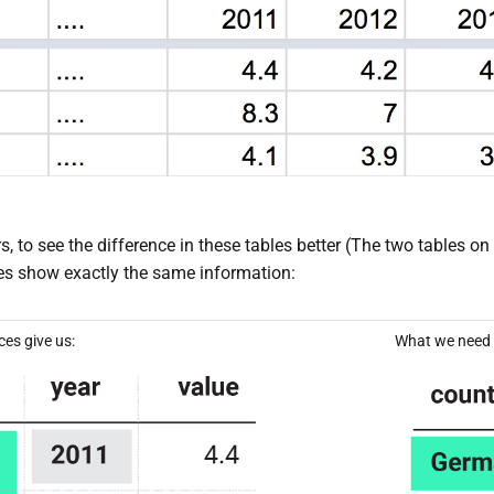
s, to see the difference in these tables better (The two tables o
bles show exactly the same information:
es give us:
What we need t