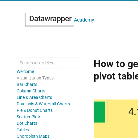
Academy
How to get
Welcome
pivot tabl
Visualization Types
Bar Charts
Column Charts
Line & Area Charts
Dual-axis & Waterfall Charts
Pie & Donut Charts
Scatter Plots
Dot Charts
Tables
Choropleth Maps