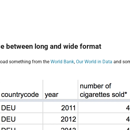
ce between long and wide format
load something from the
World Bank
,
Our World in Data
and some