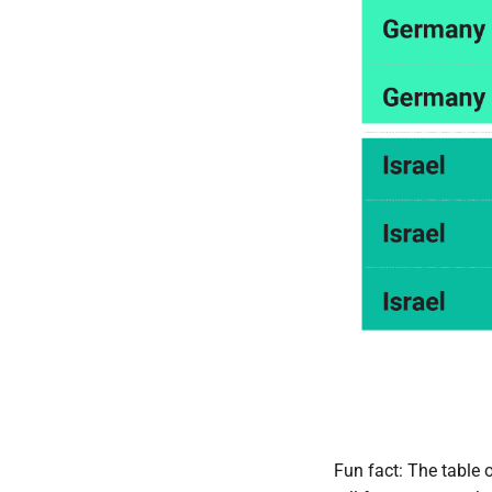
Fun fact: The table o