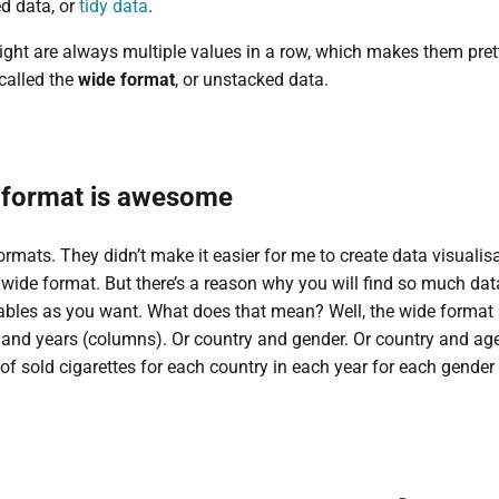
ed data, or
tidy data
.
 right are always multiple values in a row, which makes them pret
 called the
wide format
, or unstacked data.
 format is awesome
ormats. They didn’t make it easier for me to create data visualisa
e wide format. But there’s a reason why you will find so much da
bles as you want. What does that mean? Well, the wide format a
) and years (columns). Or country and gender. Or country and a
f sold cigarettes for each country in each year for each gender 