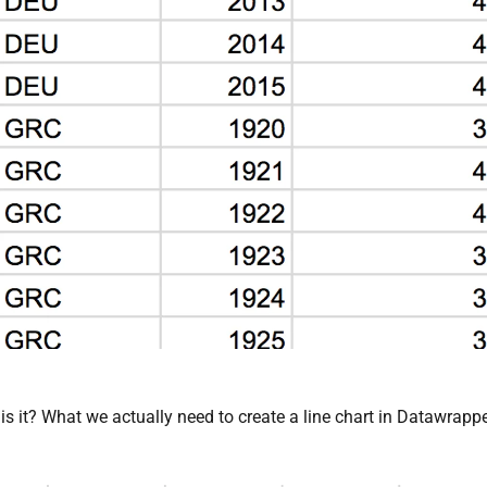
, is it? What we actually need to create a line chart in Datawrapp